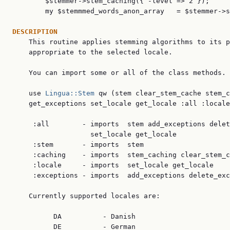
        $stemmer->stem_caching({ -level => 2 });

        my $stemmmed_words_anon_array   = $stemmer->s
DESCRIPTION

    This routine applies stemming algorithms to its p
    appropriate to the selected locale.

    You can import some or all of the class methods.

    use 
Lingua::Stem
 qw (stem clear_stem_cache stem_c
    get_exceptions set_locale get_locale :all :locale
     :all        - imports  stem add_exceptions delet
                   set_locale get_locale

     :stem       - imports  stem

     :caching    - imports  stem_caching clear_stem_c
     :locale     - imports  set_locale get_locale

     :exceptions - imports  add_exceptions delete_exc
    Currently supported locales are:

          DA          - Danish

          DE          - German
