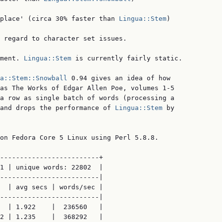
place' (circa 30% faster than 
Lingua::Stem
)

 regard to character set issues.

ment. 
Lingua::Stem
 is currently fairly static.

a::Stem::Snowball
 0.94 gives an idea of how

as The Works of Edgar Allen Poe, volumes 1-5

a row as single batch of words (processing a

and drops the performance of 
Lingua::Stem
 by

on Fedora Core 5 Linux using Perl 5.8.8.

-------------------------+

1 | unique words: 22802  |

-------------------------|

  | avg secs | words/sec |

-------------------------|

  | 1.922    |  236560   |

2 | 1.235    |  368292   |
