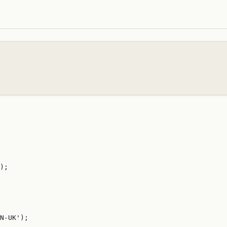
);

N-UK');
