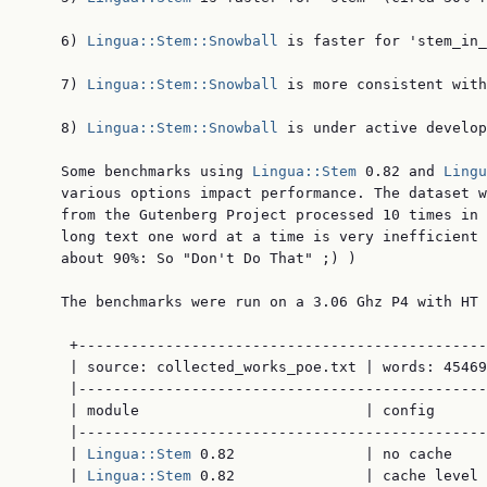
    6) 
Lingua::Stem::Snowball
 is faster for 'stem_in_
    7) 
Lingua::Stem::Snowball
 is more consistent with
    8) 
Lingua::Stem::Snowball
 is under active develop
    Some benchmarks using 
Lingua::Stem
 0.82 and 
Lingu
    various options impact performance. The dataset w
    from the Gutenberg Project processed 10 times in 
    long text one word at a time is very inefficient 
    about 90%: So "Don't Do That" ;) )

    The benchmarks were run on a 3.06 Ghz P4 with HT 
     +-----------------------------------------------
     | source: collected_works_poe.txt | words: 45469
     |-----------------------------------------------
     | module                          | config      
     |-----------------------------------------------
     | 
Lingua::Stem
 0.82               | no cache    
     | 
Lingua::Stem
 0.82               | cache level 