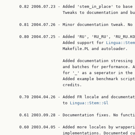
     0.82 2006.07.23 - Added 'stem_in_place' to base 
                       Tweaks to documentation and bu
     0.81 2004.07.26 - Minor documentation tweak. No 
     0.80 2004.07.25 - Added 'RU', 'RU_RU', 'RU_RU.KO
                       Added support for 
Lingua::Stem
                       Makefile.PL and autoloader.

                       Added documentation stressing 
                       and batches for performance. A
                       for '_' as a seperator in the 
                       Added example benchmark script
                       credits.

     0.70 2004.04.26 - Added FR locale and documentat
                       to 
Lingua::Stem::Gl
     0.61 2003.09.28 - Documentation fixes. No functi
     0.60 2003.04.05 - Added more locales by wrapperi
                       implementations. Documented cu