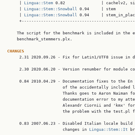
     | 
Lingua::Stem
 0.82               | cachelv2, si
     | 
Lingua::Stem::Snowball
 0.94     | stem        
     | 
Lingua::Stem::Snowball
 0.94     | stem_in_plac
     +-----------------------------------------------
    The script for the benchmark is included in the e
    benchmark_stemmers.plx.

CHANGES

     2.31 2020.09.26 - Fix for Latin1/UTF8 issue in d
     2.30 2020.06.20 - Version renumber for module co
     0.84 2010.04.29 - Documentation fixes to the En 
                       of the accidentally included l
                       Thanks goes to Aaron Naiman fo
                       documentation error to my atte
                       Alexandr Ciornii and 'kmx' for
                       the problem with the test.pl f
     0.83 2007.06.23 - Disabled Italian locale build 
                       changes in 
Lingua::Stem::It
 br