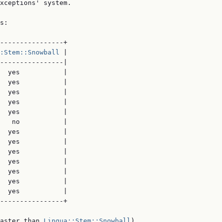
xceptions' system.

s:

----------------+

:Stem::Snowball
 |

----------------|

  yes           |

  yes           |

  yes           |

  yes           |

  yes           |

   no           |

  yes           |

  yes           |

  yes           |

  yes           |

  yes           |

  yes           |

  yes           |

----------------+

aster than 
Lingua::Stem::Snowball
)
