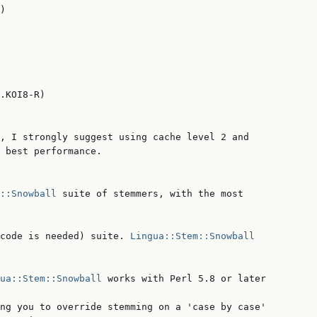
)

.KOI8-R)

, I strongly suggest using cache level 2 and

 best performance.

::Snowball
 suite of stemmers, with the most

code is needed) suite. 
Lingua::Stem::Snowball
ua::Stem::Snowball
 works with Perl 5.8 or later

ng you to override stemming on a 'case by case'
