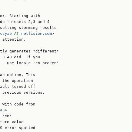
or. Starting with

de rulesets 2,3 and 4

sulting stemming results

csyap
 AT 
netfision.com
>

 attention.

tly generates *different*

 0.40 did. If you

 - use locale 'en-broken'.

an option. This

 the operation

ault turned off

 previous versions.

 with code from

au
>

 'en'

turn value

S error spotted
