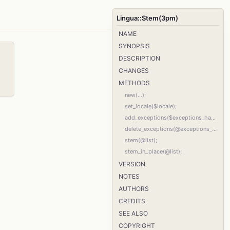
Lingua::Stem(3pm)
NAME
SYNOPSIS
DESCRIPTION
CHANGES
METHODS
new(...);
set_locale($locale);
add_exceptions($exceptions_hash_ref);
delete_exceptions(@exceptions_list);
stem(@list);
stem_in_place(@list);
VERSION
NOTES
AUTHORS
CREDITS
SEE ALSO
COPYRIGHT