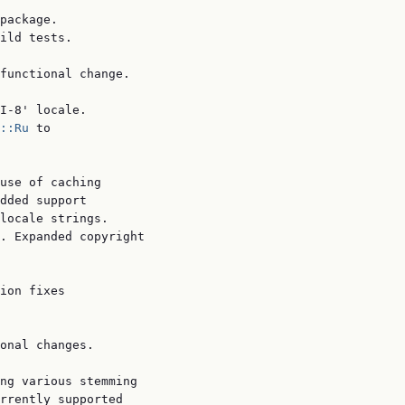
package.

ild tests.

functional change.

I-8' locale.

::Ru
 to

use of caching

dded support

locale strings.

. Expanded copyright

ion fixes

onal changes.

ng various stemming

rrently supported
