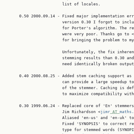
                       list of locales.

     0.50 2000.09.14 - Fixed major implementation err
                       version 0.30 I forgot to inclu
                       for Porter's algorithm. The re
                       were very poor. Thanks go to <
                       for bringing the problem to my
                       Unfortunately, the fix inheren
                       stemming results than 0.30 and
                       need identically broken output
     0.40 2000.08.25 - Added stem caching support as 
                       can provide a large speedup to
                       of the stemmer. Caching is def
                       to maximize compatibility with
     0.30 1999.06.24 - Replaced core of 'En' stemmers
                       Jim Richardson <
jimr
 AT 
maths.
                       Aliased 'en-us' and 'en-uk' to
                       Fixed 'SYNOPSIS' to correct re
                       type for stemmed words (SYNOPI