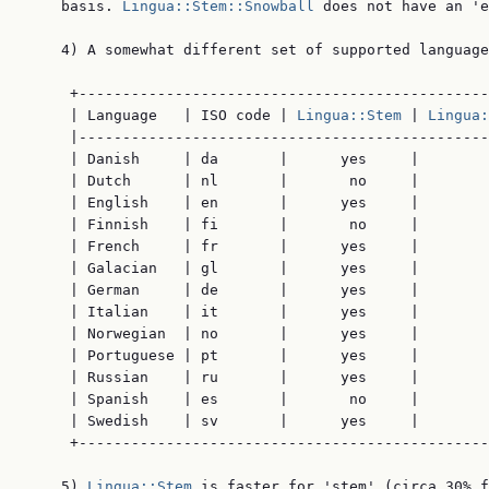
    basis. 
Lingua::Stem::Snowball
 does not have an 'e
    4) A somewhat different set of supported language
     +-----------------------------------------------
     | Language   | ISO code | 
Lingua::Stem
 | 
Lingua:
     |-----------------------------------------------
     | Danish     | da       |      yes     |        
     | Dutch      | nl       |       no     |        
     | English    | en       |      yes     |        
     | Finnish    | fi       |       no     |        
     | French     | fr       |      yes     |        
     | Galacian   | gl       |      yes     |        
     | German     | de       |      yes     |        
     | Italian    | it       |      yes     |        
     | Norwegian  | no       |      yes     |        
     | Portuguese | pt       |      yes     |        
     | Russian    | ru       |      yes     |        
     | Spanish    | es       |       no     |        
     | Swedish    | sv       |      yes     |        
     +-----------------------------------------------
    5) 
Lingua::Stem
 is faster for 'stem' (circa 30% f