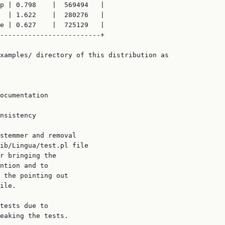
p | 0.798    |  569494   |

  | 1.622    |  280276   |

e | 0.627    |  725129   |

-------------------------+

xamples/ directory of this distribution as

ocumentation

nsistency

stemmer and removal

ib/Lingua/test.pl file

r bringing the

ntion and to

 the pointing out

ile.

tests due to

eaking the tests.
