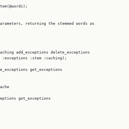
tem(@words);

arameters, returning the stemmed words as

aching add_exceptions delete_exceptions

 :exceptions :stem :caching);

e_exceptions get_exceptions

ache

eptions get_exceptions
