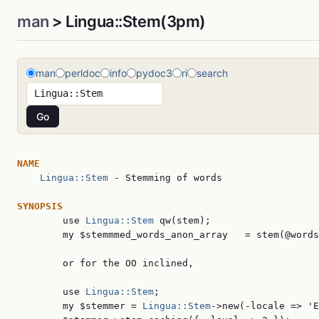
man
> Lingua::Stem(3pm)
man
perldoc
info
pydoc3
ri
search
NAME
Lingua::Stem
 - Stemming of words

SYNOPSIS

        use 
Lingua::Stem
 qw(stem);

        my $stemmmed_words_anon_array   = stem(@words
        or for the OO inclined,

        use 
Lingua::Stem
;

        my $stemmer = 
Lingua::Stem
->new(-locale => 'E