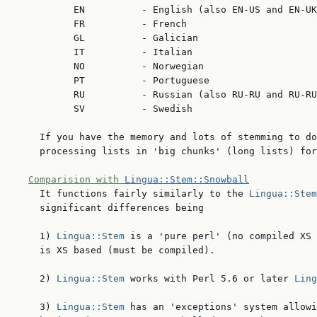
          EN          - English (also EN-US and EN-UK
          FR          - French

          GL          - Galician

          IT          - Italian

          NO          - Norwegian

          PT          - Portuguese

          RU          - Russian (also RU-RU and RU-RU
          SV          - Swedish

    If you have the memory and lots of stemming to do
    processing lists in 'big chunks' (long lists) for
Comparision with 
Lingua::Stem::Snowball
    It functions fairly similarly to the 
Lingua::Stem
    significant differences being

    1) 
Lingua::Stem
 is a 'pure perl' (no compiled XS 
    is XS based (must be compiled).

    2) 
Lingua::Stem
 works with Perl 5.6 or later 
Ling
    3) 
Lingua::Stem
 has an 'exceptions' system allowi