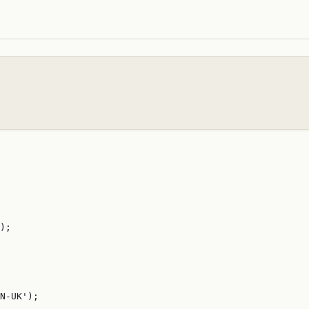
);

N-UK');
