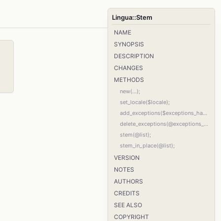
Lingua::Stem
NAME
SYNOPSIS
DESCRIPTION
CHANGES
METHODS
new(...);
set_locale($locale);
add_exceptions($exceptions_hash_ref);
delete_exceptions(@exceptions_list);
stem(@list);
stem_in_place(@list);
VERSION
NOTES
AUTHORS
CREDITS
SEE ALSO
COPYRIGHT