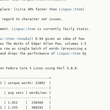
place' (circa 30% faster than 
Lingua::Stem
)

 regard to character set issues.

ment. 
Lingua::Stem
 is currently fairly static.

a::Stem::Snowball
 0.94 gives an idea of how

as The Works of Edgar Allen Poe, volumes 1-5

a row as single batch of words (processing a

and drops the performance of 
Lingua::Stem
 by

on Fedora Core 5 Linux using Perl 5.8.8.

-------------------------+

1 | unique words: 22802  |

-------------------------|

  | avg secs | words/sec |

-------------------------|

  | 1.922    |  236560   |

2 | 1.235    |  368292   |
