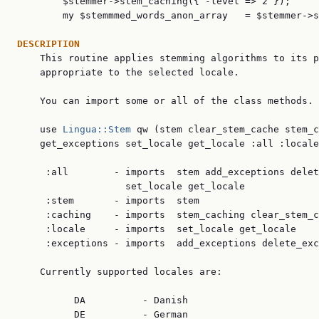
        $stemmer->stem_caching({ -level => 2 });

        my $stemmmed_words_anon_array   = $stemmer->s
DESCRIPTION

    This routine applies stemming algorithms to its p
    appropriate to the selected locale.

    You can import some or all of the class methods.

    use 
Lingua::Stem
 qw (stem clear_stem_cache stem_c
    get_exceptions set_locale get_locale :all :locale
     :all        - imports  stem add_exceptions delet
                   set_locale get_locale

     :stem       - imports  stem

     :caching    - imports  stem_caching clear_stem_c
     :locale     - imports  set_locale get_locale

     :exceptions - imports  add_exceptions delete_exc
    Currently supported locales are:

          DA          - Danish

          DE          - German
