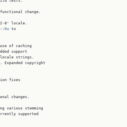
ild tests.

functional change.

I-8' locale.

::Ru
 to

use of caching

dded support

locale strings.

. Expanded copyright

ion fixes

onal changes.

ng various stemming

rrently supported
