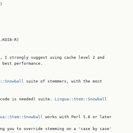
)

.KOI8-R)

, I strongly suggest using cache level 2 and

 best performance.

::Snowball
 suite of stemmers, with the most

code is needed) suite. 
Lingua::Stem::Snowball
ua::Stem::Snowball
 works with Perl 5.8 or later

ng you to override stemming on a 'case by case'
