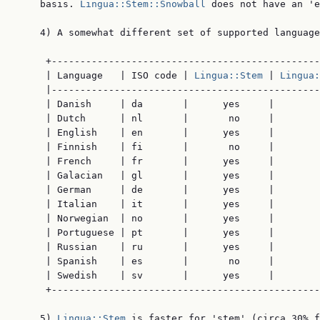
    basis. 
Lingua::Stem::Snowball
 does not have an 'e
    4) A somewhat different set of supported language
     +-----------------------------------------------
     | Language   | ISO code | 
Lingua::Stem
 | 
Lingua:
     |-----------------------------------------------
     | Danish     | da       |      yes     |        
     | Dutch      | nl       |       no     |        
     | English    | en       |      yes     |        
     | Finnish    | fi       |       no     |        
     | French     | fr       |      yes     |        
     | Galacian   | gl       |      yes     |        
     | German     | de       |      yes     |        
     | Italian    | it       |      yes     |        
     | Norwegian  | no       |      yes     |        
     | Portuguese | pt       |      yes     |        
     | Russian    | ru       |      yes     |        
     | Spanish    | es       |       no     |        
     | Swedish    | sv       |      yes     |        
     +-----------------------------------------------
    5) 
Lingua::Stem
 is faster for 'stem' (circa 30% f