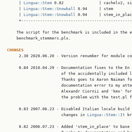
     | 
Lingua::Stem
 0.82               | cachelv2, si
     | 
Lingua::Stem::Snowball
 0.94     | stem        
     | 
Lingua::Stem::Snowball
 0.94     | stem_in_plac
     +-----------------------------------------------
    The script for the benchmark is included in the e
    benchmark_stemmers.plx.

CHANGES

     2.30 2020.06.20 - Version renumber for module co
     0.84 2010.04.29 - Documentation fixes to the En 
                       of the accidentally included l
                       Thanks goes to Aaron Naiman fo
                       documentation error to my atte
                       Alexandr Ciornii and 'kmx' for
                       the problem with the test.pl f
     0.83 2007.06.23 - Disabled Italian locale build 
                       changes in 
Lingua::Stem::It
 br
     0.82 2006.07.23 - Added 'stem_in_place' to base 