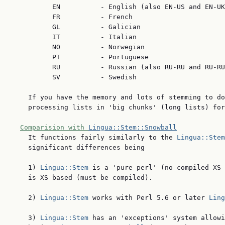
          EN          - English (also EN-US and EN-UK
          FR          - French

          GL          - Galician

          IT          - Italian

          NO          - Norwegian

          PT          - Portuguese

          RU          - Russian (also RU-RU and RU-RU
          SV          - Swedish

    If you have the memory and lots of stemming to do
    processing lists in 'big chunks' (long lists) for
Comparision with 
Lingua::Stem::Snowball
    It functions fairly similarly to the 
Lingua::Stem
    significant differences being

    1) 
Lingua::Stem
 is a 'pure perl' (no compiled XS 
    is XS based (must be compiled).

    2) 
Lingua::Stem
 works with Perl 5.6 or later 
Ling
    3) 
Lingua::Stem
 has an 'exceptions' system allowi