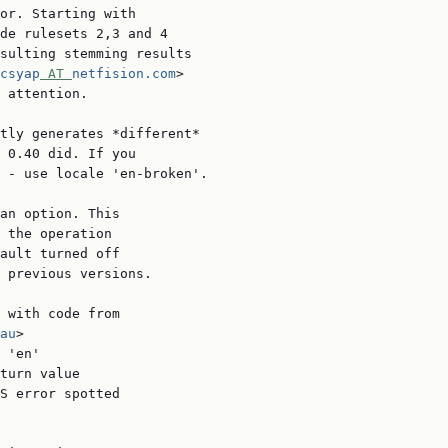
or. Starting with

de rulesets 2,3 and 4

sulting stemming results

csyap
 AT 
netfision.com
>

 attention.

tly generates *different*

 0.40 did. If you

 - use locale 'en-broken'.

an option. This

 the operation

ault turned off

 previous versions.

 with code from

au
>

 'en'

turn value

S error spotted
