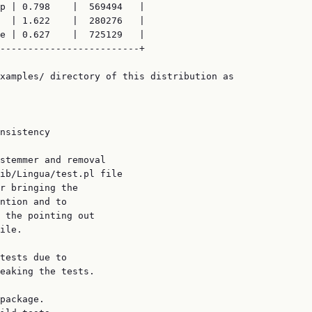
p | 0.798    |  569494   |

  | 1.622    |  280276   |

e | 0.627    |  725129   |

-------------------------+

xamples/ directory of this distribution as

nsistency

stemmer and removal

ib/Lingua/test.pl file

r bringing the

ntion and to

 the pointing out

ile.

tests due to

eaking the tests.

package.
