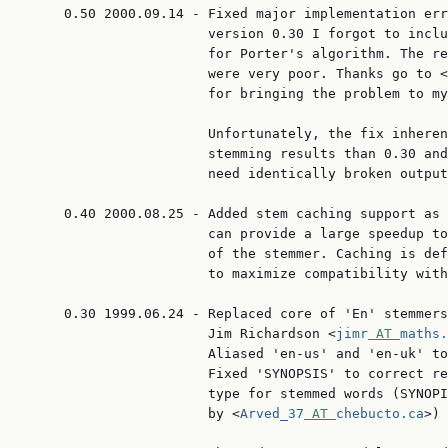
     0.50 2000.09.14 - Fixed major implementation err
                       version 0.30 I forgot to inclu
                       for Porter's algorithm. The re
                       were very poor. Thanks go to <
                       for bringing the problem to my
                       Unfortunately, the fix inheren
                       stemming results than 0.30 and
                       need identically broken output
     0.40 2000.08.25 - Added stem caching support as 
                       can provide a large speedup to
                       of the stemmer. Caching is def
                       to maximize compatibility with
     0.30 1999.06.24 - Replaced core of 'En' stemmers
                       Jim Richardson <
jimr
 AT 
maths.
                       Aliased 'en-us' and 'en-uk' to
                       Fixed 'SYNOPSIS' to correct re
                       type for stemmed words (SYNOPI
                       by <
Arved_37
 AT 
chebucto.ca
>)
