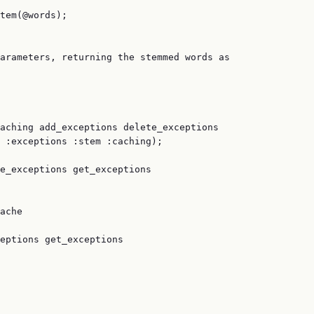
tem(@words);

arameters, returning the stemmed words as

aching add_exceptions delete_exceptions

 :exceptions :stem :caching);

e_exceptions get_exceptions

ache

eptions get_exceptions
