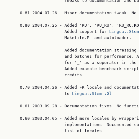
                       Tweaks to documentation and bu
     0.81 2004.07.26 - Minor documentation tweak. No 
     0.80 2004.07.25 - Added 'RU', 'RU_RU', 'RU_RU.KO
                       Added support for 
Lingua::Stem
                       Makefile.PL and autoloader.

                       Added documentation stressing 
                       and batches for performance. A
                       for '_' as a seperator in the 
                       Added example benchmark script
                       credits.

     0.70 2004.04.26 - Added FR locale and documentat
                       to 
Lingua::Stem::Gl
     0.61 2003.09.28 - Documentation fixes. No functi
     0.60 2003.04.05 - Added more locales by wrapperi
                       implementations. Documented cu
                       list of locales.
