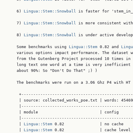
    6) 
Lingua::Stem::Snowball
 is faster for 'stem_in_
    7) 
Lingua::Stem::Snowball
 is more consistent with
    8) 
Lingua::Stem::Snowball
 is under active develop
    Some benchmarks using 
Lingua::Stem
 0.82 and 
Lingu
    various options impact performance. The dataset w
    from the Gutenberg Project processed 10 times in 
    long text one word at a time is very inefficient 
    about 90%: So "Don't Do That" ;) )

    The benchmarks were run on a 3.06 Ghz P4 with HT 
     +-----------------------------------------------
     | source: collected_works_poe.txt | words: 45469
     |-----------------------------------------------
     | module                          | config      
     |-----------------------------------------------
     | 
Lingua::Stem
 0.82               | no cache    
     | 
Lingua::Stem
 0.82               | cache level 