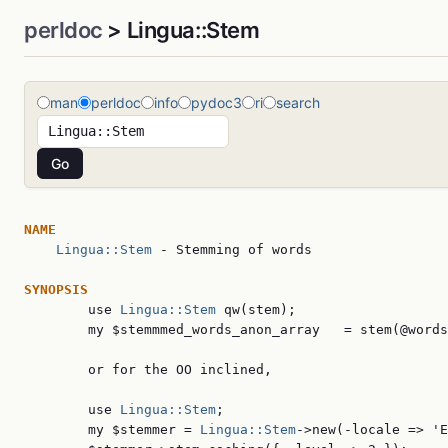
perldoc
> Lingua::Stem
man
perldoc
info
pydoc3
ri
search
NAME
Lingua::Stem
 - Stemming of words

SYNOPSIS

        use 
Lingua::Stem
 qw(stem);

        my $stemmmed_words_anon_array   = stem(@words
        or for the OO inclined,

        use 
Lingua::Stem
;

        my $stemmer = 
Lingua::Stem
->new(-locale => 'E