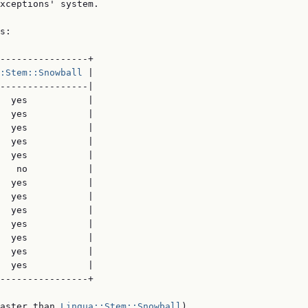
xceptions' system.

s:

----------------+

:Stem::Snowball
 |

----------------|

  yes           |

  yes           |

  yes           |

  yes           |

  yes           |

   no           |

  yes           |

  yes           |

  yes           |

  yes           |

  yes           |

  yes           |

  yes           |

----------------+

aster than 
Lingua::Stem::Snowball
)
