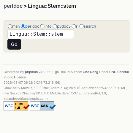
perldoc
> Lingua::Stem::stem
man
perldoc
info
pydoc3
ri
search
Generated by
phpman
v4.9.26-1-g511901d Author:
Che Dong
Under
GNU General
Public License
2026-08-07 06:28 @216.73.216.198
CrawledBy Mozilla/5.0 (Linux; Android 14; Pixel 8) AppleWebKit/537.36 (KHTML,
like Gecko) Chrome/131.0.0.0 Mobile Safari/537.36; ClaudeBot/1.0;
+claudebot@anthropic.com)