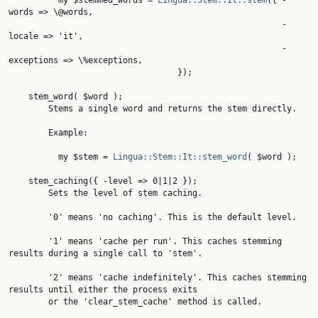
          my $stemmed_words = 
Lingua::Stem::It::stem
({ -
words => \@words,

                                                       -
locale => 'it',

                                                       -
exceptions => \%exceptions,

                                  });

    stem_word( $word );

        Stems a single word and returns the stem directly.

        Example:

          my $stem = 
Lingua::Stem::It::stem_word
( $word );

    stem_caching({ -level => 0|1|2 });

        Sets the level of stem caching.

        '0' means 'no caching'. This is the default level.

        '1' means 'cache per run'. This caches stemming 
results during a single call to 'stem'.

        '2' means 'cache indefinitely'. This caches stemming 
results until either the process exits

        or the 'clear_stem_cache' method is called.
