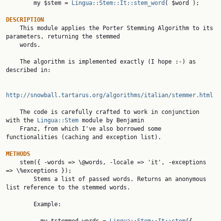
        my $stem = 
Lingua::Stem::It::stem_word
( $word );

DESCRIPTION

    This module applies the Porter Stemming Algorithm to its 
parameters, returning the stemmed

    words.

    The algorithm is implemented exactly (I hope :-) as 
described in:

http://snowball.tartarus.org/algorithms/italian/stemmer.html
    The code is carefully crafted to work in conjunction 
with the 
Lingua::Stem
 module by Benjamin

    Franz, from which I've also borrowed some 
functionalities (caching and exception list).

METHODS
    stem({ -words => \@words, -locale => 'it', -exceptions 
=> \%exceptions });

        Stems a list of passed words. Returns an anonymous 
list reference to the stemmed words.

        Example:
