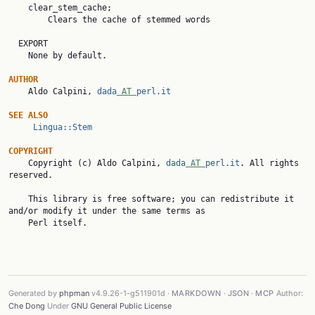
    clear_stem_cache;

        Clears the cache of stemmed words

  EXPORT

    None by default.

AUTHOR

    Aldo Calpini, 
dada
 AT 
perl.it
SEE ALSO
Lingua::Stem
COPYRIGHT

    Copyright (c) Aldo Calpini, 
dada
 AT 
perl.it
. All rights 
reserved.

    This library is free software; you can redistribute it 
and/or modify it under the same terms as

    Perl itself.

Generated by
phpman
v4.9.26-1-g511901d ·
MARKDOWN
·
JSON
·
MCP
Author:
Che Dong
Under
GNU General Public License