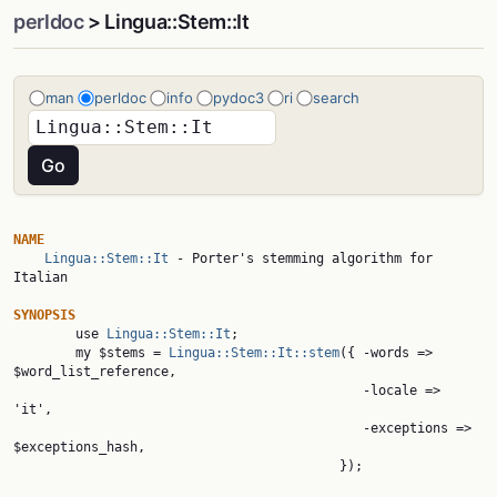
perldoc
> Lingua::Stem::It
man
perldoc
info
pydoc3
ri
search
NAME
Lingua::Stem::It
 - Porter's stemming algorithm for 
Italian

SYNOPSIS

        use 
Lingua::Stem::It
;

        my $stems = 
Lingua::Stem::It::stem
({ -words => 
$word_list_reference,

                                             -locale => 
'it',

                                             -exceptions => 
$exceptions_hash,

                                          });
