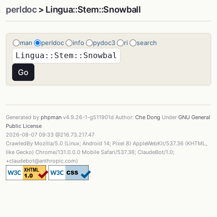
perldoc
> Lingua::Stem::Snowball
man
perldoc
info
pydoc3
ri
search
Generated by
phpman
v4.9.26-1-g511901d Author:
Che Dong
Under
GNU General
Public License
2026-08-07 09:33 @216.73.217.47
CrawledBy Mozilla/5.0 (Linux; Android 14; Pixel 8) AppleWebKit/537.36 (KHTML,
like Gecko) Chrome/131.0.0.0 Mobile Safari/537.36; ClaudeBot/1.0;
+claudebot@anthropic.com)