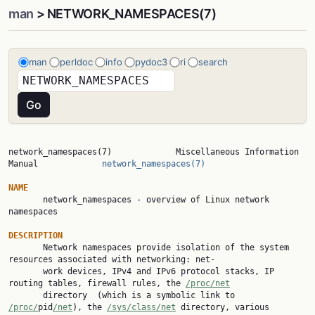
man
> NETWORK_NAMESPACES(7)
man
perldoc
info
pydoc3
ri
search
network_namespaces(7)             Miscellaneous Information 
Manual             
network_namespaces(7)
NAME

       network_namespaces - overview of Linux network 
namespaces

DESCRIPTION

       Network namespaces provide isolation of the system 
resources associated with networking: net‐

       work devices, IPv4 and IPv6 protocol stacks, IP 
routing tables, firewall rules, the 
/proc/net
       directory  (which is a symbolic link to 
/proc/
pid
/net
), the 
/sys/class/net
 directory, various
