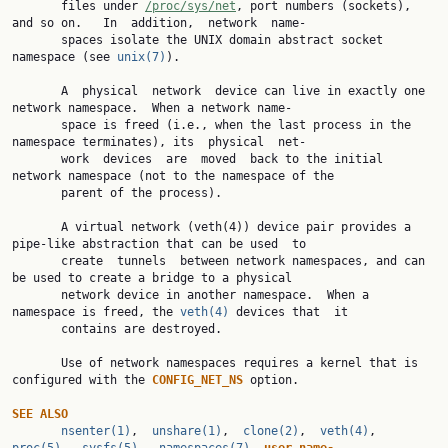
       files under 
/proc/sys/net
, port numbers (sockets), 
and so on.   In  addition,  network  name‐

       spaces isolate the UNIX domain abstract socket 
namespace (see 
unix(7)
).

       A  physical  network  device can live in exactly one 
network namespace.  When a network name‐

       space is freed (i.e., when the last process in the 
namespace terminates), its  physical  net‐

       work  devices  are  moved  back to the initial 
network namespace (not to the namespace of the

       parent of the process).

       A virtual network (veth(4)) device pair provides a 
pipe-like abstraction that can be used  to

       create  tunnels  between network namespaces, and can 
be used to create a bridge to a physical

       network device in another namespace.  When a 
namespace is freed, the 
veth(4)
 devices that  it

       contains are destroyed.

       Use of network namespaces requires a kernel that is 
configured with the 
CONFIG_NET_NS 
option.

SEE ALSO
nsenter(1)
,  
unshare(1)
,  
clone(2)
,  
veth(4)
,  