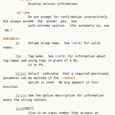
              Display version information.

-y
|
--yes
              Do not prompt for confirmation interactively 
but always assume  the  answer  yes.  Use

              with extreme caution.  (For automatic no, see 
-qq.)

VARIABLES
VG
     Volume Group name.  See 
lvm(8)
 for valid 
names.

Tag
    Tag name.  See 
lvm(8)
 for information about 
tag names and using tags in place of a VG,

              LV or PV.

Select
 Select  indicates  that a required positional 
parameter can be omitted if the 
--select
              option is used.  No arg appears in this 
position.

String
 See the option description for information 
about the string content.

Size
[UNIT]

              Size is an input number that accepts an 