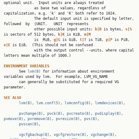
optional unit.  Input units are always treated

              as base two values, regardless of 
capitalization, e.g. 'k' and 'K' both refer to 1024.

              The default input unit is specified by letter, 
followed  by  |UNIT.   UNIT  represents

              other possible input units: 
b
|
B 
is bytes, 
s
|
S 
is sectors of 512 bytes, 
k
|
K 
is KiB, 
m
|
M
              is  MiB, 
g
|
G 
is GiB, 
t
|
T 
is TiB, 
p
|
P 
is PiB, 
e
|
E 
is EiB.  (This should not be confused

              with the output control --units, where capital 
letters mean multiple of 1000.)

ENVIRONMENT VARIABLES

       See 
lvm(8)
 for information about environment 
variables used by lvm.  For example, LVM_VG_NAME

       can generally be substituted for a required VG 
parameter.

SEE ALSO
lvm(8)
, 
lvm.conf(5)
, 
lvmconfig(8)
, 
lvmdevices(8)
,

pvchange(8)
, 
pvck(8)
, 
pvcreate(8)
, 
pvdisplay(8)
, 
pvmove(8)
, 
pvremove(8)
, 
pvresize(8)
, 
pvs(8)
,

pvscan(8)
,

vgcfgbackup(8)
, 
vgcfgrestore(8)
, 
vgchange(8)
, 