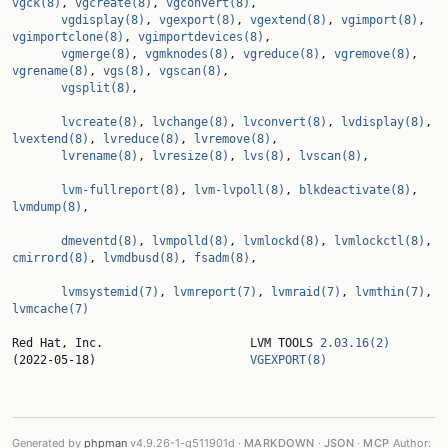
vgck(8)
, 
vgcreate(8)
, 
vgconvert(8)
,

vgdisplay(8)
, 
vgexport(8)
, 
vgextend(8)
, 
vgimport(8)
, 
vgimportclone(8)
, 
vgimportdevices(8)
,

vgmerge(8)
, 
vgmknodes(8)
, 
vgreduce(8)
, 
vgremove(8)
, 
vgrename(8)
, 
vgs(8)
, 
vgscan(8)
,

vgsplit(8)
,

lvcreate(8)
, 
lvchange(8)
, 
lvconvert(8)
, 
lvdisplay(8)
, 
lvextend(8)
, 
lvreduce(8)
, 
lvremove(8)
,

lvrename(8)
, 
lvresize(8)
, 
lvs(8)
, 
lvscan(8)
,

lvm-fullreport(8)
, 
lvm-lvpoll(8)
, 
blkdeactivate(8)
, 
lvmdump(8)
,

dmeventd(8)
, 
lvmpolld(8)
, 
lvmlockd(8)
, 
lvmlockctl(8)
, 
cmirrord(8)
, 
lvmdbusd(8)
, 
fsadm(8)
,

lvmsystemid(7)
, 
lvmreport(7)
, 
lvmraid(7)
, 
lvmthin(7)
, 
lvmcache(7)
Red Hat, Inc.                     LVM TOOLS 
2.03.16(2)
(2022-05-18)                      
VGEXPORT(8)
Generated by
phpman
v4.9.26-1-g511901d ·
MARKDOWN
·
JSON
·
MCP
Author: