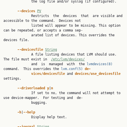
              the log file and/or syslog (if configured).

--devices 
PV
              Restricts  the  devices  that  are visible and 
accessible to the command.  Devices not

              listed will appear to be missing. This option 
can be repeated, or accepts a comma sep‐

              arated list of devices. This overrides the 
devices file.

--devicesfile 
String
              A file listing devices that LVM should use.  
The file must exist in  
/etc/lvm/devices/
              and  is  managed  with  the 
lvmdevices(8)
command.  This overrides the 
lvm.conf(5)
de‐
vices/devicesfile 
and 
devices/use_devicesfile 
settings.

--driverloaded y
|
n
              If set to no, the command will not attempt to 
use device-mapper.  For testing and  de‐

              bugging.

-h
|
--help
              Display help text.

--journal 
String