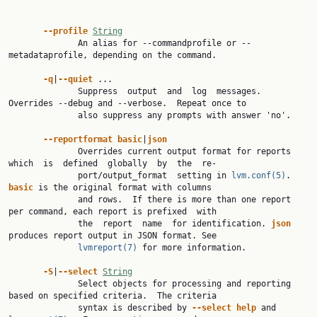
--profile 
String
              An alias for --commandprofile or --
metadataprofile, depending on the command.

-q
|
--quiet 
...

              Suppress  output  and  log  messages. 
Overrides --debug and --verbose.  Repeat once to

              also suppress any prompts with answer 'no'.

--reportformat basic
|
json
              Overrides current output format for reports 
which  is  defined  globally  by  the  re‐

              port/output_format  setting in 
lvm.conf(5)
.  
basic 
is the original format with columns

              and rows.  If there is more than one report 
per command, each report is prefixed  with

              the  report  name  for identification. 
json 
produces report output in JSON format. See

lvmreport(7)
 for more information.

-S
|
--select 
String
              Select objects for processing and reporting 
based on specified criteria.  The criteria

              syntax is described by 
--select help 
and 