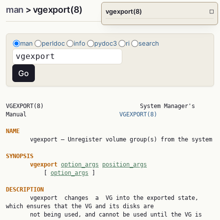
man
> vgexport(8)
vgexport(8)
□
man
perldoc
info
pydoc3
ri
search
VGEXPORT(8)                            System Manager's 
Manual                           
VGEXPORT(8)
NAME

       vgexport — Unregister volume group(s) from the system

SYNOPSIS
vgexport 
option_args
position_args
           [ 
option_args
 ]

DESCRIPTION

       vgexport  changes  a  VG into the exported state, 
which ensures that the VG and its disks are

       not being used, and cannot be used until the VG is 