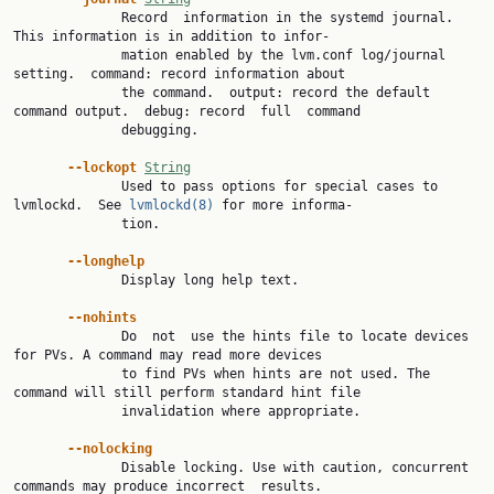
              Record  information in the systemd journal.  
This information is in addition to infor‐

              mation enabled by the lvm.conf log/journal 
setting.  command: record information about

              the command.  output: record the default 
command output.  debug: record  full  command

              debugging.

--lockopt 
String
              Used to pass options for special cases to 
lvmlockd.  See 
lvmlockd(8)
 for more informa‐

              tion.

--longhelp
              Display long help text.

--nohints
              Do  not  use the hints file to locate devices 
for PVs. A command may read more devices

              to find PVs when hints are not used. The 
command will still perform standard hint file

              invalidation where appropriate.

--nolocking
              Disable locking. Use with caution, concurrent 
commands may produce incorrect  results.
