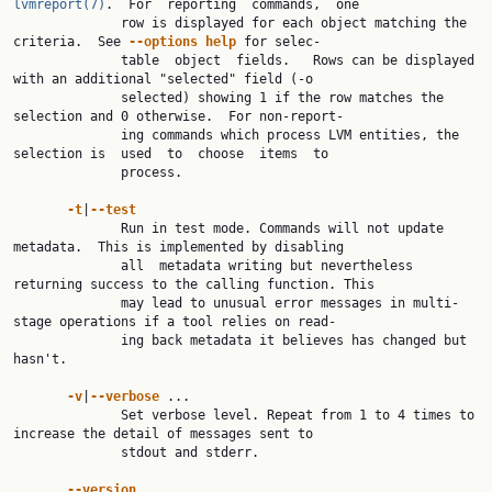
lvmreport(7)
.  For  reporting  commands,  one

              row is displayed for each object matching the 
criteria.  See 
--options help 
for selec‐

              table  object  fields.   Rows can be displayed 
with an additional "selected" field (-o

              selected) showing 1 if the row matches the 
selection and 0 otherwise.  For non-report‐

              ing commands which process LVM entities, the 
selection is  used  to  choose  items  to

              process.

-t
|
--test
              Run in test mode. Commands will not update 
metadata.  This is implemented by disabling

              all  metadata writing but nevertheless 
returning success to the calling function. This

              may lead to unusual error messages in multi-
stage operations if a tool relies on read‐

              ing back metadata it believes has changed but 
hasn't.

-v
|
--verbose 
...

              Set verbose level. Repeat from 1 to 4 times to 
increase the detail of messages sent to

              stdout and stderr.

--version