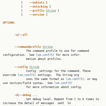
           [    
--nohints 
]

           [    
--nolocking 
]

           [    
--profile 
String
 ]

           [    
--version 
]

OPTIONS
-a
|
--all
--commandprofile 
String
              The command profile to use for command 
configuration.  See 
lvm.conf(5)
 for more infor‐

              mation about profiles.

--config 
String
              Config  settings for the command. These 
override 
lvm.conf(5)
 settings.  The String arg

              uses the same format as 
lvm.conf(5)
, or may 
use section/field syntax.  See 
lvm.conf(5)
              for more information about config.

-d
|
--debug 
...

              Set debug level. Repeat from 1 to 6 times to 
increase the detail of messages  sent  to
