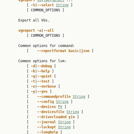
vgexport 
VG
|
Tag
|
Select
 ...

           [ 
-S
|
--select 
String
 ]

           [ COMMON_OPTIONS ]

       Export all VGs.

vgexport -a
|
--all
           [ COMMON_OPTIONS ]

       Common options for command:

           [    
--reportformat basic
|
json 
]

       Common options for lvm:

           [ 
-d
|
--debug 
]

           [ 
-h
|
--help 
]

           [ 
-q
|
--quiet 
]

           [ 
-t
|
--test 
]

           [ 
-v
|
--verbose 
]

           [ 
-y
|
--yes 
]

           [    
--commandprofile 
String
 ]

           [    
--config 
String
 ]

           [    
--devices 
PV
 ]

           [    
--devicesfile 
String
 ]

           [    
--driverloaded y
|
n 
]

           [    
--journal 
String
 ]

           [    
--lockopt 
String
 ]

           [    
--longhelp 
]
