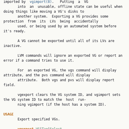
imported by  
vgimport(8)
.   Putting  a  VG

       into  an  unusable, offline state can be useful when 
doing things like moving a VG's disks to

       another system.  Exporting a VG provides some 
protection  from  its  LVs  being  accidentally

       used, or being used by an automated system before 
it's ready.

       A VG cannot be exported until all of its LVs are 
inactive.

       LVM commands will ignore an exported VG or report an 
error if a command tries to use it.

       For  an exported VG, the vgs command will display 
attribute, and the pvs command will display

       attribute.  Both vgs and pvs will display report 
field.

       vgexport clears the VG system ID, and vgimport sets 
the VG system ID to match the  host  run‐

       ning vgimport (if the host has a system ID).

USAGE

       Export specified VGs.
