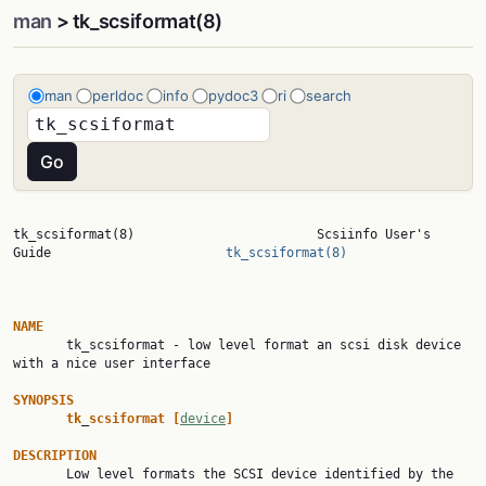
man
> tk_scsiformat(8)
man
perldoc
info
pydoc3
ri
search
tk_scsiformat(8)                        Scsiinfo User's 
Guide                       
tk_scsiformat(8)
NAME

       tk_scsiformat - low level format an scsi disk device 
with a nice user interface

SYNOPSIS
tk
_
scsiformat
[
device
]
DESCRIPTION

       Low level formats the SCSI device identified by the 