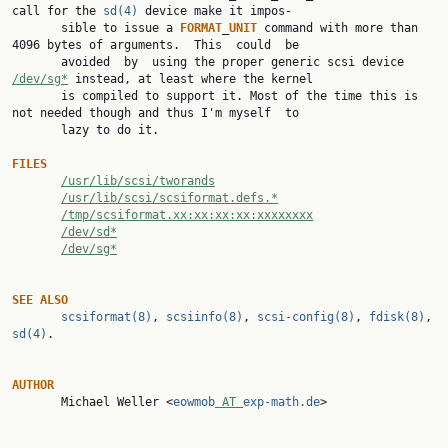
call for the 
sd(4)
 device make it impos‐

       sible to issue a 
FORMAT
_
UNIT
 command with more than 
4096 bytes of arguments.  This  could  be

       avoided  by  using the proper generic scsi device 
/dev/sg*
 instead, at least where the kernel

       is compiled to support it. Most of the time this is 
not needed though and thus I'm myself  to

       lazy to do it.

FILES
/usr/lib/scsi/tworands
/usr/lib/scsi/scsiformat.defs.*
/tmp/scsiformat.xx:xx:xx:xx:xxxxxxxx
/dev/sd*
/dev/sg*
SEE
ALSO
scsiformat(8)
, 
scsiinfo(8)
, 
scsi-config(8)
, 
fdisk(8)
, 
sd(4)
.

AUTHOR

       Michael Weller <
eowmob
 AT 
exp-math.de
>
