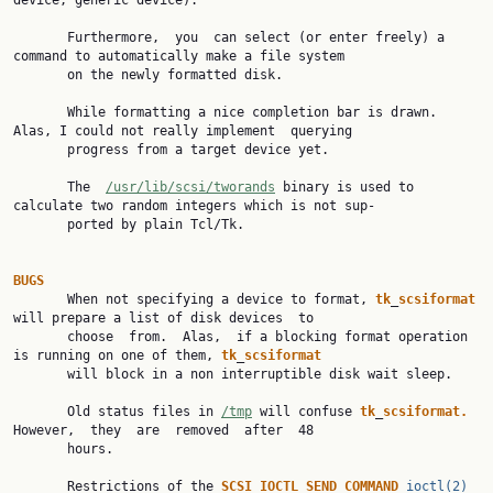
device, generic device).

       Furthermore,  you  can select (or enter freely) a 
command to automatically make a file system

       on the newly formatted disk.

       While formatting a nice completion bar is drawn. 
Alas, I could not really implement  querying

       progress from a target device yet.

       The  
/usr/lib/scsi/tworands
 binary is used to 
calculate two random integers which is not sup‐

       ported by plain Tcl/Tk.

BUGS

       When not specifying a device to format, 
tk
_
scsiformat
will prepare a list of disk devices  to

       choose  from.  Alas,  if a blocking format operation 
is running on one of them, 
tk
_
scsiformat
       will block in a non interruptible disk wait sleep.

       Old status files in 
/tmp
 will confuse 
tk
_
scsiformat.
However,  they  are  removed  after  48

       hours.

       Restrictions of the 
SCSI
_
IOCTL
_
SEND
_
COMMAND
ioctl(2)