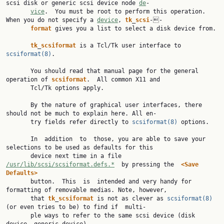
scsi disk or generic scsi device node 
de
‐

vice
.  You must be root to perform this operation. 
When you do not specify a 
device
, 
tk
_
scsi
‐‐

format
 gives you a list to select a disk device from.

tk
_
scsiformat
 is a Tcl/Tk user interface to 
scsiformat(8)
.

       You should read that manual page for the general 
operation of 
scsiformat
.  All common X11 and

       Tcl/Tk options apply.

       By the nature of graphical user interfaces, there 
should not be much to explain here. All en‐

       try fields refer directly to 
scsiformat(8)
 options.

       In  addition  to  those, you are able to save your 
selections to be used as defaults for this

       device next time in a file 
/usr/lib/scsi/scsiformat.defs.*
  by pressing the  
<Save
Defaults>

       button.  This  is  intended and very handy for 
formatting of removable medias. Note, however,

       that 
tk
_
scsiformat
 is not as clever as 
scsiformat(8)
(or even tries to be) to find if  multi‐

       ple ways to refer to the same scsi device (disk 