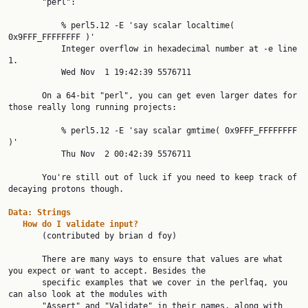
       "perl":

           % perl5.12 -E 'say scalar localtime( 
0x9FFF_FFFFFFFF )'

           Integer overflow in hexadecimal number at -e line 
1.

           Wed Nov  1 19:42:39 5576711

       On a 64-bit "perl", you can get even larger dates for 
those really long running projects:

           % perl5.12 -E 'say scalar gmtime( 0x9FFF_FFFFFFFF 
)'

           Thu Nov  2 00:42:39 5576711

       You're still out of luck if you need to keep track of 
decaying protons though.

Data:
Strings
How
do
I
validate
input?
       (contributed by brian d foy)

       There are many ways to ensure that values are what 
you expect or want to accept. Besides the

       specific examples that we cover in the perlfaq, you 
can also look at the modules with

       "Assert" and "Validate" in their names, along with 