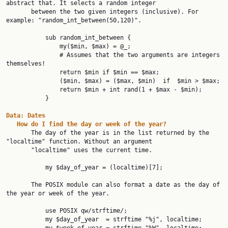
abstract that. It selects a random integer

       between the two given integers (inclusive). For 
example: "random_int_between(50,120)".

           sub random_int_between {

               my($min, $max) = @_;

               # Assumes that the two arguments are integers 
themselves!

               return $min if $min == $max;

               ($min, $max) = ($max, $min)  if  $min > $max;

               return $min + int rand(1 + $max - $min);

           }

Data:
Dates
How
do
I
find
the
day
or
week
of
the
year?
       The day of the year is in the list returned by the 
"localtime" function. Without an argument

       "localtime" uses the current time.

           my $day_of_year = (localtime)[7];

       The POSIX module can also format a date as the day of 
the year or week of the year.

           use POSIX qw/strftime/;

           my $day_of_year  = strftime "%j", localtime;
