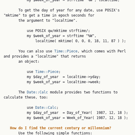
           my $week_of_year = strftime "%W", localtime;

       To get the day of year for any date, use POSIX's 
"mktime" to get a time in epoch seconds for

       the argument to "localtime".

           use POSIX qw/mktime strftime/;

           my $week_of_year = strftime "%W",

               localtime( mktime( 0, 0, 0, 18, 11, 87 ) );

       You can also use 
Time::Piece
, which comes with Perl 
and provides a "localtime" that returns

       an object:

           use 
Time::Piece
;

           my $day_of_year  = localtime->yday;

           my $week_of_year = localtime->week;

       The 
Date::Calc
 module provides two functions to 
calculate these, too:

           use 
Date::Calc
;

           my $day_of_year  = Day_of_Year(  1987, 12, 18 );

           my $week_of_year = Week_of_Year( 1987, 12, 18 );

How
do
I
find
the
current
century
or
millennium?
       Use the following simple functions:
