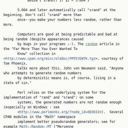
            BEGIN { srand() if $] < 5.004 }

       5.004 and later automatically call "srand" at the 
beginning. Don't call "srand" more than

       once--you make your numbers less random, rather than 
more.

       Computers are good at being predictable and bad at 
being random (despite appearances caused

       by bugs in your programs :-). The 
random
 article in 
the "Far More Than You Ever Wanted To

       Know" collection in 
<
http://www.cpan.org/misc/olddoc/FMTEYEWTK.tgz
>, courtesy of 
Tom Phoenix,

       talks more about this. John von Neumann said, "Anyone 
who attempts to generate random numbers

       by deterministic means is, of course, living in a 
state of sin."

       Perl relies on the underlying system for the 
implementation of "rand" and "srand"; on some

       systems, the generated numbers are not random enough 
(especially on Windows : see

       <
http://www.perlmonks.org/?node_id=803632
>).  Several 
CPAN modules in the "Math" namespace

       implement better pseudorandom generators; see for 
example 
Math::Random::MT
 ("Mersenne
