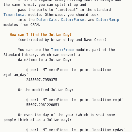
the same format, you can split it up and

       pass the parts to "timelocal" in the standard 
Time::Local
 module. Otherwise, you should look

       into the 
Date::Calc
, 
Date::Parse
, and 
Date::Manip
modules from CPAN.

How
can
I
find
the
Julian
Day?
       (contributed by brian d foy and Dave Cross)

       You can use the 
Time::Piece
 module, part of the 
Standard Library, which can convert a

       date/time to a Julian Day:

           $ perl -MTime::Piece -le 'print localtime-
>julian_day'

           2455607.7959375

       Or the modified Julian Day:

           $ perl -MTime::Piece -le 'print localtime->mjd'

           55607.2961226851

       Or even the day of the year (which is what some 
people think of as a Julian day):

           $ perl -MTime::Piece -le 'print localtime->yday'
