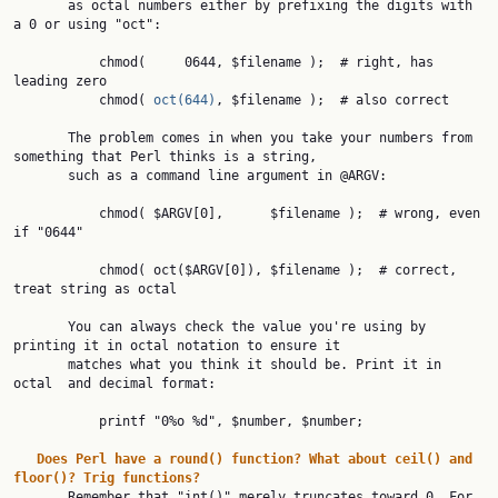
       as octal numbers either by prefixing the digits with 
a 0 or using "oct":

           chmod(     0644, $filename );  # right, has 
leading zero

           chmod( 
oct(644)
, $filename );  # also correct

       The problem comes in when you take your numbers from 
something that Perl thinks is a string,

       such as a command line argument in @ARGV:

           chmod( $ARGV[0],      $filename );  # wrong, even 
if "0644"

           chmod( oct($ARGV[0]), $filename );  # correct, 
treat string as octal

       You can always check the value you're using by 
printing it in octal notation to ensure it

       matches what you think it should be. Print it in 
octal  and decimal format:

           printf "0%o %d", $number, $number;

Does
Perl
have
a
round()
function?
What
about
ceil()
and
floor()?
Trig
functions?
       Remember that "int()" merely truncates toward 0. For 