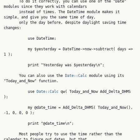
       To do it correctly, you can use one of the "Date" 
modules since they work with calendars

       instead of times. The DateTime module makes it 
simple, and give you the same time of day,

       only the day before, despite daylight saving time 
changes:

           use DateTime;

           my $yesterday = DateTime->now->subtract( days => 
1 );

           print "Yesterday was $yesterday\n";

       You can also use the 
Date::Calc
 module using its 
"Today_and_Now" function.

           use 
Date::Calc
 qw( Today_and_Now Add_Delta_DHMS 
);

           my @date_time = Add_Delta_DHMS( Today_and_Now(), 
-1, 0, 0, 0 );

           print "@date_time\n";

       Most people try to use the time rather than the 
calendar to figure out dates, but that
