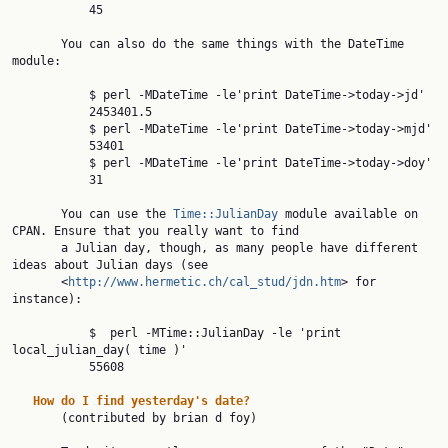
           45

       You can also do the same things with the DateTime 
module:

           $ perl -MDateTime -le'print DateTime->today->jd'

           2453401.5

           $ perl -MDateTime -le'print DateTime->today->mjd'

           53401

           $ perl -MDateTime -le'print DateTime->today->doy'

           31

       You can use the 
Time::JulianDay
 module available on 
CPAN. Ensure that you really want to find

       a Julian day, though, as many people have different 
ideas about Julian days (see

       <
http://www.hermetic.ch/cal_stud/jdn.htm
> for 
instance):

           $  perl -MTime::JulianDay -le 'print 
local_julian_day( time )'

           55608

How
do
I
find
yesterday's
date?
       (contributed by brian d foy)
