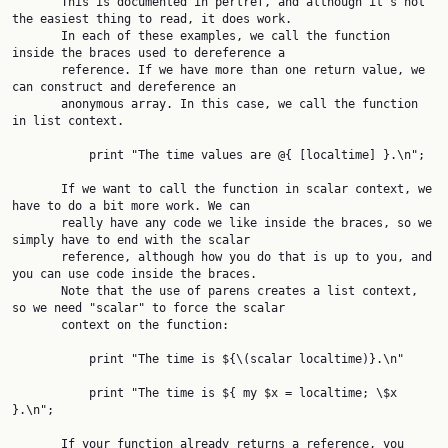
       This is documented in perlref, and although it's not 
the easiest thing to read, it does work.

       In each of these examples, we call the function 
inside the braces used to dereference a

       reference. If we have more than one return value, we 
can construct and dereference an

       anonymous array. In this case, we call the function 
in list context.

           print "The time values are @{ [localtime] }.\n";

       If we want to call the function in scalar context, we 
have to do a bit more work. We can

       really have any code we like inside the braces, so we 
simply have to end with the scalar

       reference, although how you do that is up to you, and 
you can use code inside the braces.

       Note that the use of parens creates a list context, 
so we need "scalar" to force the scalar

       context on the function:

           print "The time is ${\(scalar localtime)}.\n"

           print "The time is ${ my $x = localtime; \$x 
}.\n";

       If your function already returns a reference, you 