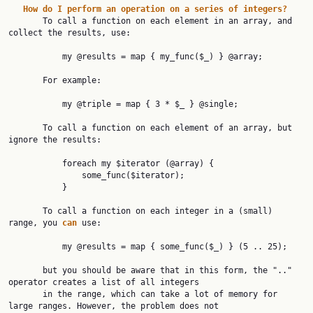
How
do
I
perform
an
operation
on
a
series
of
integers?
       To call a function on each element in an array, and 
collect the results, use:

           my @results = map { my_func($_) } @array;

       For example:

           my @triple = map { 3 * $_ } @single;

       To call a function on each element of an array, but 
ignore the results:

           foreach my $iterator (@array) {

               some_func($iterator);

           }

       To call a function on each integer in a (small) 
range, you 
can
 use:

           my @results = map { some_func($_) } (5 .. 25);

       but you should be aware that in this form, the ".." 
operator creates a list of all integers

       in the range, which can take a lot of memory for 
large ranges. However, the problem does not
