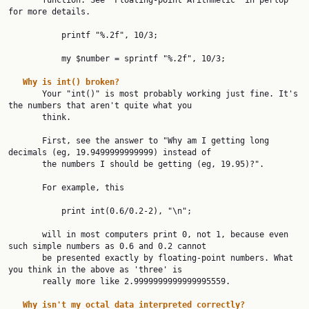
       function. See "Floating-point Arithmetic" in perlop 
for more details.

           printf "%.2f", 10/3;

           my $number = sprintf "%.2f", 10/3;

Why
is
int()
broken?
       Your "int()" is most probably working just fine. It's 
the numbers that aren't quite what you

       think.

       First, see the answer to "Why am I getting long 
decimals (eg, 19.9499999999999) instead of

       the numbers I should be getting (eg, 19.95)?".

       For example, this

           print int(0.6/0.2-2), "\n";

       will in most computers print 0, not 1, because even 
such simple numbers as 0.6 and 0.2 cannot

       be presented exactly by floating-point numbers. What 
you think in the above as 'three' is

       really more like 2.9999999999999995559.

Why
isn't
my
octal
data
interpreted
correctly?