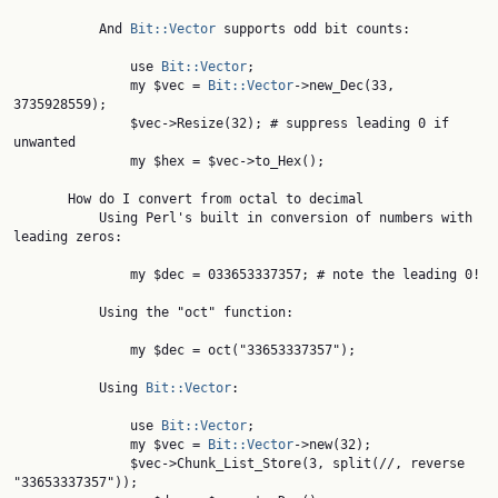
           And 
Bit::Vector
 supports odd bit counts:

               use 
Bit::Vector
;

               my $vec = 
Bit::Vector
->new_Dec(33, 
3735928559);

               $vec->Resize(32); # suppress leading 0 if 
unwanted

               my $hex = $vec->to_Hex();

       How do I convert from octal to decimal

           Using Perl's built in conversion of numbers with 
leading zeros:

               my $dec = 033653337357; # note the leading 0!

           Using the "oct" function:

               my $dec = oct("33653337357");

           Using 
Bit::Vector
:

               use 
Bit::Vector
;

               my $vec = 
Bit::Vector
->new(32);

               $vec->Chunk_List_Store(3, split(//, reverse 
"33653337357"));
