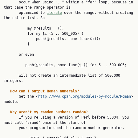
       occur when using ".." within a "for" loop, because in 
that case the range operator is

       optimized to 
iterate
 over the range, without creating 
the entire list. So

           my @results = ();

           for my $i (5 .. 500_005) {

               push(@results, some_func($i));

           }

       or even

          push(@results, some_func($_)) for 5 .. 500_005;

       will not create an intermediate list of 500,000 
integers.

How
can
I
output
Roman
numerals?
       Get the <
http://www.cpan.org/modules/by-module/Roman
> 
module.

Why
aren't
my
random
numbers
random?
       If you're using a version of Perl before 5.004, you 
must call "srand" once at the start of

       your program to seed the random number generator.
