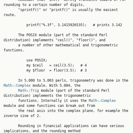
rounding to a certain number of digits,

       "sprintf()" or "printf()" is usually the easiest 
route.

           printf("%.3f", 3.1415926535);   # prints 3.142

       The POSIX module (part of the standard Perl 
distribution) implements "ceil()", "floor()", and

       a number of other mathematical and trigonometric 
functions.

           use POSIX;

           my $ceil   = ceil(3.5);   # 4

           my $floor  = floor(3.5);  # 3

       In 5.000 to 5.003 perls, trigonometry was done in the 
Math::Complex
 module. With 5.004, the

Math::Trig
 module (part of the standard Perl 
distribution) implements the trigonometric

       functions. Internally it uses the 
Math::Complex
module and some functions can break out from

       the real axis into the complex plane, for example the 
inverse sine of 2.

       Rounding in financial applications can have serious 
implications, and the rounding method
