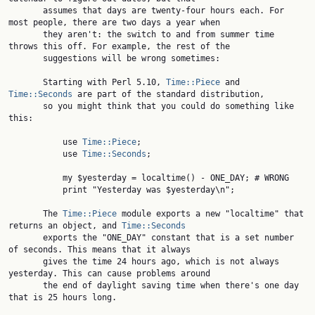
       assumes that days are twenty-four hours each. For 
most people, there are two days a year when

       they aren't: the switch to and from summer time 
throws this off. For example, the rest of the

       suggestions will be wrong sometimes:

       Starting with Perl 5.10, 
Time::Piece
 and 
Time::Seconds
 are part of the standard distribution,

       so you might think that you could do something like 
this:

           use 
Time::Piece
;

           use 
Time::Seconds
;

           my $yesterday = localtime() - ONE_DAY; # WRONG

           print "Yesterday was $yesterday\n";

       The 
Time::Piece
 module exports a new "localtime" that 
returns an object, and 
Time::Seconds
       exports the "ONE_DAY" constant that is a set number 
of seconds. This means that it always

       gives the time 24 hours ago, which is not always 
yesterday. This can cause problems around

       the end of daylight saving time when there's one day 
that is 25 hours long.
