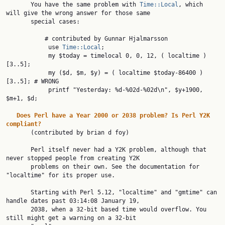
       You have the same problem with 
Time::Local
, which 
will give the wrong answer for those same

       special cases:

           # contributed by Gunnar Hjalmarsson

            use 
Time::Local
;

            my $today = timelocal 0, 0, 12, ( localtime )
[3..5];

            my ($d, $m, $y) = ( localtime $today-86400 )
[3..5]; # WRONG

            printf "Yesterday: %d-%02d-%02d\n", $y+1900, 
$m+1, $d;

Does
Perl
have
a
Year
2000
or
2038
problem?
Is
Perl
Y2K
compliant?

       (contributed by brian d foy)

       Perl itself never had a Y2K problem, although that 
never stopped people from creating Y2K

       problems on their own. See the documentation for 
"localtime" for its proper use.

       Starting with Perl 5.12, "localtime" and "gmtime" can 
handle dates past 03:14:08 January 19,

       2038, when a 32-bit based time would overflow. You 
still might get a warning on a 32-bit
