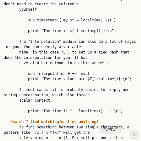
don't need to create the reference

       yourself.

           sub timestamp { my $t = localtime; \$t }

           print "The time is ${ timestamp() }.\n";

       The "Interpolation" module can also do a lot of magic 
for you. You can specify a variable

       name, in this case "E", to set up a tied hash that 
does the interpolation for you. It has

       several other methods to do this as well.

           use Interpolation E => 'eval';

           print "The time values are $E{localtime()}.\n";

       In most cases, it is probably easier to simply use 
string concatenation, which also forces

       scalar context.

           print "The time is " . localtime() . ".\n";

How
do
I
find
matching/nesting
anything?
       To find something between two single characters, a 
^_top_^
pattern like "/x([^x]*)x/" will get the

☾
       intervening bits in $1. For multiple ones, then 