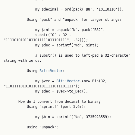
               my $decimal = ord(pack('B8', '10110110'));

           Using "pack" and "unpack" for larger strings:

               my $int = unpack("N", pack("B32",

               substr("0" x 32 . 
"11110101011011011111011101111", -32)));

               my $dec = sprintf("%d", $int);

               # substr() is used to left-pad a 32-character 
string with zeros.

           Using 
Bit::Vector
:

               my $vec = 
Bit::Vector
->new_Bin(32, 
"11011110101011011011111011101111");

               my $dec = $vec->to_Dec();

       How do I convert from decimal to binary

           Using "sprintf" (perl 5.6+):

               my $bin = sprintf("%b", 3735928559);

           Using "unpack":
