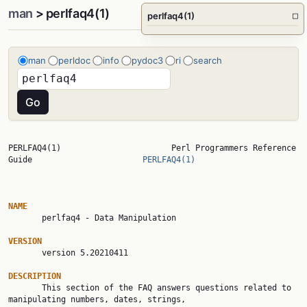
man
> perlfaq4(1)
perlfaq4(1)
□
man
perldoc
info
pydoc3
ri
search
PERLFAQ4(1)                       Perl Programmers Reference 
Guide                       
PERLFAQ4(1)
NAME

       perlfaq4 - Data Manipulation

VERSION

       version 5.20210411

DESCRIPTION

       This section of the FAQ answers questions related to 
manipulating numbers, dates, strings,
