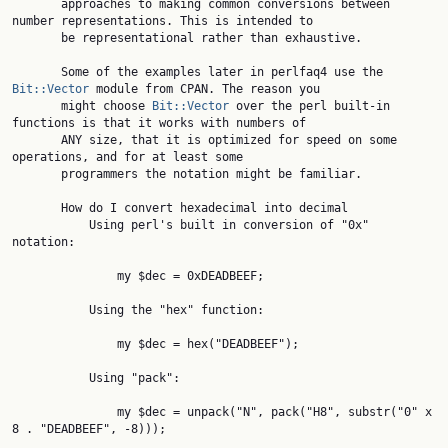
       approaches to making common conversions between 
number representations. This is intended to

       be representational rather than exhaustive.

       Some of the examples later in perlfaq4 use the 
Bit::Vector
 module from CPAN. The reason you

       might choose 
Bit::Vector
 over the perl built-in 
functions is that it works with numbers of

       ANY size, that it is optimized for speed on some 
operations, and for at least some

       programmers the notation might be familiar.

       How do I convert hexadecimal into decimal

           Using perl's built in conversion of "0x" 
notation:

               my $dec = 0xDEADBEEF;

           Using the "hex" function:

               my $dec = hex("DEADBEEF");

           Using "pack":

               my $dec = unpack("N", pack("H8", substr("0" x 
8 . "DEADBEEF", -8)));
