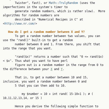
       Twister", fast), or 
Math::TrulyRandom
 (uses the 
imperfections in the system's timer to

       generate random numbers, which is rather slow).  More 
algorithms for random numbers are

       described in "Numerical Recipes in C" at 
<
http://www.nr.com/
>

How
do
I
get
a
random
number
between
X
and
Y?
       To get a random number between two values, you can 
use the "rand()" built-in to get a random

       number between 0 and 1. From there, you shift that 
into the range that you want.

       "rand($x)" returns a number such that "0 <= rand($x) 
< $x". Thus what you want to have perl

       figure out is a random number in the range from 0 to 
the difference between your 
X
 and 
Y
.

       That is, to get a number between 10 and 15, 
inclusive, you want a random number between 0 and

       5 that you can then add to 10.

           my $number = 10 + int rand( 15-10+1 ); # ( 
10,11,12,13,14, or 15 )

       Hence you derive the following simple function to 