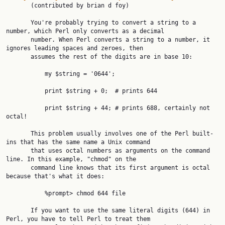
       (contributed by brian d foy)

       You're probably trying to convert a string to a 
number, which Perl only converts as a decimal

       number. When Perl converts a string to a number, it 
ignores leading spaces and zeroes, then

       assumes the rest of the digits are in base 10:

           my $string = '0644';

           print $string + 0;  # prints 644

           print $string + 44; # prints 688, certainly not 
octal!

       This problem usually involves one of the Perl built-
ins that has the same name a Unix command

       that uses octal numbers as arguments on the command 
line. In this example, "chmod" on the

       command line knows that its first argument is octal 
because that's what it does:

           %prompt> chmod 644 file

       If you want to use the same literal digits (644) in 
Perl, you have to tell Perl to treat them
