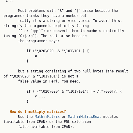
"1").

       Most problems with "&" and "|" arise because the 
programmer thinks they have a number but

       really it's a string or vice versa. To avoid this, 
stringify the arguments explicitly (using

       "" or "qq()") or convert them to numbers explicitly 
(using "0+$arg"). The rest arise because

       the programmer says:

           if ("\020\020" & "\101\101") {

               # ...

           }

       but a string consisting of two null bytes (the result 
of "\020\020" & "\101\101") is not a

       false value in Perl. You need:

           if ( ("\020\020" & "\101\101") !~ /[^\000]/) {

               # ...

           }

How
do
I
multiply
matrices?
       Use the 
Math::Matrix
 or 
Math::MatrixReal
 modules 
(available from CPAN) or the PDL extension

       (also available from CPAN).
