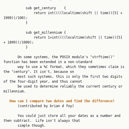
           sub get_century    {

               return int((((localtime(shift || time))[5] + 
1999))/100);

           }

           sub get_millennium {

               return 1+int((((localtime(shift || time))[5] 
+ 1899))/1000);

           }

       On some systems, the POSIX module's "strftime()" 
function has been extended in a non-standard

       way to use a %C format, which they sometimes claim is 
the "century". It isn't, because on

       most such systems, this is only the first two digits 
of the four-digit year, and thus cannot

       be used to determine reliably the current century or 
millennium.

How
can
I
compare
two
dates
and
find
the
difference?
       (contributed by brian d foy)

       You could just store all your dates as a number and 
then subtract.  Life isn't always that

       simple though.
