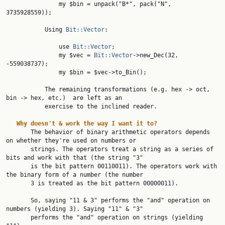
               my $bin = unpack("B*", pack("N", 
3735928559));

           Using 
Bit::Vector
:

               use 
Bit::Vector
;

               my $vec = 
Bit::Vector
->new_Dec(32, 
-559038737);

               my $bin = $vec->to_Bin();

           The remaining transformations (e.g. hex -> oct, 
bin -> hex, etc.)  are left as an

           exercise to the inclined reader.

Why
doesn't
&
work
the
way
I
want
it
to?
       The behavior of binary arithmetic operators depends 
on whether they're used on numbers or

       strings. The operators treat a string as a series of 
bits and work with that (the string "3"

       is the bit pattern 00110011). The operators work with 
the binary form of a number (the number

       3 is treated as the bit pattern 00000011).

       So, saying "11 & 3" performs the "and" operation on 
numbers (yielding 3). Saying "11" & "3"

       performs the "and" operation on strings (yielding 