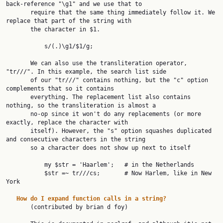
back-reference "\g1" and we use that to

       require that the same thing immediately follow it. We 
replace that part of the string with

       the character in $1.

           s/(.)\g1/$1/g;

       We can also use the transliteration operator, 
"tr///". In this example, the search list side

       of our "tr///" contains nothing, but the "c" option 
complements that so it contains

       everything. The replacement list also contains 
nothing, so the transliteration is almost a

       no-op since it won't do any replacements (or more 
exactly, replace the character with

       itself). However, the "s" option squashes duplicated 
and consecutive characters in the string

       so a character does not show up next to itself

           my $str = 'Haarlem';   # in the Netherlands

           $str =~ tr///cs;       # Now Harlem, like in New 
York

How
do
I
expand
function
calls
in
a
string?
       (contributed by brian d foy)
