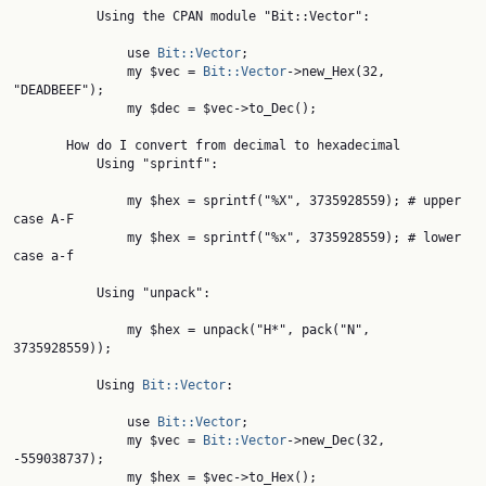
           Using the CPAN module "Bit::Vector":

               use 
Bit::Vector
;

               my $vec = 
Bit::Vector
->new_Hex(32, 
"DEADBEEF");

               my $dec = $vec->to_Dec();

       How do I convert from decimal to hexadecimal

           Using "sprintf":

               my $hex = sprintf("%X", 3735928559); # upper 
case A-F

               my $hex = sprintf("%x", 3735928559); # lower 
case a-f

           Using "unpack":

               my $hex = unpack("H*", pack("N", 
3735928559));

           Using 
Bit::Vector
:

               use 
Bit::Vector
;

               my $vec = 
Bit::Vector
->new_Dec(32, 
-559038737);

               my $hex = $vec->to_Hex();
