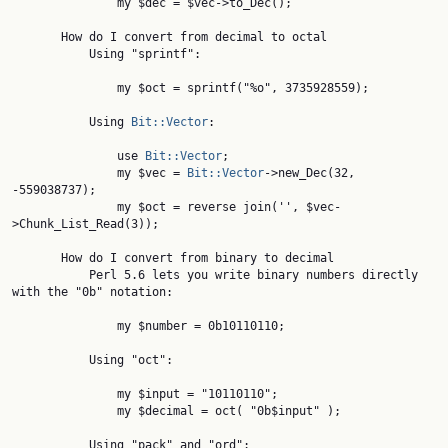
               my $dec = $vec->to_Dec();

       How do I convert from decimal to octal

           Using "sprintf":

               my $oct = sprintf("%o", 3735928559);

           Using 
Bit::Vector
:

               use 
Bit::Vector
;

               my $vec = 
Bit::Vector
->new_Dec(32, 
-559038737);

               my $oct = reverse join('', $vec-
>Chunk_List_Read(3));

       How do I convert from binary to decimal

           Perl 5.6 lets you write binary numbers directly 
with the "0b" notation:

               my $number = 0b10110110;

           Using "oct":

               my $input = "10110110";

               my $decimal = oct( "0b$input" );

           Using "pack" and "ord":
