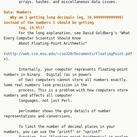
       arrays, hashes, and miscellaneous data issues.

Data:
Numbers
Why
am
I
getting
long
decimals
(eg,
19.9499999999999)
instead
of
the
numbers
I
should
be
getting
(eg,
19.95)?
       For the long explanation, see David Goldberg's "What 
Every Computer Scientist Should Know

       About Floating-Point Arithmetic"

(<
http://web.cse.msu.edu/~cse320/Documents/FloatingPoint.pdf
>).

       Internally, your computer represents floating-point 
numbers in binary.  Digital (as in powers

       of two) computers cannot store all numbers exactly. 
Some real numbers lose precision in the

       process. This is a problem with how computers store 
numbers and affects all computer

       languages, not just Perl.

       perlnumber shows the gory details of number 
representations and conversions.

       To limit the number of decimal places in your 
numbers, you can use the "printf" or "sprintf"
