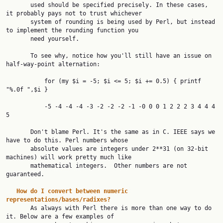
       used should be specified precisely. In these cases, 
it probably pays not to trust whichever

       system of rounding is being used by Perl, but instead 
to implement the rounding function you

       need yourself.

       To see why, notice how you'll still have an issue on 
half-way-point alternation:

           for (my $i = -5; $i <= 5; $i += 0.5) { printf 
"%.0f ",$i }

           -5 -4 -4 -4 -3 -2 -2 -2 -1 -0 0 0 1 2 2 2 3 4 4 4 
5

       Don't blame Perl. It's the same as in C. IEEE says we 
have to do this. Perl numbers whose

       absolute values are integers under 2**31 (on 32-bit 
machines) will work pretty much like

       mathematical integers.  Other numbers are not 
guaranteed.

How
do
I
convert
between
numeric
representations/bases/radixes?

       As always with Perl there is more than one way to do 
it. Below are a few examples of
