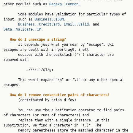
other modules such as 
Regexp::Common
.

       Some modules have validation for particular types of 
input, such as 
Business::ISBN
,

Business::CreditCard
, 
Email::Valid
, and 
Data::Validate::IP
.

How
do
I
unescape
a
string?
       It depends just what you mean by "escape". URL 
escapes are dealt with in perlfaq9. Shell

       escapes with the backslash ("\") character are 
removed with

           s/\\(.)/$1/g;

       This won't expand "\n" or "\t" or any other special 
escapes.

How
do
I
remove
consecutive
pairs
of
characters?
       (contributed by brian d foy)

       You can use the substitution operator to find pairs 
of characters (or runs of characters) and

       replace them with a single instance. In this 
substitution, we find a character in "(.)". The

       memory parentheses store the matched character in the 