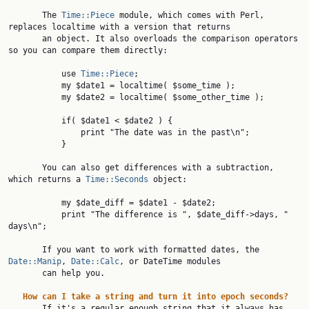
       The 
Time::Piece
 module, which comes with Perl, 
replaces localtime with a version that returns

       an object. It also overloads the comparison operators 
so you can compare them directly:

           use 
Time::Piece
;

           my $date1 = localtime( $some_time );

           my $date2 = localtime( $some_other_time );

           if( $date1 < $date2 ) {

               print "The date was in the past\n";

           }

       You can also get differences with a subtraction, 
which returns a 
Time::Seconds
 object:

           my $date_diff = $date1 - $date2;

           print "The difference is ", $date_diff->days, " 
days\n";

       If you want to work with formatted dates, the 
Date::Manip
, 
Date::Calc
, or DateTime modules

       can help you.

How
can
I
take
a
string
and
turn
it
into
epoch
seconds?
       If it's a regular enough string that it always has 