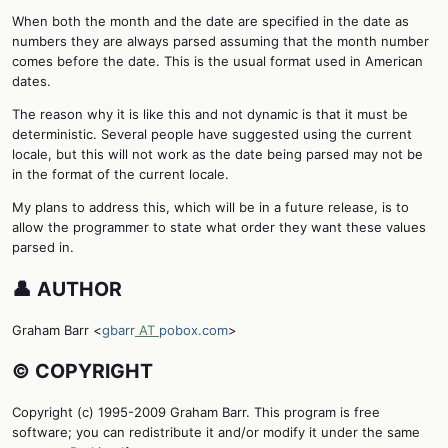
When both the month and the date are specified in the date as
numbers they are always parsed assuming that the month number
comes before the date. This is the usual format used in American
dates.
The reason why it is like this and not dynamic is that it must be
deterministic. Several people have suggested using the current
locale, but this will not work as the date being parsed may not be
in the format of the current locale.
My plans to address this, which will be in a future release, is to
allow the programmer to state what order they want these values
parsed in.
👤 AUTHOR
Graham Barr <
gbarr
AT
pobox.com
>
©️ COPYRIGHT
Copyright (c) 1995-2009 Graham Barr. This program is free
software; you can redistribute it and/or modify it under the same