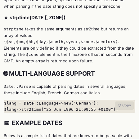
when parsing if the date string does not specify a timezone.
🔹 strptime(DATE [, ZONE])
takes the same arguments as str2time but returns an
strptime
array of values
.
($ss,$mm,$hh,$day,$month,$year,$zone,$century)
Elements are only defined if they could be extracted from the date
string. The
element is the timezone offset in seconds from
$zone
GMT. An empty array is returned upon failure.
🌐 MULTI-LANGUAGE SUPPORT
is capable of parsing dates in several languages,
Date::Parse
these include English, French, German and Italian.
$lang = Date::Language->new('German');

📋 Copy
$lang->str2time("25 Jun 1996 21:09:55 +0100");
📅 EXAMPLE DATES
Below is a sample list of dates that are known to be parsable with