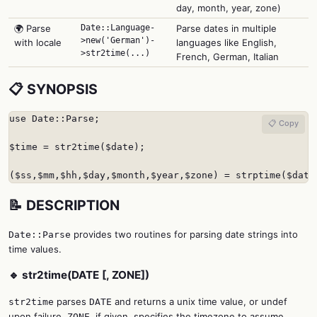
day, month, year, zone)
🌍 Parse
Date::Language-
Parse dates in multiple
>new('German')-
with locale
languages like English,
>str2time(...)
French, German, Italian
📋 SYNOPSIS
use Date::Parse;

📋 Copy
$time = str2time($date);

($ss,$mm,$hh,$day,$month,$year,$zone) = strptime($date
📝 DESCRIPTION
provides two routines for parsing date strings into
Date::Parse
time values.
🔹 str2time(DATE [, ZONE])
parses
and returns a unix time value, or undef
str2time
DATE
upon failure.
, if given, specifies the timezone to assume
ZONE