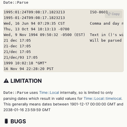
Date::Parse
1995:01:24T09:08:17.1823213           ISO-8601

📋 Copy
1995-01-24T09:08:17.1823213

Wed, 16 Jun 94 07:29:35 CST           Comma and day nam
Thu, 13 Oct 94 10:13:13 -0700

Wed, 9 Nov 1994 09:50:32 -0500 (EST)  Text in ()'s will
21 dec 17:05                          Will be parsed in
21-dec 17:05

21/dec 17:05

21/dec/93 17:05

1999 10:02:18 "GMT"

16 Nov 94 22:28:20 PST
⚠️ LIMITATION
uses
Time::Local
internally, so is limited to only
Date::Parse
parsing dates which result in valid values for
Time::Local::timelocal
.
This generally means dates between 1901-12-17 00:00:00 GMT and
2038-01-16 23:59:59 GMT
🐛 BUGS