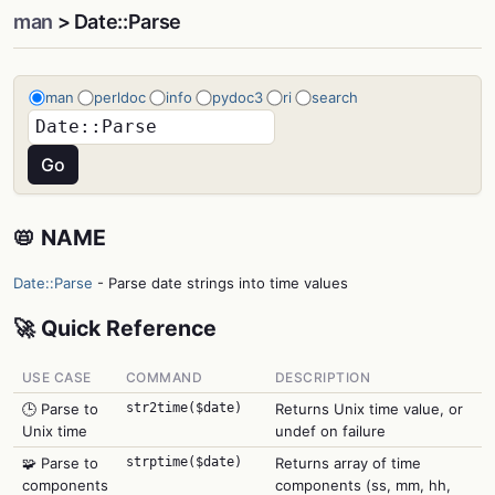
man
> Date::Parse
man
perldoc
info
pydoc3
ri
search
📛 NAME
Date::Parse
- Parse date strings into time values
🚀 Quick Reference
USE CASE
COMMAND
DESCRIPTION
🕒 Parse to
str2time($date)
Returns Unix time value, or
Unix time
undef on failure
🧩 Parse to
strptime($date)
Returns array of time
components
components (ss, mm, hh,