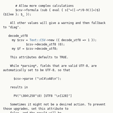
       # Allow more complex calculations

       $csv->formula (sub { eval { s{^=([-+*/0-9()]+)$}
{$1}ee }; $_ });

    All other values will give a warning and then fallback 
to "diag".

   decode_utf8

     my $csv = 
Text::CSV
->new ({ decode_utf8 => 1 });

             $csv->decode_utf8 (0);

     my $f = $csv->decode_utf8;

    This attributes defaults to TRUE.

    While *parsing*, fields that are valid UTF-8, are 
automatically set to be UTF-8, so that

      $csv->parse ("\xC4\xA8\n");

    results in

      PV("\304\250"\0) [UTF8 "\x{128}"]

    Sometimes it might not be a desired action. To prevent 
those upgrades, set this attribute to
