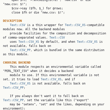
     open $fh, ">:encoding(utf8)", "new.csv" or die 
"new.csv: $!";

     $csv->say ($fh, $_) for @rows;

     close $fh or die "new.csv: $!";

DESCRIPTION
Text::CSV
 is a thin wrapper for 
Text::CSV_XS
-compatible 
modules now. All the backend modules

    provide facilities for the composition and decomposition 
of comma-separated values. 
Text::CSV
    uses 
Text::CSV_XS
 by default, and when 
Text::CSV_XS
 is 
not available, falls back on

Text::CSV_PP
, which is bundled in the same distribution 
as this module.

CHOOSING BACKEND

    This module respects an environmental variable called 
"PERL_TEXT_CSV" when it decides a backend

    module to use. If this environmental variable is not 
set, it tries to load 
Text::CSV_XS
, and if

Text::CSV_XS
 is not available, falls back on 
Text::CSV_PP
;

    If you always don't want it to fall back on 
Text::CSV_PP
, set the variable like this ("export"

    may be "setenv", "set" and the likes, depending on your 
environment):
