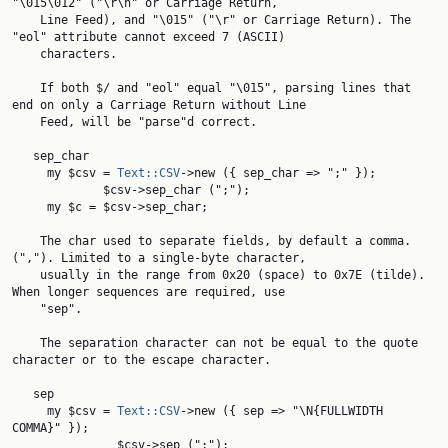
"\015\012" ("\r\n" or Carriage Return,

    Line Feed), and "\015" ("\r" or Carriage Return). The 
"eol" attribute cannot exceed 7 (ASCII)

    characters.

    If both $/ and "eol" equal "\015", parsing lines that 
end on only a Carriage Return without Line

    Feed, will be "parse"d correct.

   sep_char

     my $csv = 
Text::CSV
->new ({ sep_char => ";" });

             $csv->sep_char (";");

     my $c = $csv->sep_char;

    The char used to separate fields, by default a comma. 
(","). Limited to a single-byte character,

    usually in the range from 0x20 (space) to 0x7E (tilde). 
When longer sequences are required, use

    "sep".

    The separation character can not be equal to the quote 
character or to the escape character.

   sep

     my $csv = 
Text::CSV
->new ({ sep => "\N{FULLWIDTH 
COMMA}" });

               $csv->sep (";");
