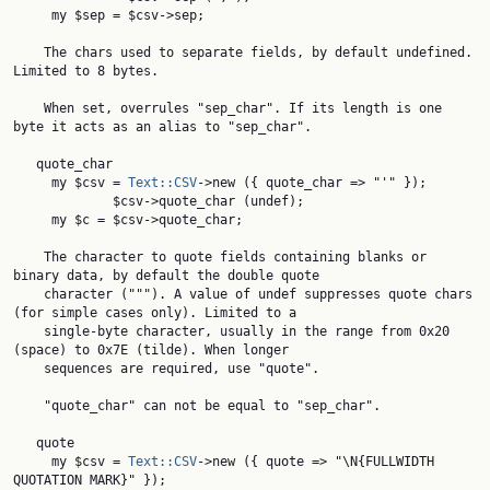
     my $sep = $csv->sep;

    The chars used to separate fields, by default undefined. 
Limited to 8 bytes.

    When set, overrules "sep_char". If its length is one 
byte it acts as an alias to "sep_char".

   quote_char

     my $csv = 
Text::CSV
->new ({ quote_char => "'" });

             $csv->quote_char (undef);

     my $c = $csv->quote_char;

    The character to quote fields containing blanks or 
binary data, by default the double quote

    character ("""). A value of undef suppresses quote chars 
(for simple cases only). Limited to a

    single-byte character, usually in the range from 0x20 
(space) to 0x7E (tilde). When longer

    sequences are required, use "quote".

    "quote_char" can not be equal to "sep_char".

   quote

     my $csv = 
Text::CSV
->new ({ quote => "\N{FULLWIDTH 
QUOTATION MARK}" });
