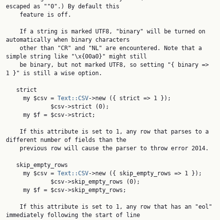
escaped as ""0".) By default this

    feature is off.

    If a string is marked UTF8, "binary" will be turned on 
automatically when binary characters

    other than "CR" and "NL" are encountered. Note that a 
simple string like "\x{00a0}" might still

    be binary, but not marked UTF8, so setting "{ binary => 
1 }" is still a wise option.

   strict

     my $csv = 
Text::CSV
->new ({ strict => 1 });

             $csv->strict (0);

     my $f = $csv->strict;

    If this attribute is set to 1, any row that parses to a 
different number of fields than the

    previous row will cause the parser to throw error 2014.

   skip_empty_rows

     my $csv = 
Text::CSV
->new ({ skip_empty_rows => 1 });

             $csv->skip_empty_rows (0);

     my $f = $csv->skip_empty_rows;

    If this attribute is set to 1, any row that has an "eol" 
immediately following the start of line
