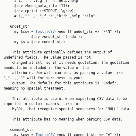
     # 1,,, , ,f,g,"h""h",help,help

     $csv->keep_meta_info (11);

     $csv->print (*STDOUT, \@row);

     # 1,,"", ," ",f,"g","h""h",help,"help"

   undef_str

     my $csv = 
Text::CSV
->new ({ undef_str => "\\N" });

             $csv->undef_str (undef);

     my $s = $csv->undef_str;

    This attribute optionally defines the output of 
undefined fields. The value passed is not

    changed at all, so if it needs quotation, the quotation 
needs to be included in the value of the

    attribute. Use with caution, as passing a value like 
",",,,,""" will for sure mess up your

    output. The default for this attribute is "undef", 
meaning no special treatment.

    This attribute is useful when exporting CSV data to be 
imported in custom loaders, like for

    MySQL, that recognize special sequences for "NULL" data.

    This attribute has no meaning when parsing CSV data.

   comment_str

     my $csv = 
Text::CSV
->new ({ comment_str => "#" });
