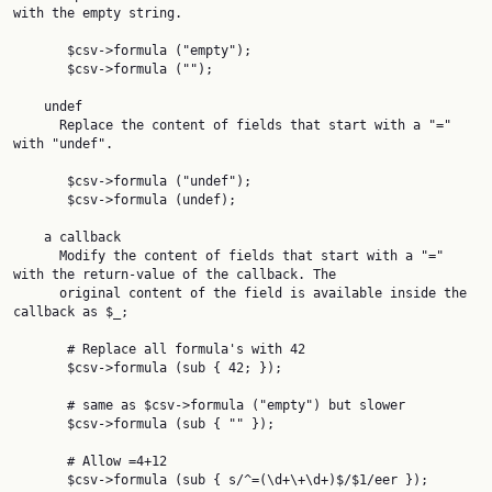
with the empty string.

       $csv->formula ("empty");

       $csv->formula ("");

    undef

      Replace the content of fields that start with a "=" 
with "undef".

       $csv->formula ("undef");

       $csv->formula (undef);

    a callback

      Modify the content of fields that start with a "=" 
with the return-value of the callback. The

      original content of the field is available inside the 
callback as $_;

       # Replace all formula's with 42

       $csv->formula (sub { 42; });

       # same as $csv->formula ("empty") but slower

       $csv->formula (sub { "" });

       # Allow =4+12

       $csv->formula (sub { s/^=(\d+\+\d+)$/$1/eer });
