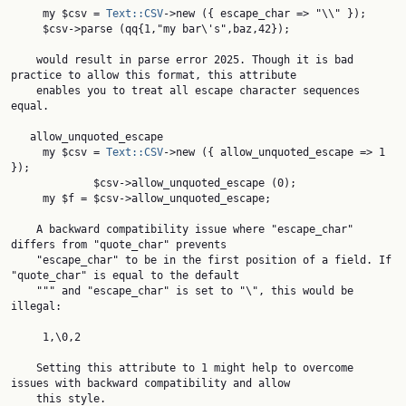
     my $csv = 
Text::CSV
->new ({ escape_char => "\\" });

     $csv->parse (qq{1,"my bar\'s",baz,42});

    would result in parse error 2025. Though it is bad 
practice to allow this format, this attribute

    enables you to treat all escape character sequences 
equal.

   allow_unquoted_escape

     my $csv = 
Text::CSV
->new ({ allow_unquoted_escape => 1 
});

             $csv->allow_unquoted_escape (0);

     my $f = $csv->allow_unquoted_escape;

    A backward compatibility issue where "escape_char" 
differs from "quote_char" prevents

    "escape_char" to be in the first position of a field. If 
"quote_char" is equal to the default

    """ and "escape_char" is set to "\", this would be 
illegal:

     1,\0,2

    Setting this attribute to 1 might help to overcome 
issues with backward compatibility and allow

    this style.
