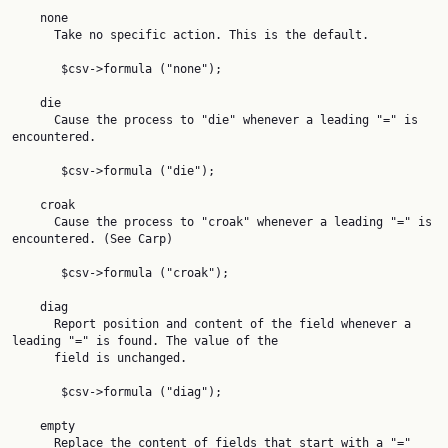
    none

      Take no specific action. This is the default.

       $csv->formula ("none");

    die

      Cause the process to "die" whenever a leading "=" is 
encountered.

       $csv->formula ("die");

    croak

      Cause the process to "croak" whenever a leading "=" is 
encountered. (See Carp)

       $csv->formula ("croak");

    diag

      Report position and content of the field whenever a 
leading "=" is found. The value of the

      field is unchanged.

       $csv->formula ("diag");

    empty

      Replace the content of fields that start with a "=" 