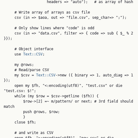
                    headers => "auto");   # as array of hash

     # Write array of arrays as csv file

     csv (in => $aoa, out => "file.csv", sep_char=> ";");

     # Only show lines where "code" is odd

     csv (in => "data.csv", filter => { code => sub { $_ % 2 
}});

     # Object interface

     use 
Text::CSV
;

     my @rows;

     # Read/parse CSV

     my $csv = 
Text::CSV
->new ({ binary => 1, auto_diag => 1 
});

     open my $fh, "<:encoding(utf8)", "test.csv" or die 
"test.csv: $!";

     while (my $row = $csv->getline ($fh)) {

         $row->[2] =~ m/pattern/ or next; # 3rd field should 
match

         push @rows, $row;

         }

     close $fh;

     # and write as CSV
