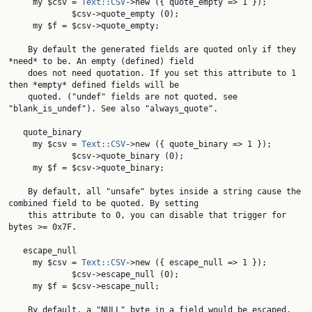
     my $csv = 
Text::CSV
->new ({ quote_empty => 1 });

             $csv->quote_empty (0);

     my $f = $csv->quote_empty;

    By default the generated fields are quoted only if they 
*need* to be. An empty (defined) field

    does not need quotation. If you set this attribute to 1 
then *empty* defined fields will be

    quoted. ("undef" fields are not quoted, see 
"blank_is_undef"). See also "always_quote".

   quote_binary

     my $csv = 
Text::CSV
->new ({ quote_binary => 1 });

             $csv->quote_binary (0);

     my $f = $csv->quote_binary;

    By default, all "unsafe" bytes inside a string cause the 
combined field to be quoted. By setting

    this attribute to 0, you can disable that trigger for 
bytes >= 0x7F.

   escape_null

     my $csv = 
Text::CSV
->new ({ escape_null => 1 });

             $csv->escape_null (0);

     my $f = $csv->escape_null;

    By default, a "NULL" byte in a field would be escaped. 