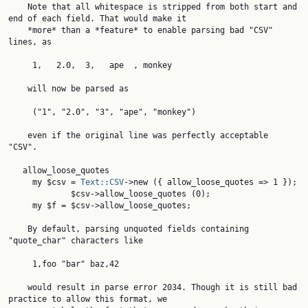
    Note that all whitespace is stripped from both start and 
end of each field. That would make it

    *more* than a *feature* to enable parsing bad "CSV" 
lines, as

     1,   2.0,  3,   ape  , monkey

    will now be parsed as

     ("1", "2.0", "3", "ape", "monkey")

    even if the original line was perfectly acceptable 
"CSV".

   allow_loose_quotes

     my $csv = 
Text::CSV
->new ({ allow_loose_quotes => 1 });

             $csv->allow_loose_quotes (0);

     my $f = $csv->allow_loose_quotes;

    By default, parsing unquoted fields containing 
"quote_char" characters like

     1,foo "bar" baz,42

    would result in parse error 2034. Though it is still bad 
practice to allow this format, we
