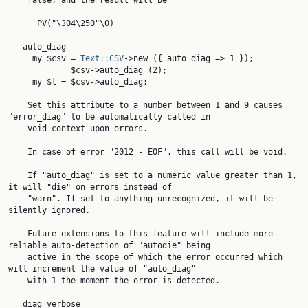
    false, and the result will be

      PV("\304\250"\0)

   auto_diag

     my $csv = 
Text::CSV
->new ({ auto_diag => 1 });

             $csv->auto_diag (2);

     my $l = $csv->auto_diag;

    Set this attribute to a number between 1 and 9 causes 
"error_diag" to be automatically called in

    void context upon errors.

    In case of error "2012 - EOF", this call will be void.

    If "auto_diag" is set to a numeric value greater than 1, 
it will "die" on errors instead of

    "warn". If set to anything unrecognized, it will be 
silently ignored.

    Future extensions to this feature will include more 
reliable auto-detection of "autodie" being

    active in the scope of which the error occurred which 
will increment the value of "auto_diag"

    with 1 the moment the error is detected.

   diag_verbose
