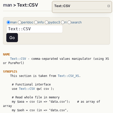
man
> Text::CSV
Text::CSV
□
man
perldoc
info
pydoc3
ri
search
NAME
Text::CSV
 - comma-separated values manipulator (using XS 
or PurePerl)

SYNOPSIS

    This section is taken from 
Text::CSV_XS
.

     # Functional interface

     use 
Text::CSV
 qw( csv );

     # Read whole file in memory

     my $aoa = csv (in => "data.csv");    # as array of 
array

     my $aoh = csv (in => "data.csv",
