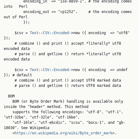
         encoding_in  => "iso-8859-1", # the encoding comes 
into   Perl

         encoding_out => "cp1252",     # the encoding comes 
out of Perl

         });

     $csv = 
Text::CSV::Encoded
->new ({ encoding  => "utf8" 
});

     # combine () and print () accept *literally* utf8 
encoded data

     # parse () and getline () return *literally* utf8 
encoded data

     $csv = 
Text::CSV::Encoded
->new ({ encoding  => undef 
}); # default

     # combine () and print () accept UTF8 marked data

     # parse () and getline () return UTF8 marked data

  BOM

    BOM (or Byte Order Mark) handling is available only 
inside the "header" method. This method

    supports the following encodings: "utf-8", "utf-1", 
"utf-32be", "utf-32le", "utf-16be",

    "utf-16le", "utf-ebcdic", "scsu", "bocu-1", and "gb-
18030". See Wikipedia

    <
https://en.wikipedia.org/wiki/Byte_order_mark
>.
