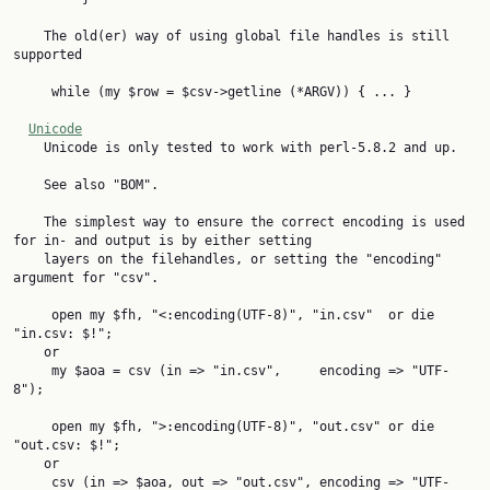
    The old(er) way of using global file handles is still 
supported

     while (my $row = $csv->getline (*ARGV)) { ... }

Unicode
    Unicode is only tested to work with perl-5.8.2 and up.

    See also "BOM".

    The simplest way to ensure the correct encoding is used 
for in- and output is by either setting

    layers on the filehandles, or setting the "encoding" 
argument for "csv".

     open my $fh, "<:encoding(UTF-8)", "in.csv"  or die 
"in.csv: $!";

    or

     my $aoa = csv (in => "in.csv",     encoding => "UTF-
8");

     open my $fh, ">:encoding(UTF-8)", "out.csv" or die 
"out.csv: $!";

    or

     csv (in => $aoa, out => "out.csv", encoding => "UTF-