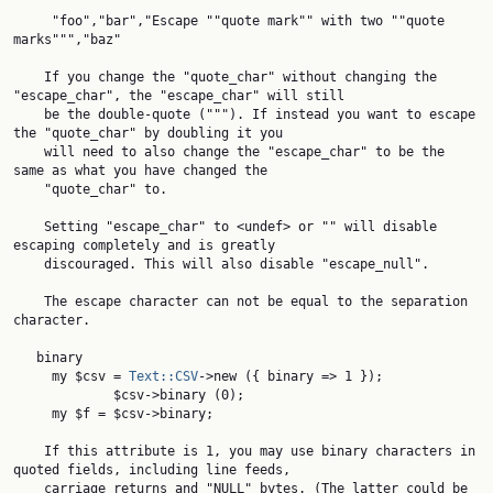
     "foo","bar","Escape ""quote mark"" with two ""quote 
marks""","baz"

    If you change the "quote_char" without changing the 
"escape_char", the "escape_char" will still

    be the double-quote ("""). If instead you want to escape 
the "quote_char" by doubling it you

    will need to also change the "escape_char" to be the 
same as what you have changed the

    "quote_char" to.

    Setting "escape_char" to <undef> or "" will disable 
escaping completely and is greatly

    discouraged. This will also disable "escape_null".

    The escape character can not be equal to the separation 
character.

   binary

     my $csv = 
Text::CSV
->new ({ binary => 1 });

             $csv->binary (0);

     my $f = $csv->binary;

    If this attribute is 1, you may use binary characters in 
quoted fields, including line feeds,

    carriage returns and "NULL" bytes. (The latter could be 