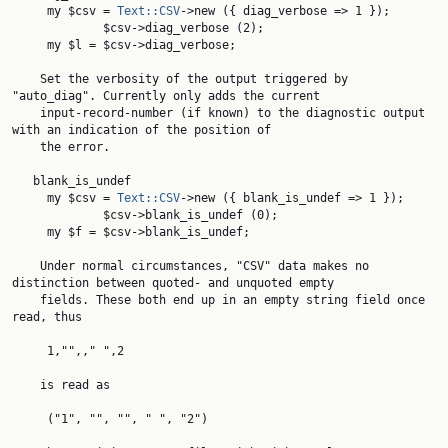
     my $csv = 
Text::CSV
->new ({ diag_verbose => 1 });

             $csv->diag_verbose (2);

     my $l = $csv->diag_verbose;

    Set the verbosity of the output triggered by 
"auto_diag". Currently only adds the current

    input-record-number (if known) to the diagnostic output 
with an indication of the position of

    the error.

   blank_is_undef

     my $csv = 
Text::CSV
->new ({ blank_is_undef => 1 });

             $csv->blank_is_undef (0);

     my $f = $csv->blank_is_undef;

    Under normal circumstances, "CSV" data makes no 
distinction between quoted- and unquoted empty

    fields. These both end up in an empty string field once 
read, thus

     1,"",," ",2

    is read as

     ("1", "", "", " ", "2")
