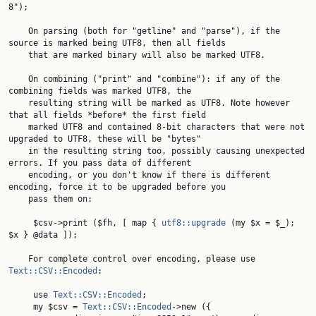
8");

    On parsing (both for "getline" and "parse"), if the 
source is marked being UTF8, then all fields

    that are marked binary will also be marked UTF8.

    On combining ("print" and "combine"): if any of the 
combining fields was marked UTF8, the

    resulting string will be marked as UTF8. Note however 
that all fields *before* the first field

    marked UTF8 and contained 8-bit characters that were not 
upgraded to UTF8, these will be "bytes"

    in the resulting string too, possibly causing unexpected 
errors. If you pass data of different

    encoding, or you don't know if there is different 
encoding, force it to be upgraded before you

    pass them on:

     $csv->print ($fh, [ map { 
utf8::upgrade
 (my $x = $_); 
$x } @data ]);

    For complete control over encoding, please use 
Text::CSV::Encoded
:

     use 
Text::CSV::Encoded
;

     my $csv = 
Text::CSV::Encoded
->new ({
