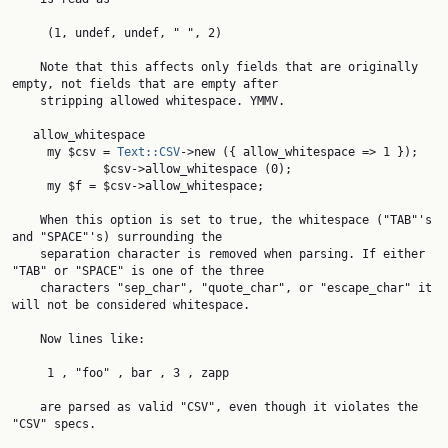
     (1, undef, undef, " ", 2)

    Note that this affects only fields that are originally 
empty, not fields that are empty after

    stripping allowed whitespace. YMMV.

   allow_whitespace

     my $csv = 
Text::CSV
->new ({ allow_whitespace => 1 });

             $csv->allow_whitespace (0);

     my $f = $csv->allow_whitespace;

    When this option is set to true, the whitespace ("TAB"'s 
and "SPACE"'s) surrounding the

    separation character is removed when parsing. If either 
"TAB" or "SPACE" is one of the three

    characters "sep_char", "quote_char", or "escape_char" it 
will not be considered whitespace.

    Now lines like:

     1 , "foo" , bar , 3 , zapp

    are parsed as valid "CSV", even though it violates the 
"CSV" specs.
