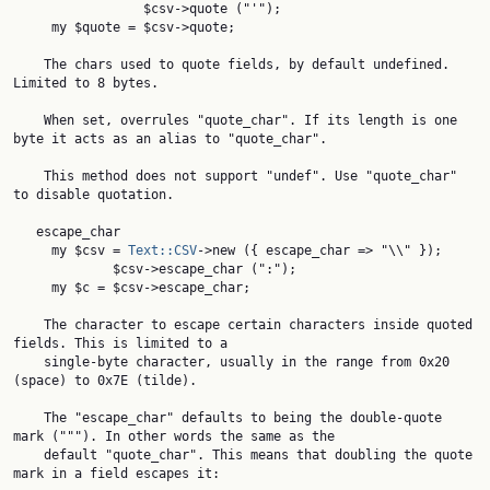
                 $csv->quote ("'");

     my $quote = $csv->quote;

    The chars used to quote fields, by default undefined. 
Limited to 8 bytes.

    When set, overrules "quote_char". If its length is one 
byte it acts as an alias to "quote_char".

    This method does not support "undef". Use "quote_char" 
to disable quotation.

   escape_char

     my $csv = 
Text::CSV
->new ({ escape_char => "\\" });

             $csv->escape_char (":");

     my $c = $csv->escape_char;

    The character to escape certain characters inside quoted 
fields. This is limited to a

    single-byte character, usually in the range from 0x20 
(space) to 0x7E (tilde).

    The "escape_char" defaults to being the double-quote 
mark ("""). In other words the same as the

    default "quote_char". This means that doubling the quote 
mark in a field escapes it:
