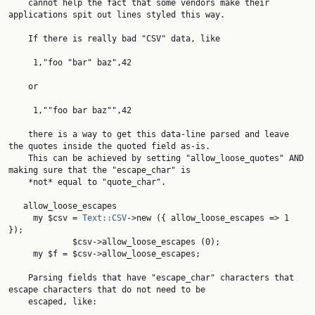
    cannot help the fact that some vendors make their 
applications spit out lines styled this way.

    If there is really bad "CSV" data, like

     1,"foo "bar" baz",42

    or

     1,""foo bar baz"",42

    there is a way to get this data-line parsed and leave 
the quotes inside the quoted field as-is.

    This can be achieved by setting "allow_loose_quotes" AND 
making sure that the "escape_char" is

    *not* equal to "quote_char".

   allow_loose_escapes

     my $csv = 
Text::CSV
->new ({ allow_loose_escapes => 1 
});

             $csv->allow_loose_escapes (0);

     my $f = $csv->allow_loose_escapes;

    Parsing fields that have "escape_char" characters that 
escape characters that do not need to be

    escaped, like:
