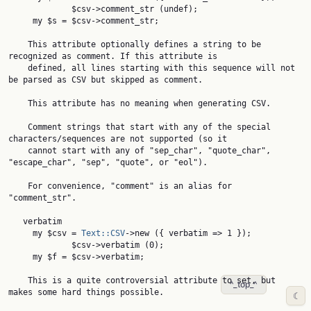
             $csv->comment_str (undef);

     my $s = $csv->comment_str;

    This attribute optionally defines a string to be 
recognized as comment. If this attribute is

    defined, all lines starting with this sequence will not 
be parsed as CSV but skipped as comment.

    This attribute has no meaning when generating CSV.

    Comment strings that start with any of the special 
characters/sequences are not supported (so it

    cannot start with any of "sep_char", "quote_char", 
"escape_char", "sep", "quote", or "eol").

    For convenience, "comment" is an alias for 
"comment_str".

   verbatim

     my $csv = 
Text::CSV
->new ({ verbatim => 1 });

             $csv->verbatim (0);

     my $f = $csv->verbatim;

    This is a quite controversial attribute to set, but 
^_top_^
makes some hard things possible.

☾