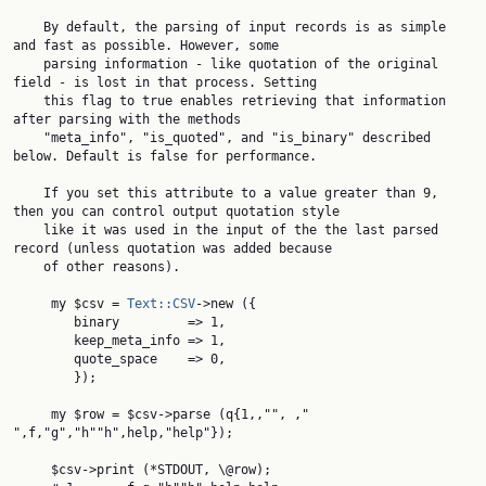
    By default, the parsing of input records is as simple 
and fast as possible. However, some

    parsing information - like quotation of the original 
field - is lost in that process. Setting

    this flag to true enables retrieving that information 
after parsing with the methods

    "meta_info", "is_quoted", and "is_binary" described 
below. Default is false for performance.

    If you set this attribute to a value greater than 9, 
then you can control output quotation style

    like it was used in the input of the the last parsed 
record (unless quotation was added because

    of other reasons).

     my $csv = 
Text::CSV
->new ({

        binary         => 1,

        keep_meta_info => 1,

        quote_space    => 0,

        });

     my $row = $csv->parse (q{1,,"", ," 
",f,"g","h""h",help,"help"});

     $csv->print (*STDOUT, \@row);
