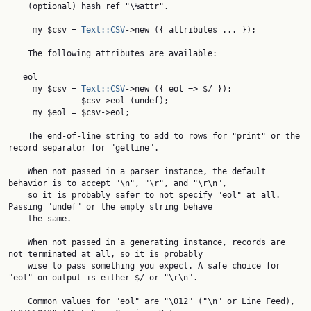
    (optional) hash ref "\%attr".

     my $csv = 
Text::CSV
->new ({ attributes ... });

    The following attributes are available:

   eol

     my $csv = 
Text::CSV
->new ({ eol => $/ });

               $csv->eol (undef);

     my $eol = $csv->eol;

    The end-of-line string to add to rows for "print" or the 
record separator for "getline".

    When not passed in a parser instance, the default 
behavior is to accept "\n", "\r", and "\r\n",

    so it is probably safer to not specify "eol" at all. 
Passing "undef" or the empty string behave

    the same.

    When not passed in a generating instance, records are 
not terminated at all, so it is probably

    wise to pass something you expect. A safe choice for 
"eol" on output is either $/ or "\r\n".

    Common values for "eol" are "\012" ("\n" or Line Feed), 