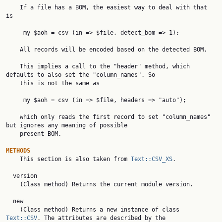
    If a file has a BOM, the easiest way to deal with that 
is

     my $aoh = csv (in => $file, detect_bom => 1);

    All records will be encoded based on the detected BOM.

    This implies a call to the "header" method, which 
defaults to also set the "column_names". So

    this is not the same as

     my $aoh = csv (in => $file, headers => "auto");

    which only reads the first record to set "column_names" 
but ignores any meaning of possible

    present BOM.

METHODS

    This section is also taken from 
Text::CSV_XS
.

  version

    (Class method) Returns the current module version.

  new

    (Class method) Returns a new instance of class 
Text::CSV
. The attributes are described by the
