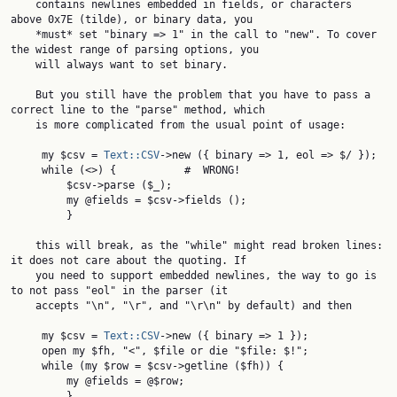
    contains newlines embedded in fields, or characters 
above 0x7E (tilde), or binary data, you

    *must* set "binary => 1" in the call to "new". To cover 
the widest range of parsing options, you

    will always want to set binary.

    But you still have the problem that you have to pass a 
correct line to the "parse" method, which

    is more complicated from the usual point of usage:

     my $csv = 
Text::CSV
->new ({ binary => 1, eol => $/ });

     while (<>) {           #  WRONG!

         $csv->parse ($_);

         my @fields = $csv->fields ();

         }

    this will break, as the "while" might read broken lines: 
it does not care about the quoting. If

    you need to support embedded newlines, the way to go is 
to not pass "eol" in the parser (it

    accepts "\n", "\r", and "\r\n" by default) and then

     my $csv = 
Text::CSV
->new ({ binary => 1 });

     open my $fh, "<", $file or die "$file: $!";

     while (my $row = $csv->getline ($fh)) {

         my @fields = @$row;

         }
