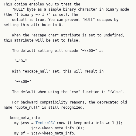
This option enables you to treat the

    "NULL" byte as a simple binary character in binary mode 
(the "{ binary => 1 }" is set). The

    default is true. You can prevent "NULL" escapes by 
setting this attribute to 0.

    When the "escape_char" attribute is set to undefined, 
this attribute will be set to false.

    The default setting will encode "=\x00=" as

     "="0="

    With "escape_null" set, this will result in

     "=\x00="

    The default when using the "csv" function is "false".

    For backward compatibility reasons, the deprecated old 
name "quote_null" is still recognized.

   keep_meta_info

     my $csv = 
Text::CSV
->new ({ keep_meta_info => 1 });

             $csv->keep_meta_info (0);

     my $f = $csv->keep_meta_info;
