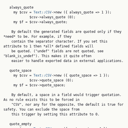
   always_quote

     my $csv = 
Text::CSV
->new ({ always_quote => 1 });

             $csv->always_quote (0);

     my $f = $csv->always_quote;

    By default the generated fields are quoted only if they 
*need* to be. For example, if they

    contain the separator character. If you set this 
attribute to 1 then *all* defined fields will

    be quoted. ("undef" fields are not quoted, see 
"blank_is_undef"). This makes it quite often

    easier to handle exported data in external applications.

   quote_space

     my $csv = 
Text::CSV
->new ({ quote_space => 1 });

             $csv->quote_space (0);

     my $f = $csv->quote_space;

    By default, a space in a field would trigger quotation. 
As no rule exists this to be forced in

    "CSV", nor any for the opposite, the default is true for 
safety. You can exclude the space from

    this trigger by setting this attribute to 0.

   quote_empty
