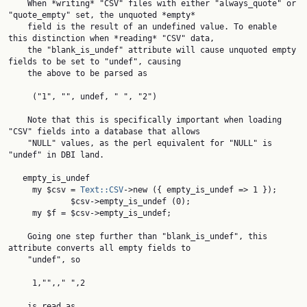
    When *writing* "CSV" files with either "always_quote" or 
"quote_empty" set, the unquoted *empty*

    field is the result of an undefined value. To enable 
this distinction when *reading* "CSV" data,

    the "blank_is_undef" attribute will cause unquoted empty 
fields to be set to "undef", causing

    the above to be parsed as

     ("1", "", undef, " ", "2")

    Note that this is specifically important when loading 
"CSV" fields into a database that allows

    "NULL" values, as the perl equivalent for "NULL" is 
"undef" in DBI land.

   empty_is_undef

     my $csv = 
Text::CSV
->new ({ empty_is_undef => 1 });

             $csv->empty_is_undef (0);

     my $f = $csv->empty_is_undef;

    Going one step further than "blank_is_undef", this 
attribute converts all empty fields to

    "undef", so

     1,"",," ",2

    is read as
