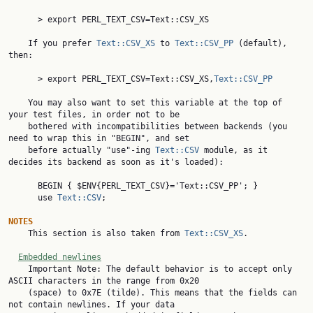
      > export PERL_TEXT_CSV=Text::CSV_XS

    If you prefer 
Text::CSV_XS
 to 
Text::CSV_PP
 (default), 
then:

      > export PERL_TEXT_CSV=Text::CSV_XS,
Text::CSV_PP
    You may also want to set this variable at the top of 
your test files, in order not to be

    bothered with incompatibilities between backends (you 
need to wrap this in "BEGIN", and set

    before actually "use"-ing 
Text::CSV
 module, as it 
decides its backend as soon as it's loaded):

      BEGIN { $ENV{PERL_TEXT_CSV}='Text::CSV_PP'; }

      use 
Text::CSV
;

NOTES

    This section is also taken from 
Text::CSV_XS
.

Embedded newlines
    Important Note: The default behavior is to accept only 
ASCII characters in the range from 0x20

    (space) to 0x7E (tilde). This means that the fields can 
not contain newlines. If your data
