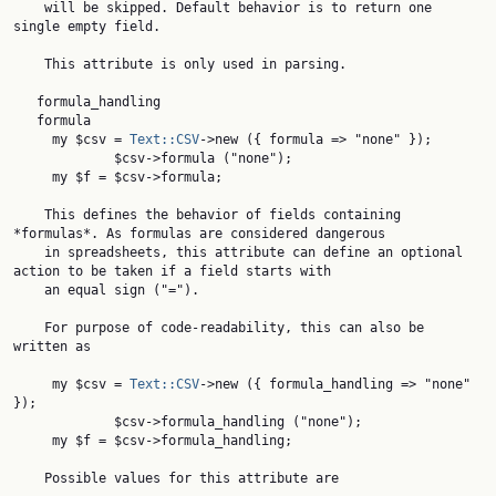
    will be skipped. Default behavior is to return one 
single empty field.

    This attribute is only used in parsing.

   formula_handling

   formula

     my $csv = 
Text::CSV
->new ({ formula => "none" });

             $csv->formula ("none");

     my $f = $csv->formula;

    This defines the behavior of fields containing 
*formulas*. As formulas are considered dangerous

    in spreadsheets, this attribute can define an optional 
action to be taken if a field starts with

    an equal sign ("=").

    For purpose of code-readability, this can also be 
written as

     my $csv = 
Text::CSV
->new ({ formula_handling => "none" 
});

             $csv->formula_handling ("none");

     my $f = $csv->formula_handling;

    Possible values for this attribute are
