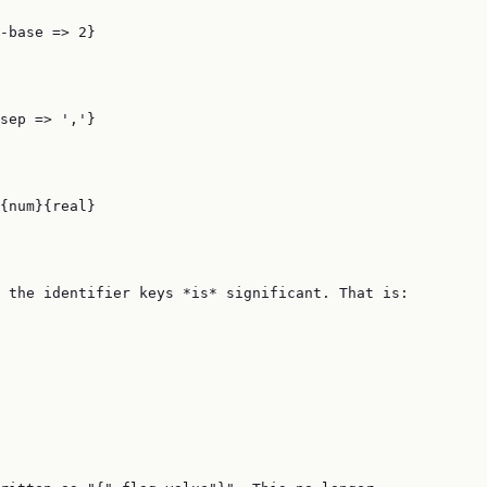
-base => 2}

sep => ','}

{num}{real}

 the identifier keys *is* significant. That is:
