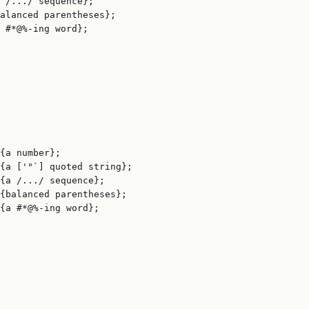
 /.../ sequence};

alanced parentheses};

 #*@%-ing word};

{a number};

{a ['"`] quoted string};

{a /.../ sequence};

{balanced parentheses};

{a #*@%-ing word};
