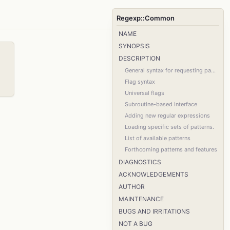
Regexp::Common
NAME
SYNOPSIS
DESCRIPTION
General syntax for requesting patterns
Flag syntax
Universal flags
Subroutine-based interface
Adding new regular expressions
Loading specific sets of patterns.
List of available patterns
Forthcoming patterns and features
DIAGNOSTICS
ACKNOWLEDGEMENTS
AUTHOR
MAINTENANCE
BUGS AND IRRITATIONS
NOT A BUG