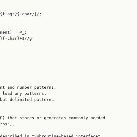
{flags}{-char}]/;

ment) = @_;

}{-char}+$//g;

nt and number patterns.

 load any patterns.

but delimited patterns.

E) that stores or generates commonly needed

rns").

described in "Subroutine-based interface".
