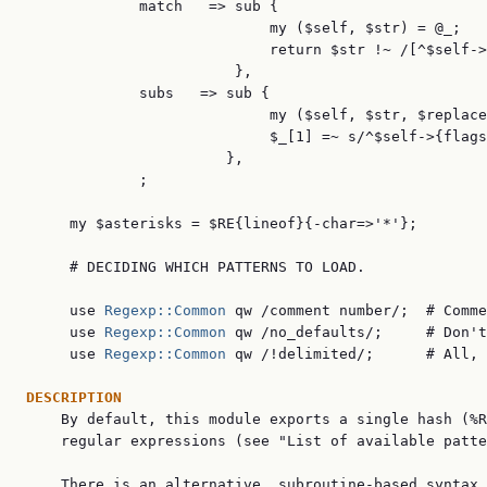
             match   => sub {

                            my ($self, $str) = @_;

                            return $str !~ /[^$self->
                        },

             subs   => sub {

                            my ($self, $str, $replace
                            $_[1] =~ s/^$self->{flags
                       },

             ;

     my $asterisks = $RE{lineof}{-char=>'*'};

     # DECIDING WHICH PATTERNS TO LOAD.

     use 
Regexp::Common
 qw /comment number/;  # Comme
     use 
Regexp::Common
 qw /no_defaults/;     # Don't
     use 
Regexp::Common
 qw /!delimited/;      # All, 
DESCRIPTION

    By default, this module exports a single hash (%R
    regular expressions (see "List of available patte
    There is an alternative, subroutine-based syntax 