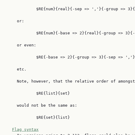
            $RE{num}{real}{-sep => ','}{-group => 3}{
    or:

            $RE{num}{-base => 2}{real}{-group => 3}{-
    or even:

            $RE{-base => 2}{-group => 3}{-sep => ','}
    etc.

    Note, however, that the relative order of amongst
            $RE{list}{set}

    would not be the same as:

            $RE{set}{list}

Flag syntax