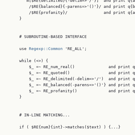
        m[$RE{delimited}{-delim=>'/'}]  and print q{a
         /$RE{balanced}{-parens=>'()'}/ and print q{b
         /$RE{profanity}/               and print q{a
     }

     # SUBROUTINE-BASED INTERFACE

     use 
Regexp::Common
 'RE_ALL';

     while (<>) {

         $_ =~ RE_num_real()              and print q
         $_ =~ RE_quoted()                and print q
         $_ =~ RE_delimited(-delim=>'/')  and print q
         $_ =~ RE_balanced(-parens=>'()'} and print q
         $_ =~ RE_profanity()             and print q
     }

     # IN-LINE MATCHING...

     if ( $RE{num}{int}->matches($text) ) {...}
