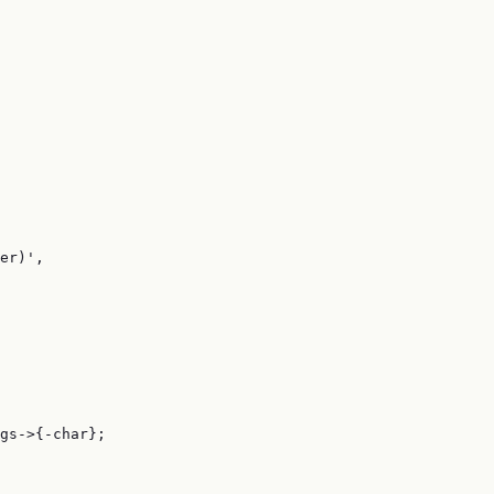
er)',

gs->{-char};
