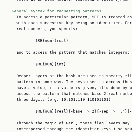
General syntax for requesting patterns
    To access a particular pattern, %RE is treated as
    with each successive key being an identifier. For
    real numbers, you specify:

            $RE{num}{real}

    and to access the pattern that matches integers:

            $RE{num}{int}

    Deeper layers of the hash are used to specify *fl
    pattern in some way. The keys used to access thes
    have a value; if a value is given, it's done by u
    access the pattern that matches base-2 real numbe
    three digits (e.g. 10,101,110.110101101):

            $RE{num}{real}{-base => 2}{-sep => ','}{-
    Through the magic of Perl, these flag layers may 
    interspersed through the identifier keys!) so you