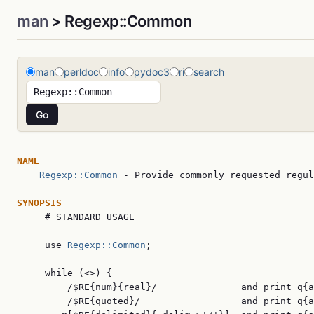
man
> Regexp::Common
man
perldoc
info
pydoc3
ri
search
NAME
Regexp::Common
 - Provide commonly requested regul
SYNOPSIS

     # STANDARD USAGE

     use 
Regexp::Common
;

     while (<>) {

         /$RE{num}{real}/               and print q{a
         /$RE{quoted}/                  and print q{a