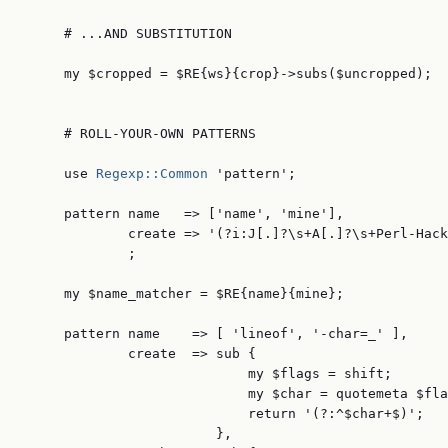
     # ...AND SUBSTITUTION

     my $cropped = $RE{ws}{crop}->subs($uncropped);

     # ROLL-YOUR-OWN PATTERNS

     use 
Regexp::Common
 'pattern';

     pattern name   => ['name', 'mine'],

             create => '(?i:J[.]?\s+A[.]?\s+Perl-Hack
             ;

     my $name_matcher = $RE{name}{mine};

     pattern name    => [ 'lineof', '-char=_' ],

             create  => sub {

                            my $flags = shift;

                            my $char = quotemeta $fla
                            return '(?:^$char+$)';

                        },
