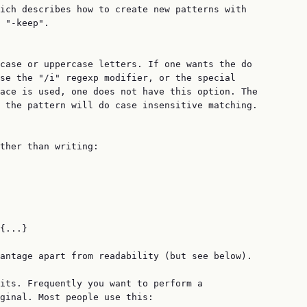
ich describes how to create new patterns with

 "-keep".

case or uppercase letters. If one wants the do

se the "/i" regexp modifier, or the special

ace is used, one does not have this option. The

 the pattern will do case insensitive matching.

ther than writing:

{...}

antage apart from readability (but see below).

its. Frequently you want to perform a

ginal. Most people use this:
