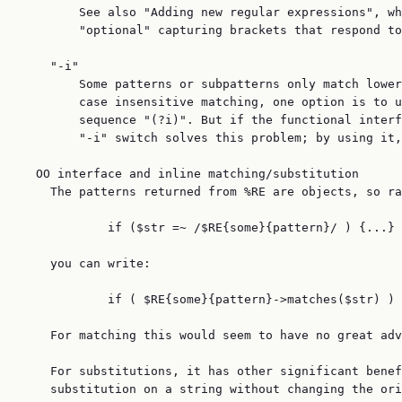
        See also "Adding new regular expressions", wh
        "optional" capturing brackets that respond to
    "-i"

        Some patterns or subpatterns only match lower
        case insensitive matching, one option is to u
        sequence "(?i)". But if the functional interf
        "-i" switch solves this problem; by using it,
  OO interface and inline matching/substitution

    The patterns returned from %RE are objects, so ra
            if ($str =~ /$RE{some}{pattern}/ ) {...}

    you can write:

            if ( $RE{some}{pattern}->matches($str) ) 
    For matching this would seem to have no great adv
    For substitutions, it has other significant benef
    substitution on a string without changing the ori