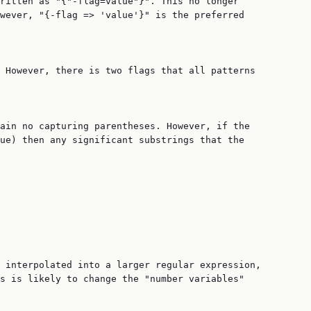
ritten as "{"-flag=value"}". This no longer

wever, "{-flag => 'value'}" is the preferred

 However, there is two flags that all patterns

ain no capturing parentheses. However, if the

ue) then any significant substrings that the

 interpolated into a larger regular expression,

s is likely to change the "number variables"
