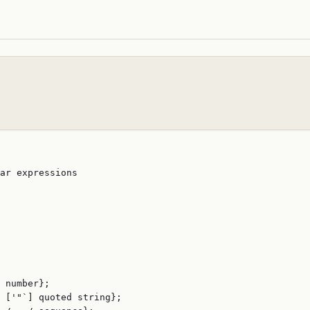
ar expressions

 number};

 ['"`] quoted string};
