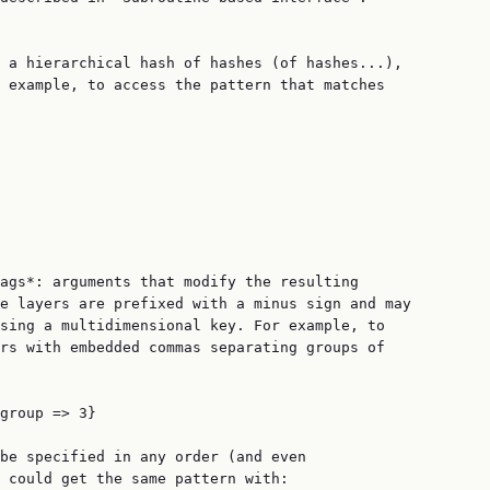
 a hierarchical hash of hashes (of hashes...),

 example, to access the pattern that matches

ags*: arguments that modify the resulting

e layers are prefixed with a minus sign and may

sing a multidimensional key. For example, to

rs with embedded commas separating groups of

group => 3}

be specified in any order (and even

 could get the same pattern with:
