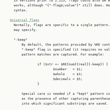
    In versions prior to 2.113, flags could also be w
    works, although "{"-flag$;value"}" still does. Ho
    syntax.

Universal flags
    Normally, flags are specific to a single pattern.
    may specify.

    "-keep"

        By default, the patterns provided by %RE cont
        "-keep" flag is specified (it requires no val
        pattern matches are captured. For example:

                if ($str =~ $RE{num}{real}{-keep}) {

                        $number   = $1;

                        $whole    = $3;

                        $decimals = $5;

                }

        Special care is needed if a "kept" pattern is
        as the presence of other capturing parenthese
        into which significant substrings are saved.
