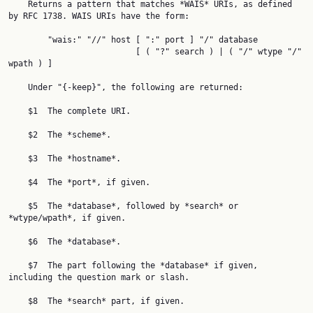
    Returns a pattern that matches *WAIS* URIs, as defined 
by RFC 1738. WAIS URIs have the form:

        "wais:" "//" host [ ":" port ] "/" database

                          [ ( "?" search ) | ( "/" wtype "/" 
wpath ) ]

    Under "{-keep}", the following are returned:

    $1  The complete URI.

    $2  The *scheme*.

    $3  The *hostname*.

    $4  The *port*, if given.

    $5  The *database*, followed by *search* or 
*wtype/wpath*, if given.

    $6  The *database*.

    $7  The part following the *database* if given, 
including the question mark or slash.

    $8  The *search* part, if given.
