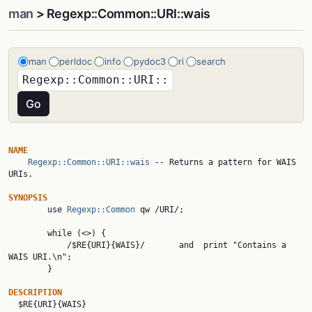
man
> Regexp::Common::URI::wais
man
perldoc
info
pydoc3
ri
search
NAME
Regexp::Common::URI::wais
 -- Returns a pattern for WAIS 
URIs.

SYNOPSIS

        use 
Regexp::Common
 qw /URI/;

        while (<>) {

            /$RE{URI}{WAIS}/       and  print "Contains a 
WAIS URI.\n";

        }

DESCRIPTION

  $RE{URI}{WAIS}
