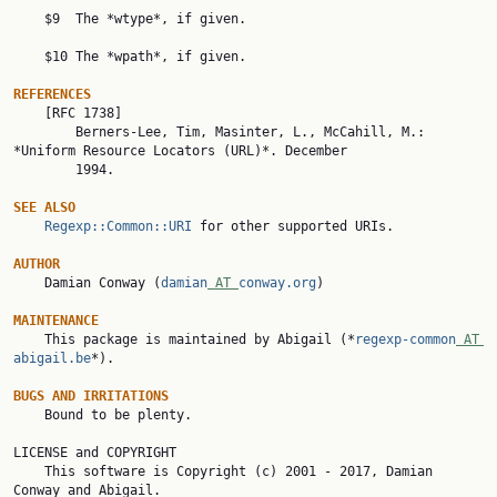
    $9  The *wtype*, if given.

    $10 The *wpath*, if given.

REFERENCES

    [RFC 1738]

        Berners-Lee, Tim, Masinter, L., McCahill, M.: 
*Uniform Resource Locators (URL)*. December

        1994.

SEE ALSO
Regexp::Common::URI
 for other supported URIs.

AUTHOR

    Damian Conway (
damian
 AT 
conway.org
)

MAINTENANCE

    This package is maintained by Abigail (*
regexp-common
 AT 
abigail.be
*).

BUGS AND IRRITATIONS

    Bound to be plenty.

LICENSE and COPYRIGHT

    This software is Copyright (c) 2001 - 2017, Damian 
Conway and Abigail.
