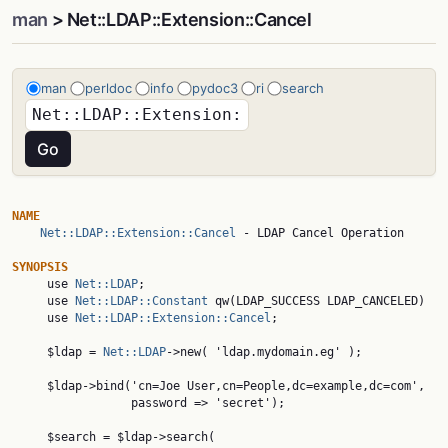
man
> Net::LDAP::Extension::Cancel
man
perldoc
info
pydoc3
ri
search
NAME
Net::LDAP::Extension::Cancel
 - LDAP Cancel Operation

SYNOPSIS

     use 
Net::LDAP
;

     use 
Net::LDAP::Constant
 qw(LDAP_SUCCESS LDAP_CANCELED)

     use 
Net::LDAP::Extension::Cancel
;

     $ldap = 
Net::LDAP
->new( 'ldap.mydomain.eg' );

     $ldap->bind('cn=Joe User,cn=People,dc=example,dc=com',

                 password => 'secret');

     $search = $ldap->search(
