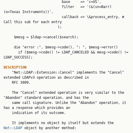
                            base     => 'c=US',

                            filter   => '(&(sn=Barr) 
(o=Texas Instruments))',

                            callback => \&process_entry, # 
Call this sub for each entry

                          );

     $mesg = $ldap->cancel($search);

     die "error :", $mesg->code(), ": ", $mesg->error()

       if ($mesg->code() != LDAP_CANCELED && mesg->code() != 
LDAP_SUCCESS);

DESCRIPTION

    "Net::LDAP::Extension::Cancel" implements the "Cancel" 
extended LDAPv3 operation as described in

    RFC 3909.

    The "Cancel" extended operation is very similar to the 
"Abandon" standard operation, and has the

    same call signature. Unlike the "Abandon" operation, it 
has a response which provides an

    indication of its outcome.

    It implements no object by itself but extends the 
Net::LDAP
 object by another method:
