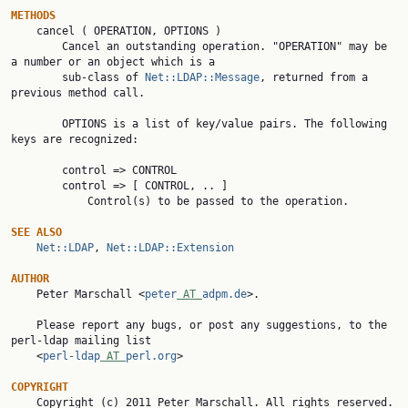
METHODS

    cancel ( OPERATION, OPTIONS )

        Cancel an outstanding operation. "OPERATION" may be 
a number or an object which is a

        sub-class of 
Net::LDAP::Message
, returned from a 
previous method call.

        OPTIONS is a list of key/value pairs. The following 
keys are recognized:

        control => CONTROL

        control => [ CONTROL, .. ]

            Control(s) to be passed to the operation.

SEE ALSO
Net::LDAP
, 
Net::LDAP::Extension
AUTHOR

    Peter Marschall <
peter
 AT 
adpm.de
>.

    Please report any bugs, or post any suggestions, to the 
perl-ldap mailing list

    <
perl-ldap
 AT 
perl.org
>

COPYRIGHT

    Copyright (c) 2011 Peter Marschall. All rights reserved. 