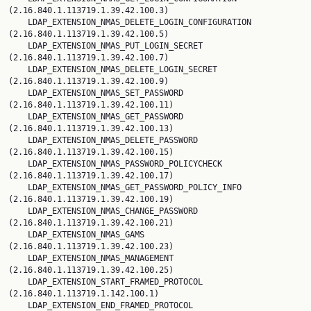
(2.16.840.1.113719.1.39.42.100.3)

    LDAP_EXTENSION_NMAS_DELETE_LOGIN_CONFIGURATION 
(2.16.840.1.113719.1.39.42.100.5)

    LDAP_EXTENSION_NMAS_PUT_LOGIN_SECRET 
(2.16.840.1.113719.1.39.42.100.7)

    LDAP_EXTENSION_NMAS_DELETE_LOGIN_SECRET 
(2.16.840.1.113719.1.39.42.100.9)

    LDAP_EXTENSION_NMAS_SET_PASSWORD 
(2.16.840.1.113719.1.39.42.100.11)

    LDAP_EXTENSION_NMAS_GET_PASSWORD 
(2.16.840.1.113719.1.39.42.100.13)

    LDAP_EXTENSION_NMAS_DELETE_PASSWORD 
(2.16.840.1.113719.1.39.42.100.15)

    LDAP_EXTENSION_NMAS_PASSWORD_POLICYCHECK 
(2.16.840.1.113719.1.39.42.100.17)

    LDAP_EXTENSION_NMAS_GET_PASSWORD_POLICY_INFO 
(2.16.840.1.113719.1.39.42.100.19)

    LDAP_EXTENSION_NMAS_CHANGE_PASSWORD 
(2.16.840.1.113719.1.39.42.100.21)

    LDAP_EXTENSION_NMAS_GAMS 
(2.16.840.1.113719.1.39.42.100.23)

    LDAP_EXTENSION_NMAS_MANAGEMENT 
(2.16.840.1.113719.1.39.42.100.25)

    LDAP_EXTENSION_START_FRAMED_PROTOCOL 
(2.16.840.1.113719.1.142.100.1)

    LDAP_EXTENSION_END_FRAMED_PROTOCOL 