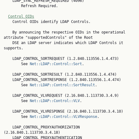
    LDAP_SYNC_REFRESH_REQUIRED (4096)

        Refresh Required.

Control OIDs
    Control OIDs identify LDAP Controls.

    By announcing the respective OIDs in the operational 
attribute "supportedControls" of the Root

    DSE an LDAP server indicates which LDAP Controls it 
supports.

    LDAP_CONTROL_SORTREQUEST (1.2.840.113556.1.4.473)

        See 
Net::LDAP::Control::Sort
.

    LDAP_CONTROL_SORTRESULT (1.2.840.113556.1.4.474)

    LDAP_CONTROL_SORTRESPONSE (1.2.840.113556.1.4.474)

        See 
Net::LDAP::Control::SortResult
.

    LDAP_CONTROL_VLVREQUEST (2.16.840.1.113730.3.4.9)

        See 
Net::LDAP::Control::VLV
.

    LDAP_CONTROL_VLVRESPONSE (2.16.840.1.113730.3.4.10)

        See 
Net::LDAP::Control::VLVResponse
.

    LDAP_CONTROL_PROXYAUTHORIZATION 
(2.16.840.1.113730.3.4.18)

    LDAP_CONTROL_PROXYAUTHENTICATION 