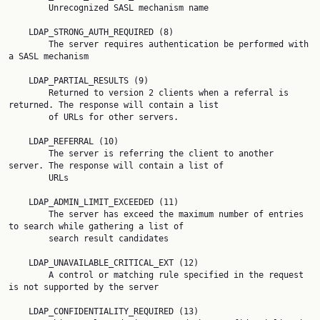
        Unrecognized SASL mechanism name

    LDAP_STRONG_AUTH_REQUIRED (8)

        The server requires authentication be performed with 
a SASL mechanism

    LDAP_PARTIAL_RESULTS (9)

        Returned to version 2 clients when a referral is 
returned. The response will contain a list

        of URLs for other servers.

    LDAP_REFERRAL (10)

        The server is referring the client to another 
server. The response will contain a list of

        URLs

    LDAP_ADMIN_LIMIT_EXCEEDED (11)

        The server has exceed the maximum number of entries 
to search while gathering a list of

        search result candidates

    LDAP_UNAVAILABLE_CRITICAL_EXT (12)

        A control or matching rule specified in the request 
is not supported by the server

    LDAP_CONFIDENTIALITY_REQUIRED (13)
