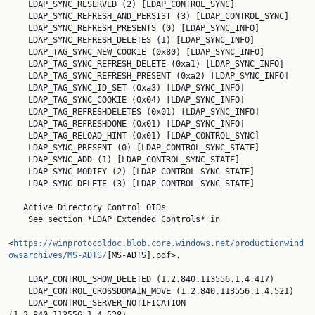
    LDAP_SYNC_RESERVED (2) [LDAP_CONTROL_SYNC]

    LDAP_SYNC_REFRESH_AND_PERSIST (3) [LDAP_CONTROL_SYNC]

    LDAP_SYNC_REFRESH_PRESENTS (0) [LDAP_SYNC_INFO]

    LDAP_SYNC_REFRESH_DELETES (1) [LDAP_SYNC_INFO]

    LDAP_TAG_SYNC_NEW_COOKIE (0x80) [LDAP_SYNC_INFO]

    LDAP_TAG_SYNC_REFRESH_DELETE (0xa1) [LDAP_SYNC_INFO]

    LDAP_TAG_SYNC_REFRESH_PRESENT (0xa2) [LDAP_SYNC_INFO]

    LDAP_TAG_SYNC_ID_SET (0xa3) [LDAP_SYNC_INFO]

    LDAP_TAG_SYNC_COOKIE (0x04) [LDAP_SYNC_INFO]

    LDAP_TAG_REFRESHDELETES (0x01) [LDAP_SYNC_INFO]

    LDAP_TAG_REFRESHDONE (0x01) [LDAP_SYNC_INFO]

    LDAP_TAG_RELOAD_HINT (0x01) [LDAP_CONTROL_SYNC]

    LDAP_SYNC_PRESENT (0) [LDAP_CONTROL_SYNC_STATE]

    LDAP_SYNC_ADD (1) [LDAP_CONTROL_SYNC_STATE]

    LDAP_SYNC_MODIFY (2) [LDAP_CONTROL_SYNC_STATE]

    LDAP_SYNC_DELETE (3) [LDAP_CONTROL_SYNC_STATE]

   Active Directory Control OIDs

    See section *LDAP Extended Controls* in

<
https://winprotocoldoc.blob.core.windows.net/productionwind
owsarchives/MS-ADTS/
[MS-ADTS].pdf>.

    LDAP_CONTROL_SHOW_DELETED (1.2.840.113556.1.4.417)

    LDAP_CONTROL_CROSSDOMAIN_MOVE (1.2.840.113556.1.4.521)

    LDAP_CONTROL_SERVER_NOTIFICATION 