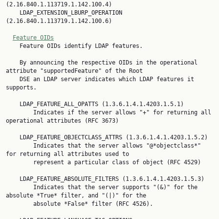
(2.16.840.1.113719.1.142.100.4)

    LDAP_EXTENSION_LBURP_OPERATION 
(2.16.840.1.113719.1.142.100.6)

Feature OIDs
    Feature OIDs identify LDAP features.

    By announcing the respective OIDs in the operational 
attribute "supportedFeature" of the Root

    DSE an LDAP server indicates which LDAP features it 
supports.

    LDAP_FEATURE_ALL_OPATTS (1.3.6.1.4.1.4203.1.5.1)

        Indicates if the server allows "+" for returning all 
operational attributes (RFC 3673)

    LDAP_FEATURE_OBJECTCLASS_ATTRS (1.3.6.1.4.1.4203.1.5.2)

        Indicates that the server allows "@*objectclass*" 
for returning all attributes used to

        represent a particular class of object (RFC 4529)

    LDAP_FEATURE_ABSOLUTE_FILTERS (1.3.6.1.4.1.4203.1.5.3)

        Indicates that the server supports "(&)" for the 
absolute *True* filter, and "(|)" for the

        absolute *False* filter (RFC 4526).
