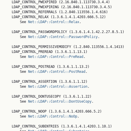
    LDAP_CONTROL_PWEXPIRED (2.16.840.1.113730.3.4.4)

    LDAP_CONTROL_PWEXPIRING (2.16.840.1.113730.3.4.5)

    LDAP_CONTROL_REFERRALS (1.2.840.113556.1.4.616)

    LDAP_CONTROL_RELAX (1.3.6.1.4.1.4203.666.5.12)

        See 
Net::LDAP::Control::Relax
.

    LDAP_CONTROL_PASSWORDPOLICY (1.3.6.1.4.1.42.2.27.8.5.1)

        See 
Net::LDAP::Control::PasswordPolicy
.

    LDAP_CONTROL_PERMISSIVEMODIFY (1.2.840.113556.1.4.1413)

    LDAP_CONTROL_PREREAD (1.3.6.1.1.13.1)

        See 
Net::LDAP::Control::PreRead
.

    LDAP_CONTROL_POSTREAD (1.3.6.1.1.13.2)

        See 
Net::LDAP::Control::PostRead
.

    LDAP_CONTROL_ASSERTION (1.3.6.1.1.12)

        See 
Net::LDAP::Control::Assertion
.

    LDAP_CONTROL_DONTUSECOPY (1.3.6.1.1.22)

        See 
Net::LDAP::Control::DontUseCopy
.

    LDAP_CONTROL_NOOP (1.3.6.1.4.1.4203.666.5.2)

        See 
Net::LDAP::Control::NoOp
.

    LDAP_CONTROL_SUBENTRIES (1.3.6.1.4.1.4203.1.10.1)
