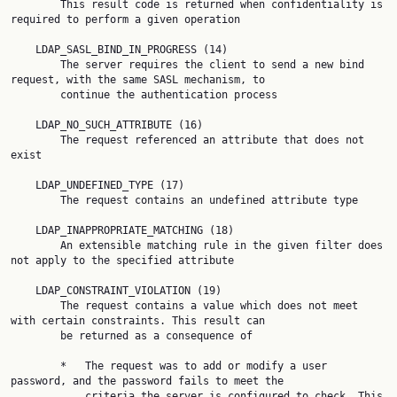
        This result code is returned when confidentiality is 
required to perform a given operation

    LDAP_SASL_BIND_IN_PROGRESS (14)

        The server requires the client to send a new bind 
request, with the same SASL mechanism, to

        continue the authentication process

    LDAP_NO_SUCH_ATTRIBUTE (16)

        The request referenced an attribute that does not 
exist

    LDAP_UNDEFINED_TYPE (17)

        The request contains an undefined attribute type

    LDAP_INAPPROPRIATE_MATCHING (18)

        An extensible matching rule in the given filter does 
not apply to the specified attribute

    LDAP_CONSTRAINT_VIOLATION (19)

        The request contains a value which does not meet 
with certain constraints. This result can

        be returned as a consequence of

        *   The request was to add or modify a user 
password, and the password fails to meet the

            criteria the server is configured to check. This 