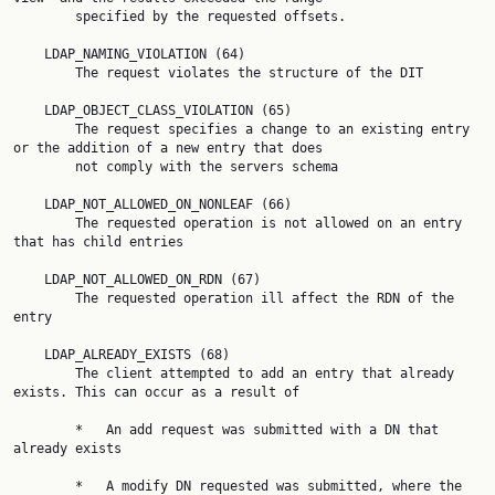
        specified by the requested offsets.

    LDAP_NAMING_VIOLATION (64)

        The request violates the structure of the DIT

    LDAP_OBJECT_CLASS_VIOLATION (65)

        The request specifies a change to an existing entry 
or the addition of a new entry that does

        not comply with the servers schema

    LDAP_NOT_ALLOWED_ON_NONLEAF (66)

        The requested operation is not allowed on an entry 
that has child entries

    LDAP_NOT_ALLOWED_ON_RDN (67)

        The requested operation ill affect the RDN of the 
entry

    LDAP_ALREADY_EXISTS (68)

        The client attempted to add an entry that already 
exists. This can occur as a result of

        *   An add request was submitted with a DN that 
already exists

        *   A modify DN requested was submitted, where the 