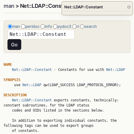
man
> Net::LDAP::Constant
Net::LDAP::Constant
□
man
perldoc
info
pydoc3
ri
search
NAME
Net::LDAP::Constant
 - Constants for use with 
Net::LDAP
SYNOPSIS

     use 
Net::LDAP
 qw(LDAP_SUCCESS LDAP_PROTOCOL_ERROR);

DESCRIPTION
Net::LDAP::Constant
 exports constants, technically: 
constant subroutines, for the LDAP status

    codes and OIDs listed in the sections below.

    In addition to exporting individual constants, the 
following tags can be used to export groups

    of constants.
