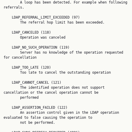
        A loop has been detected. For example when following 
referrals.

    LDAP_REFERRAL_LIMIT_EXCEEDED (97)

        The referral hop limit has been exceeded.

    LDAP_CANCELED (118)

        Operation was canceled

    LDAP_NO_SUCH_OPERATION (119)

        Server has no knowledge of the operation requested 
for cancellation

    LDAP_TOO_LATE (120)

        Too late to cancel the outstanding operation

    LDAP_CANNOT_CANCEL (121)

        The identified operation does not support 
cancellation or the cancel operation cannot be

        performed

    LDAP_ASSERTION_FAILED (122)

        An assertion control given in the LDAP operation 
evaluated to false causing the operation to

        not be performed.
