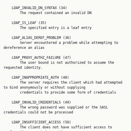
    LDAP_INVALID_DN_SYNTAX (34)

        The request contained an invalid DN

    LDAP_IS_LEAF (35)

        The specified entry is a leaf entry

    LDAP_ALIAS_DEREF_PROBLEM (36)

        Server encountered a problem while attempting to 
dereference an alias

    LDAP_PROXY_AUTHZ_FAILURE (47)

        The user bound is not authorized to assume the 
requested identity.

    LDAP_INAPPROPRIATE_AUTH (48)

        The server requires the client which had attempted 
to bind anonymously or without supplying

        credentials to provide some form of credentials

    LDAP_INVALID_CREDENTIALS (49)

        The wrong password was supplied or the SASL 
credentials could not be processed

    LDAP_INSUFFICIENT_ACCESS (50)

        The client does not have sufficient access to 