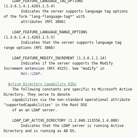
    LDAP_FEATURE_LANGUAGE_TAG_OPTIONS 
(1.3.6.1.4.1.4203.1.5.4)

        Indicates the server supports language tag options 
of the form "lang-*language-tag*" with

        attributes (RFC 3866)

    LDAP_FEATURE_LANGUAGE_RANGE_OPTIONS 
(1.3.6.1.4.1.4203.1.5.5)

        Indicates that the server supports language tag 
range options (RFC 3866)

    LDAP_FEATURE_MODIFY_INCREMENT (1.3.6.1.1.14)

        Indicates if the server supports the Modify 
Increment extension (RFC 4525). See "modify" in

Net::LDAP
.

Active Directory Capability OIDs
    The following constants are specific to Microsoft Active 
Directory. They serve to denote

    capabilities via the non-standard operational attribute 
"supportedCapabilities" in the Root DSE

    of an an LDAP server.

    LDAP_CAP_ACTIVE_DIRECTORY (1.2.840.113556.1.4.800)

        Indicates that the LDAP server is running Active 
Directory and is running as AD DS.
