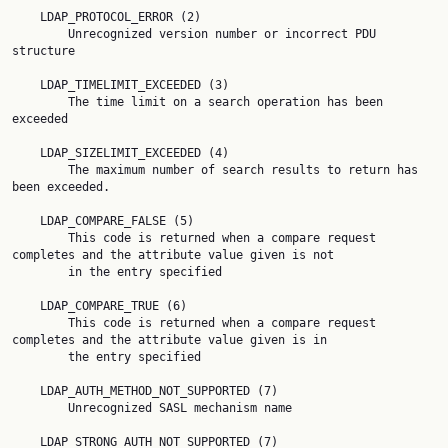
    LDAP_PROTOCOL_ERROR (2)

        Unrecognized version number or incorrect PDU 
structure

    LDAP_TIMELIMIT_EXCEEDED (3)

        The time limit on a search operation has been 
exceeded

    LDAP_SIZELIMIT_EXCEEDED (4)

        The maximum number of search results to return has 
been exceeded.

    LDAP_COMPARE_FALSE (5)

        This code is returned when a compare request 
completes and the attribute value given is not

        in the entry specified

    LDAP_COMPARE_TRUE (6)

        This code is returned when a compare request 
completes and the attribute value given is in

        the entry specified

    LDAP_AUTH_METHOD_NOT_SUPPORTED (7)

        Unrecognized SASL mechanism name

    LDAP_STRONG_AUTH_NOT_SUPPORTED (7)
