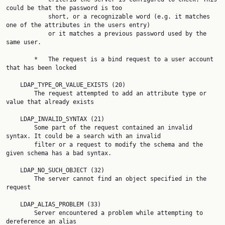
could be that the password is too

            short, or a recognizable word (e.g. it matches 
one of the attributes in the users entry)

            or it matches a previous password used by the 
same user.

        *   The request is a bind request to a user account 
that has been locked

    LDAP_TYPE_OR_VALUE_EXISTS (20)

        The request attempted to add an attribute type or 
value that already exists

    LDAP_INVALID_SYNTAX (21)

        Some part of the request contained an invalid 
syntax. It could be a search with an invalid

        filter or a request to modify the schema and the 
given schema has a bad syntax.

    LDAP_NO_SUCH_OBJECT (32)

        The server cannot find an object specified in the 
request

    LDAP_ALIAS_PROBLEM (33)

        Server encountered a problem while attempting to 
dereference an alias
