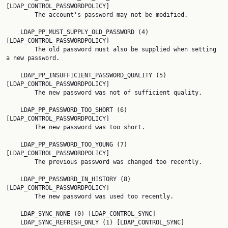
[LDAP_CONTROL_PASSWORDPOLICY]

        The account's password may not be modified.

    LDAP_PP_MUST_SUPPLY_OLD_PASSWORD (4) 
[LDAP_CONTROL_PASSWORDPOLICY]

        The old password must also be supplied when setting 
a new password.

    LDAP_PP_INSUFFICIENT_PASSWORD_QUALITY (5) 
[LDAP_CONTROL_PASSWORDPOLICY]

        The new password was not of sufficient quality.

    LDAP_PP_PASSWORD_TOO_SHORT (6) 
[LDAP_CONTROL_PASSWORDPOLICY]

        The new password was too short.

    LDAP_PP_PASSWORD_TOO_YOUNG (7) 
[LDAP_CONTROL_PASSWORDPOLICY]

        The previous password was changed too recently.

    LDAP_PP_PASSWORD_IN_HISTORY (8) 
[LDAP_CONTROL_PASSWORDPOLICY]

        The new password was used too recently.

    LDAP_SYNC_NONE (0) [LDAP_CONTROL_SYNC]

    LDAP_SYNC_REFRESH_ONLY (1) [LDAP_CONTROL_SYNC]
