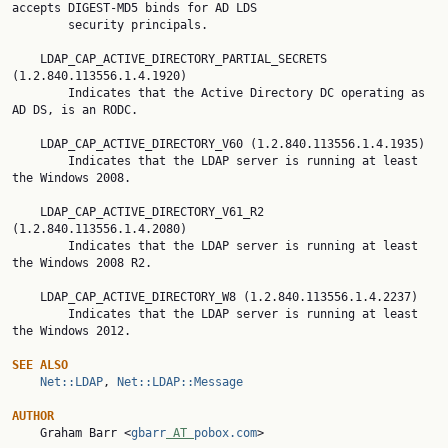
accepts DIGEST-MD5 binds for AD LDS

        security principals.

    LDAP_CAP_ACTIVE_DIRECTORY_PARTIAL_SECRETS 
(1.2.840.113556.1.4.1920)

        Indicates that the Active Directory DC operating as 
AD DS, is an RODC.

    LDAP_CAP_ACTIVE_DIRECTORY_V60 (1.2.840.113556.1.4.1935)

        Indicates that the LDAP server is running at least 
the Windows 2008.

    LDAP_CAP_ACTIVE_DIRECTORY_V61_R2 
(1.2.840.113556.1.4.2080)

        Indicates that the LDAP server is running at least 
the Windows 2008 R2.

    LDAP_CAP_ACTIVE_DIRECTORY_W8 (1.2.840.113556.1.4.2237)

        Indicates that the LDAP server is running at least 
the Windows 2012.

SEE ALSO
Net::LDAP
, 
Net::LDAP::Message
AUTHOR

    Graham Barr <
gbarr
 AT 
pobox.com
>
