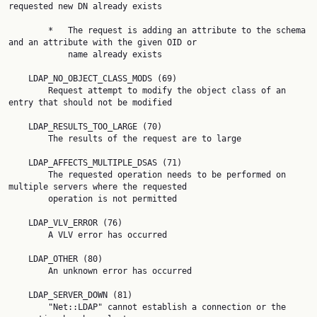
requested new DN already exists

        *   The request is adding an attribute to the schema 
and an attribute with the given OID or

            name already exists

    LDAP_NO_OBJECT_CLASS_MODS (69)

        Request attempt to modify the object class of an 
entry that should not be modified

    LDAP_RESULTS_TOO_LARGE (70)

        The results of the request are to large

    LDAP_AFFECTS_MULTIPLE_DSAS (71)

        The requested operation needs to be performed on 
multiple servers where the requested

        operation is not permitted

    LDAP_VLV_ERROR (76)

        A VLV error has occurred

    LDAP_OTHER (80)

        An unknown error has occurred

    LDAP_SERVER_DOWN (81)

        "Net::LDAP" cannot establish a connection or the 