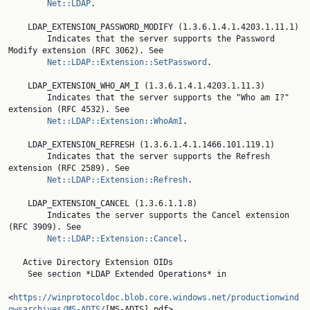
Net::LDAP
.

    LDAP_EXTENSION_PASSWORD_MODIFY (1.3.6.1.4.1.4203.1.11.1)

        Indicates that the server supports the Password 
Modify extension (RFC 3062). See

Net::LDAP::Extension::SetPassword
.

    LDAP_EXTENSION_WHO_AM_I (1.3.6.1.4.1.4203.1.11.3)

        Indicates that the server supports the "Who am I?" 
extension (RFC 4532). See

Net::LDAP::Extension::WhoAmI
.

    LDAP_EXTENSION_REFRESH (1.3.6.1.4.1.1466.101.119.1)

        Indicates that the server supports the Refresh 
extension (RFC 2589). See

Net::LDAP::Extension::Refresh
.

    LDAP_EXTENSION_CANCEL (1.3.6.1.1.8)

        Indicates the server supports the Cancel extension 
(RFC 3909). See

Net::LDAP::Extension::Cancel
.

   Active Directory Extension OIDs

    See section *LDAP Extended Operations* in

<
https://winprotocoldoc.blob.core.windows.net/productionwind
owsarchives/MS-ADTS/
[MS-ADTS].pdf>.
