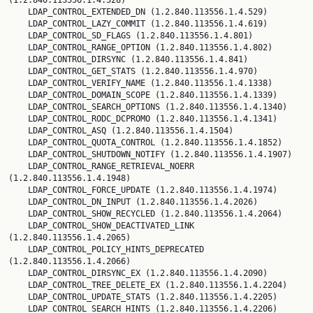
(1.2.840.113556.1.4.528)

    LDAP_CONTROL_EXTENDED_DN (1.2.840.113556.1.4.529)

    LDAP_CONTROL_LAZY_COMMIT (1.2.840.113556.1.4.619)

    LDAP_CONTROL_SD_FLAGS (1.2.840.113556.1.4.801)

    LDAP_CONTROL_RANGE_OPTION (1.2.840.113556.1.4.802)

    LDAP_CONTROL_DIRSYNC (1.2.840.113556.1.4.841)

    LDAP_CONTROL_GET_STATS (1.2.840.113556.1.4.970)

    LDAP_CONTROL_VERIFY_NAME (1.2.840.113556.1.4.1338)

    LDAP_CONTROL_DOMAIN_SCOPE (1.2.840.113556.1.4.1339)

    LDAP_CONTROL_SEARCH_OPTIONS (1.2.840.113556.1.4.1340)

    LDAP_CONTROL_RODC_DCPROMO (1.2.840.113556.1.4.1341)

    LDAP_CONTROL_ASQ (1.2.840.113556.1.4.1504)

    LDAP_CONTROL_QUOTA_CONTROL (1.2.840.113556.1.4.1852)

    LDAP_CONTROL_SHUTDOWN_NOTIFY (1.2.840.113556.1.4.1907)

    LDAP_CONTROL_RANGE_RETRIEVAL_NOERR 
(1.2.840.113556.1.4.1948)

    LDAP_CONTROL_FORCE_UPDATE (1.2.840.113556.1.4.1974)

    LDAP_CONTROL_DN_INPUT (1.2.840.113556.1.4.2026)

    LDAP_CONTROL_SHOW_RECYCLED (1.2.840.113556.1.4.2064)

    LDAP_CONTROL_SHOW_DEACTIVATED_LINK 
(1.2.840.113556.1.4.2065)

    LDAP_CONTROL_POLICY_HINTS_DEPRECATED 
(1.2.840.113556.1.4.2066)

    LDAP_CONTROL_DIRSYNC_EX (1.2.840.113556.1.4.2090)

    LDAP_CONTROL_TREE_DELETE_EX (1.2.840.113556.1.4.2204)

    LDAP_CONTROL_UPDATE_STATS (1.2.840.113556.1.4.2205)

    LDAP_CONTROL_SEARCH_HINTS (1.2.840.113556.1.4.2206)
