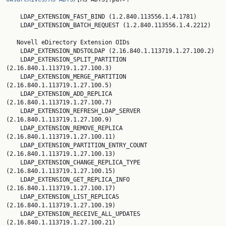
    LDAP_EXTENSION_FAST_BIND (1.2.840.113556.1.4.1781)

    LDAP_EXTENSION_BATCH_REQUEST (1.2.840.113556.1.4.2212)

   Novell eDirectory Extension OIDs

    LDAP_EXTENSION_NDSTOLDAP (2.16.840.1.113719.1.27.100.2)

    LDAP_EXTENSION_SPLIT_PARTITION 
(2.16.840.1.113719.1.27.100.3)

    LDAP_EXTENSION_MERGE_PARTITION 
(2.16.840.1.113719.1.27.100.5)

    LDAP_EXTENSION_ADD_REPLICA 
(2.16.840.1.113719.1.27.100.7)

    LDAP_EXTENSION_REFRESH_LDAP_SERVER 
(2.16.840.1.113719.1.27.100.9)

    LDAP_EXTENSION_REMOVE_REPLICA 
(2.16.840.1.113719.1.27.100.11)

    LDAP_EXTENSION_PARTITION_ENTRY_COUNT 
(2.16.840.1.113719.1.27.100.13)

    LDAP_EXTENSION_CHANGE_REPLICA_TYPE 
(2.16.840.1.113719.1.27.100.15)

    LDAP_EXTENSION_GET_REPLICA_INFO 
(2.16.840.1.113719.1.27.100.17)

    LDAP_EXTENSION_LIST_REPLICAS 
(2.16.840.1.113719.1.27.100.19)

    LDAP_EXTENSION_RECEIVE_ALL_UPDATES 
(2.16.840.1.113719.1.27.100.21)
