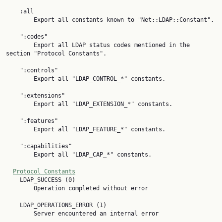
    :all

        Export all constants known to "Net::LDAP::Constant".

    ":codes"

        Export all LDAP status codes mentioned in the 
section "Protocol Constants".

    ":controls"

        Export all "LDAP_CONTROL_*" constants.

    ":extensions"

        Export all "LDAP_EXTENSION_*" constants.

    ":features"

        Export all "LDAP_FEATURE_*" constants.

    ":capabilities"

        Export all "LDAP_CAP_*" constants.

Protocol Constants
    LDAP_SUCCESS (0)

        Operation completed without error

    LDAP_OPERATIONS_ERROR (1)

        Server encountered an internal error
