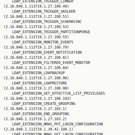
    LDAP_EXTENSION_TRIGGER_LIMBER 
(2.16.840.1.113719.1.27.100.49)

    LDAP_EXTENSION_TRIGGER_SKULKER 
(2.16.840.1.113719.1.27.100.51)

    LDAP_EXTENSION_TRIGGER_SCHEMASYNC 
(2.16.840.1.113719.1.27.100.53)

    LDAP_EXTENSION_TRIGGER_PARTITIONPURGE 
(2.16.840.1.113719.1.27.100.55)

    LDAP_EXTENSION_MONITOR_EVENTS 
(2.16.840.1.113719.1.27.100.79)

    LDAP_EXTENSION_EVENT_NOTIFICATION 
(2.16.840.1.113719.1.27.100.81)

    LDAP_EXTENSION_FILTERED_EVENT_MONITOR 
(2.16.840.1.113719.1.27.100.84)

    LDAP_EXTENSION_LDAPBACKUP 
(2.16.840.1.113719.1.27.100.96)

    LDAP_EXTENSION_LDAPRESTORE 
(2.16.840.1.113719.1.27.100.98)

    LDAP_EXTENSION_GET_EFFECTIVE_LIST_PRIVILEGES 
(2.16.840.1.113719.1.27.100.103)

    LDAP_EXTENSION_CREATE_GROUPING 
(2.16.840.1.113719.1.27.103.1)

    LDAP_EXTENSION_END_GROUPING 
(2.16.840.1.113719.1.27.103.2)

    LDAP_EXTENSION_NMAS_PUT_LOGIN_CONFIGURATION 
(2.16.840.1.113719.1.39.42.100.1)

    LDAP_EXTENSION_NMAS_GET_LOGIN_CONFIGURATION 