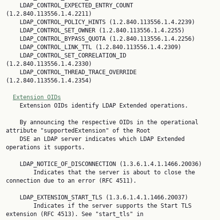
    LDAP_CONTROL_EXPECTED_ENTRY_COUNT 
(1.2.840.113556.1.4.2211)

    LDAP_CONTROL_POLICY_HINTS (1.2.840.113556.1.4.2239)

    LDAP_CONTROL_SET_OWNER (1.2.840.113556.1.4.2255)

    LDAP_CONTROL_BYPASS_QUOTA (1.2.840.113556.1.4.2256)

    LDAP_CONTROL_LINK_TTL (1.2.840.113556.1.4.2309)

    LDAP_CONTROL_SET_CORRELATION_ID 
(1.2.840.113556.1.4.2330)

    LDAP_CONTROL_THREAD_TRACE_OVERRIDE 
(1.2.840.113556.1.4.2354)

Extension OIDs
    Extension OIDs identify LDAP Extended operations.

    By announcing the respective OIDs in the operational 
attribute "supportedExtension" of the Root

    DSE an LDAP server indicates which LDAP Extended 
operations it supports.

    LDAP_NOTICE_OF_DISCONNECTION (1.3.6.1.4.1.1466.20036)

        Indicates that the server is about to close the 
connection due to an error (RFC 4511).

    LDAP_EXTENSION_START_TLS (1.3.6.1.4.1.1466.20037)

        Indicates if the server supports the Start TLS 
extension (RFC 4513). See "start_tls" in
