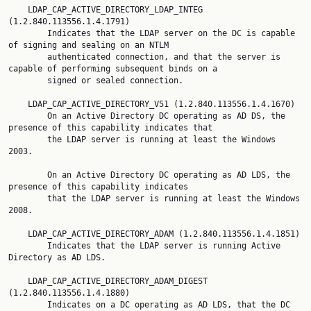
    LDAP_CAP_ACTIVE_DIRECTORY_LDAP_INTEG 
(1.2.840.113556.1.4.1791)

        Indicates that the LDAP server on the DC is capable 
of signing and sealing on an NTLM

        authenticated connection, and that the server is 
capable of performing subsequent binds on a

        signed or sealed connection.

    LDAP_CAP_ACTIVE_DIRECTORY_V51 (1.2.840.113556.1.4.1670)

        On an Active Directory DC operating as AD DS, the 
presence of this capability indicates that

        the LDAP server is running at least the Windows 
2003.

        On an Active Directory DC operating as AD LDS, the 
presence of this capability indicates

        that the LDAP server is running at least the Windows 
2008.

    LDAP_CAP_ACTIVE_DIRECTORY_ADAM (1.2.840.113556.1.4.1851)

        Indicates that the LDAP server is running Active 
Directory as AD LDS.

    LDAP_CAP_ACTIVE_DIRECTORY_ADAM_DIGEST 
(1.2.840.113556.1.4.1880)

        Indicates on a DC operating as AD LDS, that the DC 