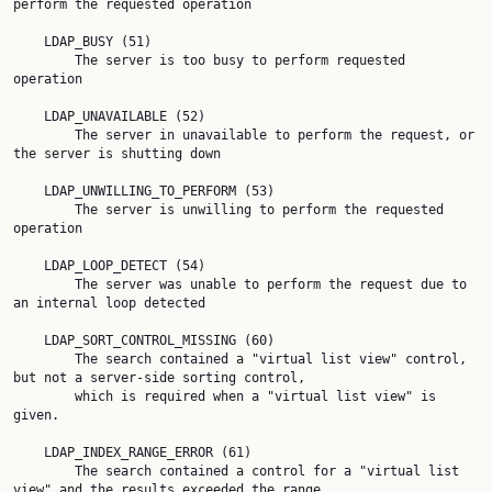
perform the requested operation

    LDAP_BUSY (51)

        The server is too busy to perform requested 
operation

    LDAP_UNAVAILABLE (52)

        The server in unavailable to perform the request, or 
the server is shutting down

    LDAP_UNWILLING_TO_PERFORM (53)

        The server is unwilling to perform the requested 
operation

    LDAP_LOOP_DETECT (54)

        The server was unable to perform the request due to 
an internal loop detected

    LDAP_SORT_CONTROL_MISSING (60)

        The search contained a "virtual list view" control, 
but not a server-side sorting control,

        which is required when a "virtual list view" is 
given.

    LDAP_INDEX_RANGE_ERROR (61)

        The search contained a control for a "virtual list 
view" and the results exceeded the range
