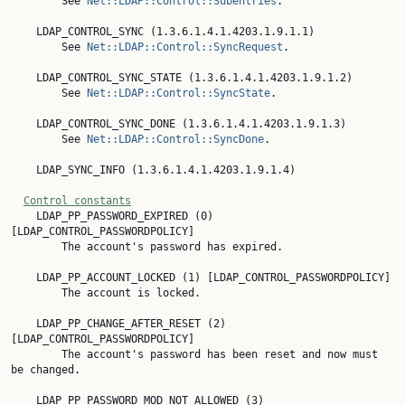
        See 
Net::LDAP::Control::Subentries
.

    LDAP_CONTROL_SYNC (1.3.6.1.4.1.4203.1.9.1.1)

        See 
Net::LDAP::Control::SyncRequest
.

    LDAP_CONTROL_SYNC_STATE (1.3.6.1.4.1.4203.1.9.1.2)

        See 
Net::LDAP::Control::SyncState
.

    LDAP_CONTROL_SYNC_DONE (1.3.6.1.4.1.4203.1.9.1.3)

        See 
Net::LDAP::Control::SyncDone
.

    LDAP_SYNC_INFO (1.3.6.1.4.1.4203.1.9.1.4)

Control constants
    LDAP_PP_PASSWORD_EXPIRED (0) 
[LDAP_CONTROL_PASSWORDPOLICY]

        The account's password has expired.

    LDAP_PP_ACCOUNT_LOCKED (1) [LDAP_CONTROL_PASSWORDPOLICY]

        The account is locked.

    LDAP_PP_CHANGE_AFTER_RESET (2) 
[LDAP_CONTROL_PASSWORDPOLICY]

        The account's password has been reset and now must 
be changed.

    LDAP_PP_PASSWORD_MOD_NOT_ALLOWED (3) 