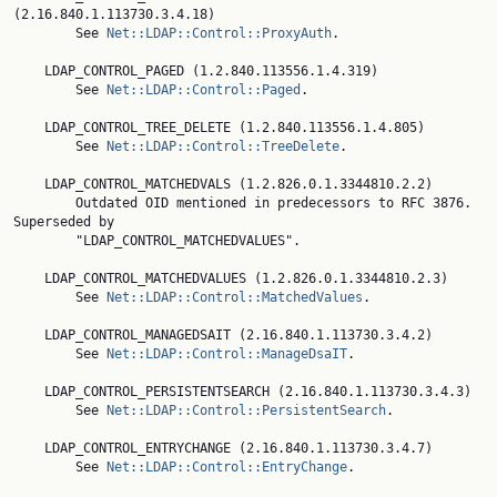
(2.16.840.1.113730.3.4.18)

        See 
Net::LDAP::Control::ProxyAuth
.

    LDAP_CONTROL_PAGED (1.2.840.113556.1.4.319)

        See 
Net::LDAP::Control::Paged
.

    LDAP_CONTROL_TREE_DELETE (1.2.840.113556.1.4.805)

        See 
Net::LDAP::Control::TreeDelete
.

    LDAP_CONTROL_MATCHEDVALS (1.2.826.0.1.3344810.2.2)

        Outdated OID mentioned in predecessors to RFC 3876. 
Superseded by

        "LDAP_CONTROL_MATCHEDVALUES".

    LDAP_CONTROL_MATCHEDVALUES (1.2.826.0.1.3344810.2.3)

        See 
Net::LDAP::Control::MatchedValues
.

    LDAP_CONTROL_MANAGEDSAIT (2.16.840.1.113730.3.4.2)

        See 
Net::LDAP::Control::ManageDsaIT
.

    LDAP_CONTROL_PERSISTENTSEARCH (2.16.840.1.113730.3.4.3)

        See 
Net::LDAP::Control::PersistentSearch
.

    LDAP_CONTROL_ENTRYCHANGE (2.16.840.1.113730.3.4.7)

        See 
Net::LDAP::Control::EntryChange
.
