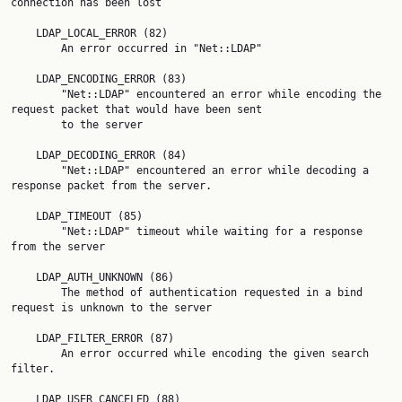
connection has been lost

    LDAP_LOCAL_ERROR (82)

        An error occurred in "Net::LDAP"

    LDAP_ENCODING_ERROR (83)

        "Net::LDAP" encountered an error while encoding the 
request packet that would have been sent

        to the server

    LDAP_DECODING_ERROR (84)

        "Net::LDAP" encountered an error while decoding a 
response packet from the server.

    LDAP_TIMEOUT (85)

        "Net::LDAP" timeout while waiting for a response 
from the server

    LDAP_AUTH_UNKNOWN (86)

        The method of authentication requested in a bind 
request is unknown to the server

    LDAP_FILTER_ERROR (87)

        An error occurred while encoding the given search 
filter.

    LDAP_USER_CANCELED (88)
