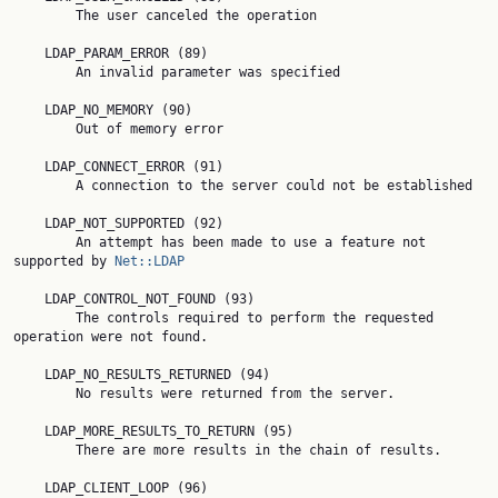
        The user canceled the operation

    LDAP_PARAM_ERROR (89)

        An invalid parameter was specified

    LDAP_NO_MEMORY (90)

        Out of memory error

    LDAP_CONNECT_ERROR (91)

        A connection to the server could not be established

    LDAP_NOT_SUPPORTED (92)

        An attempt has been made to use a feature not 
supported by 
Net::LDAP
    LDAP_CONTROL_NOT_FOUND (93)

        The controls required to perform the requested 
operation were not found.

    LDAP_NO_RESULTS_RETURNED (94)

        No results were returned from the server.

    LDAP_MORE_RESULTS_TO_RETURN (95)

        There are more results in the chain of results.

    LDAP_CLIENT_LOOP (96)
