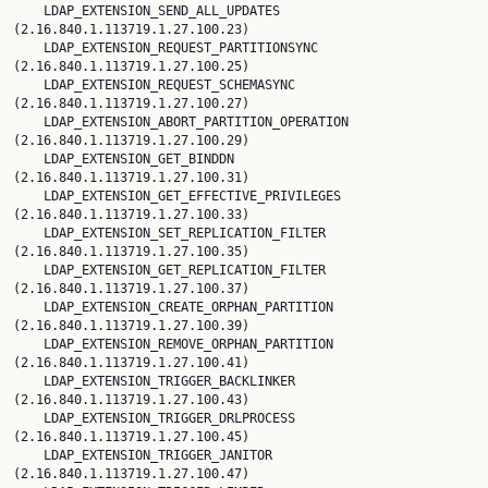
    LDAP_EXTENSION_SEND_ALL_UPDATES 
(2.16.840.1.113719.1.27.100.23)

    LDAP_EXTENSION_REQUEST_PARTITIONSYNC 
(2.16.840.1.113719.1.27.100.25)

    LDAP_EXTENSION_REQUEST_SCHEMASYNC 
(2.16.840.1.113719.1.27.100.27)

    LDAP_EXTENSION_ABORT_PARTITION_OPERATION 
(2.16.840.1.113719.1.27.100.29)

    LDAP_EXTENSION_GET_BINDDN 
(2.16.840.1.113719.1.27.100.31)

    LDAP_EXTENSION_GET_EFFECTIVE_PRIVILEGES 
(2.16.840.1.113719.1.27.100.33)

    LDAP_EXTENSION_SET_REPLICATION_FILTER 
(2.16.840.1.113719.1.27.100.35)

    LDAP_EXTENSION_GET_REPLICATION_FILTER 
(2.16.840.1.113719.1.27.100.37)

    LDAP_EXTENSION_CREATE_ORPHAN_PARTITION 
(2.16.840.1.113719.1.27.100.39)

    LDAP_EXTENSION_REMOVE_ORPHAN_PARTITION 
(2.16.840.1.113719.1.27.100.41)

    LDAP_EXTENSION_TRIGGER_BACKLINKER 
(2.16.840.1.113719.1.27.100.43)

    LDAP_EXTENSION_TRIGGER_DRLPROCESS 
(2.16.840.1.113719.1.27.100.45)

    LDAP_EXTENSION_TRIGGER_JANITOR 
(2.16.840.1.113719.1.27.100.47)
