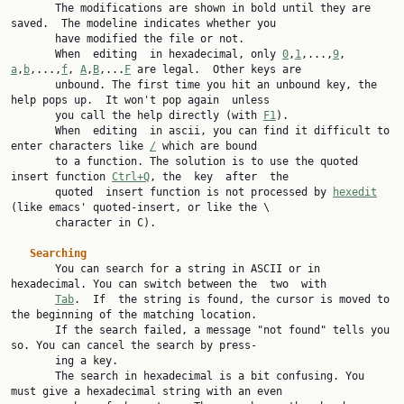
       The modifications are shown in bold until they are 
saved.  The modeline indicates whether you

       have modified the file or not.

       When  editing  in hexadecimal, only 
0
,
1
,...,
9
, 
a
,
b
,...,
f
, 
A
,
B
,...
F
 are legal.  Other keys are

       unbound. The first time you hit an unbound key, the 
help pops up.  It won't pop again  unless

       you call the help directly (with 
F1
).

       When  editing  in ascii, you can find it difficult to 
enter characters like 
/
 which are bound

       to a function. The solution is to use the quoted 
insert function 
Ctrl+Q
, the  key  after  the

       quoted  insert function is not processed by 
hexedit
(like emacs' quoted-insert, or like the \

       character in C).

Searching
       You can search for a string in ASCII or in 
hexadecimal. You can switch between the  two  with

Tab
.  If  the string is found, the cursor is moved to 
the beginning of the matching location.

       If the search failed, a message "not found" tells you 
so. You can cancel the search by press‐

       ing a key.

       The search in hexadecimal is a bit confusing. You 
must give a hexadecimal string with an even
