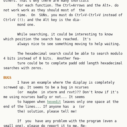
others. That's why there are many shortcuts

       for each function. The Ctrl+Arrows and the Alt+. do 
not work work as they should most of  the

       time.  On  SUNs, you must do Ctrl+V-Ctrl+V instead of 
Ctrl+V (!); and the Alt key is the dia‐

       mond one.

       While searching, it could be interesting to know 
which position the search has reached.  It's

       always nice to see something moving to help waiting.

       The hexadecimal search could be able to search modulo 
4 bits instead of 8 bits.  Another fea‐

       ture could be to complete padd odd length hexadecimal 
searches with zeros.

BUGS

       I have an example where the display is completely 
screwed up. It seems to be a bug in ncurses

       (or  maybe  in xterm and rxvt)?? Don't know if it's 
me using ncurses badly or not... It seems

       to happen when 
hexedit
 leaves only one space at the 
end of the lines... If anyone has  a  (or

       the) solution, please tell me!

       If  you  have any problem with the program (even a 
small one), please do report it to me. Re‐
