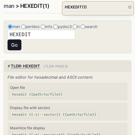
man
> HEXEDIT(1)
HEXEDIT(1)
□
man
perldoc
info
pydoc3
ri
search
⚡
TLDR: HEXEDIT
(TLDR-PAGES)
File editor for hexadecimal and ASCII content.
Open file
hexedit {{path/to/file}}
Display file with sectors
hexedit {{-s|--sector}} {{path/to/file}}
Maximize file display
hexedit {{-m|--maximize}} {{path/to/file}}