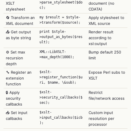
>parse_stylesheet($do
XSLT
document (no
c);
stylesheet
CDATA)
🔄 Transform an
my $result = $style-
Apply stylesheet to
>transform($source);
XML document
XML source
📤 Get output
print $style-
Render result
>output_as_bytes($res
as byte string
according to
ult);
xsl:output
⚙️ Set max
XML::LibXSLT-
Bump default 250
>max_depth(1000);
recursion
limit
depth
🔧 Register an
$xslt-
Expose Perl subs to
>register_function($u
extension
XSLT
ri, $name, \&sub);
function
🔒 Apply
$xslt-
Restrict
>security_callbacks($
security
file/network access
sec);
callbacks
📥 Set input
$xslt-
Custom input
>input_callbacks($icb
callbacks
resolution per
);
processor