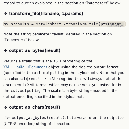
regard to quotes explained in the section on “Parameters” below.
🔹 transform_file(filename, %params)
my $results = $stylesheet->transform_file($filename, b
📋 Copy
Note the string parameter caveat, detailed in the section on
“Parameters” below.
🔹 output_as_bytes(result)
Returns a scalar that is the XSLT rendering of the
XML::LibXML::Document
object using the desired output format
(specified in the
tag in the stylesheet). Note that you
xsl:output
can also call
, but that will
always
output the
$result->toString
document in XML format which may not be what you asked for in
the
tag. The scalar is a byte string encoded in the
xsl:output
output encoding specified in the stylesheet.
🔹 output_as_chars(result)
Like
, but always return the output as
output_as_bytes(result)
(UTF-8 encoded) string of characters.