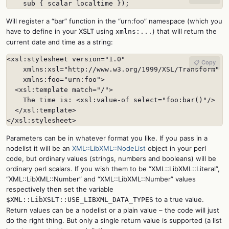
    sub { scalar localtime });
Will register a “bar” function in the “urn:foo” namespace (which you
have to define in your XSLT using
) that will return the
xmlns:...
current date and time as a string:
<xsl:stylesheet version="1.0"

📋 Copy
    xmlns:xsl="http://www.w3.org/1999/XSL/Transform"

    xmlns:foo="urn:foo">

  <xsl:template match="/">

    The time is: <xsl:value-of select="foo:bar()"/>

  </xsl:template>

</xsl:stylesheet>
Parameters can be in whatever format you like. If you pass in a
nodelist it will be an
XML::LibXML::NodeList
object in your perl
code, but ordinary values (strings, numbers and booleans) will be
ordinary perl scalars. If you wish them to be “XML::LibXML::Literal”,
“XML::LibXML::Number” and “XML::LibXML::Number” values
respectively then set the variable
to a true value.
$XML::LibXSLT::USE_LIBXML_DATA_TYPES
Return values can be a nodelist or a plain value – the code will just
do the right thing. But only a single return value is supported (a list