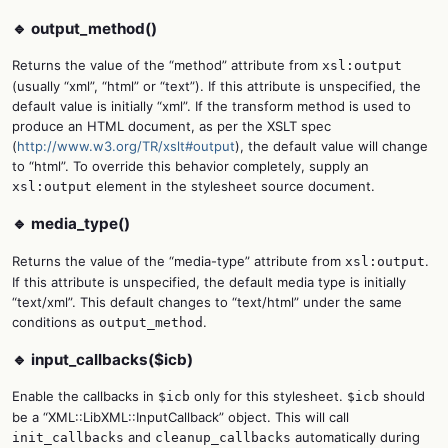
🔹 output_method()
Returns the value of the “method” attribute from
xsl:output
(usually “xml”, “html” or “text”). If this attribute is unspecified, the
default value is initially “xml”. If the transform method is used to
produce an HTML document, as per the XSLT spec
(
http://www.w3.org/TR/xslt#output
), the default value will change
to “html”. To override this behavior completely, supply an
element in the stylesheet source document.
xsl:output
🔹 media_type()
Returns the value of the “media-type” attribute from
.
xsl:output
If this attribute is unspecified, the default media type is initially
“text/xml”. This default changes to “text/html” under the same
conditions as
.
output_method
🔹 input_callbacks($icb)
Enable the callbacks in
only for this stylesheet.
should
$icb
$icb
be a “XML::LibXML::InputCallback” object. This will call
and
automatically during
init_callbacks
cleanup_callbacks