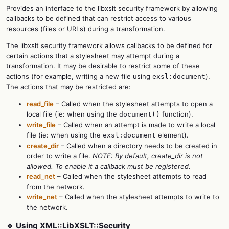
Provides an interface to the libxslt security framework by allowing
callbacks to be defined that can restrict access to various
resources (files or URLs) during a transformation.
The libxslt security framework allows callbacks to be defined for
certain actions that a stylesheet may attempt during a
transformation. It may be desirable to restrict some of these
actions (for example, writing a new file using
).
exsl:document
The actions that may be restricted are:
read_file
– Called when the stylesheet attempts to open a
local file (ie: when using the
function).
document()
write_file
– Called when an attempt is made to write a local
file (ie: when using the
element).
exsl:document
create_dir
– Called when a directory needs to be created in
order to write a file.
NOTE: By default, create_dir is not
allowed. To enable it a callback must be registered.
read_net
– Called when the stylesheet attempts to read
from the network.
write_net
– Called when the stylesheet attempts to write to
the network.
🔹 Using XML::LibXSLT::Security