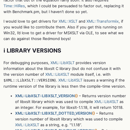
factor that out of the equation fairly soon. It also requires
Time::HiRes
, which I could be persuaded to factor out, replacing it
with Benchmark.pm, but I haven’t done so yet.
I would love to get drivers for
XML::XSLT
and
XML::Transformiix
, if
you would like to contribute them. Also if you get this running on
Win32, I’d love to get a driver for MSXSLT via OLE, to see what we
can do against those Redmond boys!
ℹ️ LIBRARY VERSIONS
For debugging purposes,
XML::LibXSLT
provides version
information about the libxslt C library (but do not confuse it with
the version number of
XML::LibXSLT
module itself, i.e. with
).
XML::LibXSLT
issues a warning if the
$XML::LibXSLT::VERSION
runtime version of the library is less then the compile-time version.
XML::LibXSLT::LIBXSLT_VERSION
()
– Returns version number
of libxslt library which was used to compile
XML::LibXSLT
as
an integer. For example, for libxslt-1.1.18, it will return 10118.
XML::LibXSLT::LIBXSLT_DOTTED_VERSION
()
– Returns
version number of libxslt library which was used to compile
XML::LibXSLT
as a string, e.g. “1.1.18”.