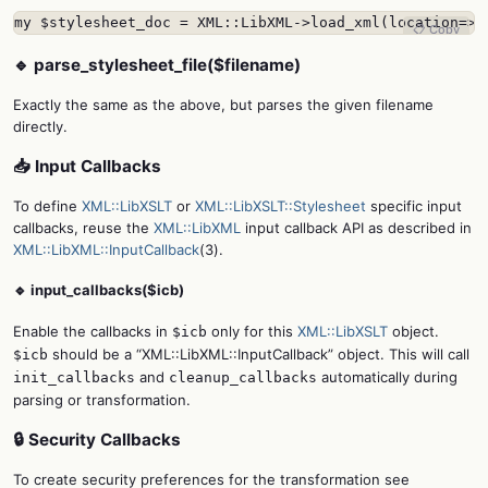
my $stylesheet_doc = XML::LibXML->load_xml(location=>"
📋 Copy
🔹 parse_stylesheet_file($filename)
Exactly the same as the above, but parses the given filename
directly.
📥 Input Callbacks
To define
XML::LibXSLT
or
XML::LibXSLT::Stylesheet
specific input
callbacks, reuse the
XML::LibXML
input callback API as described in
XML::LibXML::InputCallback
(3).
🔹 input_callbacks($icb)
Enable the callbacks in
only for this
XML::LibXSLT
object.
$icb
should be a “XML::LibXML::InputCallback” object. This will call
$icb
and
automatically during
init_callbacks
cleanup_callbacks
parsing or transformation.
🔒 Security Callbacks
To create security preferences for the transformation see