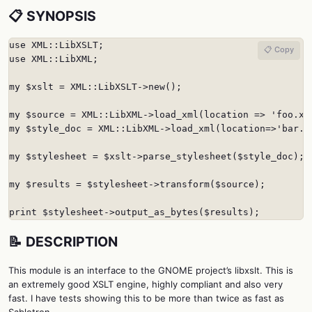
📋 SYNOPSIS
use XML::LibXSLT;

📋 Copy
use XML::LibXML;

my $xslt = XML::LibXSLT->new();

my $source = XML::LibXML->load_xml(location => 'foo.xml
my $style_doc = XML::LibXML->load_xml(location=>'bar.xs
my $stylesheet = $xslt->parse_stylesheet($style_doc);

my $results = $stylesheet->transform($source);

print $stylesheet->output_as_bytes($results);
📝 DESCRIPTION
This module is an interface to the GNOME project’s libxslt. This is
an extremely good XSLT engine, highly compliant and also very
fast. I have tests showing this to be more than twice as fast as