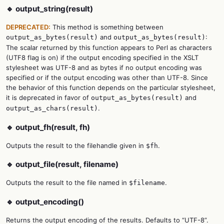
🔹 output_string(result)
DEPRECATED:
This method is something between
and
:
output_as_bytes(result)
output_as_bytes(result)
The scalar returned by this function appears to Perl as characters
(UTF8 flag is on) if the output encoding specified in the XSLT
stylesheet was UTF-8 and as bytes if no output encoding was
specified or if the output encoding was other than UTF-8. Since
the behavior of this function depends on the particular stylesheet,
it is deprecated in favor of
and
output_as_bytes(result)
.
output_as_chars(result)
🔹 output_fh(result, fh)
Outputs the result to the filehandle given in
.
$fh
🔹 output_file(result, filename)
Outputs the result to the file named in
.
$filename
🔹 output_encoding()
Returns the output encoding of the results. Defaults to “UTF-8”.