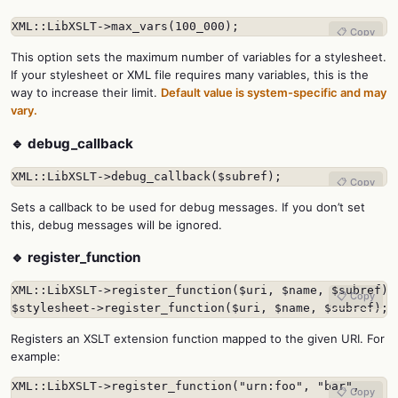
XML::LibXSLT->max_vars(100_000);
📋 Copy
This option sets the maximum number of variables for a stylesheet.
If your stylesheet or XML file requires many variables, this is the
way to increase their limit.
Default value is system-specific and may
vary.
🔹 debug_callback
XML::LibXSLT->debug_callback($subref);
📋 Copy
Sets a callback to be used for debug messages. If you don’t set
this, debug messages will be ignored.
🔹 register_function
XML::LibXSLT->register_function($uri, $name, $subref);

📋 Copy
$stylesheet->register_function($uri, $name, $subref);
Registers an XSLT extension function mapped to the given URI. For
example:
XML::LibXSLT->register_function("urn:foo", "bar",

📋 Copy