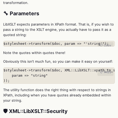
transformation.
🔧 Parameters
LibXSLT expects parameters in XPath format. That is, if you wish to
pass a string to the XSLT engine, you actually have to pass it as a
quoted string:
$stylesheet->transform($doc, param => "'string'");
📋 Copy
Note the quotes within quotes there!
Obviously this isn’t much fun, so you can make it easy on yourself:
$stylesheet->transform($doc, XML::LibXSLT::xpath_to_str
📋 Copy
    param => "string"

));
The utility function does the right thing with respect to strings in
XPath, including when you have quotes already embedded within
your string.
🛡️ XML::LibXSLT::Security