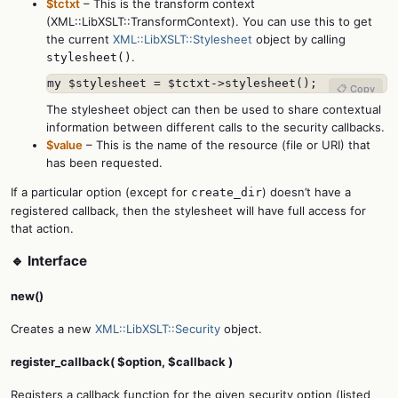
$tctxt
– This is the transform context
(XML::LibXSLT::TransformContext). You can use this to get
the current
XML::LibXSLT::Stylesheet
object by calling
.
stylesheet()
my $stylesheet = $tctxt->stylesheet();
📋 Copy
The stylesheet object can then be used to share contextual
information between different calls to the security callbacks.
$value
– This is the name of the resource (file or URI) that
has been requested.
If a particular option (except for
) doesn’t have a
create_dir
registered callback, then the stylesheet will have full access for
that action.
🔹 Interface
new()
Creates a new
XML::LibXSLT::Security
object.
register_callback( $option, $callback )
Registers a callback function for the given security option (listed