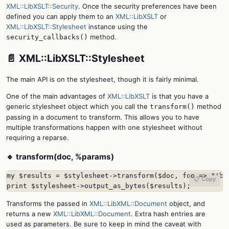
XML::LibXSLT::Security
. Once the security preferences have been
defined you can apply them to an
XML::LibXSLT
or
XML::LibXSLT::Stylesheet
instance using the
method.
security_callbacks()
📄 XML::LibXSLT::Stylesheet
The main API is on the stylesheet, though it is fairly minimal.
One of the main advantages of
XML::LibXSLT
is that you have a
generic stylesheet object which you call the
method
transform()
passing in a document to transform. This allows you to have
multiple transformations happen with one stylesheet without
requiring a reparse.
🔹 transform(doc, %params)
my $results = $stylesheet->transform($doc, foo => "'bar
📋 Copy
print $stylesheet->output_as_bytes($results);
Transforms the passed in
XML::LibXML::Document
object, and
returns a new
XML::LibXML::Document
. Extra hash entries are
used as parameters. Be sure to keep in mind the caveat with