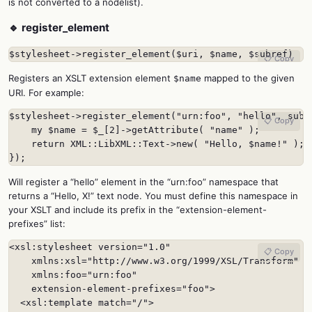
is not converted to a nodelist).
🔹 register_element
$stylesheet->register_element($uri, $name, $subref)
📋 Copy
Registers an XSLT extension element
mapped to the given
$name
URI. For example:
$stylesheet->register_element("urn:foo", "hello", sub {
📋 Copy
    my $name = $_[2]->getAttribute( "name" );

    return XML::LibXML::Text->new( "Hello, $name!" );

});
Will register a “hello” element in the “urn:foo” namespace that
returns a “Hello, X!” text node. You must define this namespace in
your XSLT and include its prefix in the “extension-element-
prefixes” list:
<xsl:stylesheet version="1.0"

📋 Copy
    xmlns:xsl="http://www.w3.org/1999/XSL/Transform"

    xmlns:foo="urn:foo"

    extension-element-prefixes="foo">

  <xsl:template match="/">
