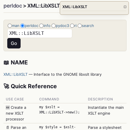
perldoc
> XML::LibXSLT
XML::LibXSLT
□
man
perldoc
info
pydoc3
ri
search
📖 NAME
XML::LibXSLT
— Interface to the GNOME libxslt library
🚀 Quick Reference
USE CASE
COMMAND
DESCRIPTION
🆕 Create a
my $xslt =
Instantiate the main
XML::LibXSLT->new();
new XSLT
XSLT engine
processor
📄 Parse an
my $style = $xslt-
Parse a stylesheet