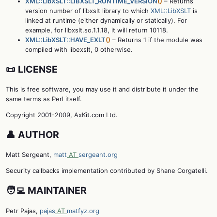
XML::LibXSLT::LIBXSLT_RUNTIME_VERSION
()
– Returns
version number of libxslt library to which
XML::LibXSLT
is
linked at runtime (either dynamically or statically). For
example, for libxslt.so.1.1.18, it will return 10118.
XML::LibXSLT::HAVE_EXLT
()
– Returns 1 if the module was
compiled with libexslt, 0 otherwise.
📜 LICENSE
This is free software, you may use it and distribute it under the
same terms as Perl itself.
Copyright 2001-2009, AxKit.com Ltd.
👤 AUTHOR
Matt Sergeant,
matt
AT
sergeant.org
Security callbacks implementation contributed by Shane Corgatelli.
🧑‍💻 MAINTAINER
Petr Pajas,
pajas
AT
matfyz.org