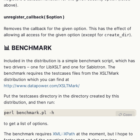
above).
unregister_callback( $option )
Removes the callback for the given option. This has the effect of
allowing all access for the given option (except for
).
create_dir
📊 BENCHMARK
Included in the distribution is a simple benchmark script, which has
two drivers – one for LibXSLT and one for Sablotron. The
benchmark requires the testcases files from the XSLTMark
distribution which you can find at
http://www.datapower.com/XSLTMark/
Put the testcases directory in the directory created by this
distribution, and then run:
perl benchmark.pl -h
📋 Copy
to get a list of options.
The benchmark requires
XML::XPath
at the moment, but I hope to