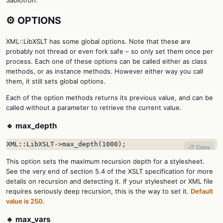
Sablotron.
⚙️ OPTIONS
XML::LibXSLT has some global options. Note that these are
probably not thread or even fork safe – so only set them once per
process. Each one of these options can be called either as class
methods, or as instance methods. However either way you call
them, it still sets global options.
Each of the option methods returns its previous value, and can be
called without a parameter to retrieve the current value.
🔹 max_depth
XML::LibXSLT->max_depth(1000);
📋 Copy
This option sets the maximum recursion depth for a stylesheet.
See the very end of section 5.4 of the XSLT specification for more
details on recursion and detecting it. If your stylesheet or XML file
requires seriously deep recursion, this is the way to set it.
Default
value is 250.
🔹 max_vars