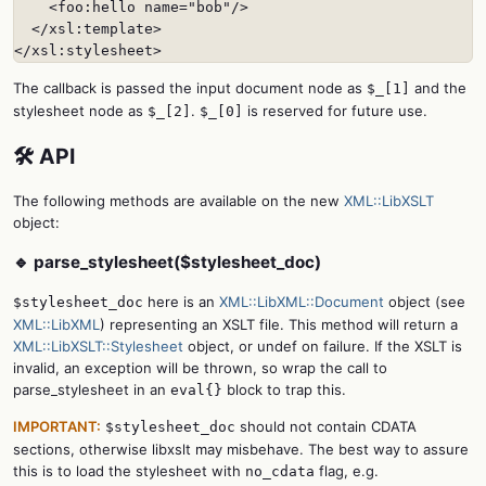
    <foo:hello name="bob"/>

  </xsl:template>

</xsl:stylesheet>
The callback is passed the input document node as
and the
$_[1]
stylesheet node as
.
is reserved for future use.
$_[2]
$_[0]
🛠️ API
The following methods are available on the new
XML::LibXSLT
object:
🔹 parse_stylesheet($stylesheet_doc)
here is an
XML::LibXML::Document
object (see
$stylesheet_doc
XML::LibXML
) representing an XSLT file. This method will return a
XML::LibXSLT::Stylesheet
object, or undef on failure. If the XSLT is
invalid, an exception will be thrown, so wrap the call to
parse_stylesheet in an
block to trap this.
eval{}
IMPORTANT:
should not contain CDATA
$stylesheet_doc
sections, otherwise libxslt may misbehave. The best way to assure
this is to load the stylesheet with
flag, e.g.
no_cdata