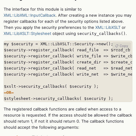
The interface for this module is similar to
XML::LibXML::InputCallback
. After creating a new instance you may
register callbacks for each of the security options listed above.
Then you apply the security preferences to the
XML::LibXSLT
or
XML::LibXSLT::Stylesheet
object using
.
security_callbacks()
my $security = XML::LibXSLT::Security->new();

📋 Copy
$security->register_callback( read_file  => $read_cb );
$security->register_callback( write_file => $write_cb )
$security->register_callback( create_dir => $create_cb 
$security->register_callback( read_net   => $read_net_c
$security->register_callback( write_net  => $write_net_
—OR—

$stylesheet->security_callbacks( $security );
The registered callback functions are called when access to a
resource is requested. If the access should be allowed the callback
should return 1, if not it should return 0. The callback functions
should accept the following arguments: