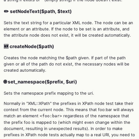
✏️ setNodeText($path, $text)
Sets the text string for a particular XML node. The node can be an
element or an attribute. If the node to be set is an attribute, and
the attribute node does not exist, it will be created automatically.
🆕 createNode($path)
Creates the node matching the $path given. If part of the path
given or all of the path do not exist, the necessary nodes will be
created automatically.
🌐 set_namespace($prefix, $uri)
Sets the namespace prefix mapping to the uri.
Normally in "XML::XPath" the prefixes in XPath node test take their
context from the current node. This means that foo:bar will always
match an element
regardless of the namespace that
<foo:bar>
the prefix foo is mapped to (which might even change within the
document, resulting in unexpected results). In order to make
prefixes in XPath node tests actually map to a real URI, you need to