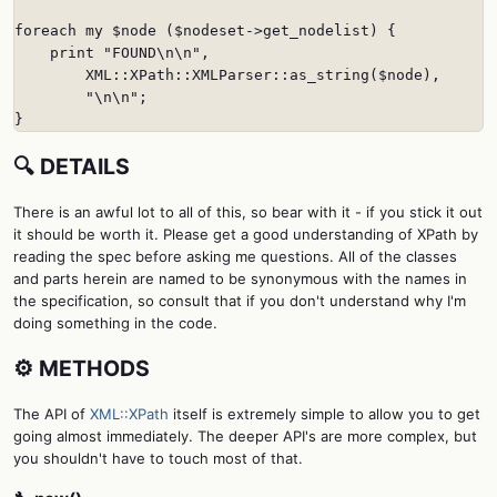
foreach my $node ($nodeset->get_nodelist) {

    print "FOUND\n\n",

        XML::XPath::XMLParser::as_string($node),

        "\n\n";

}
🔍 DETAILS
There is an awful lot to all of this, so bear with it - if you stick it out
it should be worth it. Please get a good understanding of XPath by
reading the spec before asking me questions. All of the classes
and parts herein are named to be synonymous with the names in
the specification, so consult that if you don't understand why I'm
doing something in the code.
⚙️ METHODS
The API of
XML::XPath
itself is extremely simple to allow you to get
going almost immediately. The deeper API's are more complex, but
you shouldn't have to touch most of that.