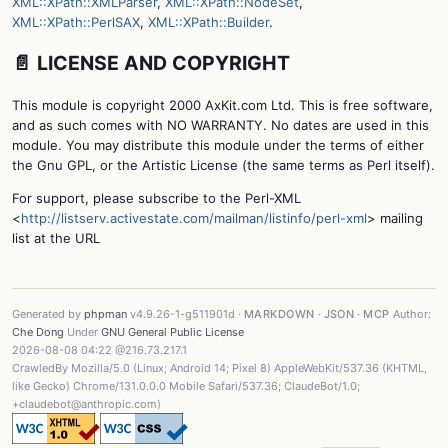
XML::XPath::XMLParser
,
XML::XPath::NodeSet
,
XML::XPath::PerlSAX
,
XML::XPath::Builder
.
📄 LICENSE AND COPYRIGHT
This module is copyright 2000 AxKit.com Ltd. This is free software,
and as such comes with NO WARRANTY. No dates are used in this
module. You may distribute this module under the terms of either
the Gnu GPL, or the Artistic License (the same terms as Perl itself).
For support, please subscribe to the Perl-XML
<
http://listserv.activestate.com/mailman/listinfo/perl-xml
> mailing
list at the URL
Generated by
phpman
v4.9.26-1-g511901d ·
MARKDOWN
·
JSON
·
MCP
Author:
Che Dong
Under
GNU General Public License
2026-08-08 04:22 @216.73.217.1
CrawledBy Mozilla/5.0 (Linux; Android 14; Pixel 8) AppleWebKit/537.36 (KHTML,
like Gecko) Chrome/131.0.0.0 Mobile Safari/537.36; ClaudeBot/1.0;
+claudebot@anthropic.com)