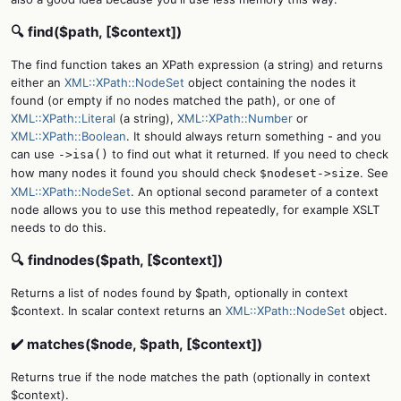
🔍 find($path, [$context])
The find function takes an XPath expression (a string) and returns
either an
XML::XPath::NodeSet
object containing the nodes it
found (or empty if no nodes matched the path), or one of
XML::XPath::Literal
(a string),
XML::XPath::Number
or
XML::XPath::Boolean
. It should always return something - and you
can use
to find out what it returned. If you need to check
->isa()
how many nodes it found you should check
. See
$nodeset->size
XML::XPath::NodeSet
. An optional second parameter of a context
node allows you to use this method repeatedly, for example XSLT
needs to do this.
🔍 findnodes($path, [$context])
Returns a list of nodes found by $path, optionally in context
$context. In scalar context returns an
XML::XPath::NodeSet
object.
✔️ matches($node, $path, [$context])
Returns true if the node matches the path (optionally in context
$context).