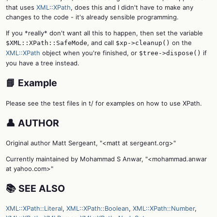
that uses
XML::XPath
, does this and I didn't have to make any
changes to the code - it's already sensible programming.
If you *really* don't want all this to happen, then set the variable
, and call
on the
$XML::XPath::SafeMode
$xp->cleanup()
XML::XPath
object when you're finished, or
if
$tree->dispose()
you have a tree instead.
📘 Example
Please see the test files in t/ for examples on how to use XPath.
👤 AUTHOR
Original author Matt Sergeant, "<matt at sergeant.org>"
Currently maintained by Mohammad S Anwar, "<mohammad.anwar
at yahoo.com>"
📚 SEE ALSO
XML::XPath::Literal
,
XML::XPath::Boolean
,
XML::XPath::Number
,