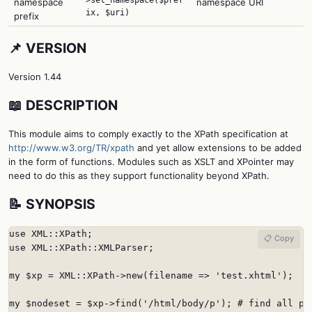
namespace
namespace URI
ix, $uri)
prefix
📌 VERSION
Version 1.44
📖 DESCRIPTION
This module aims to comply exactly to the XPath specification at
http://www.w3.org/TR/xpath
and yet allow extensions to be added
in the form of functions. Modules such as XSLT and XPointer may
need to do this as they support functionality beyond XPath.
📝 SYNOPSIS
use XML::XPath;

📋 Copy
use XML::XPath::XMLParser;

my $xp = XML::XPath->new(filename => 'test.xhtml');

my $nodeset = $xp->find('/html/body/p'); # find all par