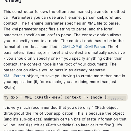
🔧 new()
This constructor follows the often seen named parameter method
call. Parameters you can use are: filename, parser, xml, ioref and
context. The filename parameter specifies an XML file to parse.
The xml parameter specifies a string to parse, and the ioref
parameter specifies an ioref to parse. The context option allows
you to specify a context node. The context node has to be in the
format of a node as specified in
XML::XPath::XMLParser
. The 4
parameters filename, xml, ioref and context are mutually exclusive
- you should only specify one (if you specify anything other than
context, the context node is the root of your document). The
parser option allows you to pass in an already prepared
XML::Parser
object, to save you having to create more than one in
your application (if, for example, you are doing more than just
XPath).
my $xp = XML::XPath->new( context => $node );
📋 Copy
It is very much recommended that you use only 1 XPath object
throughout the life of your application. This is because the object
(and it's sub-objects) maintain certain bits of state information that
will be useful (such as XPath variables) to later calls to find(). It's
also a good idea because you'll use less memory this way.