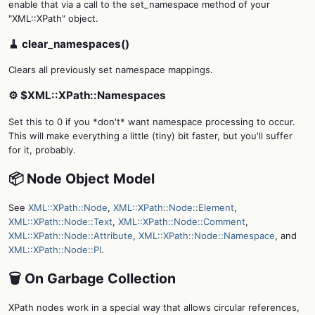
enable that via a call to the set_namespace method of your
"XML::XPath" object.
🧹 clear_namespaces()
Clears all previously set namespace mappings.
⚙️ $XML::XPath::Namespaces
Set this to 0 if you *don't* want namespace processing to occur.
This will make everything a little (tiny) bit faster, but you'll suffer
for it, probably.
📦 Node Object Model
See
XML::XPath::Node
,
XML::XPath::Node::Element
,
XML::XPath::Node::Text
,
XML::XPath::Node::Comment
,
XML::XPath::Node::Attribute
,
XML::XPath::Node::Namespace
, and
XML::XPath::Node::PI
.
🗑️ On Garbage Collection
XPath nodes work in a special way that allows circular references,