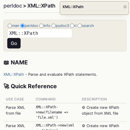
perldoc
> XML::XPath
XML::XPath
□
man
perldoc
info
pydoc3
ri
search
📖 NAME
XML::XPath
- Parse and evaluate XPath statements.
🚀 Quick Reference
USE CASE
COMMAND
DESCRIPTION
Parse XML
XML::XPath-
⚙️ Create new XPath
>new(filename =>
from file
object from XML file
'file.xml')
Parse XML
XML::XPath->new(xml
⚙️ Create new XPath