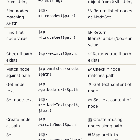
=> $string)
from string
object from XML string
Find nodes
$xp-
🔍 Return list of nodes
>findnodes($path)
matching
as NodeSet
XPath
Find first
$xp-
📝 Return
>findvalue($path)
node value
literal/number/boolean
value
Check if path
$xp->exists($path)
✅ Returns true if path
exists
exists
Match node
$xp->matches($node,
✔️ Check if node
$path)
against path
matches path
Get node
$xp-
📄 Get text content of
>getNodeText($path)
text
node
Set node text
$xp-
✏️ Set text content of
>setNodeText($path,
node
$text)
Create node
$xp-
🆕 Create missing
>createNode($path)
at path
nodes along path
Set
$xp-
🌐 Map prefix to
>set_namespace($pref