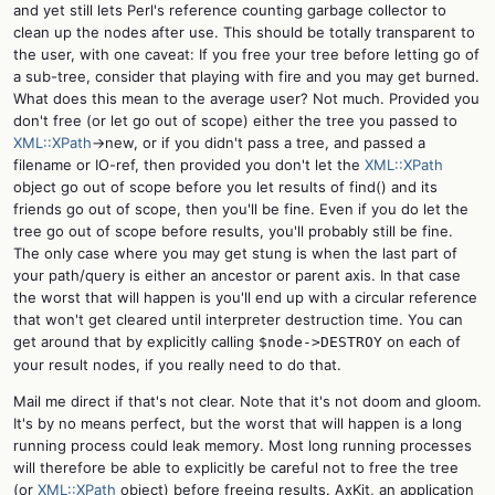
and yet still lets Perl's reference counting garbage collector to
clean up the nodes after use. This should be totally transparent to
the user, with one caveat: If you free your tree before letting go of
a sub-tree, consider that playing with fire and you may get burned.
What does this mean to the average user? Not much. Provided you
don't free (or let go out of scope) either the tree you passed to
XML::XPath
->new, or if you didn't pass a tree, and passed a
filename or IO-ref, then provided you don't let the
XML::XPath
object go out of scope before you let results of find() and its
friends go out of scope, then you'll be fine. Even if you do let the
tree go out of scope before results, you'll probably still be fine.
The only case where you may get stung is when the last part of
your path/query is either an ancestor or parent axis. In that case
the worst that will happen is you'll end up with a circular reference
that won't get cleared until interpreter destruction time. You can
get around that by explicitly calling
on each of
$node->DESTROY
your result nodes, if you really need to do that.
Mail me direct if that's not clear. Note that it's not doom and gloom.
It's by no means perfect, but the worst that will happen is a long
running process could leak memory. Most long running processes
will therefore be able to explicitly be careful not to free the tree
(or
XML::XPath
object) before freeing results. AxKit, an application