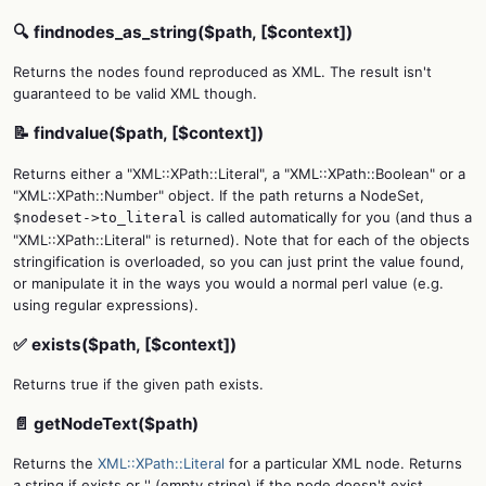
🔍 findnodes_as_string($path, [$context])
Returns the nodes found reproduced as XML. The result isn't
guaranteed to be valid XML though.
📝 findvalue($path, [$context])
Returns either a "XML::XPath::Literal", a "XML::XPath::Boolean" or a
"XML::XPath::Number" object. If the path returns a NodeSet,
is called automatically for you (and thus a
$nodeset->to_literal
"XML::XPath::Literal" is returned). Note that for each of the objects
stringification is overloaded, so you can just print the value found,
or manipulate it in the ways you would a normal perl value (e.g.
using regular expressions).
✅ exists($path, [$context])
Returns true if the given path exists.
📄 getNodeText($path)
Returns the
XML::XPath::Literal
for a particular XML node. Returns
a string if exists or '' (empty string) if the node doesn't exist.