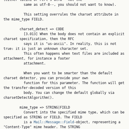
          same as utf-8--, you should not want to know).

          This setting overrules the charset attribute in 
the mime_type FIELD.

        charset_detect => CODE

          [3.013] When the body does not contain an explicit 
charset specification, then the RFC

          says it is "us-ascii". In reality, this is not 
true: it is just an unknown character set.

          This often happens when text files are included as 
attachment, for instance a footer

          attachment.

          When you want to be smarter than the default 
charset detector, you can provide your own

          function for this parameter. The function will get 
the transfer-decoded version of this

          body. You can change the default globally via 
charsetDetectAlgorithm().

        mime_type => STRING|FIELD

          Convert into the specified mime type, which can be 
specified as STRING or FIELD. The FIELD

          is a 
Mail::Message::Field
-object, representing a 
"Content-Type" mime header. The STRING
