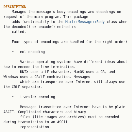
DESCRIPTION

    Manages the message's body encodings and decodings on 
request of the main program. This package

    adds functionality to the 
Mail::Message::Body
 class when 
the decoded() or encode() method is

    called.

    Four types of encodings are handled (in the right order)

    *   eol encoding

        Various operating systems have different ideas about 
how to encode the line termination.

        UNIX uses a LF character, MacOS uses a CR, and 
Windows uses a CR/LF combination. Messages

        which are transported over Internet will always use 
the CRLF separator.

    *   transfer encoding

        Messages transmitted over Internet have to be plain 
ASCII. Complicated characters and binary

        files (like images and archives) must be encoded 
during transmission to an ASCII

        representation.
