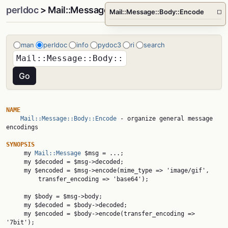
perldoc
> Mail::Message::Body::Encode
Mail::Message::Body::Encode
□
man
perldoc
info
pydoc3
ri
search
NAME
Mail::Message::Body::Encode
 - organize general message 
encodings

SYNOPSIS

     my 
Mail::Message
 $msg = ...;

     my $decoded = $msg->decoded;

     my $encoded = $msg->encode(mime_type => 'image/gif',

         transfer_encoding => 'base64');

     my $body = $msg->body;

     my $decoded = $body->decoded;

     my $encoded = $body->encode(transfer_encoding => 
'7bit');
