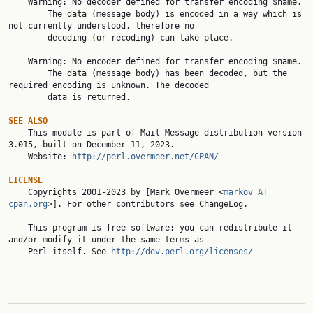
    Warning: No decoder defined for transfer encoding $name.

        The data (message body) is encoded in a way which is 
not currently understood, therefore no

        decoding (or recoding) can take place.

    Warning: No encoder defined for transfer encoding $name.

        The data (message body) has been decoded, but the 
required encoding is unknown. The decoded

        data is returned.

SEE ALSO

    This module is part of Mail-Message distribution version 
3.015, built on December 11, 2023.

    Website: 
http://perl.overmeer.net/CPAN/
LICENSE

    Copyrights 2001-2023 by [Mark Overmeer <
markov
 AT 
cpan.org
>]. For other contributors see ChangeLog.

    This program is free software; you can redistribute it 
and/or modify it under the same terms as

    Perl itself. See 
http://dev.perl.org/licenses/