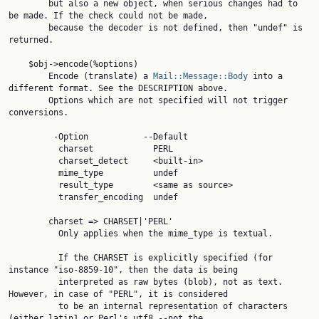
        but also a new object, when serious changes had to 
be made. If the check could not be made,

        because the decoder is not defined, then "undef" is 
returned.

    $obj->encode(%options)

        Encode (translate) a 
Mail::Message::Body
 into a 
different format. See the DESCRIPTION above.

        Options which are not specified will not trigger 
conversions.

         -Option           --Default

          charset            PERL

          charset_detect     <built-in>

          mime_type          undef

          result_type        <same as source>

          transfer_encoding  undef

        charset => CHARSET|'PERL'

          Only applies when the mime_type is textual.

          If the CHARSET is explicitly specified (for 
instance "iso-8859-10", then the data is being

          interpreted as raw bytes (blob), not as text. 
However, in case of "PERL", it is considered

          to be an internal representation of characters 
(either latin1 or Perl's utf8 --not the
