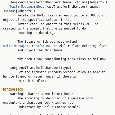
    $obj->addTransferEncHandler( $name, <$class|$object> )

Mail::Message::Body
->addTransferEncHandler( $name, 
<$class|$object> )

        Relate the NAMEd transfer encoding to an OBJECTs or 
object of the specified $class. In the

        latter case, an object of that $class will be 
created on the moment that one is needed to do

        encoding or decoding.

        The $class or $object must extend 
Mail::Message::TransferEnc
. It will replace existing class

        and object for this $name.

        Why aren't you contributing this class to MailBox?

    $obj->getTransferEncHandler($type)

        Get the transfer encoder/decoder which is able to 
handle $type, or return undef if there is

        no such handler.

DIAGNOSTICS

    Warning: Charset $name is not known

        The encoding or decoding of a message body 
encounters a character set which is not

        understood by Perl's Encode module.
