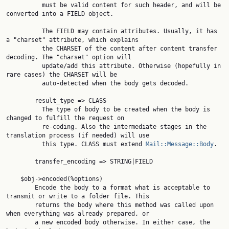
          must be valid content for such header, and will be 
converted into a FIELD object.

          The FIELD may contain attributes. Usually, it has 
a "charset" attribute, which explains

          the CHARSET of the content after content transfer 
decoding. The "charset" option will

          update/add this attribute. Otherwise (hopefully in 
rare cases) the CHARSET will be

          auto-detected when the body gets decoded.

        result_type => CLASS

          The type of body to be created when the body is 
changed to fulfill the request on

          re-coding. Also the intermediate stages in the 
translation process (if needed) will use

          this type. CLASS must extend 
Mail::Message::Body
.

        transfer_encoding => STRING|FIELD

    $obj->encoded(%options)

        Encode the body to a format what is acceptable to 
transmit or write to a folder file. This

        returns the body where this method was called upon 
when everything was already prepared, or

        a new encoded body otherwise. In either case, the 