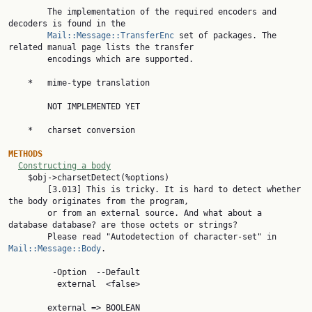
        The implementation of the required encoders and 
decoders is found in the

Mail::Message::TransferEnc
 set of packages. The 
related manual page lists the transfer

        encodings which are supported.

    *   mime-type translation

        NOT IMPLEMENTED YET

    *   charset conversion

METHODS
Constructing a body
    $obj->charsetDetect(%options)

        [3.013] This is tricky. It is hard to detect whether 
the body originates from the program,

        or from an external source. And what about a 
database database? are those octets or strings?

        Please read "Autodetection of character-set" in 
Mail::Message::Body
.

         -Option  --Default

          external  <false>

        external => BOOLEAN
