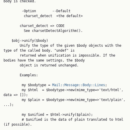
body is checked.

         -Option        --Default

          charset_detect  <the default>

        charset_detect => CODE

          See charsetDetectAlgorithm().

    $obj->unify($body)

        Unify the type of the given $body objects with the 
type of the called body. "undef" is

        returned when unification is impossible. If the 
bodies have the same settings, the $body

        object is returned unchanged.

        Examples:

         my $bodytype = 
Mail::Message::Body::Lines
;

         my $html  = $bodytype->new(mime_type=>'text/html', 
data => []);

         my $plain = $bodytype->new(mime_type=>'text/plain', 
...);

         my $unified = $html->unify($plain);

         # $unified is the data of plain translated to html 
(if possible).
