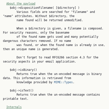
About the payload
    $obj->dispositionFilename( [$directory] )

        Various fields are searched for "filename" and 
"name" attributes. Without $directory, the

        name found will be returned unmodified.

        When a $directory is given, a filename is composed. 
For security reasons, only the basename

        of the found name gets used and many potentially 
dangerous characters removed. If no name

        was found, or when the found name is already in use, 
then an unique name is generated.

        Don't forget to read RFC6266 section 4.3 for the 
security aspects in your email application.

    $obj->isBinary()

        Returns true when the un-encoded message is binary 
data. This information is retrieved from

        knowledge provided by 
MIME::Types
.

    $obj->isText()

        Returns true when the un-encoded message contains 
printable text.

Internals