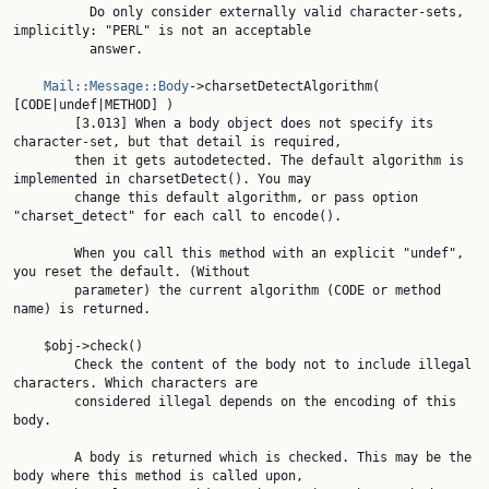
          Do only consider externally valid character-sets, 
implicitly: "PERL" is not an acceptable

          answer.

Mail::Message::Body
->charsetDetectAlgorithm( 
[CODE|undef|METHOD] )

        [3.013] When a body object does not specify its 
character-set, but that detail is required,

        then it gets autodetected. The default algorithm is 
implemented in charsetDetect(). You may

        change this default algorithm, or pass option 
"charset_detect" for each call to encode().

        When you call this method with an explicit "undef", 
you reset the default. (Without

        parameter) the current algorithm (CODE or method 
name) is returned.

    $obj->check()

        Check the content of the body not to include illegal 
characters. Which characters are

        considered illegal depends on the encoding of this 
body.

        A body is returned which is checked. This may be the 
body where this method is called upon,
