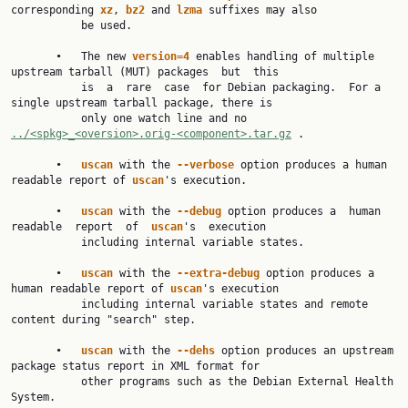
corresponding 
xz
, 
bz2 
and 
lzma 
suffixes may also

           be used.

       •   The new 
version=4 
enables handling of multiple 
upstream tarball (MUT) packages  but  this

           is  a  rare  case  for Debian packaging.  For a 
single upstream tarball package, there is

           only one watch line and no 
../<spkg>_<oversion>.orig-<component>.tar.gz
 .

       •   
uscan 
with the 
--verbose 
option produces a human 
readable report of 
uscan
's execution.

       •   
uscan 
with the 
--debug 
option produces a  human  
readable  report  of  
uscan
's  execution

           including internal variable states.

       •   
uscan 
with the 
--extra-debug 
option produces a 
human readable report of 
uscan
's execution

           including internal variable states and remote 
content during "search" step.

       •   
uscan 
with the 
--dehs 
option produces an upstream 
package status report in XML format for

           other programs such as the Debian External Health 
System.
