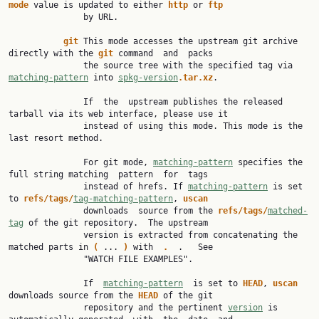
mode 
value is updated to either 
http 
or 
ftp
               by URL.

git 
This mode accesses the upstream git archive 
directly with the 
git 
command  and  packs

               the source tree with the specified tag via 
matching-pattern
 into 
spkg-version
.tar.xz
.

               If  the  upstream publishes the released 
tarball via its web interface, please use it

               instead of using this mode. This mode is the 
last resort method.

               For git mode, 
matching-pattern
 specifies the 
full string matching  pattern  for  tags

               instead of hrefs. If 
matching-pattern
 is set 
to 
refs/tags/
tag-matching-pattern
, 
uscan
               downloads  source from the 
refs/tags/
matched-
tag
 of the git repository.  The upstream

               version is extracted from concatenating the 
matched parts in 
( 
... 
) 
with  
.  
.   See

               "WATCH FILE EXAMPLES".

               If  
matching-pattern
  is set to 
HEAD
, 
uscan 
downloads source from the 
HEAD 
of the git

               repository and the pertinent 
version
 is 