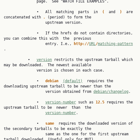
               page.  See "WATCH FILE EXAMPLES".

               •   All  matching  parts  in  
(  
and  
)  
are 
concatenated with 
. 
(period) to form the

                   upstream version.

               •   If the hrefs do not contain directories, 
you can combine this with  the  previous

                   entry. I.e., 
http://
URL
/
matching-pattern
.

           •   
version
 restricts the upstream tarball which 
may be downloaded.  The newest available

               version is chosen in each case.

               •   
debian  
(default)
  requires the 
downloading upstream tarball to be newer than the

                   version obtained from 
debian/changelog
.

               •   
version-number
 such as 
12.5 
requires the 
upstream tarball to be  newer  than  the

version-number
.

               •   
same  
requires the downloaded version of 
the secondary tarballs to be exactly the

                   same as the one for the first upstream 
tarball downloaded. (Useful only for MUT)
