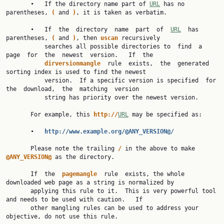
       •   If the directory name part of 
URL
 has no 
parentheses, 
( 
and 
)
, it is taken as verbatim.

       •   If  the  directory  name  part  of  
URL
  has 
parentheses, 
( 
and 
)
, then 
uscan 
recursively

           searches all possible directories to  find  a  
page  for  the  newest  version.   If  the

dirversionmangle  
rule  exists,  the  generated  
sorting index is used to find the newest

           version.  If a specific version is specified  for  
the  download,  the  matching  version

           string has priority over the newest version.

       For example, this 
http://
URL
 may be specified as:

       •   
http://www.example.org/@ANY_VERSION@/
       Please note the trailing 
/ 
in the above to make 
@ANY_VERSION@ 
as the directory.

       If  the  
pagemangle  
rule  exists, the whole 
downloaded web page as a string is normalized by

       applying this rule to it.  This is very powerful tool 
and needs to be used with caution.   If

       other mangling rules can be used to address your 
objective, do not use this rule.
