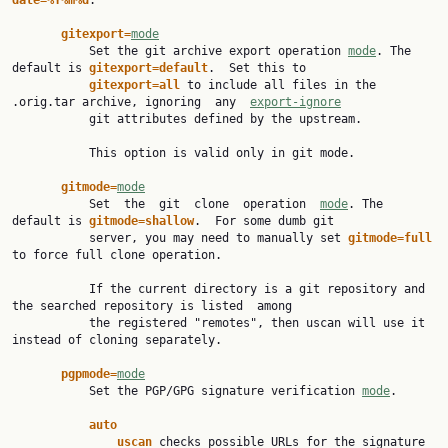
date=%Y%m%d
.

gitexport=
mode
           Set the git archive export operation 
mode
. The 
default is 
gitexport=default
.  Set this to

gitexport=all 
to include all files in the 
.orig.tar archive, ignoring  any  
export-ignore
           git attributes defined by the upstream.

           This option is valid only in git mode.

gitmode=
mode
           Set  the  git  clone  operation  
mode
. The 
default is 
gitmode=shallow
.  For some dumb git

           server, you may need to manually set 
gitmode=full 
to force full clone operation.

           If the current directory is a git repository and 
the searched repository is listed  among

           the registered "remotes", then uscan will use it 
instead of cloning separately.

pgpmode=
mode
           Set the PGP/GPG signature verification 
mode
.

auto
uscan 
checks possible URLs for the signature 