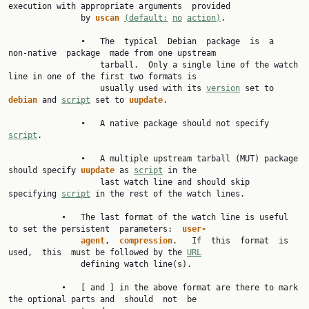
execution with appropriate arguments  provided

               by 
uscan 
(default:
no
action)
.

               •   The  typical  Debian  package  is  a  
non-native  package  made from one upstream

                   tarball.  Only a single line of the watch 
line in one of the first two formats is

                   usually used with its 
version
 set to 
debian 
and 
script
 set to 
uupdate
.

               •   A native package should not specify 
script
.

               •   A multiple upstream tarball (MUT) package 
should specify 
uupdate 
as 
script
 in the

                   last watch line and should skip 
specifying 
script
 in the rest of the watch lines.

           •   The last format of the watch line is useful 
to set the persistent  parameters:  
user-
agent
,  
compression
.   If  this  format  is  
used,  this  must be followed by the 
URL
               defining watch line(s).

           •   [ and ] in the above format are there to mark 
the optional parts and  should  not  be
