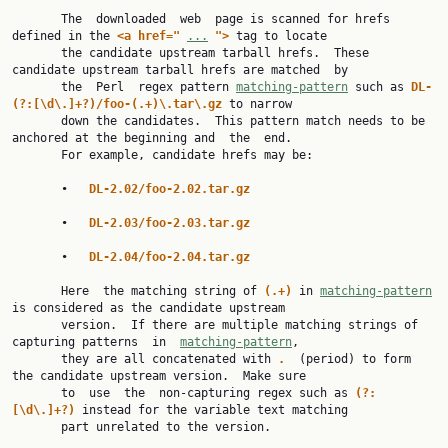
       The  downloaded  web  page is scanned for hrefs 
defined in the 
<a href=" 
...
"> 
tag to locate

       the candidate upstream tarball hrefs.  These 
candidate upstream tarball hrefs are matched  by

       the  Perl  regex pattern 
matching-pattern
 such as 
DL-
(?:[\d\.]+?)/foo-(.+)\.tar\.gz 
to narrow

       down the candidates.  This pattern match needs to be 
anchored at the beginning and  the  end.

       For example, candidate hrefs may be:

       •   
DL-2.02/foo-2.02.tar.gz
       •   
DL-2.03/foo-2.03.tar.gz
       •   
DL-2.04/foo-2.04.tar.gz
       Here  the matching string of 
(.+) 
in 
matching-pattern
is considered as the candidate upstream

       version.  If there are multiple matching strings of 
capturing patterns  in  
matching-pattern
,

       they are all concatenated with 
.  
(period) to form 
the candidate upstream version.  Make sure

       to  use  the  non-capturing regex such as 
(?:
[\d\.]+?) 
instead for the variable text matching

       part unrelated to the version.
