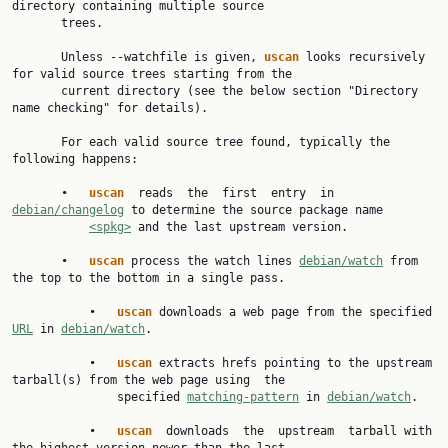
directory containing multiple source

       trees.

       Unless --watchfile is given, 
uscan 
looks recursively 
for valid source trees starting from the

       current directory (see the below section "Directory 
name checking" for details).

       For each valid source tree found, typically the 
following happens:

       •   
uscan  
reads  the  first  entry  in 
debian/changelog
 to determine the source package name

<spkg>
 and the last upstream version.

       •   
uscan 
process the watch lines 
debian/watch
 from 
the top to the bottom in a single pass.

           •   
uscan 
downloads a web page from the specified 
URL
 in 
debian/watch
.

           •   
uscan 
extracts hrefs pointing to the upstream 
tarball(s) from the web page using  the

               specified 
matching-pattern
 in 
debian/watch
.

           •   
uscan  
downloads  the  upstream  tarball with 