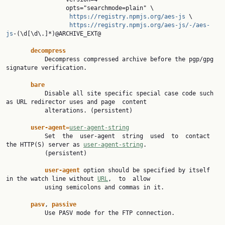
                 opts="searchmode=plain" \

https://registry.npmjs.org/aes-js
 \

https://registry.npmjs.org/aes-js/-/aes-
js
-(\d[\d\.]*)@ARCHIVE_EXT@

decompress
           Decompress compressed archive before the pgp/gpg 
signature verification.

bare
           Disable all site specific special case code such 
as URL redirector uses and page  content

           alterations. (persistent)

user-agent=
user-agent-string
           Set  the  user-agent  string  used  to  contact  
the HTTP(S) server as 
user-agent-string
.

           (persistent)

user-agent 
option should be specified by itself 
in the watch line without 
URL
,  to  allow

           using semicolons and commas in it.

pasv
, 
passive
           Use PASV mode for the FTP connection.
