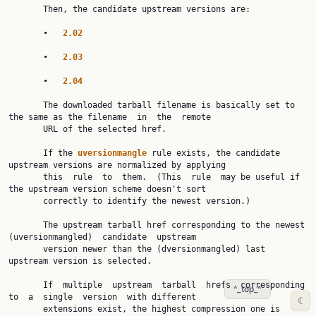
       Then, the candidate upstream versions are:

       •   
2.02
       •   
2.03
       •   
2.04
       The downloaded tarball filename is basically set to 
the same as the filename  in  the  remote

       URL of the selected href.

       If the 
uversionmangle 
rule exists, the candidate 
upstream versions are normalized by applying

       this  rule  to  them.  (This  rule  may be useful if 
the upstream version scheme doesn't sort

       correctly to identify the newest version.)

       The upstream tarball href corresponding to the newest  
(uversionmangled)  candidate  upstream

       version newer than the (dversionmangled) last 
upstream version is selected.

       If  multiple  upstream  tarball  hrefs  corresponding  
^_top_^
to  a  single  version  with different

☾
       extensions exist, the highest compression one is  