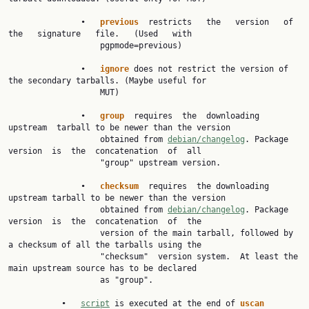
               •   
previous  
restricts   the   version   of   
the   signature   file.   (Used   with

                   pgpmode=previous)

               •   
ignore 
does not restrict the version of 
the secondary tarballs. (Maybe useful for

                   MUT)

               •   
group  
requires  the  downloading  
upstream  tarball to be newer than the version

                   obtained from 
debian/changelog
. Package  
version  is  the  concatenation  of  all

                   "group" upstream version.

               •   
checksum  
requires  the downloading 
upstream tarball to be newer than the version

                   obtained from 
debian/changelog
. Package  
version  is  the  concatenation  of  the

                   version of the main tarball, followed by 
a checksum of all the tarballs using the

                   "checksum"  version system.  At least the 
main upstream source has to be declared

                   as "group".

           •   
script
 is executed at the end of 
uscan 