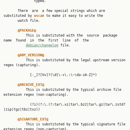
               typed.

       There  are  a few special strings which are 
substituted by 
uscan 
to make it easy to write the

       watch file.

@PACKAGE@
           This is substituted with the  source  package  
name  found  in  the  first  line  of  the

debian/changelog
 file.

@ANY_VERSION@
           This is substituted by the legal upstream version 
regex (capturing).

             [-_]?[Vv]?(\d[\-+\.:\~\da-zA-Z]*)

@ARCHIVE_EXT@
           This is substituted by the typical archive file 
extension regex (non-capturing).

             (?i)(?:\.(?:tar\.xz|tar\.bz2|tar\.gz|tar\.zstd?
|zip|tgz|tbz|txz))

@SIGNATURE_EXT@
           This is substituted by the typical signature file 
extension regex (non-capturing).
