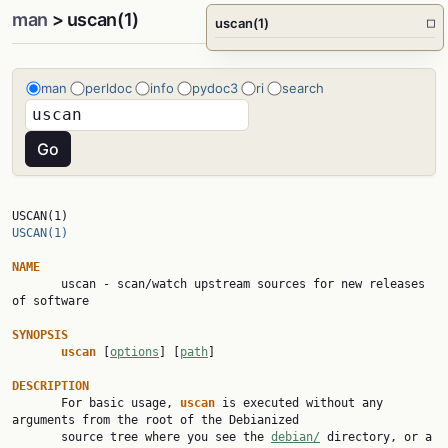
man
> uscan(1)
uscan(1)
□
man
perldoc
info
pydoc3
ri
search
USCAN(1)                                                   
USCAN(1)
NAME

       uscan - scan/watch upstream sources for new releases 
of software

SYNOPSIS
uscan 
[
options
] [
path
]

DESCRIPTION

       For basic usage, 
uscan 
is executed without any 
arguments from the root of the Debianized

       source tree where you see the 
debian/
 directory, or a 