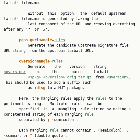
tarball filename.

           Without  this  option,  the  default upstream 
tarball filename is generated by taking the

           last component of the URL and removing everything 
after any '?' or '#'.

pgpsigurlmangle=
rules
           Generate the candidate upstream signature file 
URL string from the upstream tarball URL.

oversionmangle=
rules
           Generate    the    version    string     
<oversion>
     of     the     source     tarball

<spkg>_<oversion>.orig.tar.gz
  from 
<uversion>
.  
This should be used to add a suffix such

           as 
+dfsg 
to a MUT package.

       Here, the mangling rules apply the 
rules
 to the 
pertinent  string.   Multiple  rules  can  be

       specified  in  a  mangling  rule string by making a 
concatenated string of each mangling 
rule
       separated by 
; 
(semicolon).

       Each mangling 
rule
 cannot contain 
; 
(semicolon), 
, 
(comma), or 
" 
(double quote).
