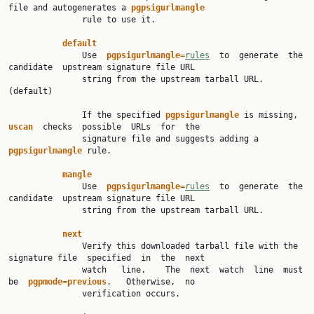
file and autogenerates a 
pgpsigurlmangle
               rule to use it.

default
               Use  
pgpsigurlmangle=
rules
  to  generate  the  
candidate  upstream signature file URL

               string from the upstream tarball URL. 
(default)

               If the specified 
pgpsigurlmangle 
is missing,  
uscan  
checks  possible  URLs  for  the

               signature file and suggests adding a 
pgpsigurlmangle 
rule.

mangle
               Use  
pgpsigurlmangle=
rules
  to  generate  the  
candidate  upstream signature file URL

               string from the upstream tarball URL.

next
               Verify this downloaded tarball file with the 
signature file  specified  in  the  next

               watch   line.    The  next  watch  line  must  
be  
pgpmode=previous
.   Otherwise,  no

               verification occurs.
