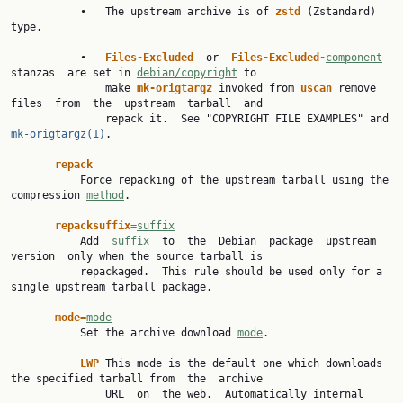
           •   The upstream archive is of 
zstd 
(Zstandard) 
type.

           •   
Files-Excluded  
or  
Files-Excluded-
component
stanzas  are set in 
debian/copyright
 to

               make 
mk-origtargz 
invoked from 
uscan 
remove  
files  from  the  upstream  tarball  and

               repack it.  See "COPYRIGHT FILE EXAMPLES" and 
mk-origtargz(1)
.

repack
           Force repacking of the upstream tarball using the 
compression 
method
.

repacksuffix=
suffix
           Add  
suffix
  to  the  Debian  package  upstream  
version  only when the source tarball is

           repackaged.  This rule should be used only for a 
single upstream tarball package.

mode=
mode
           Set the archive download 
mode
.

LWP 
This mode is the default one which downloads 
the specified tarball from  the  archive

               URL  on  the web.  Automatically internal 