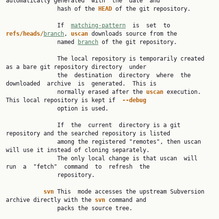
automatically generated  with  the  date  and

               hash of the 
HEAD 
of the git repository.

               If  
matching-pattern
  is  set  to  
refs/heads/
branch
, 
uscan 
downloads source from the

               named 
branch
 of the git repository.

               The local repository is temporarily created 
as a bare git repository directory  under

               the  destination  directory  where  the  
downloaded  archive  is  generated.  This is

               normally erased after the 
uscan 
execution.  
This local repository is kept if  
--debug
               option is used.

               If  the  current  directory is a git 
repository and the searched repository is listed

               among the registered "remotes", then uscan 
will use it instead of cloning separately.

               The only local change is that uscan  will  
run  a  "fetch"  command  to  refresh  the

               repository.

svn 
This  mode accesses the upstream Subversion 
archive directly with the 
svn 
command and

               packs the source tree.
