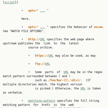
[
script
]]

           •   
opts=" 
...
"
           Here,

           •   
opts=" 
...
" 
specifies the behavior of 
uscan
.  
See "WATCH FILE OPTIONS".

           •   
http://
URL
 specifies the web page where 
upstream publishes the  link  to  the  latest

               source archive.

               •   
https://
URL
 may also be used, as may

               •   
ftp://
URL
               •   Some  parts  of  
URL
 may be in the regex 
match pattern surrounded between 
( 
and 
)
                   such as 
/foo/bar-([\.\d]+)/
.  (If 
multiple directories match, the highest version

                   is picked.) Otherwise, the 
URL
 is taken 
as verbatim.

           •   
matching-pattern
 specifies the full string 
matching pattern  for  hrefs  in  the  web
