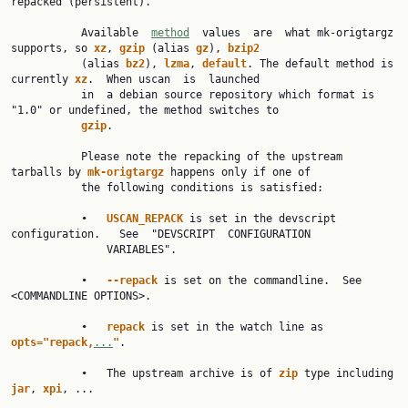
repacked (persistent).

           Available  
method
  values  are  what mk-origtargz 
supports, so 
xz
, 
gzip 
(alias 
gz
), 
bzip2
           (alias 
bz2
), 
lzma
, 
default
. The default method is 
currently 
xz
.  When uscan  is  launched

           in  a debian source repository which format is 
"1.0" or undefined, the method switches to

gzip
.

           Please note the repacking of the upstream 
tarballs by 
mk-origtargz 
happens only if one of

           the following conditions is satisfied:

           •   
USCAN_REPACK 
is set in the devscript  
configuration.   See  "DEVSCRIPT  CONFIGURATION

               VARIABLES".

           •   
--repack 
is set on the commandline.  See 
<COMMANDLINE OPTIONS>.

           •   
repack 
is set in the watch line as 
opts="repack,
...
"
.

           •   The upstream archive is of 
zip 
type including 
jar
, 
xpi
, ...
