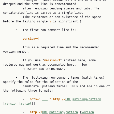
dropped and the next line is concatenated

           after removing leading spaces and tabs. The 
concatenated line is parsed as a single line.

           (The existence or non-existence of the space 
before the tailing single 
\ 
is significant.)

       •   The first non-comment line is:

version=4
           This is a required line and the recommended 
version number.

           If you use "
version=3
" instead here, some 
features may not work as documented here.   See

           "HISTORY AND UPGRADING".

       •   The  following non-comment lines (watch lines) 
specify the rules for the selection of the

           candidate upstream tarball URLs and are in one of 
the following three formats:

           •   
opts=" 
...
" http://
URL
matching-pattern
[
version
 [
script
]]

           •   
http://
URL
matching-pattern
 [
version