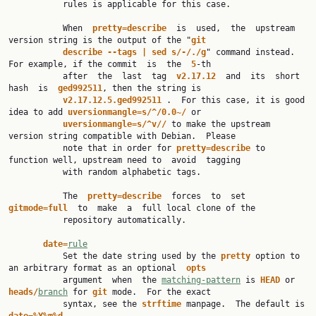
           rules is applicable for this case.

           When  
pretty=describe  
is  used,  the  upstream  
version string is the output of the "
git
describe --tags | sed s/-/./g
" command instead. 
For example, if the commit  is  the  
5
-th

           after  the  last  tag  
v2.17.12  
and  its  short  
hash  is  
ged992511
, then the string is

v2.17.12.5.ged992511 
.  For this case, it is good 
idea to add 
uversionmangle=s/^/0.0~/ 
or

uversionmangle=s/^v// 
to make the upstream 
version string compatible with Debian.  Please

           note that in order for 
pretty=describe 
to 
function well, upstream need to  avoid  tagging

           with random alphabetic tags.

           The  
pretty=describe  
forces  to  set  
gitmode=full  
to  make  a  full local clone of the

           repository automatically.

date=
rule
           Set the date string used by the 
pretty 
option to 
an arbitrary format as an optional  
opts
           argument  when  the 
matching-pattern
 is 
HEAD 
or 
heads/
branch
 for 
git 
mode.  For the exact

           syntax, see the 
strftime 
manpage.  The default is 