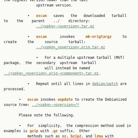
the highest version newer than the last

               upstream version.

           •   
uscan   
saves   the   downloaded   tarball   
to    the    parent    
../    
directory:

../<upkg>-<uversion>.tar.gz
           •   
uscan      
invokes     
mk-origtargz     
to     
create     the     source     tarball:

../<spkg>_<oversion>.orig.tar.gz
               •   For a multiple upstream tarball (MUT) 
package,  the  secondary  upstream  tarball

                   will instead be named 
../<spkg>_<oversion>.orig-<component>.tar.gz
.

           •   Repeat until all lines in 
debian/watch
 are 
processed.

       •   
uscan 
invokes 
uupdate 
to create the Debianized 
source tree: 
../<spkg>-<oversion>/*
       Please note the following.

       •   For  simplicity,  the compression method used in 
examples is 
gzip 
with 
.gz 
suffix.  Other

           methods such as 
xz
, 
bzip2
, and 
lzma 
with 