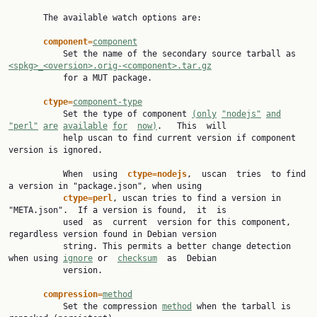
       The available watch options are:

component=
component
           Set the name of the secondary source tarball as 
<spkg>_<oversion>.orig-<component>.tar.gz

           for a MUT package.

ctype=
component-type
           Set the type of component 
(only
"nodejs"
and
"perl"
are
available
for
now)
.   This  will

           help uscan to find current version if component 
version is ignored.

           When  using  
ctype=nodejs
,  uscan  tries  to find 
a version in "package.json", when using

ctype=perl
, uscan tries to find a version in 
"META.json".  If a version is found,  it  is

           used  as  current  version for this component, 
regardless version found in Debian version

           string. This permits a better change detection 
when using 
ignore
 or  
checksum
  as  Debian

           version.

compression=
method
           Set the compression 
method
 when the tarball is 