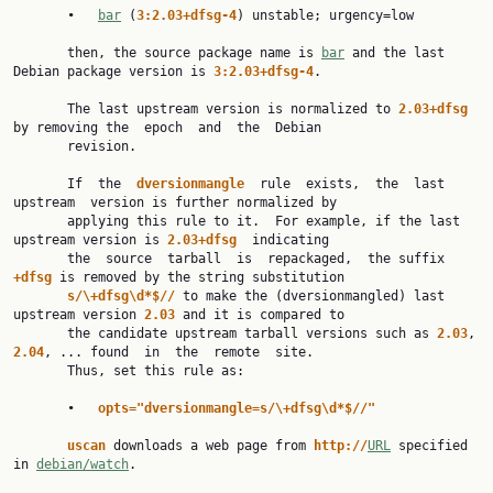
       •   
bar
 (
3:2.03+dfsg-4
) unstable; urgency=low

       then, the source package name is 
bar
 and the last 
Debian package version is 
3:2.03+dfsg-4
.

       The last upstream version is normalized to 
2.03+dfsg 
by removing the  epoch  and  the  Debian

       revision.

       If  the  
dversionmangle  
rule  exists,  the  last  
upstream  version is further normalized by

       applying this rule to it.  For example, if the last 
upstream version is 
2.03+dfsg  
indicating

       the  source  tarball  is  repackaged,  the suffix 
+dfsg 
is removed by the string substitution

s/\+dfsg\d*$// 
to make the (dversionmangled) last 
upstream version 
2.03 
and it is compared to

       the candidate upstream tarball versions such as 
2.03
, 
2.04
, ... found  in  the  remote  site.

       Thus, set this rule as:

       •   
opts="dversionmangle=s/\+dfsg\d*$//"
uscan 
downloads a web page from 
http://
URL
 specified 
in 
debian/watch
.
