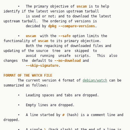
       •   The primary objective of 
uscan 
is to help 
identify if the latest version upstream tarball

           is used or not; and to download the latest 
upstream tarball.  The ordering of versions is

           decided by 
dpkg --compare-versions
.

       •   
uscan  
with the 
--safe 
option limits the 
functionality of 
uscan 
to its primary objective.

           Both the repacking of downloaded files and 
updating of the source  tree  are  skipped  to

           avoid  running  unsafe  scripts.   This  also  
changes  the  default to 
--no-download 
and

--skip-signature
.

FORMAT OF THE WATCH FILE

       The current version 4 format of 
debian/watch
 can be 
summarized as follows:

       •   Leading spaces and tabs are dropped.

       •   Empty lines are dropped.

       •   A line started by 
# 
(hash) is a comment line and 
dropped.

       •   A single 
\ 
(back slash) at the end of a line is 