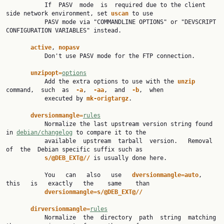
           If  PASV  mode  is  required due to the client 
side network environment, set 
uscan 
to use

           PASV mode via "COMMANDLINE OPTIONS" or "DEVSCRIPT 
CONFIGURATION VARIABLES" instead.

active
, 
nopasv
           Don't use PASV mode for the FTP connection.

unzipopt=
options
           Add the extra options to use with the 
unzip 
command,  such  as  
-a
,  
-aa
,  and  
-b
,  when

           executed by 
mk-origtargz
.

dversionmangle=
rules
           Normalize the last upstream version string found 
in 
debian/changelog
 to compare it to the

           available  upstream  tarball  version.   Removal  
of  the  Debian specific suffix such as

s/@DEB_EXT@// 
is usually done here.

           You   can   also   use   
dversionmangle=auto
,   
this   is   exactly   the    same    than

dversionmangle=s/@DEB_EXT@//
dirversionmangle=
rules
           Normalize  the  directory  path  string  matching  