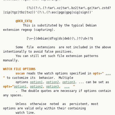
             (?i)(?:\.(?:tar\.xz|tar\.bz2|tar\.gz|tar\.zstd?
|zip|tgz|tbz|txz))'(?:\.(?:asc|pgp|gpg|sig|sign))'

@DEB_EXT@
           This is substituted by the typical Debian 
extension regexp (capturing).

             [\+~](debian|dfsg|ds|deb)(\.)?(\d+)?$

       Some  file  extensions  are not included in the above 
intentionally to avoid false positives.

       You can still set such file extension patterns 
manually.

WATCH FILE OPTIONS
uscan 
reads the watch options specified in 
opts=" 
...
" 
to customize its  behavior.  Multiple

       options 
option1
, 
option2
, 
option3
, ... can be set as 
opts="
option1
, 
option2
, 
option3
,  
...
"
       .  The double quotes are necessary if options contain 
any spaces.

       Unless  otherwise  noted  as  persistent, most 
options are valid only within their containing

       watch line.
