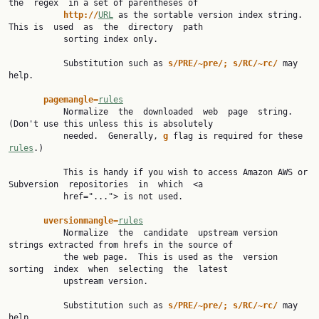
the  regex  in a set of parentheses of

http://
URL
 as the sortable version index string.  
This is  used  as  the  directory  path

           sorting index only.

           Substitution such as 
s/PRE/~pre/; s/RC/~rc/ 
may 
help.

pagemangle=
rules
           Normalize  the  downloaded  web  page  string.  
(Don't use this unless this is absolutely

           needed.  Generally, 
g 
flag is required for these 
rules
.)

           This is handy if you wish to access Amazon AWS or 
Subversion  repositories  in  which  <a

           href="..."> is not used.

uversionmangle=
rules
           Normalize  the  candidate  upstream version 
strings extracted from hrefs in the source of

           the web page.  This is used as the  version  
sorting  index  when  selecting  the  latest

           upstream version.

           Substitution such as 
s/PRE/~pre/; s/RC/~rc/ 
may 
help.
