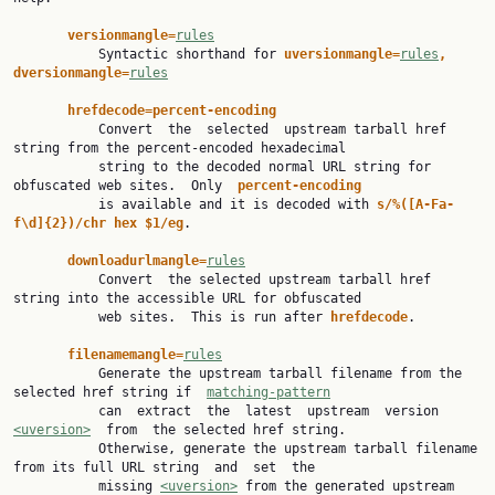
versionmangle=
rules
           Syntactic shorthand for 
uversionmangle=
rules
, 
dversionmangle=
rules
hrefdecode=percent-encoding
           Convert  the  selected  upstream tarball href 
string from the percent-encoded hexadecimal

           string to the decoded normal URL string for 
obfuscated web sites.  Only  
percent-encoding
           is available and it is decoded with 
s/%([A-Fa-
f\d]{2})/chr hex $1/eg
.

downloadurlmangle=
rules
           Convert  the selected upstream tarball href 
string into the accessible URL for obfuscated

           web sites.  This is run after 
hrefdecode
.

filenamemangle=
rules
           Generate the upstream tarball filename from the 
selected href string if  
matching-pattern
           can  extract  the  latest  upstream  version  
<uversion>
  from  the selected href string.

           Otherwise, generate the upstream tarball filename 
from its full URL string  and  set  the

           missing 
<uversion>
 from the generated upstream 