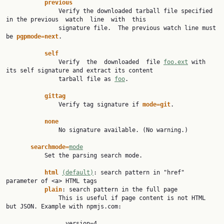
previous
               Verify the downloaded tarball file specified 
in the previous  watch  line  with  this

               signature file.  The previous watch line must 
be 
pgpmode=next
.

self
               Verify  the  downloaded  file 
foo.ext
 with 
its self signature and extract its content

               tarball file as 
foo
.

gittag
               Verify tag signature if 
mode=git
.

none
               No signature available. (No warning.)

searchmode=
mode
           Set the parsing search mode.

html 
(default)
: search pattern in "href" 
parameter of <a> HTML tags

plain
: search pattern in the full page

               This is useful if page content is not HTML 
but JSON. Example with npmjs.com:

                 version=4
