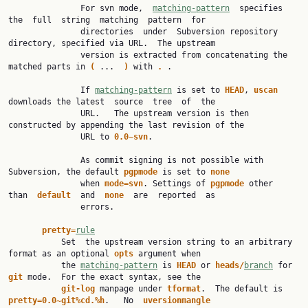
               For svn mode,  
matching-pattern
  specifies  
the  full  string  matching  pattern  for

               directories  under  Subversion repository 
directory, specified via URL.  The upstream

               version is extracted from concatenating the 
matched parts in 
( 
...  
) 
with 
. 
.

               If 
matching-pattern
 is set to 
HEAD
, 
uscan 
downloads the latest  source  tree  of  the

               URL.   The upstream version is then 
constructed by appending the last revision of the

               URL to 
0.0~svn
.

               As commit signing is not possible with 
Subversion, the default 
pgpmode 
is set to 
none
               when 
mode=svn
. Settings of 
pgpmode 
other  
than  
default  
and  
none  
are  reported  as

               errors.

pretty=
rule
           Set  the upstream version string to an arbitrary 
format as an optional 
opts 
argument when

           the 
matching-pattern
 is 
HEAD 
or 
heads/
branch
 for 
git 
mode.  For the exact syntax, see the

git-log 
manpage under 
tformat
.  The default is 
pretty=0.0~git%cd.%h
.   No  
uversionmangle