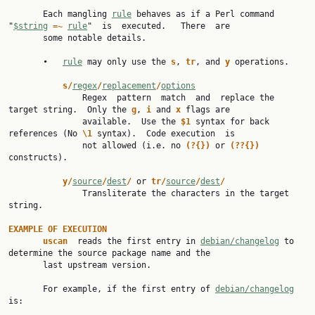
       Each mangling 
rule
 behaves as if a Perl command 
"
$string
=~ 
rule
"  is  executed.   There  are

       some notable details.

       •   
rule
 may only use the 
s
, 
tr
, and 
y 
operations.

s/
regex
/
replacement
/
options
               Regex  pattern  match  and  replace the 
target string.  Only the 
g
, 
i 
and 
x 
flags are

               available.  Use the 
$1 
syntax for back 
references (No 
\1 
syntax).  Code execution  is

               not allowed (i.e. no 
(?{}) 
or 
(??{}) 
constructs).

y/
source
/
dest
/ 
or 
tr/
source
/
dest
/
               Transliterate the characters in the target 
string.

EXAMPLE OF EXECUTION
uscan  
reads the first entry in 
debian/changelog
 to 
determine the source package name and the

       last upstream version.

       For example, if the first entry of 
debian/changelog
is:
