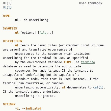
UL(1)        
UL(1)
NAME

       ul - do underlining

SYNOPSIS
ul 
[options] [
file
...]

DESCRIPTION
ul 
reads the named files (or standard input if none 
are given) and translates occurrences of

       underscores to the sequence which indicates 
underlining for the terminal in use, as specified

       by the environment variable 
TERM
. The 
terminfo
database is read to determine the appropriate

       sequences for underlining. If the terminal is 
incapable of underlining but is capable of a

       standout mode, then that is used instead. If the 
terminal can overstrike, or handles

       underlining automatically, 
ul 
degenerates to 
cat(1)
. 
If the terminal cannot underline,

       underlining is ignored.

OPTIONS
-i
, 
--indicated