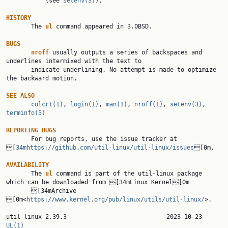
           (see 
setenv(3)
).

HISTORY

       The 
ul 
command appeared in 3.0BSD.

BUGS
nroff 
usually outputs a series of backspaces and 
underlines intermixed with the text to

       indicate underlining. No attempt is made to optimize 
the backward motion.

SEE ALSO
colcrt(1)
, 
login(1)
, 
man(1)
, 
nroff(1)
, 
setenv(3)
, 
terminfo(5)
REPORTING BUGS

       For bug reports, use the issue tracker at 
[
34mhttps://github.com/util-linux/util-linux/issues
[0m.

AVAILABILITY

       The 
ul 
command is part of the util-linux package 
which can be downloaded from [34mLinux Kernel[0m

       [34mArchive 
[0m<
https://www.kernel.org/pub/linux/utils/util-linux/
>.

util-linux 2.39.3
UL(1)