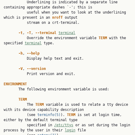
           Underlining is indicated by a separate line 
containing appropriate dashes `-'; this is

           useful when you want to look at the underlining 
which is present in an 
nroff 
output

           stream on a crt-terminal.

-t
, 
-T
, 
--terminal 
terminal
           Override the environment variable 
TERM 
with the 
specified 
terminal
 type.

-h
, 
--help
           Display help text and exit.

-V
, 
--version
           Print version and exit.

ENVIRONMENT

       The following environment variable is used:

TERM
           The 
TERM 
variable is used to relate a tty device 
with its device capability description

           (see 
terminfo(5)
). 
TERM 
is set at login time, 
either by the default terminal type

           specified in 
/etc/ttys
 or as set during the login 
process by the user in their 
login
 file
