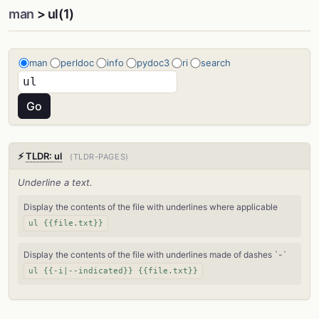
man
> ul(1)
man
perldoc
info
pydoc3
ri
search
⚡
TLDR: ul
(TLDR-PAGES)
Underline a text.
Display the contents of the file with underlines where applicable
ul {{file.txt}}
Display the contents of the file with underlines made of dashes `-`
ul {{-i|--indicated}} {{file.txt}}