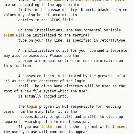
are set according to the appropriate

       fields in the password entry. Ulimit, umask and nice 
values may also be set according to

       entries in the GECOS field.

       On some installations, the environmental variable 
$TERM
 will be initialized to the terminal

       type on your tty line, as specified in /etc/ttytype.

       An initialization script for your command interpreter 
may also be executed. Please see the

       appropriate manual section for more information on 
this function.

       A subsystem login is indicated by the presence of a 
"*" as the first character of the login

       shell. The given home directory will be used as the 
root of a new file system which the user

       is actually logged into.

       The 
login
 program is NOT responsible for removing 
users from the utmp file. It is the

       responsibility of 
getty(8)
 and 
init(8)
 to clean up 
apparent ownership of a terminal session.

       If you use 
login
 from the shell prompt without 
exec
, 
the user you use will continue to appear
