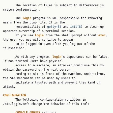
       The location of files is subject to differences in 
system configuration.

       The 
login
 program is NOT responsible for removing 
users from the utmp file. It is the

       responsibility of 
getty(8)
 and 
init(8)
 to clean up 
apparent ownership of a terminal session.

       If you use 
login
 from the shell prompt without 
exec
, 
the user you use will continue to appear

       to be logged in even after you log out of the 
"subsession".

       As with any program, 
login
's appearance can be faked. 
If non-trusted users have physical

       access to a machine, an attacker could use this to 
obtain the password of the next person

       coming to sit in front of the machine. Under Linux, 
the SAK mechanism can be used by users to

       initiate a trusted path and prevent this kind of 
attack.

CONFIGURATION

       The following configuration variables in 
/etc/login.defs change the behavior of this tool:

CONSOLE
_
GROUPS
 (string)
