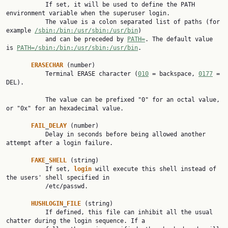
           If set, it will be used to define the PATH 
environment variable when the superuser login.

           The value is a colon separated list of paths (for 
example 
/sbin:/bin:/usr/sbin:/usr/bin
)

           and can be preceded by 
PATH=
. The default value 
is 
PATH=/sbin:/bin:/usr/sbin:/usr/bin
.

ERASECHAR
 (number)

           Terminal ERASE character (
010
 = backspace, 
0177
 = 
DEL).

           The value can be prefixed "0" for an octal value, 
or "0x" for an hexadecimal value.

FAIL
_
DELAY
 (number)

           Delay in seconds before being allowed another 
attempt after a login failure.

FAKE
_
SHELL
 (string)

           If set, 
login
 will execute this shell instead of 
the users' shell specified in

           /etc/passwd.

HUSHLOGIN
_
FILE
 (string)

           If defined, this file can inhibit all the usual 
chatter during the login sequence. If a
