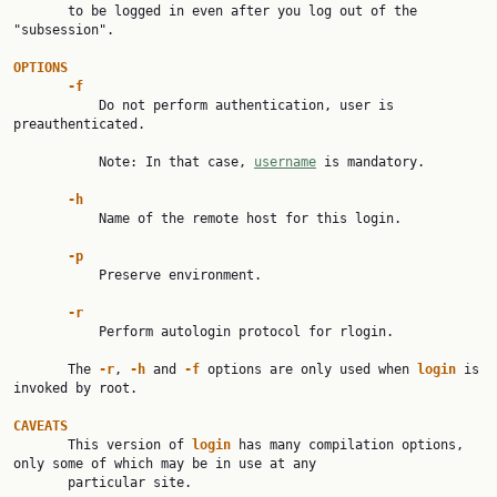
       to be logged in even after you log out of the 
"subsession".

OPTIONS
-f
           Do not perform authentication, user is 
preauthenticated.

           Note: In that case, 
username
 is mandatory.

-h
           Name of the remote host for this login.

-p
           Preserve environment.

-r
           Perform autologin protocol for rlogin.

       The 
-r
, 
-h
 and 
-f
 options are only used when 
login
 is 
invoked by root.

CAVEATS

       This version of 
login
 has many compilation options, 
only some of which may be in use at any

       particular site.
