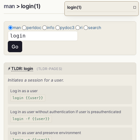
man
> login(1)
login(1)
□
man
perldoc
info
pydoc3
ri
search
⚡
TLDR: login
(TLDR-PAGES)
Initiates a session for a user.
Log in as a user
login {{user}}
Log in as user without authentication if user is preauthenticated
login -f {{user}}
Log in as user and preserve environment
login -p {{user}}