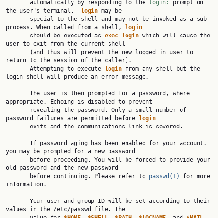
       automatically by responding to the 
login:
 prompt on 
the user's terminal.  
login
 may be

       special to the shell and may not be invoked as a sub-
process. When called from a shell, 
login
       should be executed as 
exec
login
 which will cause the 
user to exit from the current shell

       (and thus will prevent the new logged in user to 
return to the session of the caller).

       Attempting to execute 
login
 from any shell but the 
login shell will produce an error message.

       The user is then prompted for a password, where 
appropriate. Echoing is disabled to prevent

       revealing the password. Only a small number of 
password failures are permitted before 
login
       exits and the communications link is severed.

       If password aging has been enabled for your account, 
you may be prompted for a new password

       before proceeding. You will be forced to provide your 
old password and the new password

       before continuing. Please refer to 
passwd(1)
 for more 
information.

       Your user and group ID will be set according to their 
values in the /etc/passwd file. The

       value for 
$HOME
, 
$SHELL
, 
$PATH
, 
$LOGNAME
, and 
$MAIL