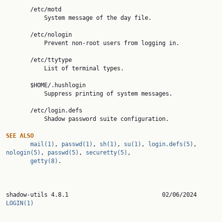
       /etc/motd

           System message of the day file.

       /etc/nologin

           Prevent non-root users from logging in.

       /etc/ttytype

           List of terminal types.

       $HOME/.hushlogin

           Suppress printing of system messages.

       /etc/login.defs

           Shadow password suite configuration.

SEE
ALSO
mail(1)
, 
passwd(1)
, 
sh(1)
, 
su(1)
, 
login.defs(5)
, 
nologin(5)
, 
passwd(5)
, 
securetty(5)
,

getty(8)
.

shadow-utils 4.8.1
LOGIN(1)