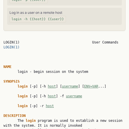
Log in as a user on a remote host
login -h {{host}} {{user}}
LOGIN(1)     
LOGIN(1)
NAME

       login - begin session on the system

SYNOPSIS
login
 [-p] [-h 
host
] [
username
] [
ENV=VAR
...]

login
 [-p] [-h 
host
] -f 
username
login
 [-p] -r 
host
DESCRIPTION

       The 
login
 program is used to establish a new session 
with the system. It is normally invoked
