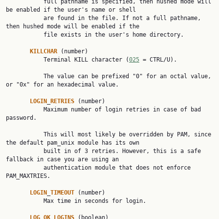
           full pathname is specified, then hushed mode will 
be enabled if the user's name or shell

           are found in the file. If not a full pathname, 
then hushed mode will be enabled if the

           file exists in the user's home directory.

KILLCHAR
 (number)

           Terminal KILL character (
025
 = CTRL/U).

           The value can be prefixed "0" for an octal value, 
or "0x" for an hexadecimal value.

LOGIN
_
RETRIES
 (number)

           Maximum number of login retries in case of bad 
password.

           This will most likely be overridden by PAM, since 
the default pam_unix module has its own

           built in of 3 retries. However, this is a safe 
fallback in case you are using an

           authentication module that does not enforce 
PAM_MAXTRIES.

LOGIN
_
TIMEOUT
 (number)

           Max time in seconds for login.

LOG
_
OK
_
LOGINS
 (boolean)
