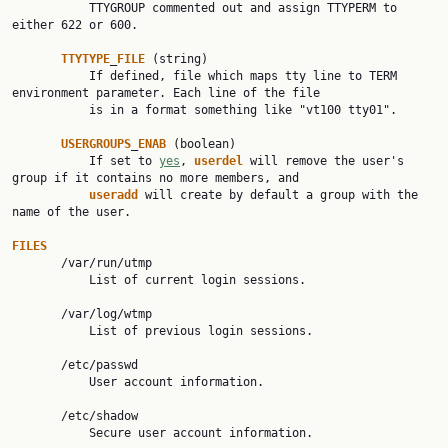
           TTYGROUP commented out and assign TTYPERM to 
either 622 or 600.

TTYTYPE
_
FILE
 (string)

           If defined, file which maps tty line to TERM 
environment parameter. Each line of the file

           is in a format something like "vt100 tty01".

USERGROUPS
_
ENAB
 (boolean)

           If set to 
yes
, 
userdel
 will remove the user's 
group if it contains no more members, and

useradd
 will create by default a group with the 
name of the user.

FILES

       /var/run/utmp

           List of current login sessions.

       /var/log/wtmp

           List of previous login sessions.

       /etc/passwd

           User account information.

       /etc/shadow

           Secure user account information.
