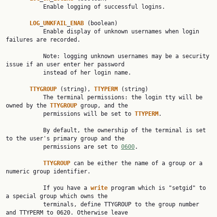
           Enable logging of successful logins.

LOG
_
UNKFAIL
_
ENAB
 (boolean)

           Enable display of unknown usernames when login 
failures are recorded.

           Note: logging unknown usernames may be a security 
issue if an user enter her password

           instead of her login name.

TTYGROUP
 (string), 
TTYPERM
 (string)

           The terminal permissions: the login tty will be 
owned by the 
TTYGROUP
 group, and the

           permissions will be set to 
TTYPERM
.

           By default, the ownership of the terminal is set 
to the user's primary group and the

           permissions are set to 
0600
.

TTYGROUP
 can be either the name of a group or a 
numeric group identifier.

           If you have a 
write
 program which is "setgid" to 
a special group which owns the

           terminals, define TTYGROUP to the group number 
and TTYPERM to 0620. Otherwise leave
