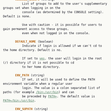
           List of groups to add to the user's supplementary 
groups set when logging in on the

           console (as determined by the CONSOLE setting). 
Default is none.

           Use with caution - it is possible for users to 
gain permanent access to these groups,

           even when not logged in on the console.

DEFAULT
_
HOME
 (boolean)

           Indicate if login is allowed if we can't cd to 
the home directory. Default is no.

           If set to 
yes
, the user will login in the root 
(/) directory if it is not possible to cd

           to her home directory.

ENV
_
PATH
 (string)

           If set, it will be used to define the PATH 
environment variable when a regular user

           login. The value is a colon separated list of 
paths (for example 
/bin:/usr/bin
) and can

           be preceded by 
PATH=
. The default value is 
PATH=/bin:/usr/bin
.

ENV
_
SUPATH
 (string)
