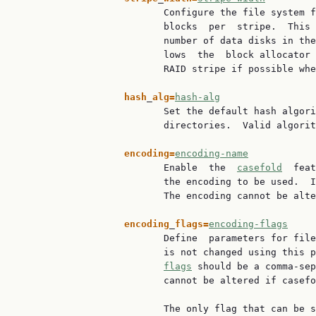
                          Configure the file system f
                          blocks  per  stripe.  This 
                          number of data disks in the
                          lows  the  block allocator 
                          RAID stripe if possible whe
hash
_
alg=
hash-alg
                          Set the default hash algori
                          directories.  Valid algorit
encoding=
encoding-name
                          Enable  the  
casefold
  feat
                          the encoding to be used.  I
                          The encoding cannot be alte
encoding
_
flags=
encoding-flags
                          Define  parameters for file
                          is not changed using this p
flags
 should be a comma-sep
                          cannot be altered if casefo
                          The only flag that can be s