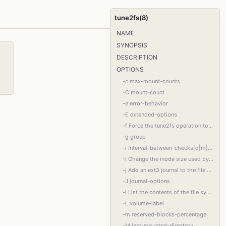
tune2fs(8)
NAME
SYNOPSIS
DESCRIPTION
OPTIONS
-c max-mount-counts
-C mount-count
-e error-behavior
-E extended-options
-f Force the tune2fs operation to complete even in the face of errors. This option is
-g group
-i interval-between-checks[d|m|w]
-I Change the inode size used by the file system. This requires rewriting the inode ta‐
-j Add an ext3 journal to the file system. If the -J option is not specified, the de‐
-J journal-options
-l List the contents of the file system superblock, including the current values of the
-L volume-label
-m reserved-blocks-percentage
-M last-mounted-directory