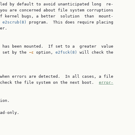
led by default to avoid unanticipated long  re‐

you are concerned about file system corruptions

f kernel bugs, a better  solution  than  mount-

 
e2scrub(8)
 program.  This does require placing

er.

 has been mounted.  If set to a  greater  value

 set by the 
-c
 option, 
e2fsck(8)
 will check the

when errors are detected.  In all cases, a file

check the file system on the next boot.  
error-
ion.

ad-only.
