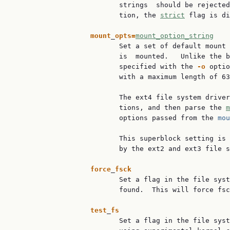
                          strings  should be rejected
                          tion, the 
strict
 flag is di
mount
_
opts=
mount_option_string
                          Set a set of default mount 
                          is  mounted.   Unlike the b
                          specified with the 
-o
 optio
                          with a maximum length of 63
                          The ext4 file system driver
                          tions, and then parse the 
m
                          options passed from the 
mou
                          This superblock setting is 
                          by the ext2 and ext3 file s
force
_
fsck
                          Set a flag in the file syst
                          found.  This will force fsc
test
_
fs
                          Set a flag in the file syst