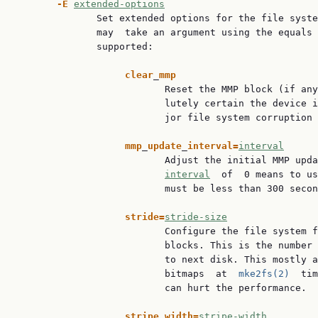
-E
extended-options
              Set extended options for the file syste
              may  take an argument using the equals 
              supported:

clear
_
mmp
                          Reset the MMP block (if any
                          lutely certain the device i
                          jor file system corruption 
mmp
_
update
_
interval=
interval
                          Adjust the initial MMP upda
interval
  of  0 means to us
                          must be less than 300 seco
stride=
stride-size
                          Configure the file system f
                          blocks. This is the number 
                          to next disk. This mostly a
                          bitmaps  at  
mke2fs(2)
  tim
                          can hurt the performance.  
stripe
_
width=
stripe-width