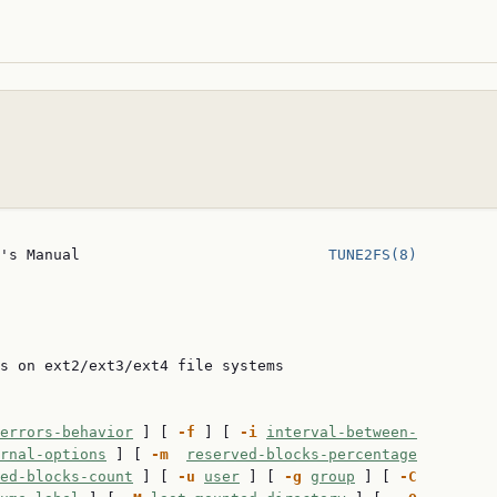
's Manual                            
TUNE2FS(8)
s on ext2/ext3/ext4 file systems

errors-behavior
 ] [ 
-f
 ] [ 
-i
interval-between-
rnal-options
 ] [ 
-m
reserved-blocks-percentage
ed-blocks-count
 ] [ 
-u
user
 ] [ 
-g
group
 ] [ 
-C