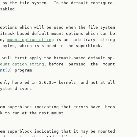
 by the file system.  In the default configura‐

sabled.

options which will be used when the file system

itmask-based default mount options which can be

n, 
mount_option_string
 is an  arbitrary  string

 bytes, which is stored in the superblock.

 will first apply the bitmask-based default op‐

ount_option_string
, before  parsing  the  mount

nt(8)
 program.

only honored in 2.6.35+ kernels; and not at all

ystem drivers.

em superblock indicating that errors have  been

k to run at the next mount.

em superblock indicating that it may be mounted
