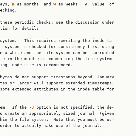
ays, 
m
 as months, and 
w
 as weeks.  A  value  of

ecking.

these periodic checks; see the discussion under

tion for details.

system.   This requires rewriting the inode ta‐

  system is checked for consistency first using

e a while and the file system can be  corrupted

le in the middle of converting the file system.

ing inode size is recommended.

bytes do not support timestamps beyond  January

tes or larger will support extended timestamps,

some extended attributes in the inode table for

em.  If the 
-J
 option is not specified, the de‐

o create an appropriately sized journal  (given

hin the file system.  Note that you must be us‐

order to actually make use of the journal.
