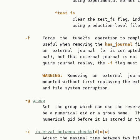
                          using experimental kernel c
^test
_
fs
                          Clear the test_fs flag, ind
                          using production-level file
-f
     Force  the  tune2fs  operation to compl
              useful when removing the 
has
_
journal
 fi
              an  external  journal  (or is corrupted
              nal), but that external journal is not 
              quire journal replay, the 
-f
 flag must 
WARNING:
  Removing  an  external  journ
              mounted without first replaying the ext
              and file system corruption.

-g
group
              Set  the group which can use the reserv
              be a numerical gid or a group name.  If
              numerical gid before it is stored in th
-i
interval-between-checks
[
d
|
m
|
w
]

              Adjust the maximal time between two fil