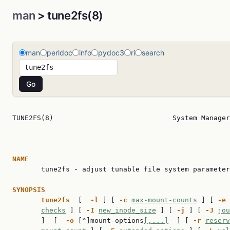
man
> tune2fs(8)
man
perldoc
info
pydoc3
ri
search
TUNE2FS(8)                             System Manager
NAME

       tune2fs - adjust tunable file system parameter
SYNOPSIS
tune2fs
  [  
-l
 ] [ 
-c
max-mount-counts
 ] [ 
-e
checks
 ] [ 
-I
new_inode_size
 ] [ 
-j
 ] [ 
-J
jou
       ]  [  
-o
 [^]mount-options
[,...]
  ] [ 
-r
reserv