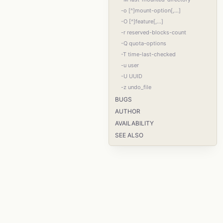
-o [^]mount-option[,...]
-O [^]feature[,...]
-r reserved-blocks-count
-Q quota-options
-T time-last-checked
-u user
-U UUID
-z undo_file
BUGS
AUTHOR
AVAILABILITY
SEE ALSO