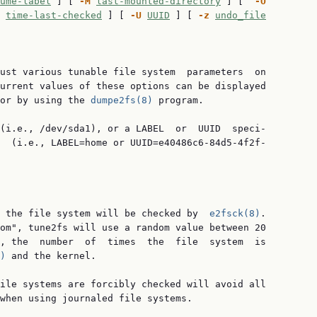
ume-label
 ] [ 
-M
last-mounted-directory
 ] [  
-O
time-last-checked
 ] [ 
-U
UUID
 ] [ 
-z
undo_file
ust various tunable file system  parameters  on

urrent values of these options can be displayed

or by using the 
dumpe2fs(8)
 program.

(i.e., /dev/sda1), or a LABEL  or  UUID  speci‐

  (i.e., LABEL=home or UUID=e40486c6-84d5-4f2f-

 the file system will be checked by  
e2fsck(8)
.

om", tune2fs will use a random value between 20

, the  number  of  times  the  file  system  is

)
 and the kernel.

ile systems are forcibly checked will avoid all

when using journaled file systems.
