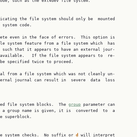
ode, such as the ext4dev file system.

icating the file system should only be  mounted

 system code.

ete even in the face of errors.  This option is

le system feature from a file system which  has

 such that it appears to have an external jour‐

available.   If the file system appears to  re‐

be specified twice to proceed.

al from a file system which was not cleanly un‐

ernal journal can result in  severe  data  loss

ed file system blocks.  The 
group
 parameter can

 a group name is given, it is  converted  to  a

e superblock.

e system checks.  No suffix or 
d
 will interpret
