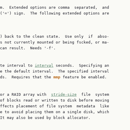
m.  Extended options are comma  separated,  and

('=') sign.  The following extended options are

) back to the clean state.  Use only  if  abso‐

s not currently mounted or being fscked, or ma‐

can result.  Needs '-f'.

te interval to 
interval
 seconds.  Specifying an

e the default interval.  The specified interval

nds.  Requires that the 
mmp
 feature be enabled.

or a RAID array with  
stride-size
  file  system

of blocks read or written to disk before moving

ffects placement of file system  metadata  like

e to avoid placing them on a single disk, which

It may also be used by block allocator.
