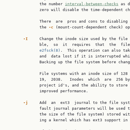
              the number 
interval-between-checks
 as d
              zero will disable the time-dependent ch
              There  are  pros and cons to disabling 
              the 
-c
 (mount-count-dependent check) op
-I
     Change the inode size used by the file 
              ble,  so  it  requires  that  the  file
e2fsck(8)
.  This operation can also tak
              and  data lost if it is interrupted whi
              Backing up the file system before chang
              File systems with an inode size of 128 
              19,  2038.   Inodes  which  are  256 by
              project id's, and the ability to store 
              improved performance.

-j
     Add  an  ext3  journal to the file syst
              fault journal parameters will be used t
              the size of the file system) stored wit
              ing a kernel which has ext3 support in 