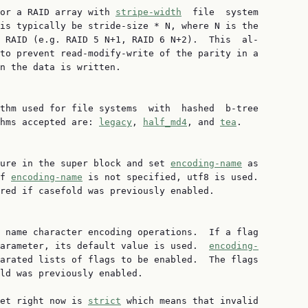
or a RAID array with 
stripe-width
  file  system

is typically be stride-size * N, where N is the

 RAID (e.g. RAID 5 N+1, RAID 6 N+2).  This  al‐

to prevent read-modify-write of the parity in a

n the data is written.

thm used for file systems  with  hashed  b-tree

hms accepted are: 
legacy
, 
half_md4
, and 
tea
.

ure in the super block and set 
encoding-name
 as

f 
encoding-name
 is not specified, utf8 is used.

red if casefold was previously enabled.

 name character encoding operations.  If a flag

arameter, its default value is used.  
encoding-
arated lists of flags to be enabled.  The flags

ld was previously enabled.

et right now is 
strict
 which means that invalid
