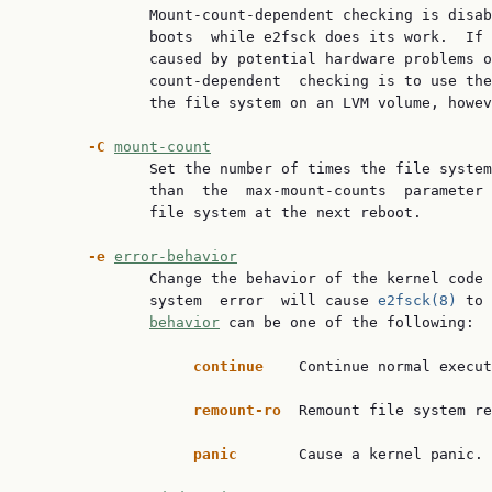
              Mount-count-dependent checking is disab
              boots  while e2fsck does its work.  If 
              caused by potential hardware problems o
              count-dependent  checking is to use the
              the file system on an LVM volume, howev
-C
mount-count
              Set the number of times the file system
              than  the  max-mount-counts  parameter 
              file system at the next reboot.

-e
error-behavior
              Change the behavior of the kernel code 
              system  error  will cause 
e2fsck(8)
 to 
behavior
 can be one of the following:

continue
    Continue normal execut
remount-ro
  Remount file system re
panic
       Cause a kernel panic.
