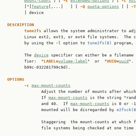
mount-count
 ] [ 
-E
extended-options
 ] [ 
-L
vol
       [^]
feature
[,...]   ] [ 
-Q
quota-options
 ] [ 
-T
       ] device

DESCRIPTION
tune2fs
 allows the system administrator to adj
       Linux ext2, ext3, or ext4 file systems.  The c
       by using the 
-l
 option to 
tune2fs(8)
 program, 
       The 
device
 specifier can either be a filename 
       fier:  "
LABEL=
volume-label
"  or  "
UUID=
uuid
". 
       b99c-032281799c9d).

OPTIONS
-c
max-mount-counts
              Adjust the number of mounts after which
              If 
max-mount-counts
 is the string "rand
              and 40.  If 
max-mount-counts
 is 0 or -1
              mounted will be disregarded by 
e2fsck(8
              Staggering  the mount-counts at which f
              file systems being checked at one time 