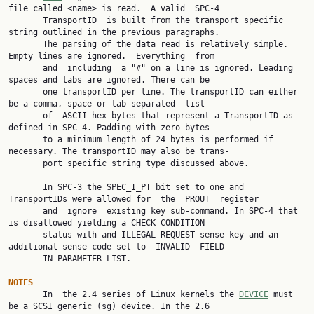
file called <name> is read.  A valid  SPC-4

       TransportID  is built from the transport specific 
string outlined in the previous paragraphs.

       The parsing of the data read is relatively simple. 
Empty lines are ignored.  Everything  from

       and  including  a "#" on a line is ignored. Leading 
spaces and tabs are ignored. There can be

       one transportID per line. The transportID can either 
be a comma, space or tab separated  list

       of  ASCII hex bytes that represent a TransportID as 
defined in SPC-4. Padding with zero bytes

       to a minimum length of 24 bytes is performed if 
necessary. The transportID may also be trans‐

       port specific string type discussed above.

       In SPC-3 the SPEC_I_PT bit set to one and 
TransportIDs were allowed for  the  PROUT  register

       and  ignore  existing key sub-command. In SPC-4 that 
is disallowed yielding a CHECK CONDITION

       status with and ILLEGAL REQUEST sense key and an 
additional sense code set to  INVALID  FIELD

       IN PARAMETER LIST.

NOTES

       In  the 2.4 series of Linux kernels the 
DEVICE
 must 
be a SCSI generic (sg) device. In the 2.6
