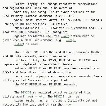
       Before  trying  to  change Persistent reservations 
and registrations users should be aware of

       what they are doing. The relevant sections of the 
SCSI Primary Commands document (i.e.  SPC-5

       whose  most  recent  draft  is  revision  18  dated 4 
January 2018) are sections 5.14 (titled

       "Reservations"), 6.16 (for the PRIN command) and 6.17 
(for the PROUT command).  To  safeguard

       against accidental use, the 
--out
 option must be 
given when a PROUT sub-command (e.g.  
--reg‐
ister
) is used.

       The  older  SCSI RESERVE and RELEASE commands (both 6 
and 10 byte variants) are not supported

       by this utility. In SPC-3, RESERVE and RELEASE are 
deprecated, replaced by Persistent  Reser‐

       vations. RESERVE and RELEASE have been removed from 
SPC-4 and Annex B is provided showing how

       to  convert to persistent reservation commands. See a 
utility called 'scsires' for support of

       the SCSI RESERVE and RELEASE commands.

       The 
DEVICE
 is required by all variants of this 
utility apart from 
--help
. The 
DEVICE
  can  be

       given  either  as  an  argument (typically but not 
necessarily the last one) or via the 
--de‐