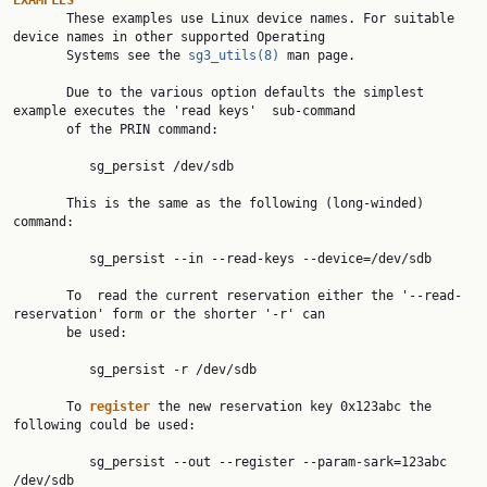
EXAMPLES

       These examples use Linux device names. For suitable 
device names in other supported Operating

       Systems see the 
sg3_utils(8)
 man page.

       Due to the various option defaults the simplest 
example executes the 'read keys'  sub-command

       of the PRIN command:

          sg_persist /dev/sdb

       This is the same as the following (long-winded) 
command:

          sg_persist --in --read-keys --device=/dev/sdb

       To  read the current reservation either the '--read-
reservation' form or the shorter '-r' can

       be used:

          sg_persist -r /dev/sdb

       To 
register 
the new reservation key 0x123abc the 
following could be used:

          sg_persist --out --register --param-sark=123abc 
/dev/sdb
