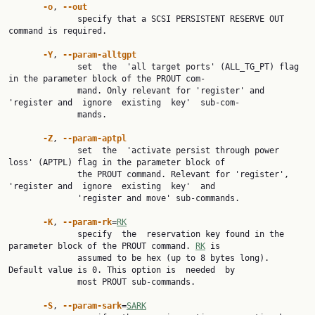
-o
, 
--out
              specify that a SCSI PERSISTENT RESERVE OUT 
command is required.

-Y
, 
--param-alltgpt
              set  the  'all target ports' (ALL_TG_PT) flag 
in the parameter block of the PROUT com‐

              mand. Only relevant for 'register' and 
'register and  ignore  existing  key'  sub-com‐

              mands.

-Z
, 
--param-aptpl
              set  the  'activate persist through power 
loss' (APTPL) flag in the parameter block of

              the PROUT command. Relevant for 'register', 
'register and  ignore  existing  key'  and

              'register and move' sub-commands.

-K
, 
--param-rk
=
RK
              specify  the  reservation key found in the 
parameter block of the PROUT command. 
RK
 is

              assumed to be hex (up to 8 bytes long). 
Default value is 0. This option is  needed  by

              most PROUT sub-commands.

-S
, 
--param-sark
=
SARK