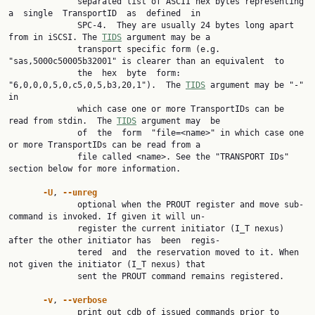
              separated list of ASCII hex bytes representing 
a  single  TransportID  as  defined  in

              SPC-4.  They are usually 24 bytes long apart 
from in iSCSI. The 
TIDS
 argument may be a

              transport specific form (e.g. 
"sas,5000c50005b32001" is clearer than an equivalent  to

              the  hex  byte  form:  
"6,0,0,0,5,0,c5,0,5,b3,20,1").  The 
TIDS
 argument may be "-" 
in

              which case one or more TransportIDs can be 
read from stdin.  The 
TIDS
 argument may  be

              of  the  form  "file=<name>" in which case one 
or more TransportIDs can be read from a

              file called <name>. See the "TRANSPORT IDs" 
section below for more information.

-U
, 
--unreg
              optional when the PROUT register and move sub-
command is invoked. If given it will un‐

              register the current initiator (I_T nexus) 
after the other initiator has  been  regis‐

              tered  and  the reservation moved to it. When 
not given the initiator (I_T nexus) that

              sent the PROUT command remains registered.

-v
, 
--verbose
              print out cdb of issued commands prior to 