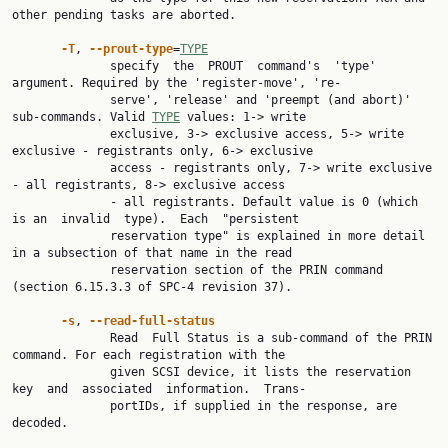
other pending tasks are aborted.

-T
, 
--prout-type
=
TYPE
              specify  the  PROUT  command's  'type' 
argument. Required by the 'register-move', 're‐

              serve', 'release' and 'preempt (and abort)' 
sub-commands. Valid 
TYPE
 values: 1-> write

              exclusive, 3-> exclusive access, 5-> write 
exclusive - registrants only, 6-> exclusive

              access - registrants only, 7-> write exclusive 
- all registrants, 8-> exclusive access

              - all registrants. Default value is 0 (which 
is an  invalid  type).  Each  "persistent

              reservation type" is explained in more detail 
in a subsection of that name in the read

              reservation section of the PRIN command 
(section 6.15.3.3 of SPC-4 revision 37).

-s
, 
--read-full-status
              Read  Full Status is a sub-command of the PRIN 
command. For each registration with the

              given SCSI device, it lists the reservation 
key  and  associated  information.  Trans‐

              portIDs, if supplied in the response, are 
decoded.
