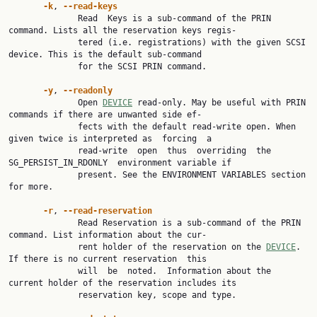
-k
, 
--read-keys
              Read  Keys is a sub-command of the PRIN 
command. Lists all the reservation keys regis‐

              tered (i.e. registrations) with the given SCSI 
device. This is the default sub-command

              for the SCSI PRIN command.

-y
, 
--readonly
              Open 
DEVICE
 read-only. May be useful with PRIN 
commands if there are unwanted side ef‐

              fects with the default read-write open. When 
given twice is interpreted as  forcing  a

              read-write  open  thus  overriding  the  
SG_PERSIST_IN_RDONLY  environment variable if

              present. See the ENVIRONMENT VARIABLES section 
for more.

-r
, 
--read-reservation
              Read Reservation is a sub-command of the PRIN 
command. List information about the cur‐

              rent holder of the reservation on the 
DEVICE
. 
If there is no current reservation  this

              will  be  noted.  Information about the 
current holder of the reservation includes its

              reservation key, scope and type.
