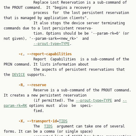
              Replace Lost Reservation is a sub-command of 
the PROUT command.  It "begins a recovery

              process  for  the lost persistent reservation 
that is managed by application clients".

              It also stops the device server terminating 
commands due to a lost persistent reserva‐

              tion. Options should be be '--param-rk=0' (or 
not given), '--param-sark=<new_rk>'  and

--prout-type=TYPE
.

-c
, 
--report-capabilities
              Report  Capabilities  is a sub-command of the 
PRIN command. It lists information about

              the aspects of persistent reservations that 
the 
DEVICE
 supports.

-R
, 
--reserve
              Reserve is a sub-command of the PROUT command. 
It creates a new persistent reservation

              (if permitted). The 
--prout-type=TYPE
 and 
--
param-rk=RK
 options must  also  be  speci‐

              fied.

-X
, 
--transport-id
=
TIDS
              The  
TIDS
  argument can take one of several 
forms. It can be a comma (or single space)
