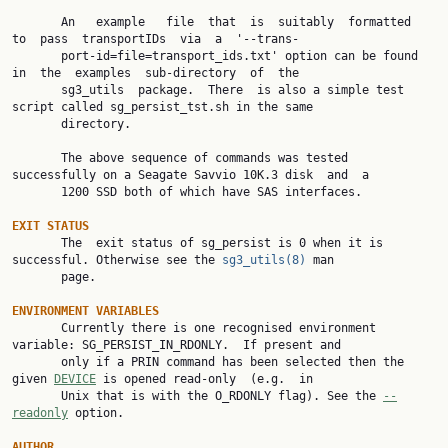
       An   example   file  that  is  suitably  formatted  
to  pass  transportIDs  via  a  '--trans‐

       port-id=file=transport_ids.txt' option can be found 
in  the  examples  sub-directory  of  the

       sg3_utils  package.  There  is also a simple test 
script called sg_persist_tst.sh in the same

       directory.

       The above sequence of commands was tested 
successfully on a Seagate Savvio 10K.3 disk  and  a

       1200 SSD both of which have SAS interfaces.

EXIT STATUS

       The  exit status of sg_persist is 0 when it is 
successful. Otherwise see the 
sg3_utils(8)
 man

       page.

ENVIRONMENT VARIABLES

       Currently there is one recognised environment 
variable: SG_PERSIST_IN_RDONLY.  If present and

       only if a PRIN command has been selected then the 
given 
DEVICE
 is opened read-only  (e.g.  in

       Unix that is with the O_RDONLY flag). See the 
--
readonly
 option.

AUTHOR