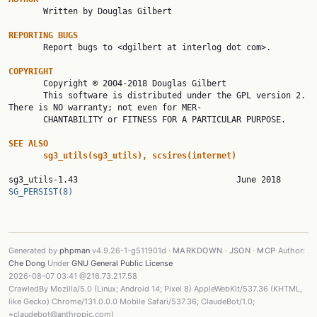

       Written by Douglas Gilbert

REPORTING BUGS

       Report bugs to <dgilbert at interlog dot com>.

COPYRIGHT

       Copyright © 2004-2018 Douglas Gilbert

       This software is distributed under the GPL version 2. 
There is NO warranty; not even for MER‐

       CHANTABILITY or FITNESS FOR A PARTICULAR PURPOSE.

SEE ALSO
sg3_utils(sg3_utils), scsires(internet)
sg3_utils-1.43     
SG_PERSIST(8)
Generated by
phpman
v4.9.26-1-g511901d ·
MARKDOWN
·
JSON
·
MCP
Author:
Che Dong
Under
GNU General Public License
2026-08-07 03:41 @216.73.217.58
CrawledBy Mozilla/5.0 (Linux; Android 14; Pixel 8) AppleWebKit/537.36 (KHTML,
like Gecko) Chrome/131.0.0.0 Mobile Safari/537.36; ClaudeBot/1.0;
+claudebot@anthropic.com)