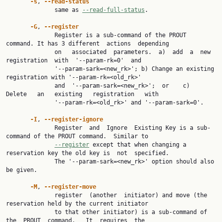
-s
, 
--read-status
              same as 
--read-full-status
.

-G
, 
--register
              Register is a sub-command of the PROUT 
command. It has 3 different  actions  depending

              on   associated  parameters.  a)  add  a  new  
registration  with  '--param-rk=0'  and

              '--param-sark=<new_rk>'; b) Change an existing 
registration with '--param-rk=<old_rk>'

              and  '--param-sark=<new_rk>';  or    c)   
Delete   an   existing   registration   with

              '--param-rk=<old_rk>' and '--param-sark=0'.

-I
, 
--register-ignore
              Register  and  Ignore  Existing Key is a sub-
command of the PROUT command.  Similar to

--register
 except that when changing a 
reservation key the old key is  not  specified.

              The '--param-sark=<new_rk>' option should also 
be given.

-M
, 
--register-move
              register  (another  initiator) and move (the 
reservation held by the current initiator

              to that other initiator) is a sub-command of  
the  PROUT  command.   It  requires  the
