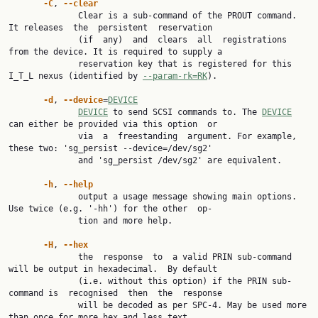
-C
, 
--clear
              Clear is a sub-command of the PROUT command. 
It releases  the  persistent  reservation

              (if  any)  and  clears  all  registrations 
from the device. It is required to supply a

              reservation key that is registered for this 
I_T_L nexus (identified by 
--param-rk=RK
).

-d
, 
--device
=
DEVICE
DEVICE
 to send SCSI commands to. The 
DEVICE
can either be provided via this option  or

              via  a  freestanding  argument. For example, 
these two: 'sg_persist --device=/dev/sg2'

              and 'sg_persist /dev/sg2' are equivalent.

-h
, 
--help
              output a usage message showing main options. 
Use twice (e.g. '-hh') for the other  op‐

              tion and more help.

-H
, 
--hex
              the  response  to  a valid PRIN sub-command 
will be output in hexadecimal.  By default

              (i.e. without this option) if the PRIN sub-
command is  recognised  then  the  response

              will be decoded as per SPC-4. May be used more 
than once for more hex and less text.
