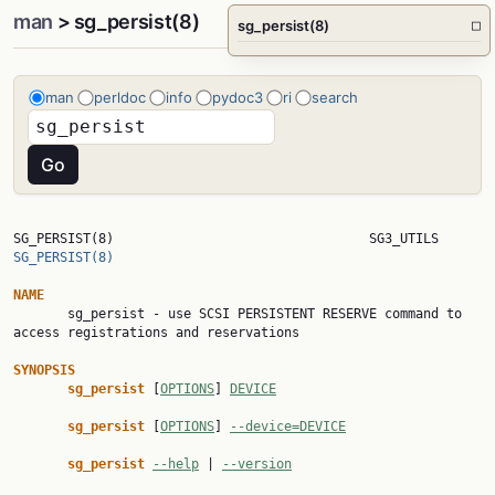
man
> sg_persist(8)
sg_persist(8)
□
man
perldoc
info
pydoc3
ri
search
SG_PERSIST(8)      
SG_PERSIST(8)
NAME

       sg_persist - use SCSI PERSISTENT RESERVE command to 
access registrations and reservations

SYNOPSIS
sg_persist 
[
OPTIONS
] 
DEVICE
sg_persist 
[
OPTIONS
] 
--device=DEVICE
sg_persist 
--help
 | 
--version