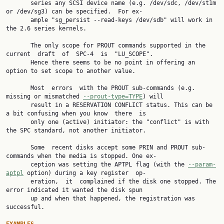
       series any SCSI device name (e.g. /dev/sdc, /dev/st1m 
or /dev/sg3) can be specified.  For ex‐

       ample "sg_persist --read-keys /dev/sdb" will work in 
the 2.6 series kernels.

       The only scope for PROUT commands supported in the 
current  draft  of  SPC-4  is  "LU_SCOPE".

       Hence there seems to be no point in offering an 
option to set scope to another value.

       Most  errors  with the PROUT sub-commands (e.g. 
missing or mismatched 
--prout-type=TYPE
) will

       result in a RESERVATION CONFLICT status. This can be 
a bit confusing when you know  there  is

       only one (active) initiator: the "conflict" is with 
the SPC standard, not another initiator.

       Some  recent disks accept some PRIN and PROUT sub-
commands when the media is stopped. One ex‐

       ception was setting the APTPL flag (with the 
--param-
aptpl
 option) during a key register  op‐

       eration,  it  complained if the disk one stopped. The 
error indicated it wanted the disk spun

       up and when that happened, the registration was 
successful.
