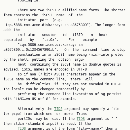
       routing id.

       There are two iSCSI qualified name forms. The shorter 
form contains the  iSCSI  name  of  the

       initiator  port  (e.g.  
"iqn.5886.com.acme.diskarrays-sn-a8675309"). The longer form 
adds the

       initiator   session   id   (ISID   in   hex)   
separated    by    ",i,0x".     For    example

       "iqn.5886.com.acme.diskarrays-sn-
a8675309,i,0x1234567890ab".   On  the  command  line to stop

       punctuation in an iSCSI name being (mis)-interpreted 
by the shell, putting the  option  argu‐

       ment  containing the iSCSI name in double quotes is 
advised. iSCSI names are encoded in UTF-8

       so if non (7 bit) ASCII characters appear in the 
iSCSI name on the command line,  there  will

       be  difficulties  if  they are not encoded in UTF-8. 
The locale can be changed temporarily by

       prefixing the command line invocation of sg_persist 
with "LANG=en_US.utf-8" for example.

       Alternatively the 
TIDS
 argument may specify a file 
(or pipe) from which one  or  more  Trans‐

       portIDs  may be read. If the 
TIDS
 argument is "-" 
then stdin (standard input) is read. If the

TIDS
 argument is of the form "file=<name>" then a 