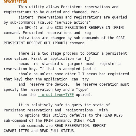
DESCRIPTION

       This utility allows Persistent reservations and 
registrations to be queried and changed. Per‐

       sistent  reservations and registrations are queried 
by sub-commands (called "service actions"

       in SPC-4) of the SCSI PERSISTENT RESERVE IN (PRIN) 
command. Persistent reservations and  reg‐

       istrations are changed by sub-commands of the SCSI 
PERSISTENT RESERVE OUT (PROUT) command.

       There is a two stage process to obtain a persistent 
reservation. First an application (an I_T

       nexus  in  standard's  jargon)  must  register a 
reservation key. If that is accepted (and it

       should be unless some other I_T nexus has registered 
that key) then the application  can  try

       and  reserve the device.  The reserve operation must 
specify the reservation key and a "type"

       (see the 
--prout-type=TYPE
 option).

       It is relatively safe to query the state of 
Persistent reservations and  registrations.  With

       no options this utility defaults to the READ KEYS 
sub-command of the PRIN command. Other PRIN

       sub-commands are READ RESERVATION, REPORT 
CAPABILITIES and READ FULL STATUS.
