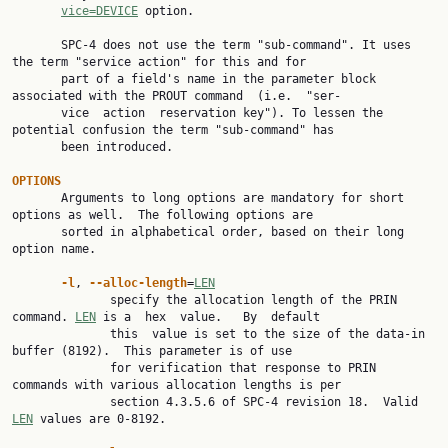
vice=DEVICE
 option.

       SPC-4 does not use the term "sub-command". It uses 
the term "service action" for this and for

       part of a field's name in the parameter block 
associated with the PROUT command  (i.e.  "ser‐

       vice  action  reservation key"). To lessen the 
potential confusion the term "sub-command" has

       been introduced.

OPTIONS

       Arguments to long options are mandatory for short 
options as well.  The following options are

       sorted in alphabetical order, based on their long 
option name.

-l
, 
--alloc-length
=
LEN
              specify the allocation length of the PRIN 
command. 
LEN
 is a  hex  value.   By  default

              this  value is set to the size of the data-in 
buffer (8192).  This parameter is of use

              for verification that response to PRIN 
commands with various allocation lengths is per

              section 4.3.5.6 of SPC-4 revision 18.  Valid 
LEN
 values are 0-8192.
