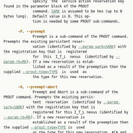
              specify  the  service action reservation key 
found in the parameter block of the PROUT

              command. 
SARK
 is assumed to be hex (up to 8 
bytes long).  Default value is 0. This op‐

              tion is needed by some PROUT sub-commands.

-P
, 
--preempt
              Preempt is a sub-command of the PROUT command. 
Preempts the existing persistent reser‐

              vation (identified by 
--param-sark=SARK
) with 
the registration key that is  registered

              for  this  I_T_L  nexus  (identified by 
--
param-rk=RK
). If a new reservation is estab‐

              lished as a result of the preemption then the 
supplied 
--prout-type=TYPE
  is  used  as

              the type for this new reservation.

-A
, 
--preempt-abort
              Preempt and Abort is a sub-command of the 
PROUT command. Preempts the existing persis‐

              tent  reservation  (identified by 
--param-
sark=SARK
) with the registration key that is

              registered for this I_T_L nexus (identified by 
--param-rk=RK
). If a new reservation is

              established as a result of the preemption then 
the supplied 
--prout-type=TYPE
 is  used

              as the type for this new reservation. ACA and 