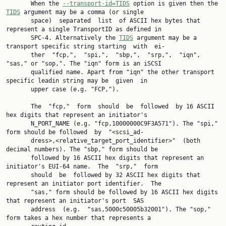
       When the 
--transport-id=TIDS
 option is given then the 
TIDS
 argument may be a comma (or single

       space)  separated  list  of ASCII hex bytes that 
represent a single TransportID as defined in

       SPC-4. Alternatively the 
TIDS
 argument may be a 
transport specific string starting  with  ei‐

       ther  "fcp,",  "spi,",  "sbp,",  "srp,",  "iqn", 
"sas," or "sop,". The "iqn" form is an iSCSI

       qualified name. Apart from "iqn" the other transport 
specific leadin string may be  given  in

       upper case (e.g. "FCP,").

       The  "fcp,"  form  should  be  followed  by 16 ASCII 
hex digits that represent an initiator's

       N_PORT_NAME (e.g. "fcp,10000000C9F3A571"). The "spi," 
form should be followed  by  "<scsi_ad‐

       dress>,<relative_target_port_identifier>"  (both  
decimal numbers). The "sbp," form should be

       followed by 16 ASCII hex digits that represent an 
initiator's EUI-64 name.  The  "srp,"  form

       should  be  followed by 32 ASCII hex digits that 
represent an initiator port identifier.  The

       "sas," form should be followed by 16 ASCII hex digits 
that represent an initiator's port  SAS

       address  (e.g.  "sas,5000c50005b32001"). The "sop," 
form takes a hex number that represents a
