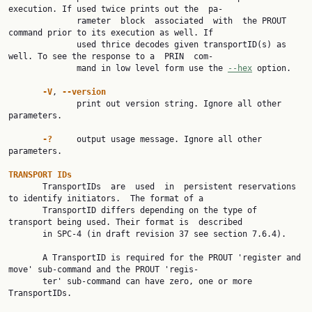
execution. If used twice prints out the  pa‐

              rameter  block  associated  with  the PROUT 
command prior to its execution as well. If

              used thrice decodes given transportID(s) as 
well. To see the response to a  PRIN  com‐

              mand in low level form use the 
--hex
 option.

-V
, 
--version
              print out version string. Ignore all other 
parameters.

-?     
output usage message. Ignore all other 
parameters.

TRANSPORT IDs

       TransportIDs  are  used  in  persistent reservations 
to identify initiators.  The format of a

       TransportID differs depending on the type of 
transport being used. Their format is  described

       in SPC-4 (in draft revision 37 see section 7.6.4).

       A TransportID is required for the PROUT 'register and 
move' sub-command and the PROUT 'regis‐

       ter' sub-command can have zero, one or more 
TransportIDs.
