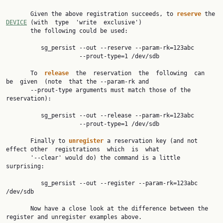
       Given the above registration succeeds, to 
reserve 
the 
DEVICE
 (with  type  'write  exclusive')

       the following could be used:

          sg_persist --out --reserve --param-rk=123abc

                     --prout-type=1 /dev/sdb

       To  
release  
the  reservation  the  following  can  
be  given  (note  that the --param-rk and

       --prout-type arguments must match those of the 
reservation):

          sg_persist --out --release --param-rk=123abc

                     --prout-type=1 /dev/sdb

       Finally to 
unregister 
a reservation key (and not 
effect other  registrations  which  is  what

       '--clear' would do) the command is a little 
surprising:

          sg_persist --out --register --param-rk=123abc 
/dev/sdb

       Now have a close look at the difference between the 
register and unregister examples above.
