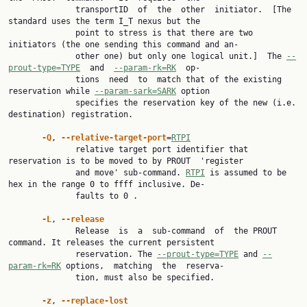
              transportID  of  the  other  initiator.  [The 
standard uses the term I_T nexus but the

              point to stress is that there are two 
initiators (the one sending this command and an‐

              other one) but only one logical unit.]  The 
--
prout-type=TYPE
  and  
--param-rk=RK
  op‐

              tions  need  to  match that of the existing 
reservation while 
--param-sark=SARK
 option

              specifies the reservation key of the new (i.e. 
destination) registration.

-Q
, 
--relative-target-port
=
RTPI
              relative target port identifier that 
reservation is to be moved to by PROUT  'register

              and move' sub-command. 
RTPI
 is assumed to be 
hex in the range 0 to ffff inclusive. De‐

              faults to 0 .

-L
, 
--release
              Release  is  a  sub-command  of  the PROUT 
command. It releases the current persistent

              reservation. The 
--prout-type=TYPE
 and 
--
param-rk=RK
 options,  matching  the  reserva‐

              tion, must also be specified.

-z
, 
--replace-lost