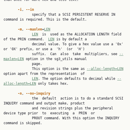
-i
, 
--in
              specify that a SCSI PERSISTENT RESERVE IN 
command is required. This is the default.

-m
, 
--maxlen
=
LEN
LEN
  is  used as the ALLOCATION LENGTH field 
of the PRIN command.  
LEN
 is by default a

              decimal value. To give a hex value use a '0x' 
or '0X' prefix, or use a  'h'  (or  'H')

              suffix.  Can  also  take  multipliers, see 
--
maxlen=LEN
 option in the sg3_utils manual

              page.

              This option is the same as 
--alloc-length=LEN
option apart from the representation  of

LEN
. The option defaults to decimal while 
--
alloc-length=LEN
 only takes hex.

-n
, 
--no-inquiry
              the  default  action is to do a standard SCSI 
INQUIRY command and output make, product

              and revision strings plus the peripheral 
device type prior  to  executing  a  PRIN  or

              PROUT command. With this option the INQUIRY 
command is skipped.
