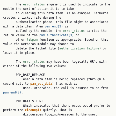
       The 
error_status
 argument is used to indicate to the 
module the sort of action it is to take

       in cleaning this data item. As an example, Kerberos 
creates a ticket file during the

       authentication phase, this file might be associated 
with a data item. When 
pam_end(3)
 is

       called by the module, the 
error_status
 carries the 
return value of the 
pam_authenticate(3)
 or

       other 
libpam
 function as appropriate. Based on this 
value the Kerberos module may choose to

       delete the ticket file (
authentication
failure
) or 
leave it in place.

       The 
error_status
 may have been logically OR'd with 
either of the following two values:

       PAM_DATA_REPLACE

           When a data item is being replaced (through a 
second call to 
pam
_
set
_
data
) this mask is

           used. Otherwise, the call is assumed to be from 
pam_end(3)
.

       PAM_DATA_SILENT

           Which indicates that the process would prefer to 
perform the 
cleanup()
 quietly. That is,

           discourages logging/messages to the user.
