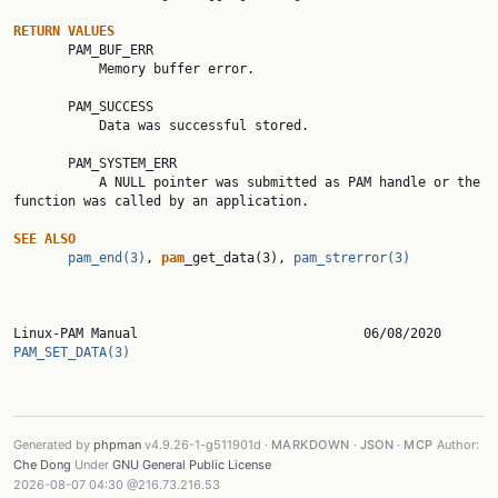
RETURN
VALUES
       PAM_BUF_ERR

           Memory buffer error.

       PAM_SUCCESS

           Data was successful stored.

       PAM_SYSTEM_ERR

           A NULL pointer was submitted as PAM handle or the 
function was called by an application.

SEE
ALSO
pam_end(3)
, 
pam
_get_data(3), 
pam_strerror(3)
Linux-PAM Manual    
PAM_SET_DATA(3)
Generated by
phpman
v4.9.26-1-g511901d ·
MARKDOWN
·
JSON
·
MCP
Author:
Che Dong
Under
GNU General Public License
2026-08-07 04:30 @216.73.216.53