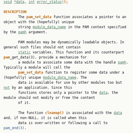
void
*data,
int
error_status)
);
DESCRIPTION

       The 
pam
_
set
_
data
 function associates a pointer to an 
object with the (hopefully) unique

       string 
module_data_name
 in the PAM context specified 
by the 
pamh
 argument.

       PAM modules may be dynamically loadable objects. In 
general such files should not contain

static
 variables. This function and its counterpart 
pam
_get_data(3), provide a mechanism for

       a module to associate some data with the handle 
pamh
. 
Typically a module will call the

pam
_
set
_
data
 function to register some data under a 
(hopefully) unique 
module_data_name
. The

       data is available for use by other modules too but 
not
 by an application. Since this

       functions stores only a pointer to the 
data
, the 
module should not modify or free the content

       of it.

       The function 
cleanup()
 is associated with the 
data
and, if non-NULL, it is called when this

       data is over-written or following a call to 
pam_end(3)
.
