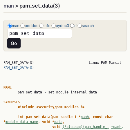
man
> pam_set_data(3)
man
perldoc
info
pydoc3
ri
search
PAM_SET_DATA(
PAM_SET_DATA(3)
NAME

       pam_set_data - set module internal data

SYNOPSIS
#include
<security/pam
_
modules.h>
int
pam
_
set
_
data(pam
_
handle
_
t
*
pamh
,
const
char
*
module_data_name
,
void
*
data
,
void
(*cleanup)(pam_handle_t
*pamh,