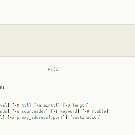
                    
NC(1)
ns

val
] [
-M
ttl
] [
-m
minttl
] [
-O
length
]

nds
] [
-s
sourceaddr
] [
-T
keyword
] [
-V
rtable
]

l
] [
-x
proxy_address
[:
port
]] [
destination
]
