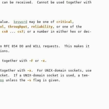
 can be received.  Cannot be used together with

alue.  
keyword
 may be one of 
critical
,

ol
, 
throughput
, 
reliability
, or one of the

 
cs0
 ... 
cs7
; or a number in either hex or dec‐

o RFC 854 DO and WILL requests.  This makes it

ions.

 together with 
-F
 or 
-x
.

together with 
-x
.  For UNIX-domain sockets, use

cket.  If a UNIX-domain socket is used, a tem‐

mp
 unless the 
-s
 flag is given.
