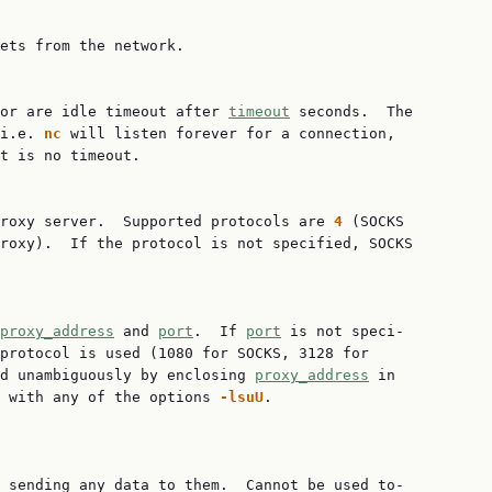
ets from the network.

or are idle timeout after 
timeout
 seconds.  The

i.e. 
nc
 will listen forever for a connection,

t is no timeout.

roxy server.  Supported protocols are 
4
 (SOCKS

roxy).  If the protocol is not specified, SOCKS

proxy_address
 and 
port
.  If 
port
 is not speci‐

protocol is used (1080 for SOCKS, 3128 for

d unambiguously by enclosing 
proxy_address
 in

 with any of the options 
-lsuU
.

 sending any data to them.  Cannot be used to‐
