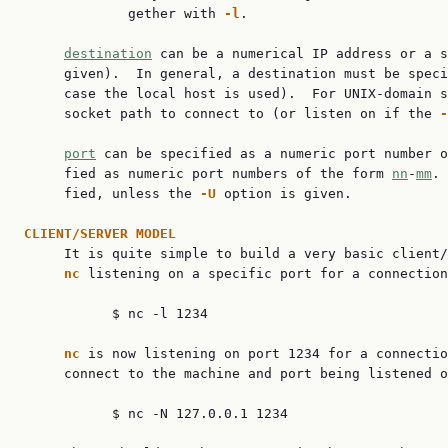
             gether with 
-l
.

destination
 can be a numerical IP address or a s
     given).  In general, a destination must be speci
     case the local host is used).  For UNIX-domain s
     socket path to connect to (or listen on if the 
-
port
 can be specified as a numeric port number o
     fied as numeric port numbers of the form 
nn
-
mm
. 
     fied, unless the 
-U
 option is given.

CLIENT/SERVER
MODEL
     It is quite simple to build a very basic client/
nc
 listening on a specific port for a connection
           $ nc -l 1234

nc
 is now listening on port 1234 for a connectio
     connect to the machine and port being listened o
           $ nc -N 127.0.0.1 1234
