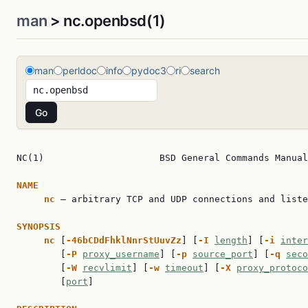
man
> nc.openbsd(1)
man
perldoc
info
pydoc3
ri
search
NC(1)                     BSD General Commands Manual
NAME
nc
 — arbitrary TCP and UDP connections and liste
SYNOPSIS
nc
 [
-46bCDdFhklNnrStUuvZz
] [
-I
length
] [
-i
inter
        [
-P
proxy_username
] [
-p
source_port
] [
-q
seco
        [
-W
recvlimit
] [
-w
timeout
] [
-X
proxy_protoco
        [
port
]
