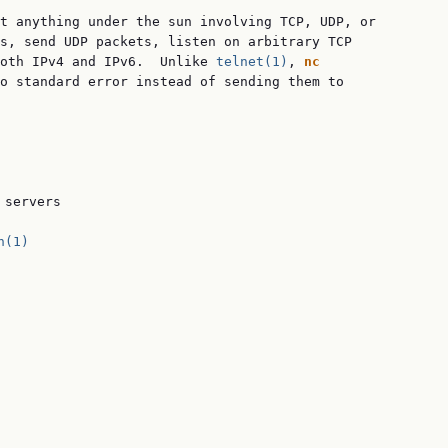
t anything under the sun involving TCP, UDP, or

s, send UDP packets, listen on arbitrary TCP

oth IPv4 and IPv6.  Unlike 
telnet(1)
, 
nc
o standard error instead of sending them to

servers

h(1)