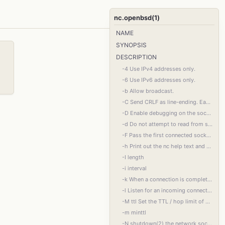
nc.openbsd(1)
NAME
SYNOPSIS
DESCRIPTION
-4 Use IPv4 addresses only.
-6 Use IPv6 addresses only.
-b Allow broadcast.
-C Send CRLF as line-ending. Each line feed (LF) character from the input data is trans‐
-D Enable debugging on the socket.
-d Do not attempt to read from stdin.
-F Pass the first connected socket using sendmsg(2) to stdout and exit. This is useful in
-h Print out the nc help text and exit.
-I length
-i interval
-k When a connection is completed, listen for another one. Requires -l. When used to‐
-l Listen for an incoming connection rather than initiating a connection to a remote host.
-M ttl Set the TTL / hop limit of outgoing packets.
-m minttl
-N shutdown(2) the network socket after EOF on the input. Some servers require this to