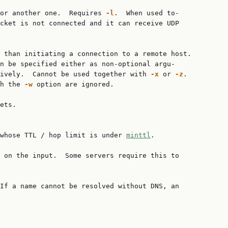
or another one.  Requires 
-l
.  When used to‐

cket is not connected and it can receive UDP

 than initiating a connection to a remote host.

n be specified either as non-optional argu‐

ively.  Cannot be used together with 
-x
 or 
-z
.

h the 
-w
 option are ignored.

ets.

whose TTL / hop limit is under 
minttl
.

 on the input.  Some servers require this to

If a name cannot be resolved without DNS, an
