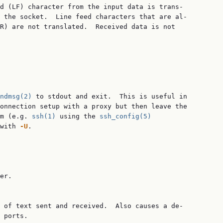
d (LF) character from the input data is trans‐

 the socket.  Line feed characters that are al‐

R) are not translated.  Received data is not

ndmsg(2)
 to stdout and exit.  This is useful in

onnection setup with a proxy but then leave the

m (e.g. 
ssh(1)
 using the 
ssh_config(5)
with 
-U
.

er.

 of text sent and received.  Also causes a de‐

 ports.
