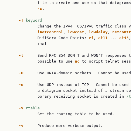
             file to create and use so that datagrams
-x
.

-T
keyword
             Change the IPv4 TOS/IPv6 traffic class v
inetcontrol
, 
lowcost
, 
lowdelay
, 
netcontr
             DiffServ Code Points: 
ef
, 
af11
 ... 
af43
,
             imal.

-t
      Send RFC 854 DON'T and WON'T responses t
             possible to use 
nc
 to script telnet sess
-U
      Use UNIX-domain sockets.  Cannot be used
-u
      Use UDP instead of TCP.  Cannot be used 
             a datagram socket instead of a stream so
             porary receiving socket is created in 
/t
-V
rtable
             Set the routing table to be used.

-v
      Produce more verbose output.
