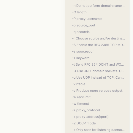
-n Do not perform domain name resolution. If a name cannot be resolved without DNS, an
-O length
-P proxy_username
-p source_port
-q seconds
-r Choose source and/or destination ports randomly instead of sequentially within a range
-S Enable the RFC 2385 TCP MD5 signature option.
-s sourceaddr
-T keyword
-t Send RFC 854 DON'T and WON'T responses to RFC 854 DO and WILL requests. This makes it
-U Use UNIX-domain sockets. Cannot be used together with -F or -x.
-u Use UDP instead of TCP. Cannot be used together with -x. For UNIX-domain sockets, use
-V rtable
-v Produce more verbose output.
-W recvlimit
-w timeout
-X proxy_protocol
-x proxy_address[:port]
-Z DCCP mode.
-z Only scan for listening daemons, without sending any data to them. Cannot be used to‐