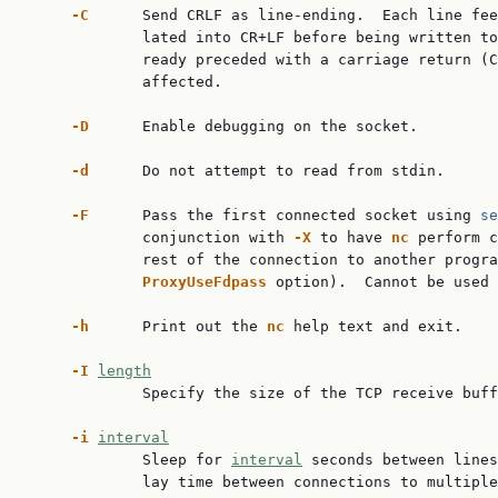
-C
      Send CRLF as line-ending.  Each line fee
             lated into CR+LF before being written to
             ready preceded with a carriage return (C
             affected.

-D
      Enable debugging on the socket.

-d
      Do not attempt to read from stdin.

-F
      Pass the first connected socket using 
se
             conjunction with 
-X
 to have 
nc
 perform c
             rest of the connection to another progra
ProxyUseFdpass
 option).  Cannot be used 
-h
      Print out the 
nc
 help text and exit.

-I
length
             Specify the size of the TCP receive buff
-i
interval
             Sleep for 
interval
 seconds between lines
             lay time between connections to multiple