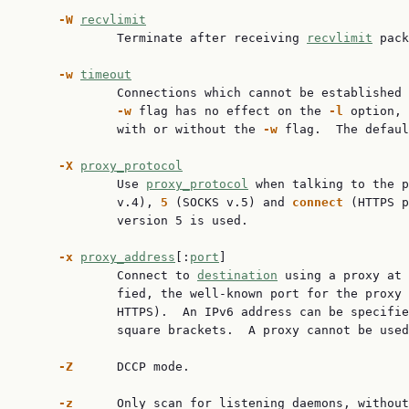
-W
recvlimit
             Terminate after receiving 
recvlimit
 pack
-w
timeout
             Connections which cannot be established 
-w
 flag has no effect on the 
-l
 option, 
             with or without the 
-w
 flag.  The defaul
-X
proxy_protocol
             Use 
proxy_protocol
 when talking to the p
             v.4), 
5
 (SOCKS v.5) and 
connect
 (HTTPS p
             version 5 is used.

-x
proxy_address
[:
port
]

             Connect to 
destination
 using a proxy at 
             fied, the well-known port for the proxy 
             HTTPS).  An IPv6 address can be specifie
             square brackets.  A proxy cannot be used
-Z
      DCCP mode.

-z
      Only scan for listening daemons, without