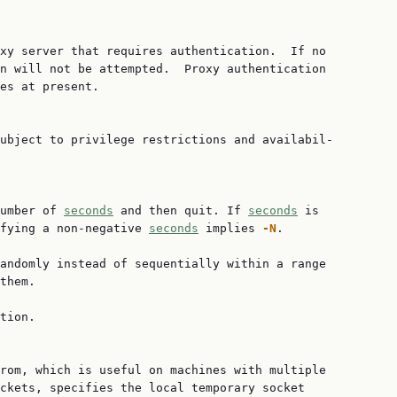
xy server that requires authentication.  If no

n will not be attempted.  Proxy authentication

es at present.

ubject to privilege restrictions and availabil‐

umber of 
seconds
 and then quit. If 
seconds
 is

fying a non-negative 
seconds
 implies 
-N
.

andomly instead of sequentially within a range

them.

tion.

rom, which is useful on machines with multiple

ckets, specifies the local temporary socket
