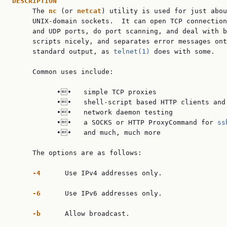
DESCRIPTION

     The 
nc
 (or 
netcat
) utility is used for just abou
     UNIX-domain sockets.  It can open TCP connection
     and UDP ports, do port scanning, and deal with b
     scripts nicely, and separates error messages ont
     standard output, as 
telnet(1)
 does with some.

     Common uses include:

           ••   simple TCP proxies

           ••   shell-script based HTTP clients and 
           ••   network daemon testing

           ••   a SOCKS or HTTP ProxyCommand for 
ss
           ••   and much, much more

     The options are as follows:

-4
      Use IPv4 addresses only.

-6
      Use IPv6 addresses only.

-b
      Allow broadcast.
