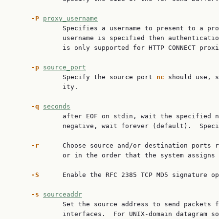
-P
proxy_username
             Specifies a username to present to a pro
             username is specified then authenticatio
             is only supported for HTTP CONNECT proxi
-p
source_port
             Specify the source port 
nc
 should use, s
             ity.

-q
seconds
             after EOF on stdin, wait the specified n
             negative, wait forever (default).  Speci
-r
      Choose source and/or destination ports r
             or in the order that the system assigns 
-S
      Enable the RFC 2385 TCP MD5 signature op
-s
sourceaddr
             Set the source address to send packets f
             interfaces.  For UNIX-domain datagram so