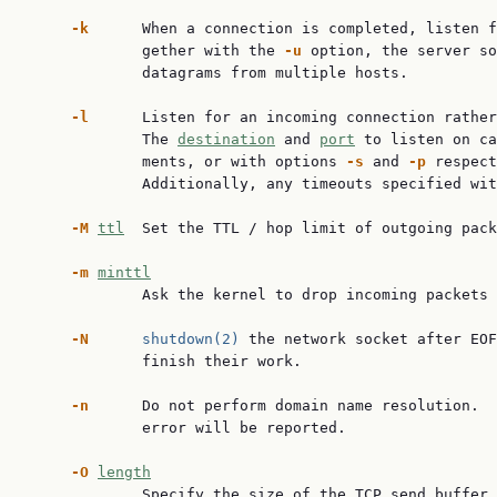
-k
      When a connection is completed, listen f
             gether with the 
-u
 option, the server so
             datagrams from multiple hosts.

-l
      Listen for an incoming connection rather
             The 
destination
 and 
port
 to listen on ca
             ments, or with options 
-s
 and 
-p
 respect
             Additionally, any timeouts specified wit
-M
ttl
  Set the TTL / hop limit of outgoing pack
-m
minttl
             Ask the kernel to drop incoming packets 
-N
shutdown(2)
 the network socket after EOF
             finish their work.

-n
      Do not perform domain name resolution.  
             error will be reported.

-O
length
             Specify the size of the TCP send buffer.
