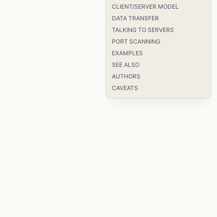
CLIENT/SERVER MODEL
DATA TRANSFER
TALKING TO SERVERS
PORT SCANNING
EXAMPLES
SEE ALSO
AUTHORS
CAVEATS