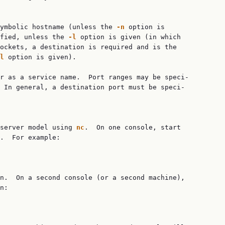
ymbolic hostname (unless the 
-n
 option is

fied, unless the 
-l
 option is given (in which

ockets, a destination is required and is the

l
 option is given).

r as a service name.  Port ranges may be speci‐

 In general, a destination port must be speci‐

server model using 
nc
.  On one console, start

.  For example:

n.  On a second console (or a second machine),

n:
