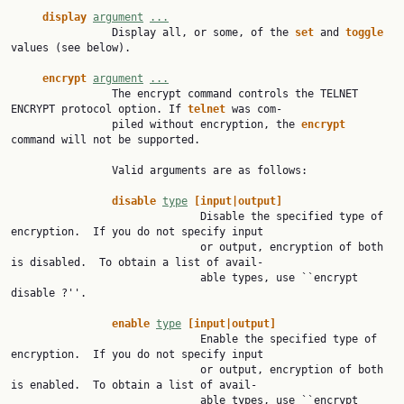
display
argument
...
                Display all, or some, of the 
set
 and 
toggle
values (see below).

encrypt
argument
...
                The encrypt command controls the TELNET 
ENCRYPT protocol option. If 
telnet
 was com‐

                piled without encryption, the 
encrypt
command will not be supported.

                Valid arguments are as follows:

disable
type
[input|output]
                              Disable the specified type of 
encryption.  If you do not specify input

                              or output, encryption of both 
is disabled.  To obtain a list of avail‐

                              able types, use ``encrypt 
disable ?''.

enable
type
[input|output]
                              Enable the specified type of 
encryption.  If you do not specify input

                              or output, encryption of both 
is enabled.  To obtain a list of avail‐

                              able types, use ``encrypt 