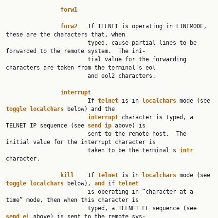
forw1
forw2
   If TELNET is operating in LINEMODE, 
these are the characters that, when

                        typed, cause partial lines to be 
forwarded to the remote system.  The ini‐

                        tial value for the forwarding 
characters are taken from the terminal's eol

                        and eol2 characters.

interrupt
                        If 
telnet
 is in 
localchars
 mode (see 
toggle
localchars
 below) and the

interrupt
 character is typed, a 
TELNET IP sequence (see 
send
ip
 above) is

                        sent to the remote host.  The 
initial value for the interrupt character is

                        taken to be the terminal's 
intr
character.

kill
    If 
telnet
 is in 
localchars
 mode (see 
toggle
localchars
 below), 
and
 if 
telnet
                        is operating in “character at a 
time” mode, then when this character is

                        typed, a TELNET EL sequence (see 
send
el
 above) is sent to the remote sys‐
