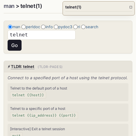
man
> telnet(1)
telnet(1)
□
man
perldoc
info
pydoc3
ri
search
⚡
TLDR: telnet
(TLDR-PAGES)
Connect to a specified port of a host using the telnet protocol.
Telnet to the default port of a host
telnet {{host}}
Telnet to a specific port of a host
telnet {{ip_address}} {{port}}
[Interactive] Exit a telnet session
quit