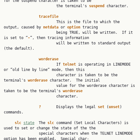
for the suspend character is taken to be

                        the terminal's 
suspend
 character.

tracefile
                        This is the file to which the 
output, caused by 
netdata
 or 
option
 tracing

                        being TRUE, will be written.  If it 
is set to “
-
”, then tracing information

                        will be written to standard output 
(the default).

worderase
                        If 
telnet
 is operating in LINEMODE 
or “old line by line“ mode, then this

                        character is taken to be the 
terminal's 
worderase
 character.  The initial

                        value for the worderase character is 
taken to be the terminal's 
worderase
                        character.

?
       Displays the legal 
set
 (
unset
) 
commands.

slc
state
  The 
slc
 command (Set Local Characters) is 
used to set or change the state of the the

                special characters when the TELNET LINEMODE 
option has been enabled.  Special char‐
