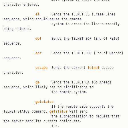
character entered.

el
      Sends the TELNET EL (Erase Line) 
sequence, which should cause the remote

                        system to erase the line currently 
being entered.

eof
     Sends the TELNET EOF (End Of File) 
sequence.

eor
     Sends the TELNET EOR (End of Record) 
sequence.

escape
  Sends the current 
telnet
 escape 
character.

ga
      Sends the TELNET GA (Go Ahead) 
sequence, which likely has no significance to

                        the remote system.

getstatus
                        If the remote side supports the 
TELNET STATUS command, 
getstatus
 will send

                        the subnegotiation to request that 
the server send its current option sta‐

                        tus.
