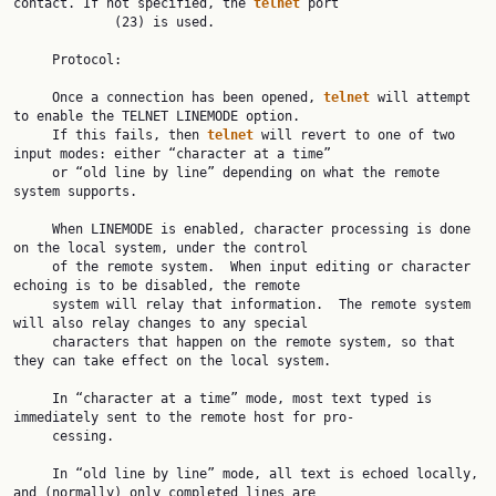
contact. If not specified, the 
telnet
 port

             (23) is used.

     Protocol:

     Once a connection has been opened, 
telnet
 will attempt 
to enable the TELNET LINEMODE option.

     If this fails, then 
telnet
 will revert to one of two 
input modes: either “character at a time”

     or “old line by line” depending on what the remote 
system supports.

     When LINEMODE is enabled, character processing is done 
on the local system, under the control

     of the remote system.  When input editing or character 
echoing is to be disabled, the remote

     system will relay that information.  The remote system 
will also relay changes to any special

     characters that happen on the remote system, so that 
they can take effect on the local system.

     In “character at a time” mode, most text typed is 
immediately sent to the remote host for pro‐

     cessing.

     In “old line by line” mode, all text is echoed locally, 
and (normally) only completed lines are
