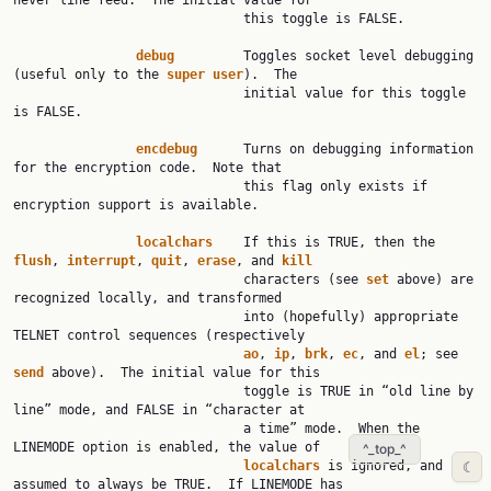
never line feed.  The initial value for

                              this toggle is FALSE.

debug
         Toggles socket level debugging 
(useful only to the 
super
user
).  The

                              initial value for this toggle 
is FALSE.

encdebug
      Turns on debugging information 
for the encryption code.  Note that

                              this flag only exists if 
encryption support is available.

localchars
    If this is TRUE, then the 
flush
, 
interrupt
, 
quit
, 
erase
, and 
kill
                              characters (see 
set
 above) are 
recognized locally, and transformed

                              into (hopefully) appropriate 
TELNET control sequences (respectively

ao
, 
ip
, 
brk
, 
ec
, and 
el
; see 
send
 above).  The initial value for this

                              toggle is TRUE in “old line by 
line” mode, and FALSE in “character at

                              a time” mode.  When the 
LINEMODE option is enabled, the value of

^_top_^
localchars
 is ignored, and 
☾
assumed to always be TRUE.  If LINEMODE has
