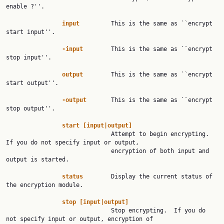
enable ?''.

input
         This is the same as ``encrypt 
start input''.

-input
        This is the same as ``encrypt 
stop input''.

output
        This is the same as ``encrypt 
start output''.

-output
       This is the same as ``encrypt 
stop output''.

start
[input|output]
                              Attempt to begin encrypting.  
If you do not specify input or output,

                              encryption of both input and 
output is started.

status
        Display the current status of 
the encryption module.

stop
[input|output]
                              Stop encrypting.  If you do 
not specify input or output, encryption of
