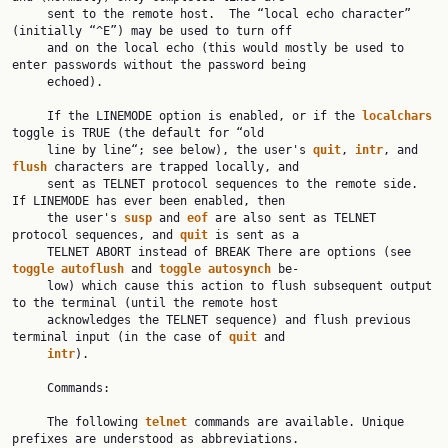
     sent to the remote host.  The “local echo character” 
(initially “^E”) may be used to turn off

     and on the local echo (this would mostly be used to 
enter passwords without the password being

     echoed).

     If the LINEMODE option is enabled, or if the 
localchars
toggle is TRUE (the default for “old

     line by line“; see below), the user's 
quit
, 
intr
, and 
flush
 characters are trapped locally, and

     sent as TELNET protocol sequences to the remote side.  
If LINEMODE has ever been enabled, then

     the user's 
susp
 and 
eof
 are also sent as TELNET 
protocol sequences, and 
quit
 is sent as a

     TELNET ABORT instead of BREAK There are options (see 
toggle
autoflush
 and 
toggle
autosynch
 be‐

     low) which cause this action to flush subsequent output 
to the terminal (until the remote host

     acknowledges the TELNET sequence) and flush previous 
terminal input (in the case of 
quit
 and

intr
).

     Commands:

     The following 
telnet
 commands are available. Unique 
prefixes are understood as abbreviations.
