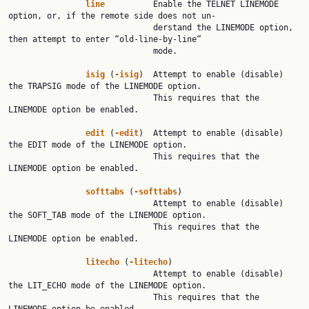
line
          Enable the TELNET LINEMODE 
option, or, if the remote side does not un‐

                              derstand the LINEMODE option, 
then attempt to enter “old-line-by-line“

                              mode.

isig
 (
-isig
)  Attempt to enable (disable) 
the TRAPSIG mode of the LINEMODE option.

                              This requires that the 
LINEMODE option be enabled.

edit
 (
-edit
)  Attempt to enable (disable) 
the EDIT mode of the LINEMODE option.

                              This requires that the 
LINEMODE option be enabled.

softtabs
 (
-softtabs
)

                              Attempt to enable (disable) 
the SOFT_TAB mode of the LINEMODE option.

                              This requires that the 
LINEMODE option be enabled.

litecho
 (
-litecho
)

                              Attempt to enable (disable) 
the LIT_ECHO mode of the LINEMODE option.

                              This requires that the 