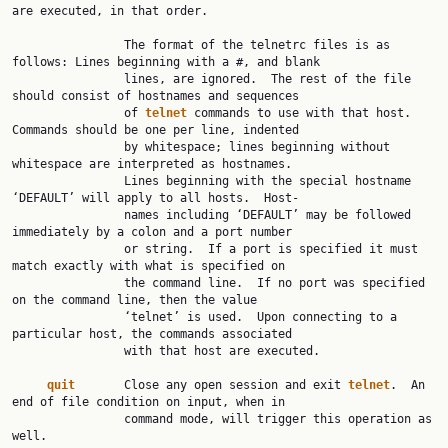
are executed, in that order.

                The format of the telnetrc files is as 
follows: Lines beginning with a #, and blank

                lines, are ignored.  The rest of the file 
should consist of hostnames and sequences

                of 
telnet
 commands to use with that host. 
Commands should be one per line, indented

                by whitespace; lines beginning without 
whitespace are interpreted as hostnames.

                Lines beginning with the special hostname 
‘DEFAULT’ will apply to all hosts.  Host‐

                names including ‘DEFAULT’ may be followed 
immediately by a colon and a port number

                or string.  If a port is specified it must 
match exactly with what is specified on

                the command line.  If no port was specified 
on the command line, then the value

                ‘telnet’ is used.  Upon connecting to a 
particular host, the commands associated

                with that host are executed.

quit
       Close any open session and exit 
telnet
.  An 
end of file condition on input, when in

                command mode, will trigger this operation as 
well.
