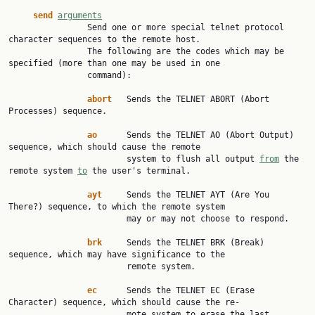
send
arguments
                Send one or more special telnet protocol 
character sequences to the remote host.

                The following are the codes which may be 
specified (more than one may be used in one

                command):

abort
   Sends the TELNET ABORT (Abort 
Processes) sequence.

ao
      Sends the TELNET AO (Abort Output) 
sequence, which should cause the remote

                        system to flush all output 
from
 the 
remote system 
to
 the user's terminal.

ayt
     Sends the TELNET AYT (Are You 
There?) sequence, to which the remote system

                        may or may not choose to respond.

brk
     Sends the TELNET BRK (Break) 
sequence, which may have significance to the

                        remote system.

ec
      Sends the TELNET EC (Erase 
Character) sequence, which should cause the re‐

                        mote system to erase the last 