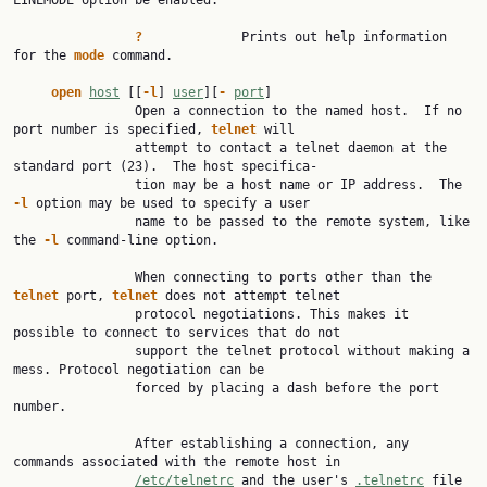
LINEMODE option be enabled.

?
             Prints out help information 
for the 
mode
 command.

open
host
 [[
-l
] 
user
][
-
port
]

                Open a connection to the named host.  If no 
port number is specified, 
telnet
 will

                attempt to contact a telnet daemon at the 
standard port (23).  The host specifica‐

                tion may be a host name or IP address.  The 
-l
 option may be used to specify a user

                name to be passed to the remote system, like 
the 
-l
 command-line option.

                When connecting to ports other than the 
telnet
 port, 
telnet
 does not attempt telnet

                protocol negotiations. This makes it 
possible to connect to services that do not

                support the telnet protocol without making a 
mess. Protocol negotiation can be

                forced by placing a dash before the port 
number.

                After establishing a connection, any 
commands associated with the remote host in

/etc/telnetrc
 and the user's 
.telnetrc
 file 