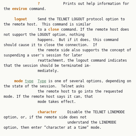
?
           Prints out help information for 
the 
environ
 command.

logout
     Send the TELNET LOGOUT protocol option to 
the remote host.  This command is similar

                to a 
close
 command. If the remote host does 
not support the LOGOUT option, nothing

                happens.  But if it does, this command 
should cause it to close the connection.  If

                the remote side also supports the concept of 
suspending a user's session for later

                reattachment, the logout command indicates 
that the session should be terminated im‐

                mediately.

mode
type
Type
 is one of several options, depending on 
the state of the session.  Telnet asks

                the remote host to go into the requested 
mode. If the remote host says it can, that

                mode takes effect.

character
     Disable the TELNET LINEMODE 
option, or, if the remote side does not

                              understand the LINEMODE 
option, then enter “character at a time“ mode.
