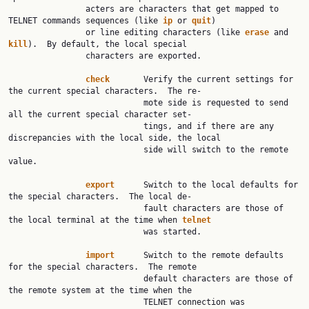
                acters are characters that get mapped to 
TELNET commands sequences (like 
ip
 or 
quit
)

                or line editing characters (like 
erase
 and 
kill
).  By default, the local special

                characters are exported.

check
       Verify the current settings for 
the current special characters.  The re‐

                            mote side is requested to send 
all the current special character set‐

                            tings, and if there are any 
discrepancies with the local side, the local

                            side will switch to the remote 
value.

export
      Switch to the local defaults for 
the special characters.  The local de‐

                            fault characters are those of 
the local terminal at the time when 
telnet
                            was started.

import
      Switch to the remote defaults 
for the special characters.  The remote

                            default characters are those of 
the remote system at the time when the

                            TELNET connection was 