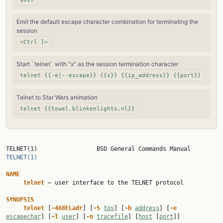
Emit the default escape character combination for terminating the
session
<Ctrl ]>
Start `telnet` with "x" as the session termination character
telnet {{-e|--escape}} {{x}} {{ip_address}} {{port}}
Telnet to Star Wars animation
telnet {{towel.blinkenlights.nl}}
TELNET(1)                 BSD General Co
TELNET(1)
NAME
telnet
 — user interface to the TELNET protocol

SYNOPSIS
telnet
 [
-468ELadr
] [
-S
tos
] [
-b
address
] [
-e
escapechar
] [
-l
user
] [
-n
tracefile
] [
host
 [
port
]]
