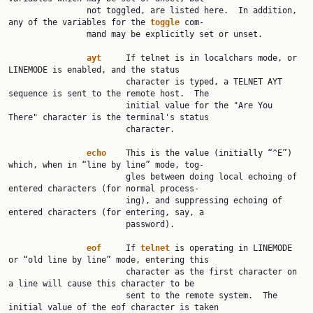
                not toggled, are listed here.  In addition, 
any of the variables for the 
toggle
 com‐

                mand may be explicitly set or unset.

ayt
     If telnet is in localchars mode, or 
LINEMODE is enabled, and the status

                        character is typed, a TELNET AYT 
sequence is sent to the remote host.  The

                        initial value for the "Are You 
There" character is the terminal's status

                        character.

echo
    This is the value (initially “^E”) 
which, when in “line by line” mode, tog‐

                        gles between doing local echoing of 
entered characters (for normal process‐

                        ing), and suppressing echoing of 
entered characters (for entering, say, a

                        password).

eof
     If 
telnet
 is operating in LINEMODE 
or “old line by line” mode, entering this

                        character as the first character on 
a line will cause this character to be

                        sent to the remote system.  The 
initial value of the eof character is taken
