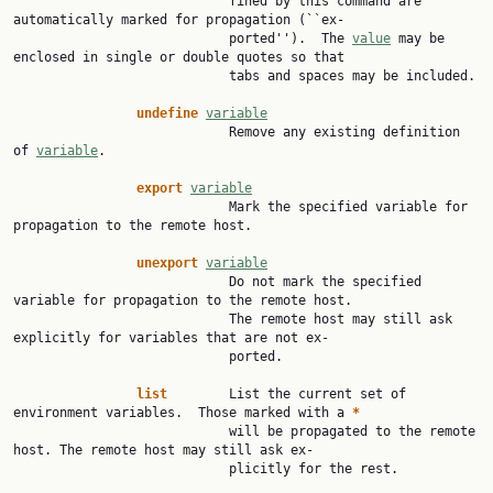
                            fined by this command are 
automatically marked for propagation (``ex‐

                            ported'').  The 
value
 may be 
enclosed in single or double quotes so that

                            tabs and spaces may be included.

undefine
variable
                            Remove any existing definition 
of 
variable
.

export
variable
                            Mark the specified variable for 
propagation to the remote host.

unexport
variable
                            Do not mark the specified 
variable for propagation to the remote host.

                            The remote host may still ask 
explicitly for variables that are not ex‐

                            ported.

list
        List the current set of 
environment variables.  Those marked with a 
*
                            will be propagated to the remote 
host. The remote host may still ask ex‐

                            plicitly for the rest.
