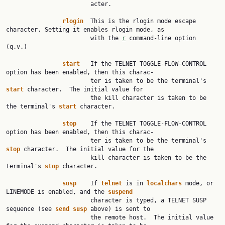
                        acter.

rlogin
  This is the rlogin mode escape 
character. Setting it enables rlogin mode, as

                        with the 
r
 command-line option 
(q.v.)

start
   If the TELNET TOGGLE-FLOW-CONTROL 
option has been enabled, then this charac‐

                        ter is taken to be the terminal's 
start
 character.  The initial value for

                        the kill character is taken to be 
the terminal's 
start
 character.

stop
    If the TELNET TOGGLE-FLOW-CONTROL 
option has been enabled, then this charac‐

                        ter is taken to be the terminal's 
stop
 character.  The initial value for the

                        kill character is taken to be the 
terminal's 
stop
 character.

susp
    If 
telnet
 is in 
localchars
 mode, or 
LINEMODE is enabled, and the 
suspend
                        character is typed, a TELNET SUSP 
sequence (see 
send
susp
 above) is sent to

                        the remote host.  The initial value 