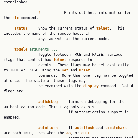
established.

?
           Prints out help information for 
the 
slc
 command.

status
     Show the current status of 
telnet
.  This 
includes the name of the remote host, if

                any, as well as the current mode.

toggle
arguments
...
                Toggle (between TRUE and FALSE) various 
flags that control how 
telnet
 responds to

                events.  These flags may be set explicitly 
to TRUE or FALSE using the 
set
 and 
unset
                commands.  More than one flag may be toggled 
at once.  The state of these flags may

                be examined with the 
display
 command.  Valid 
flags are:

authdebug
     Turns on debugging for the 
authentication code. This flag only exists

                              if authentication support is 
enabled.

autoflush
     If 
autoflush
 and 
localchars
are both TRUE, then when the 
ao
, or 
quit