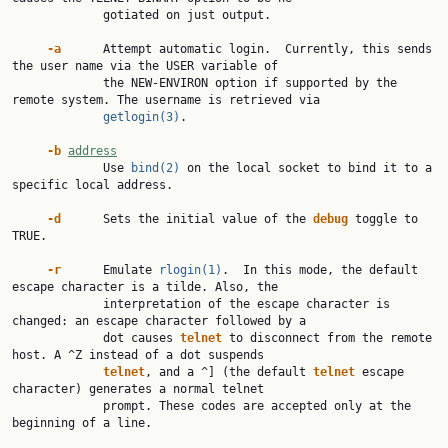
             gotiated on just output.

-a
      Attempt automatic login.  Currently, this sends 
the user name via the USER variable of

             the NEW-ENVIRON option if supported by the 
remote system. The username is retrieved via

getlogin(3)
.

-b
address
             Use 
bind(2)
 on the local socket to bind it to a 
specific local address.

-d
      Sets the initial value of the 
debug
 toggle to 
TRUE.

-r
      Emulate 
rlogin(1)
.  In this mode, the default 
escape character is a tilde. Also, the

             interpretation of the escape character is 
changed: an escape character followed by a

             dot causes 
telnet
 to disconnect from the remote 
host. A ^Z instead of a dot suspends

telnet
, and a ^] (the default 
telnet
 escape 
character) generates a normal telnet

             prompt. These codes are accepted only at the 
beginning of a line.
