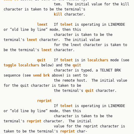
                        tem.  The initial value for the kill 
character is taken to be the terminal's

kill
 character.

lnext
   If 
telnet
 is operating in LINEMODE 
or “old line by line“ mode, then this

                        character is taken to be the 
terminal's 
lnext
 character.  The initial value

                        for the lnext character is taken to 
be the terminal's 
lnext
 character.

quit
    If 
telnet
 is in 
localchars
 mode (see 
toggle
localchars
 below) and the 
quit
                        character is typed, a TELNET BRK 
sequence (see 
send
brk
 above) is sent to

                        the remote host.  The initial value 
for the quit character is taken to be

                        the terminal's 
quit
 character.

reprint
                        If 
telnet
 is operating in LINEMODE 
or “old line by line“ mode, then this

                        character is taken to be the 
terminal's 
reprint
 character.  The initial

                        value for the reprint character is 
taken to be the terminal's 
reprint
 char‐
