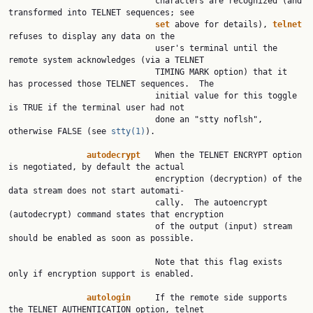
                              characters are recognized (and 
transformed into TELNET sequences; see

set
 above for details), 
telnet
refuses to display any data on the

                              user's terminal until the 
remote system acknowledges (via a TELNET

                              TIMING MARK option) that it 
has processed those TELNET sequences.  The

                              initial value for this toggle 
is TRUE if the terminal user had not

                              done an "stty noflsh", 
otherwise FALSE (see 
stty(1)
).

autodecrypt
   When the TELNET ENCRYPT option 
is negotiated, by default the actual

                              encryption (decryption) of the 
data stream does not start automati‐

                              cally.  The autoencrypt 
(autodecrypt) command states that encryption

                              of the output (input) stream 
should be enabled as soon as possible.

                              Note that this flag exists 
only if encryption support is enabled.

autologin
     If the remote side supports 
the TELNET AUTHENTICATION option, telnet
