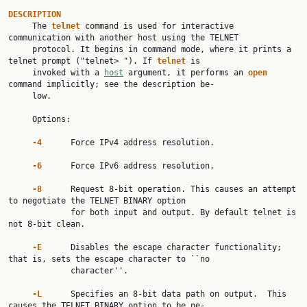
DESCRIPTION

     The 
telnet
 command is used for interactive 
communication with another host using the TELNET

     protocol. It begins in command mode, where it prints a 
telnet prompt ("telnet> "). If 
telnet
 is

     invoked with a 
host
 argument, it performs an 
open
command implicitly; see the description be‐

     low.

     Options:

-4
      Force IPv4 address resolution.

-6
      Force IPv6 address resolution.

-8
      Request 8-bit operation. This causes an attempt 
to negotiate the TELNET BINARY option

             for both input and output. By default telnet is 
not 8-bit clean.

-E
      Disables the escape character functionality; 
that is, sets the escape character to ``no

             character''.

-L
      Specifies an 8-bit data path on output.  This 
causes the TELNET BINARY option to be ne‐
