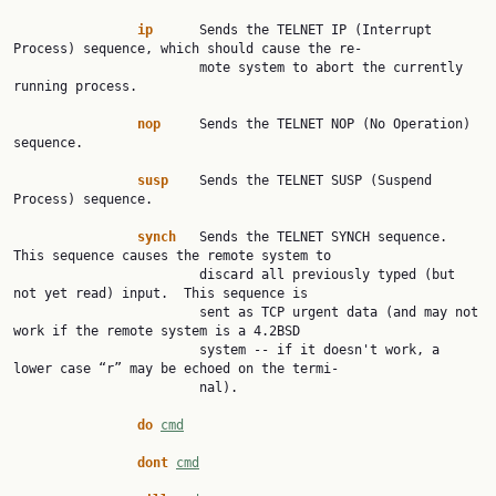
ip
      Sends the TELNET IP (Interrupt 
Process) sequence, which should cause the re‐

                        mote system to abort the currently 
running process.

nop
     Sends the TELNET NOP (No Operation) 
sequence.

susp
    Sends the TELNET SUSP (Suspend 
Process) sequence.

synch
   Sends the TELNET SYNCH sequence.  
This sequence causes the remote system to

                        discard all previously typed (but 
not yet read) input.  This sequence is

                        sent as TCP urgent data (and may not 
work if the remote system is a 4.2BSD

                        system -- if it doesn't work, a 
lower case “r” may be echoed on the termi‐

                        nal).

do
cmd
dont
cmd