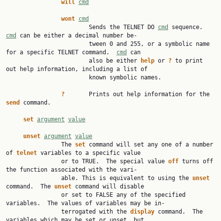
will
cmd
wont
cmd
                        Sends the TELNET DO 
cmd
 sequence.  
cmd
 can be either a decimal number be‐

                        tween 0 and 255, or a symbolic name 
for a specific TELNET command.  
cmd
 can

                        also be either 
help
 or 
?
 to print 
out help information, including a list of

                        known symbolic names.

?
       Prints out help information for the 
send
 command.

set
argument
value
unset
argument
value
                The 
set
 command will set any one of a number 
of 
telnet
 variables to a specific value

                or to TRUE.  The special value 
off
 turns off 
the function associated with the vari‐

                able. This is equivalent to using the 
unset
command.  The 
unset
 command will disable

                or set to FALSE any of the specified 
variables.  The values of variables may be in‐

                terrogated with the 
display
 command.  The 
variables which may be set or unset, but
