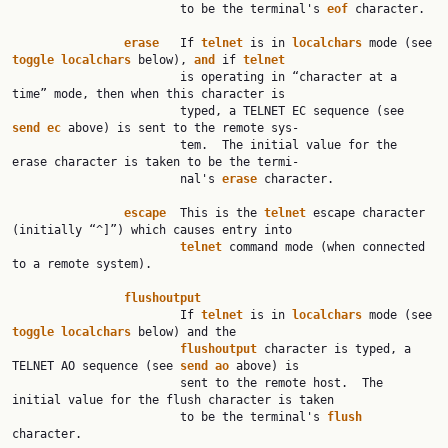
                        to be the terminal's 
eof
 character.

erase
   If 
telnet
 is in 
localchars
 mode (see 
toggle
localchars
 below), 
and
 if 
telnet
                        is operating in “character at a 
time” mode, then when this character is

                        typed, a TELNET EC sequence (see 
send
ec
 above) is sent to the remote sys‐

                        tem.  The initial value for the 
erase character is taken to be the termi‐

                        nal's 
erase
 character.

escape
  This is the 
telnet
 escape character 
(initially “^]”) which causes entry into

telnet
 command mode (when connected 
to a remote system).

flushoutput
                        If 
telnet
 is in 
localchars
 mode (see 
toggle
localchars
 below) and the

flushoutput
 character is typed, a 
TELNET AO sequence (see 
send
ao
 above) is

                        sent to the remote host.  The 
initial value for the flush character is taken

                        to be the terminal's 
flush
character.
