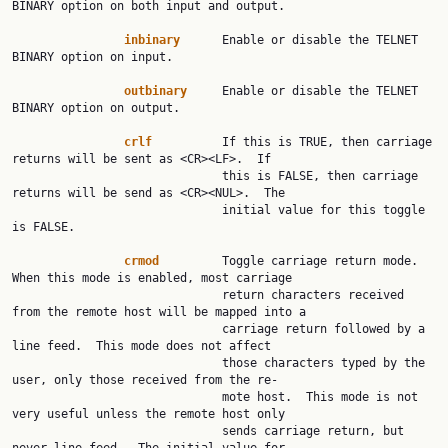
BINARY option on both input and output.

inbinary
      Enable or disable the TELNET 
BINARY option on input.

outbinary
     Enable or disable the TELNET 
BINARY option on output.

crlf
          If this is TRUE, then carriage 
returns will be sent as <CR><LF>.  If

                              this is FALSE, then carriage 
returns will be send as <CR><NUL>.  The

                              initial value for this toggle 
is FALSE.

crmod
         Toggle carriage return mode.  
When this mode is enabled, most carriage

                              return characters received 
from the remote host will be mapped into a

                              carriage return followed by a 
line feed.  This mode does not affect

                              those characters typed by the 
user, only those received from the re‐

                              mote host.  This mode is not 
very useful unless the remote host only

                              sends carriage return, but 