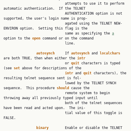
                              attempts to use it to perform 
automatic authentication.  If the TELNET

                              AUTHENTICATION option is not 
supported, the user's login name is prop‐

                              agated using the TELNET NEW-
ENVIRON option.  Setting this flag is the

                              same as specifying the 
a
option to the 
open
 command or on the command

                              line.

autosynch
     If 
autosynch
 and 
localchars
are both TRUE, then when either the 
intr
                              or 
quit
 characters is typed 
(see 
set
 above for descriptions of the

intr
 and 
quit
 characters), the 
resulting telnet sequence sent is fol‐

                              lowed by the TELNET SYNCH 
sequence.  This procedure 
should
 cause the

                              remote system to begin 
throwing away all previously typed input until

                              both of the telnet sequences 
have been read and acted upon.  The ini‐

                              tial value of this toggle is 
FALSE.

binary
        Enable or disable the TELNET 