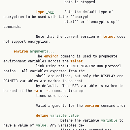
                              both is stopped.

type
type
     Sets the default type of 
encryption to be used with later ``encrypt

                              start'' or ``encrypt stop'' 
commands.

                Note that the current version of 
telnet
 does 
not support encryption.

environ
arguments...
                The 
environ
 command is used to propagate 
environment variables across the 
telnet
                link using the TELNET NEW-ENVIRON protocol 
option.  All variables exported from the

                shell are defined, but only the DISPLAY and 
PRINTER variables are marked to be sent

                by default.  The USER variable is marked to 
be sent if the 
-a
 or 
-l
 command-line op‐

                tions were used.

                Valid arguments for the 
environ
 command are:

define
variable
value
                            Define the variable 
variable
 to 
have a value of 
value.
 Any variables de‐
