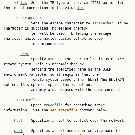
-S
tos
  Sets the IP type-of-service (TOS) option for 
the telnet connection to the value 
tos
.

-e
escapechar
             Sets the escape character to 
escapechar.
 If no 
character is supplied, no escape charac‐

             ter will be used.  Entering the escape 
character while connected causes telnet to drop

             to command mode.

-l
user
             Specify 
user
 as the user to log in as on the 
remote system. This is accomplished by

             sending the specified name as the USER 
environment variable, so it requires that the

             remote system support the TELNET NEW-ENVIRON 
option. This option implies the 
-a
 option,

             and may also be used with the 
open
 command.

-n
tracefile
             Opens 
tracefile
 for recording trace 
information.  See the 
set
tracefile
 command below.

host
    Specifies a host to contact over the network.

port
    Specifies a port number or service name to 