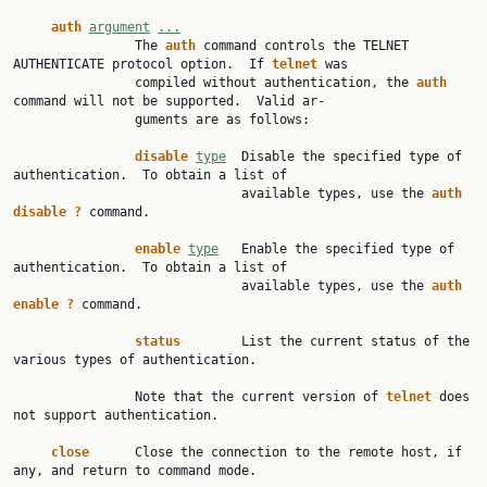
auth
argument
...
                The 
auth
 command controls the TELNET 
AUTHENTICATE protocol option.  If 
telnet
 was

                compiled without authentication, the 
auth
command will not be supported.  Valid ar‐

                guments are as follows:

disable
type
  Disable the specified type of 
authentication.  To obtain a list of

                              available types, use the 
auth
disable
?
 command.

enable
type
   Enable the specified type of 
authentication.  To obtain a list of

                              available types, use the 
auth
enable
?
 command.

status
        List the current status of the 
various types of authentication.

                Note that the current version of 
telnet
 does 
not support authentication.

close
      Close the connection to the remote host, if 
any, and return to command mode.
