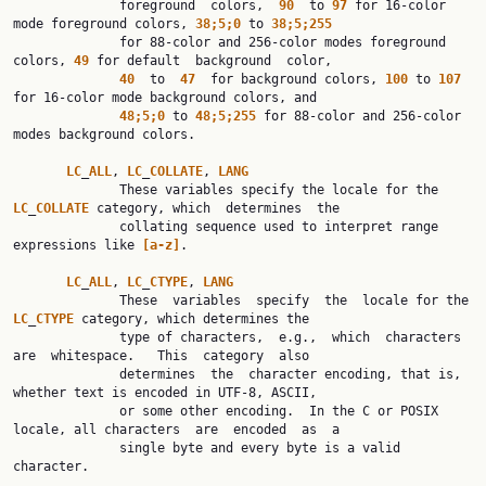
              foreground  colors,  
90
  to 
97
 for 16-color 
mode foreground colors, 
38;5;0
 to 
38;5;255
              for 88-color and 256-color modes foreground 
colors, 
49
 for default  background  color,

40
  to  
47
  for background colors, 
100
 to 
107
for 16-color mode background colors, and

48;5;0
 to 
48;5;255
 for 88-color and 256-color 
modes background colors.

LC
_
ALL
, 
LC
_
COLLATE
, 
LANG
              These variables specify the locale for the 
LC
_
COLLATE
 category, which  determines  the

              collating sequence used to interpret range 
expressions like 
[a-z]
.

LC
_
ALL
, 
LC
_
CTYPE
, 
LANG
              These  variables  specify  the  locale for the 
LC
_
CTYPE
 category, which determines the

              type of characters,  e.g.,  which  characters  
are  whitespace.   This  category  also

              determines  the  character encoding, that is, 
whether text is encoded in UTF-8, ASCII,

              or some other encoding.  In the C or POSIX 
locale, all characters  are  encoded  as  a

              single byte and every byte is a valid 
character.
