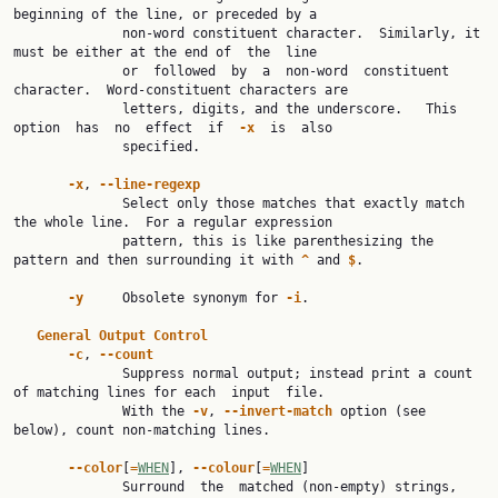
beginning of the line, or preceded by a

              non-word constituent character.  Similarly, it 
must be either at the end of  the  line

              or  followed  by  a  non-word  constituent 
character.  Word-constituent characters are

              letters, digits, and the underscore.   This  
option  has  no  effect  if  
-x
  is  also

              specified.

-x
, 
--line-regexp
              Select only those matches that exactly match 
the whole line.  For a regular expression

              pattern, this is like parenthesizing the 
pattern and then surrounding it with 
^
 and 
$
.

-y
     Obsolete synonym for 
-i
.

General
Output
Control
-c
, 
--count
              Suppress normal output; instead print a count 
of matching lines for each  input  file.

              With the 
-v
, 
--invert-match
 option (see 
below), count non-matching lines.

--color
[
=
WHEN
], 
--colour
[
=
WHEN
]

              Surround  the  matched (non-empty) strings, 