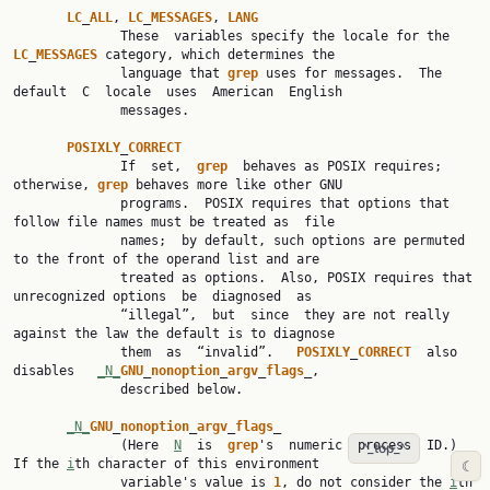
LC
_
ALL
, 
LC
_
MESSAGES
, 
LANG
              These  variables specify the locale for the 
LC
_
MESSAGES
 category, which determines the

              language that 
grep
 uses for messages.  The 
default  C  locale  uses  American  English

              messages.

POSIXLY
_
CORRECT
              If  set,  
grep
  behaves as POSIX requires; 
otherwise, 
grep
 behaves more like other GNU

              programs.  POSIX requires that options that 
follow file names must be treated as  file

              names;  by default, such options are permuted 
to the front of the operand list and are

              treated as options.  Also, POSIX requires that 
unrecognized options  be  diagnosed  as

              “illegal”,  but  since  they are not really 
against the law the default is to diagnose

              them  as  “invalid”.   
POSIXLY
_
CORRECT
  also  
disables   
_N_
GNU
_
nonoption
_
argv
_
flags
_,

              described below.

_N_
GNU
_
nonoption
_
argv
_
flags
_

              (Here  
N
  is  
grep
's  numeric  process  ID.)  
^_top_^
If the 
i
th character of this environment

☾
              variable's value is 
1
, do not consider the 
i
th 