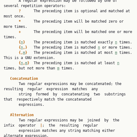
       A regular expression may be followed by one of 
several repetition operators:

?
      The preceding item is optional and matched at 
most once.

*
      The preceding item will be matched zero or 
more times.

+
      The preceding item will be matched one or more 
times.

{
n
}
    The preceding item is matched exactly 
n
 times.

{
n
,}
   The preceding item is matched 
n
 or more times.

{,
m
}
   The preceding item is matched at most 
m
 times.  
This is a GNU extension.

{
n
,
m
}
  The preceding item is matched at least 
n
times, but not more than 
m
 times.

Concatenation
       Two regular expressions may be concatenated; the 
resulting  regular  expression  matches  any

       string  formed  by  concatenating  two  substrings  
that  respectively match the concatenated

       expressions.

Alternation
       Two regular expressions may be  joined  by  the  
infix  operator  
|
;  the  resulting  regular

       expression matches any string matching either 
alternate expression.
