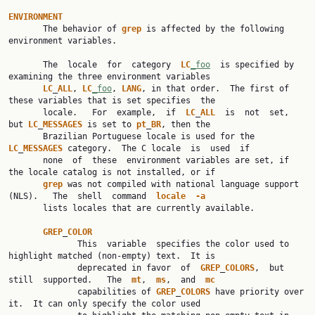
ENVIRONMENT

       The behavior of 
grep
 is affected by the following 
environment variables.

       The  locale  for  category  
LC
_foo
  is specified by 
examining the three environment variables

LC
_
ALL
, 
LC
_foo
, 
LANG
, in that order.  The first of 
these variables that is set specifies  the

       locale.   For  example,  if  
LC
_
ALL
  is  not  set,  
but 
LC
_
MESSAGES
 is set to 
pt
_
BR
, then the

       Brazilian Portuguese locale is used for the 
LC
_
MESSAGES
 category.  The C locale  is  used  if

       none  of  these  environment variables are set, if 
the locale catalog is not installed, or if

grep
 was not compiled with national language support 
(NLS).   The  shell  command  
locale
-a
       lists locales that are currently available.

GREP
_
COLOR
              This  variable  specifies the color used to 
highlight matched (non-empty) text.  It is

              deprecated in favor  of  
GREP
_
COLORS
,  but  
still  supported.   The  
mt
,  
ms
,  and  
mc
              capabilities of 
GREP
_
COLORS
 have priority over 
it.  It can only specify the color used
