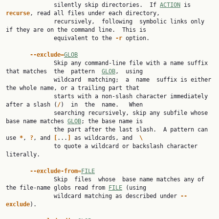
              silently skip directories.  If 
ACTION
 is 
recurse
, read all files under each directory,

              recursively,  following  symbolic links only 
if they are on the command line.  This is

              equivalent to the 
-r
 option.

--exclude=
GLOB
              Skip any command-line file with a name suffix 
that matches  the  pattern  
GLOB
,  using

              wildcard  matching;  a  name  suffix is either 
the whole name, or a trailing part that

              starts with a non-slash character immediately 
after a slash (
/
)  in  the  name.   When

              searching recursively, skip any subfile whose 
base name matches 
GLOB
; the base name is

              the part after the last slash.  A pattern can 
use 
*
, 
?
, and 
[
...
]
 as wildcards, and  
\
              to quote a wildcard or backslash character 
literally.

--exclude-from=
FILE
              Skip  files  whose  base name matches any of 
the file-name globs read from 
FILE
 (using

              wildcard matching as described under 
--
exclude
).
