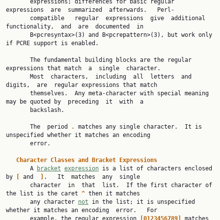
       expressions; differences for basic regular  
expressions  are  summarized  afterwards.   Perl-

       compatible   regular  expressions  give  additional  
functionality,  and  are  documented  in

       B<pcresyntax>(3) and B<pcrepattern>(3), but work only 
if PCRE support is enabled.

       The fundamental building blocks are the regular 
expressions that match  a  single  character.

       Most  characters,  including  all  letters  and  
digits,  are  regular expressions that match

       themselves.  Any meta-character with special meaning 
may be quoted by  preceding  it  with  a

       backslash.

       The  period 
.
 matches any single character.  It is 
unspecified whether it matches an encoding

       error.

Character
Classes
and
Bracket
Expressions
       A 
bracket
expression
 is a list of characters enclosed 
by 
[
 and  
]
.   It  matches  any  single

       character  in  that  list.  If the first character of 
the list is the caret 
^
 then it matches

       any character 
not
 in the list; it is unspecified 
whether it matches an encoding  error.   For

       example, the regular expression 
[0123456789]
 matches 