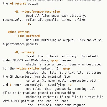
the 
-d
recurse
 option.

-R
, 
--dereference-recursive
              Read all files under each directory, 
recursively.  Follow all symbolic  links,  unlike

-r
.

Other
Options
--line-buffered
              Use line buffering on output.  This can cause 
a performance penalty.

-U
, 
--binary
              Treat  the  file(s)  as binary.  By default, 
under MS-DOS and MS-Windows, 
grep
 guesses

              whether a file is text or binary as described 
for the 
--binary-files
 option.  If  
grep
              decides  the  file  is a text file, it strips 
the CR characters from the original file

              contents (to make regular expressions with 
^
and 
$
  work  correctly).   Specifying  
-U
              overrules  this  guesswork,  causing  all  
files to be read and passed to the matching

              mechanism verbatim; if the file is a text file 
with CR/LF pairs at  the  end  of  each

              line,  this will cause some regular 