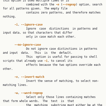
this option is used multiple times or is

              combined with the 
-e
 (
--regexp
) option, search 
for all patterns given.  The empty file

              contains zero patterns, and therefore matches 
nothing.

-i
, 
--ignore-case
              Ignore  case  distinctions  in patterns and 
input data, so that characters that differ

              only in case match each other.

--no-ignore-case
              Do not ignore case distinctions in patterns 
and input  data.   This  is  the  default.

              This  option is useful for passing to shell 
scripts that already use 
-i
, to cancel its

              effects because the two options override each 
other.

-v
, 
--invert-match
              Invert the sense of matching, to select non-
matching lines.

-w
, 
--word-regexp
              Select only those lines containing matches 
that form whole words.  The  test  is  that

              the  matching  substring must either be at the 