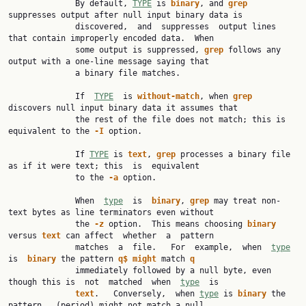
              By default, 
TYPE
 is 
binary
, and 
grep
suppresses output after null input binary data is

              discovered,  and  suppresses  output lines 
that contain improperly encoded data.  When

              some output is suppressed, 
grep
 follows any 
output with a one-line message saying that

              a binary file matches.

              If  
TYPE
  is 
without-match
, when 
grep
discovers null input binary data it assumes that

              the rest of the file does not match; this is 
equivalent to the 
-I
 option.

              If 
TYPE
 is 
text
, 
grep
 processes a binary file 
as if it were text; this  is  equivalent

              to the 
-a
 option.

              When  
type
  is  
binary
, 
grep
 may treat non-
text bytes as line terminators even without

              the 
-z
 option.  This means choosing 
binary
versus 
text
 can affect  whether  a  pattern

              matches  a  file.   For  example,  when  
type
is  
binary
 the pattern 
q$
might
 match 
q
              immediately followed by a null byte, even 
though this is  not  matched  when  
type
  is

text
.   Conversely,  when 
type
 is 
binary
 the 
pattern 
.
 (period) might not match a null
