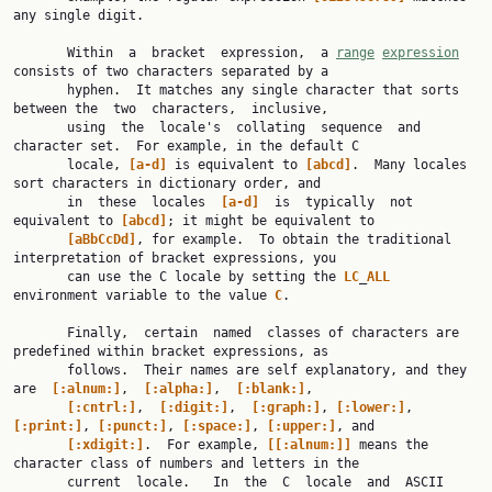
any single digit.

       Within  a  bracket  expression,  a 
range
expression
consists of two characters separated by a

       hyphen.  It matches any single character that sorts 
between the  two  characters,  inclusive,

       using  the  locale's  collating  sequence  and  
character set.  For example, in the default C

       locale, 
[a-d]
 is equivalent to 
[abcd]
.  Many locales 
sort characters in dictionary order, and

       in  these  locales  
[a-d]
  is  typically  not 
equivalent to 
[abcd]
; it might be equivalent to

[aBbCcDd]
, for example.  To obtain the traditional 
interpretation of bracket expressions, you

       can use the C locale by setting the 
LC
_
ALL
environment variable to the value 
C
.

       Finally,  certain  named  classes of characters are 
predefined within bracket expressions, as

       follows.  Their names are self explanatory, and they  
are  
[:alnum:]
,  
[:alpha:]
,  
[:blank:]
,

[:cntrl:]
,  
[:digit:]
,  
[:graph:]
, 
[:lower:]
, 
[:print:]
, 
[:punct:]
, 
[:space:]
, 
[:upper:]
, and

[:xdigit:]
.  For example, 
[[:alnum:]]
 means the 
character class of numbers and letters in the

       current  locale.   In  the  C  locale  and  ASCII 