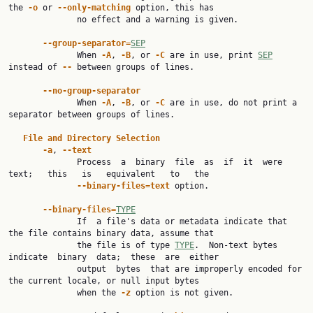
the 
-o
 or 
--only-matching
 option, this has

              no effect and a warning is given.

--group-separator=
SEP
              When 
-A
, 
-B
, or 
-C
 are in use, print 
SEP
instead of 
--
 between groups of lines.

--no-group-separator
              When 
-A
, 
-B
, or 
-C
 are in use, do not print a 
separator between groups of lines.

File
and
Directory
Selection
-a
, 
--text
              Process  a  binary  file  as  if  it  were   
text;   this   is   equivalent   to   the

--binary-files=text
 option.

--binary-files=
TYPE
              If  a file's data or metadata indicate that 
the file contains binary data, assume that

              the file is of type 
TYPE
.  Non-text bytes  
indicate  binary  data;  these  are  either

              output  bytes  that are improperly encoded for 
the current locale, or null input bytes

              when the 
-z
 option is not given.
