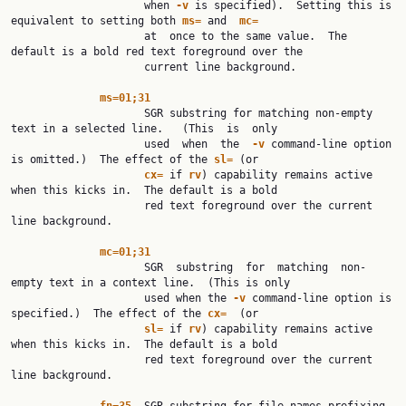
                     when 
-v
 is specified).  Setting this is 
equivalent to setting both 
ms=
 and  
mc=
                     at  once to the same value.  The 
default is a bold red text foreground over the

                     current line background.

ms=01;31
                     SGR substring for matching non-empty 
text in a selected line.   (This  is  only

                     used  when  the  
-v
 command-line option 
is omitted.)  The effect of the 
sl=
 (or

cx=
 if 
rv
) capability remains active 
when this kicks in.  The default is a bold

                     red text foreground over the current 
line background.

mc=01;31
                     SGR  substring  for  matching  non-
empty text in a context line.  (This is only

                     used when the 
-v
 command-line option is 
specified.)  The effect of the 
cx=
  (or

sl=
 if 
rv
) capability remains active 
when this kicks in.  The default is a bold

                     red text foreground over the current 
line background.
