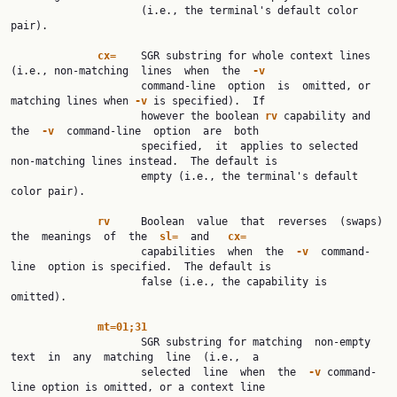
                     (i.e., the terminal's default color 
pair).

cx=
    SGR substring for whole context lines 
(i.e., non-matching  lines  when  the  
-v
                     command-line  option  is  omitted, or 
matching lines when 
-v
 is specified).  If

                     however the boolean 
rv
 capability and  
the  
-v
  command-line  option  are  both

                     specified,  it  applies to selected 
non-matching lines instead.  The default is

                     empty (i.e., the terminal's default 
color pair).

rv
     Boolean  value  that  reverses  (swaps)  
the  meanings  of  the  
sl=
  and   
cx=
                     capabilities  when  the  
-v
  command-
line  option is specified.  The default is

                     false (i.e., the capability is 
omitted).

mt=01;31
                     SGR substring for matching  non-empty  
text  in  any  matching  line  (i.e.,  a

                     selected  line  when  the  
-v
 command-
line option is omitted, or a context line
