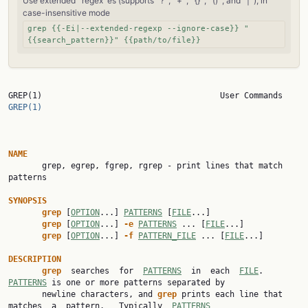
Use extended `regex`es (supports `?`, `+`, `{}`, `()`, and `|`), in
case-insensitive mode
grep {{-Ei|--extended-regexp --ignore-case}} "
{{search_pattern}}" {{path/to/file}}
GREP(1)      
GREP(1)
NAME

       grep, egrep, fgrep, rgrep - print lines that match 
patterns

SYNOPSIS
grep
 [
OPTION
...] 
PATTERNS
 [
FILE
...]

grep
 [
OPTION
...] 
-e
PATTERNS
 ... [
FILE
...]

grep
 [
OPTION
...] 
-f
PATTERN_FILE
 ... [
FILE
...]

DESCRIPTION
grep
  searches  for  
PATTERNS
  in  each  
FILE
.  
PATTERNS
 is one or more patterns separated by

       newline characters, and 
grep
 prints each line that 
matches  a  pattern.   Typically  
PATTERNS