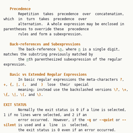
Precedence
       Repetition  takes  precedence  over  concatenation,  
which  in  turn  takes  precedence  over

       alternation.  A whole expression may be enclosed in 
parentheses to override these  precedence

       rules and form a subexpression.

Back-references
and
Subexpressions
       The back-reference 
\
n
, where 
n
 is a single digit, 
matches the substring previously matched by

       the 
n
th parenthesized subexpression of the regular 
expression.

Basic
vs
Extended
Regular
Expressions
       In basic regular expressions the meta-characters 
?
, 
+
, 
{
, 
|
, 
(
,  and  
)
  lose  their  special

       meaning; instead use the backslashed versions 
\?
, 
\+
, 
\{
, 
\|
, 
\(
, and 
\)
.

EXIT
STATUS
       Normally the exit status is 0 if a line is selected, 
1 if no lines were selected, and 2 if an

       error occurred.  However, if the 
-q
 or 
--quiet
 or 
--
silent
 is used and a  line  is  selected,

       the exit status is 0 even if an error occurred.
