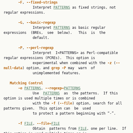
-F
, 
--fixed-strings
              Interpret 
PATTERNS
 as fixed strings, not 
regular expressions.

-G
, 
--basic-regexp
              Interpret 
PATTERNS
 as basic regular  
expressions  (BREs,  see  below).   This  is  the

              default.

-P
, 
--perl-regexp
              Interpret  I<PATTERNS> as Perl-compatible 
regular expressions (PCREs).  This option is

              experimental when combined with the 
-z
 (
--
null-data
) option, and 
grep
-P
 may  warn  of

              unimplemented features.

Matching
Control
-e
PATTERNS
, 
--regexp=
PATTERNS
              Use  
PATTERNS
  as  the patterns.  If this 
option is used multiple times or is combined

              with the 
-f
 (
--file
) option, search for all 
patterns given.  This option can  be  used

              to protect a pattern beginning with “-”.

-f
FILE
, 
--file=
FILE
              Obtain  patterns from 
FILE
, one per line.  If 