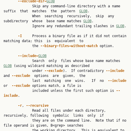
--exclude-dir=
GLOB
              Skip any command-line directory with a name 
suffix  that  matches  the  pattern  
GLOB
.

              When  searching  recursively,  skip  any  
subdirectory  whose  base name matches 
GLOB
.

              Ignore any redundant trailing slashes in 
GLOB
.

-I
     Process a binary file as if it did not contain 
matching data; this  is  equivalent  to

              the 
--binary-files=without-match
 option.

--include=
GLOB
              Search  only  files whose base name matches 
GLOB
 (using wildcard matching as described

              under 
--exclude
).  If contradictory 
--include
and 
--exclude
  options  are  given,  the

              last  matching  one  wins.   If  no  
--include
or  
--exclude
 options match, a file is

              included unless the first such option is 
--
include
.

-r
, 
--recursive
              Read all files under each directory, 
recursively, following  symbolic  links  only  if

              they are on the command line.  Note that if no 
file operand is given, B<grep> searches

              the working directory.  This is equivalent to 