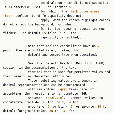
                     terminals on which EL is not supported.  
It is otherwise  useful  on  terminals

                     for  which  the  
back
_
color
_
erase
(
bce
)  boolean  terminfo capability does not

                     apply, when the chosen highlight colors 
do not affect the background,  or  when

                     EL  is  too  slow  or causes too much 
flicker.  The default is false (i.e., the

                     capability is omitted).

              Note that boolean capabilities have no 
=
... 
part.  They are omitted (i.e.,  false)  by

              default and become true when specified.

              See  the  Select  Graphic  Rendition  (SGR)  
section  in the documentation of the text

              terminal that is used for permitted values and 
their meaning as character  attributes.

              These  substring values are integers in 
decimal representation and can be concatenated

              with semicolons.  
grep
 takes care  of  
assembling  the  result  into  a  complete  SGR

              sequence  (
\33[
...
m
).   Common  values  to  
concatenate  include  
1
  for  bold,  
4
 for

              underline, 
5
 for blink, 
7
 for inverse, 
39
 for 
default foreground color, 
30
 to  
37
  for
