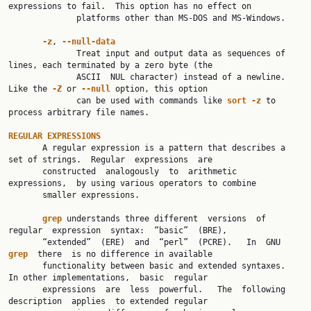
expressions to fail.  This option has no effect on

              platforms other than MS-DOS and MS-Windows.

-z
, 
--null-data
              Treat input and output data as sequences of 
lines, each terminated by a zero byte (the

              ASCII  NUL character) instead of a newline.  
Like the 
-Z
 or 
--null
 option, this option

              can be used with commands like 
sort
-z
 to 
process arbitrary file names.

REGULAR
EXPRESSIONS
       A regular expression is a pattern that describes a 
set of strings.  Regular  expressions  are

       constructed  analogously  to  arithmetic  
expressions,  by using various operators to combine

       smaller expressions.

grep
 understands three different  versions  of  
regular  expression  syntax:  “basic”  (BRE),

       “extended”  (ERE)  and  “perl”  (PCRE).   In  GNU  
grep
  there  is no difference in available

       functionality between basic and extended syntaxes.  
In other implementations,  basic  regular

       expressions  are  less  powerful.   The  following  
description  applies  to extended regular
