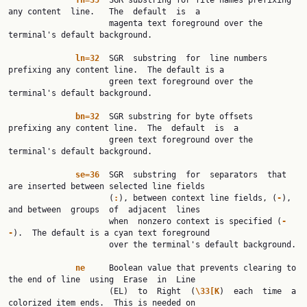
fn=35
  SGR substring for file names prefixing 
any content  line.   The  default  is  a

                     magenta text foreground over the 
terminal's default background.

ln=32
  SGR  substring  for  line numbers 
prefixing any content line.  The default is a

                     green text foreground over the 
terminal's default background.

bn=32
  SGR substring for byte offsets 
prefixing any content line.  The  default  is  a

                     green text foreground over the 
terminal's default background.

se=36
  SGR  substring  for  separators  that 
are inserted between selected line fields

                     (
:
), between context line fields, (
-
), 
and between  groups  of  adjacent  lines

                     when  nonzero context is specified (
-
-
).  The default is a cyan text foreground

                     over the terminal's default background.

ne
     Boolean value that prevents clearing to 
the end of line  using  Erase  in  Line

                     (EL)  to  Right  (
\33[K
)  each  time  a 
colorized item ends.  This is needed on
