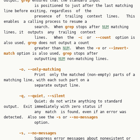
output, 
grep
 ensures that the standard input

              is positioned to just after the last matching 
line before exiting, regardless  of  the

              presence  of  trailing  context  lines.   This  
enables  a calling process to resume a

              search.  When 
grep
 stops after 
NUM
 matching 
lines, it  outputs  any  trailing  context

              lines.   When  the  
-c
  or  
--count
  option is 
also used, 
grep
 does not output a count

              greater than 
NUM
.  When the 
-v
 or 
--invert-
match
 option is also used, 
grep
 stops after

              outputting 
NUM
 non-matching lines.

-o
, 
--only-matching
              Print  only the matched (non-empty) parts of a 
matching line, with each such part on a

              separate output line.

-q
, 
--quiet
, 
--silent
              Quiet; do not write anything to standard 
output.  Exit immediately with zero status if

              any  match  is found, even if an error was 
detected.  Also see the 
-s
 or 
--no-messages
              option.

-s
, 
--no-messages
              Suppress error messages about nonexistent or 