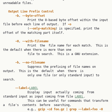
unreadable files.

Output
Line
Prefix
Control
-b
, 
--byte-offset
              Print the 0-based byte offset within the input 
file before each line of output.  If 
-o
              (
--only-matching
) is specified, print the 
offset of the matching part itself.

-H
, 
--with-filename
              Print  the  file name for each match.  This is 
the default when there is more than one

              file to search.  This is a GNU extension.

-h
, 
--no-filename
              Suppress the prefixing of file names on 
output.  This is the  default  when  there  is

              only one file (or only standard input) to 
search.

--label=
LABEL
              Display  input  actually  coming  from 
standard input as input coming from file 
LABEL
.

              This can be useful for commands that transform 
a  file's  contents  before  searching,

              e.g., 
gzip
-cd
foo.gz
|
grep
--label=foo
-H