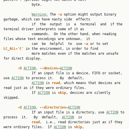
              byte.

Warning:
 The 
-a
 option might output binary 
garbage, which can have nasty side  effects

              if  the  output  is  a  terminal  and  if the 
terminal driver interprets some of it as

              commands.  On the other hand, when reading 
files whose text encodings are unknown,  it

              can  be  helpful  to  use 
-a
 or to set 
LC
_
ALL='C'
 in the environment, in order to find

              more matches even if the matches are unsafe 
for direct display.

-D
ACTION
, 
--devices=
ACTION
              If an input file is a device, FIFO or socket, 
use 
ACTION
 to process it.   By  default,

ACTION
 is 
read
, which means that devices are 
read just as if they were ordinary files.

              If 
ACTION
 is 
skip
, devices are silently 
skipped.

-d
ACTION
, 
--directories=
ACTION
              If an input file is a directory, use 
ACTION
 to 
process  it.   By  default,  
ACTION
  is

read
,  i.e., read directories just as if they 
were ordinary files.  If 
ACTION
 is 
skip
,
