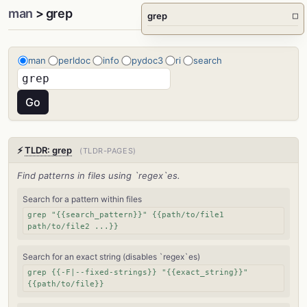
man
> grep
grep
□
man
perldoc
info
pydoc3
ri
search
⚡
TLDR: grep
(TLDR-PAGES)
Find patterns in files using `regex`es.
Search for a pattern within files
grep "{{search_pattern}}" {{path/to/file1
path/to/file2 ...}}
Search for an exact string (disables `regex`es)
grep {{-F|--fixed-strings}} "{{exact_string}}"
{{path/to/file}}