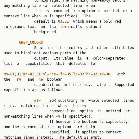
              to highlight the matching non-empty text in 
any matching line (a  selected  line  when

              the  
-v
  command-line option is omitted, or a 
context line when 
-v
 is specified).  The

              default is 
01;31
, which means a bold red 
foreground text  on  the  terminal's  default

              background.

GREP
_
COLORS
              Specifies  the  colors  and  other  attributes  
used to highlight various parts of the

              output.  Its value  is  a  colon-separated  
list  of  capabilities  that  defaults  to

ms=01;31:mc=01;31:sl=:cx=:fn=35:ln=32:bn=32:se=36
   with   
the   
rv
   and  
ne
  boolean

              capabilities omitted (i.e., false).  Supported 
capabilities are as follows.

sl=
    SGR substring for whole selected  lines  
(i.e.,  matching  lines  when  the  
-v
                     command-line  option  is  omitted, or 
non-matching lines when 
-v
 is specified).

                     If however the boolean 
rv
 capability 
and the 
-v
 command-line  option  are  both

                     specified,  it applies to context 
matching lines instead.  The default is empty
