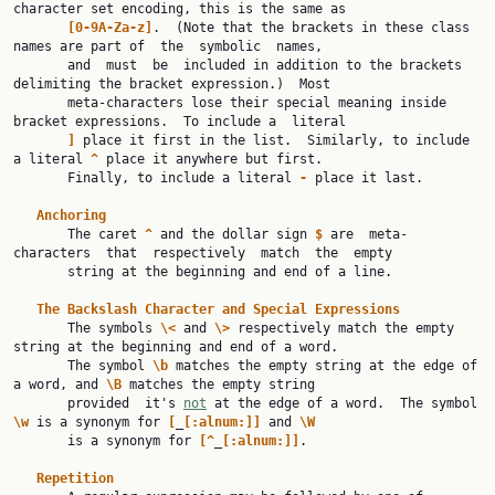
character set encoding, this is the same as

[0-9A-Za-z]
.  (Note that the brackets in these class 
names are part of  the  symbolic  names,

       and  must  be  included in addition to the brackets 
delimiting the bracket expression.)  Most

       meta-characters lose their special meaning inside 
bracket expressions.  To include a  literal

]
 place it first in the list.  Similarly, to include 
a literal 
^
 place it anywhere but first.

       Finally, to include a literal 
-
 place it last.

Anchoring
       The caret 
^
 and the dollar sign 
$
 are  meta-
characters  that  respectively  match  the  empty

       string at the beginning and end of a line.

The
Backslash
Character
and
Special
Expressions
       The symbols 
\<
 and 
\>
 respectively match the empty 
string at the beginning and end of a word.

       The symbol 
\b
 matches the empty string at the edge of 
a word, and 
\B
 matches the empty string

       provided  it's 
not
 at the edge of a word.  The symbol 
\w
 is a synonym for 
[
_
[:alnum:]]
 and 
\W
       is a synonym for 
[^
_
[:alnum:]]
.

Repetition