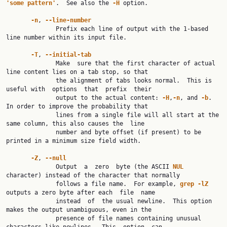
'some
pattern'
.  See also the 
-H
 option.

-n
, 
--line-number
              Prefix each line of output with the 1-based 
line number within its input file.

-T
, 
--initial-tab
              Make  sure that the first character of actual 
line content lies on a tab stop, so that

              the alignment of tabs looks normal.  This is 
useful with  options  that  prefix  their

              output to the actual content: 
-H
,
-n
, and 
-b
.  
In order to improve the probability that

              lines from a single file will all start at the 
same column, this also causes the  line

              number and byte offset (if present) to be 
printed in a minimum size field width.

-Z
, 
--null
              Output  a  zero  byte (the ASCII 
NUL
character) instead of the character that normally

              follows a file name.  For example, 
grep
-lZ
outputs a zero byte after each  file  name

              instead  of  the usual newline.  This option 
makes the output unambiguous, even in the

              presence of file names containing unusual 