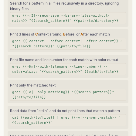
Search for a pattern in all files recursively in a directory, ignoring
binary files
grep {{-rI|--recursive --binary-files=without-
match}} "{{search_pattern}}" {{path/to/directory}}
Print 3 lines of
C
ontext around,
B
efore, or
A
fter each match
grep {{-context|--before-context|--after-context}} 3
"{{search_pattern}}" {{path/to/file}}
Print file name and line number for each match with color output
grep {{-Hn|--with-filename --line-number}} --
color=always "{{search_pattern}}" {{path/to/file}}
Print only the matched text
grep {{-o|--only-matching}} "{{search_pattern}}"
{{path/to/file}}
Read data from `stdin` and do not print lines that match a pattern
cat {{path/to/file}} | grep {{-v|--invert-match}} "
{{search_pattern}}"