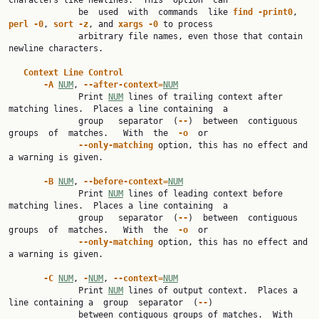
characters like newlines.  This  option  can

              be  used  with  commands  like 
find
-print0
, 
perl
-0
, 
sort
-z
, and 
xargs
-0
 to process

              arbitrary file names, even those that contain 
newline characters.

Context
Line
Control
-A
NUM
, 
--after-context=
NUM
              Print 
NUM
 lines of trailing context after 
matching lines.  Places a line containing  a

              group   separator  (
--
)  between  contiguous  
groups  of  matches.   With  the  
-o
  or

--only-matching
 option, this has no effect and 
a warning is given.

-B
NUM
, 
--before-context=
NUM
              Print 
NUM
 lines of leading context before 
matching lines.  Places a line containing  a

              group   separator  (
--
)  between  contiguous  
groups  of  matches.   With  the  
-o
  or

--only-matching
 option, this has no effect and 
a warning is given.

-C
NUM
, 
-
NUM
, 
--context=
NUM
              Print 
NUM
 lines of output context.  Places a 
line containing a  group  separator  (
--
)

              between contiguous groups of matches.  With 