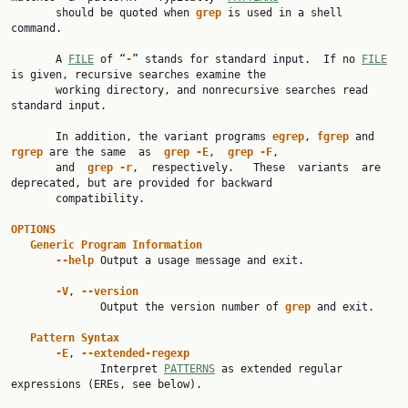
       should be quoted when 
grep
 is used in a shell 
command.

       A 
FILE
 of “
-
” stands for standard input.  If no 
FILE
is given, recursive searches examine the

       working directory, and nonrecursive searches read 
standard input.

       In addition, the variant programs 
egrep
, 
fgrep
 and 
rgrep
 are the same  as  
grep
-E
,  
grep
-F
,

       and  
grep
-r
,  respectively.   These  variants  are 
deprecated, but are provided for backward

       compatibility.

OPTIONS
Generic
Program
Information
--help
 Output a usage message and exit.

-V
, 
--version
              Output the version number of 
grep
 and exit.

Pattern
Syntax
-E
, 
--extended-regexp
              Interpret 
PATTERNS
 as extended regular 
expressions (EREs, see below).
