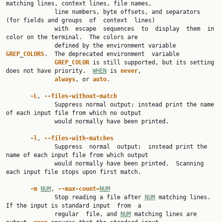
matching lines, context lines, file names,

              line numbers, byte offsets, and separators 
(for fields and groups  of  context  lines)

              with  escape  sequences  to  display  them  in  
color on the terminal.  The colors are

              defined by the environment variable 
GREP
_
COLORS
.  The deprecated environment  variable

GREP
_
COLOR
 is still supported, but its setting 
does not have priority.  
WHEN
 is 
never
,

always
, or 
auto
.

-L
, 
--files-without-match
              Suppress normal output; instead print the name 
of each input file from which no output

              would normally have been printed.

-l
, 
--files-with-matches
              Suppress  normal  output;  instead print the 
name of each input file from which output

              would normally have been printed.  Scanning 
each input file stops upon first match.

-m
NUM
, 
--max-count=
NUM
              Stop reading a file after 
NUM
 matching lines.  
If the input is standard input  from  a

              regular  file, and 
NUM
 matching lines are 