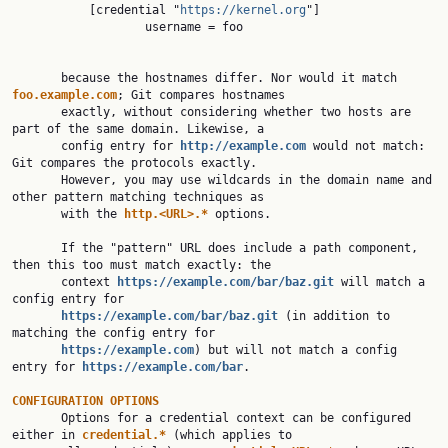
           [credential "
https://kernel.org
"]

                   username = foo

       because the hostnames differ. Nor would it match 
foo.example.com
; Git compares hostnames

       exactly, without considering whether two hosts are 
part of the same domain. Likewise, a

       config entry for 
http://example.com
would not match: 
Git compares the protocols exactly.

       However, you may use wildcards in the domain name and 
other pattern matching techniques as

       with the 
http.<URL>.* 
options.

       If the "pattern" URL does include a path component, 
then this too must match exactly: the

       context 
https://example.com/bar/baz.git
will match a 
config entry for

https://example.com/bar/baz.git
(in addition to 
matching the config entry for

https://example.com
) but will not match a config 
entry for 
https://example.com/bar
.

CONFIGURATION OPTIONS

       Options for a credential context can be configured 
either in 
credential.* 
(which applies to
