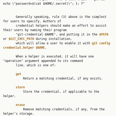
echo \"password=$(cat $HOME/.secret)\"; }; f"

       Generally speaking, rule (3) above is the simplest 
for users to specify. Authors of

       credential helpers should make an effort to assist 
their users by naming their program

       "git-credential-$NAME", and putting it in the 
$PATH 
or 
$GIT_EXEC_PATH 
during installation,

       which will allow a user to enable it with 
git config 
credential.helper $NAME
.

       When a helper is executed, it will have one 
"operation" argument appended to its command

       line, which is one of:

get
           Return a matching credential, if any exists.

store
           Store the credential, if applicable to the 
helper.

erase
           Remove matching credentials, if any, from the 
helper’s storage.
