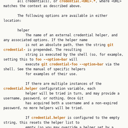
       all credentials), or 
credential.<URL>.*
, where <URL> 
matches the context as described above.

       The following options are available in either 
location:

       helper

           The name of an external credential helper, and 
any associated options. If the helper name

           is not an absolute path, then the string 
git 
credential- 
is prepended. The resulting

           string is executed by the shell (so, for example, 
setting this to 
foo --option=bar 
will

           execute 
git credential-foo --option=bar 
via the 
shell. See the manual of specific helpers

           for examples of their use.

           If there are multiple instances of the 
credential.helper 
configuration variable, each

           helper will be tried in turn, and may provide a 
username, password, or nothing. Once Git

           has acquired both a username and a non-expired 
password, no more helpers will be tried.

           If 
credential.helper 
is configured to the empty 
string, this resets the helper list to

           empty (so you may override a helper set by a 