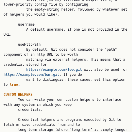
lower-priority config file by configuring

           the empty-string helper, followed by whatever set 
of helpers you would like).

       username

           A default username, if one is not provided in the 
URL.

       useHttpPath

           By default, Git does not consider the "path" 
component of an http URL to be worth

           matching via external helpers. This means that a 
credential stored for

https://example.com/foo.git
will also be used for 
https://example.com/bar.git
. If you do

           want to distinguish these cases, set this option 
to 
true
.

CUSTOM HELPERS

       You can write your own custom helpers to interface 
with any system in which you keep

       credentials.

       Credential helpers are programs executed by Git to 
fetch or save credentials from and to

       long-term storage (where "long-term" is simply longer 