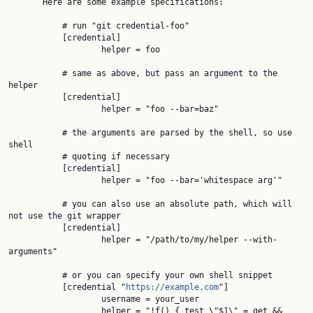
       Here are some example specifications:

           # run "git credential-foo"

           [credential]

                   helper = foo

           # same as above, but pass an argument to the 
helper

           [credential]

                   helper = "foo --bar=baz"

           # the arguments are parsed by the shell, so use 
shell

           # quoting if necessary

           [credential]

                   helper = "foo --bar='whitespace arg'"

           # you can also use an absolute path, which will 
not use the git wrapper

           [credential]

                   helper = "/path/to/my/helper --with-
arguments"

           # or you can specify your own shell snippet

           [credential "
https://example.com
"]

                   username = your_user

                   helper = "!f() { test \"$1\" = get && 