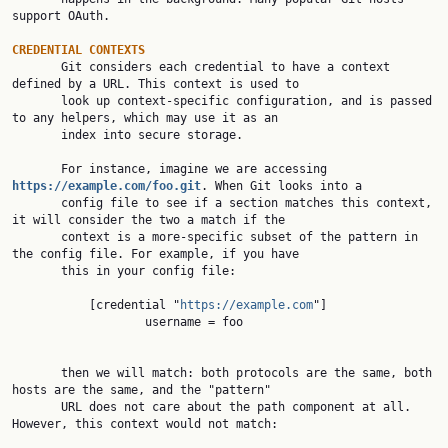
support OAuth.

CREDENTIAL CONTEXTS

       Git considers each credential to have a context 
defined by a URL. This context is used to

       look up context-specific configuration, and is passed 
to any helpers, which may use it as an

       index into secure storage.

       For instance, imagine we are accessing 
https://example.com/foo.git
. When Git looks into a

       config file to see if a section matches this context, 
it will consider the two a match if the

       context is a more-specific subset of the pattern in 
the config file. For example, if you have

       this in your config file:

           [credential "
https://example.com
"]

                   username = foo

       then we will match: both protocols are the same, both 
hosts are the same, and the "pattern"

       URL does not care about the path component at all. 
However, this context would not match:
