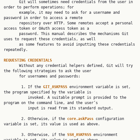

       Git will sometimes need credentials from the user in 
order to perform operations; for

       example, it may need to ask for a username and 
password in order to access a remote

       repository over HTTP. Some remotes accept a personal 
access token or OAuth access token as a

       password. This manual describes the mechanisms Git 
uses to request these credentials, as well

       as some features to avoid inputting these credentials 
repeatedly.

REQUESTING CREDENTIALS

       Without any credential helpers defined, Git will try 
the following strategies to ask the user

       for usernames and passwords:

        1. If the 
GIT_ASKPASS 
environment variable is set, 
the program specified by the variable is

           invoked. A suitable prompt is provided to the 
program on the command line, and the user’s

           input is read from its standard output.

        2. Otherwise, if the 
core.askPass 
configuration 
variable is set, its value is used as above.

        3. Otherwise, if the 
SSH_ASKPASS 
environment 