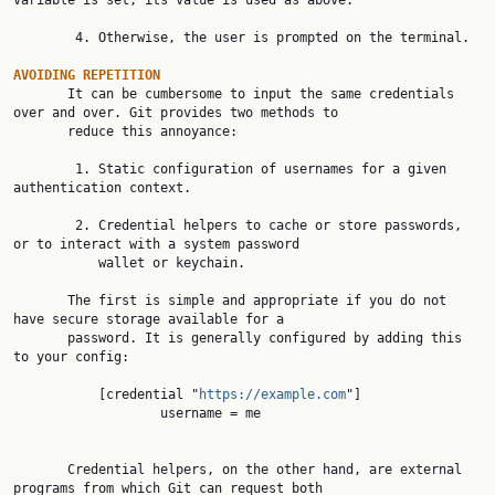
variable is set, its value is used as above.

        4. Otherwise, the user is prompted on the terminal.

AVOIDING REPETITION

       It can be cumbersome to input the same credentials 
over and over. Git provides two methods to

       reduce this annoyance:

        1. Static configuration of usernames for a given 
authentication context.

        2. Credential helpers to cache or store passwords, 
or to interact with a system password

           wallet or keychain.

       The first is simple and appropriate if you do not 
have secure storage available for a

       password. It is generally configured by adding this 
to your config:

           [credential "
https://example.com
"]

                   username = me

       Credential helpers, on the other hand, are external 
programs from which Git can request both
