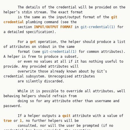
       The details of the credential will be provided on the 
helper’s stdin stream. The exact format

       is the same as the input/output format of the 
git 
credential 
plumbing command (see the

       section 
INPUT/OUTPUT FORMAT 
in 
git-credential(1)
 for 
a detailed specification).

       For a 
get 
operation, the helper should produce a list 
of attributes on stdout in the same

       format (see 
git-credential(1)
 for common attributes). 
A helper is free to produce a subset,

       or even no values at all if it has nothing useful to 
provide. Any provided attributes will

       overwrite those already known about by Git’s 
credential subsystem. Unrecognised attributes

       are silently discarded.

       While it is possible to override all attributes, well 
behaving helpers should refrain from

       doing so for any attribute other than username and 
password.

       If a helper outputs a 
quit 
attribute with a value of 
true 
or 
1
, no further helpers will be

       consulted, nor will the user be prompted (if no 