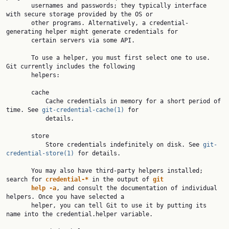
       usernames and passwords; they typically interface 
with secure storage provided by the OS or

       other programs. Alternatively, a credential-
generating helper might generate credentials for

       certain servers via some API.

       To use a helper, you must first select one to use. 
Git currently includes the following

       helpers:

       cache

           Cache credentials in memory for a short period of 
time. See 
git-credential-cache(1)
 for

           details.

       store

           Store credentials indefinitely on disk. See 
git-
credential-store(1)
 for details.

       You may also have third-party helpers installed; 
search for 
credential-* 
in the output of 
git
help -a
, and consult the documentation of individual 
helpers. Once you have selected a

       helper, you can tell Git to use it by putting its 
name into the credential.helper variable.
