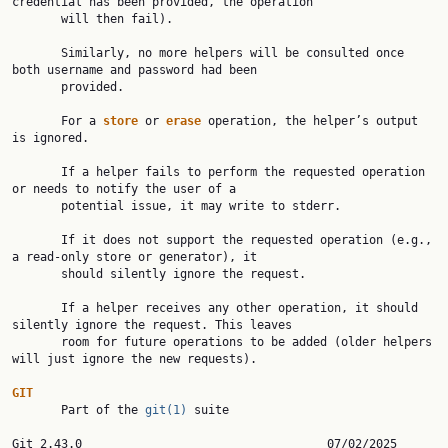
credential has been provided, the operation

       will then fail).

       Similarly, no more helpers will be consulted once 
both username and password had been

       provided.

       For a 
store 
or 
erase 
operation, the helper’s output 
is ignored.

       If a helper fails to perform the requested operation 
or needs to notify the user of a

       potential issue, it may write to stderr.

       If it does not support the requested operation (e.g., 
a read-only store or generator), it

       should silently ignore the request.

       If a helper receives any other operation, it should 
silently ignore the request. This leaves

       room for future operations to be added (older helpers 
will just ignore the new requests).

GIT

       Part of the 
git(1)
 suite

Git 2.43.0           