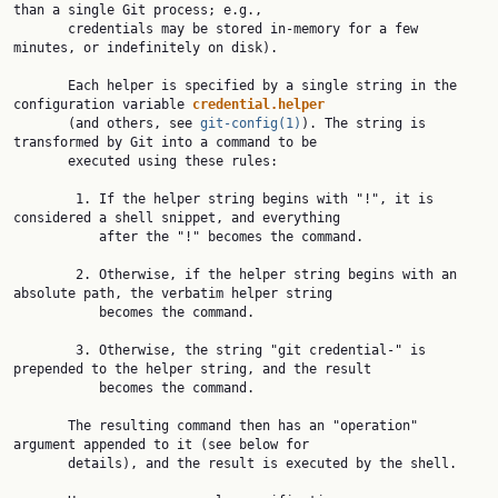
than a single Git process; e.g.,

       credentials may be stored in-memory for a few 
minutes, or indefinitely on disk).

       Each helper is specified by a single string in the 
configuration variable 
credential.helper
       (and others, see 
git-config(1)
). The string is 
transformed by Git into a command to be

       executed using these rules:

        1. If the helper string begins with "!", it is 
considered a shell snippet, and everything

           after the "!" becomes the command.

        2. Otherwise, if the helper string begins with an 
absolute path, the verbatim helper string

           becomes the command.

        3. Otherwise, the string "git credential-" is 
prepended to the helper string, and the result

           becomes the command.

       The resulting command then has an "operation" 
argument appended to it (see below for

       details), and the result is executed by the shell.
