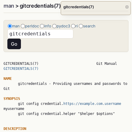
man
> gitcredentials(7)
gitcredentials(7)
□
man
perldoc
info
pydoc3
ri
search
GITCREDENTIALS(7)    
GITCREDENTIALS(7)
NAME

       gitcredentials - Providing usernames and passwords to 
Git

SYNOPSIS

       git config credential.
https://example.com.username
myusername

       git config credential.helper "$helper $options"

DESCRIPTION