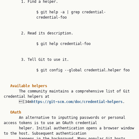
        1. Find a helper.

               $ git help -a | grep credential-

               credential-foo

        2. Read its description.

               $ git help credential-foo

        3. Tell Git to use it.

               $ git config --global credential.helper foo

Available helpers
       The community maintains a comprehensive list of Git 
credential helpers at

       [34m
https://git-scm.com/doc/credential-helpers
.

OAuth
       An alternative to inputting passwords or personal 
access tokens is to use an OAuth credential

       helper. Initial authentication opens a browser window 
to the host. Subsequent authentication

       happens in the background. Many popular Git hosts 