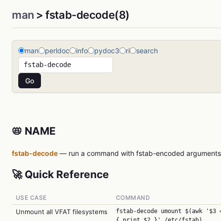
man
> fstab-decode(8)
man
perldoc
info
pydoc3
ri
search
📛 NAME
fstab-decode
— run a command with fstab-encoded arguments
🚀 Quick Reference
USE CASE
COMMAND
Unmount all VFAT filesystems
fstab-decode umount $(awk '$3 
{ print $2 }' /etc/fstab)