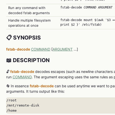
Run any command with
fstab-decode
COMMAND
ARGUMENT
.
decoded fstab arguments
Handle multiple filesystem
fstab-decode mount $(awk '$3 =
print $2 }' /etc/fstab)
operations at once
📋 SYNOPSIS
fstab-decode
COMMAND
[
ARGUMENT
...]
📖 DESCRIPTION
🔓
fstab-decode
decodes escapes (such as newline characters a
run
COMMAND
. The argument escaping uses the same rules as 
🔄 In essence
fstab-decode
can be used anytime we want to pas
arguments. It turns output like this:
/root

/mnt/remote-disk

/home