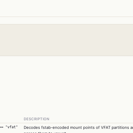
DESCRIPTION
== "vfat"
Decodes fstab-encoded mount points of VFAT partitions 