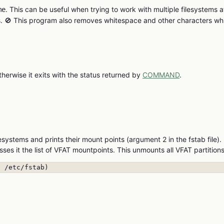
. This can be useful when trying to work with multiple filesystems a
me
es. 🚫 This program also removes whitespace and other characters wh
therwise it exits with the status returned by
COMMAND
.
esystems and prints their mount points (argument 2 in the fstab file).
sses it the list of VFAT mountpoints. This unmounts all VFAT partitions
' /etc/fstab)