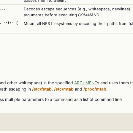
passes them to
umount
..
Decodes escape sequences (e.g., whitespace, newlines) i
arguments before executing
COMMAND
= "nfs" {
Mount all NFS filesystems by decoding their paths from fs
nd other whitespace) in the specified
ARGUMENT
s and uses them t
path escaping in
/etc/fstab
,
/etc/mtab
and
/proc/mtab
.
s multiple parameters to a command as a list of command line