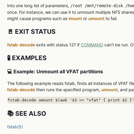
Into one long list of parameters,
/root /mnt/remote-disk /ho
once. For instance, we can use it to unmount multiple NFS shar
might cause programs such as
mount
or
umount
to fail.
🚪 EXIT STATUS
fstab-decode
exits with status 127 if
COMMAND
can't be run. O
🧪 EXAMPLES
💻 Example: Unmount all VFAT partitions
The following example reads fstab, finds all instances of VFAT fil
fstab-decode
then runs the specified program,
umount
, and pa
fstab-decode umount $(awk '$3 == "vfat" { print $2 }
📚 SEE ALSO
fstab(5)