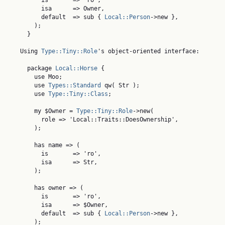
          is       => 'ro',

          isa      => Owner,

          default  => sub { 
Local::Person
->new },

        );

      }

    Using 
Type::Tiny::Role
's object-oriented interface:

      package 
Local::Horse
 {

        use Moo;

        use 
Types::Standard
 qw( Str );

        use 
Type::Tiny::Class
;

        my $Owner = 
Type::Tiny::Role
->new(

          role => 'Local::Traits::DoesOwnership',

        );

        has name => (

          is       => 'ro',

          isa      => Str,

        );

        has owner => (

          is       => 'ro',

          isa      => $Owner,

          default  => sub { 
Local::Person
->new },

        );
