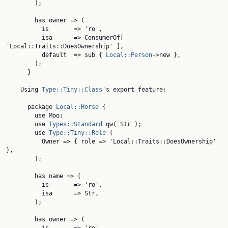
        );

        has owner => (

          is       => 'ro',

          isa      => ConsumerOf[ 
'Local::Traits::DoesOwnership' ],

          default  => sub { 
Local::Person
->new },

        );

      }

    Using 
Type::Tiny::Class
's export feature:

      package 
Local::Horse
 {

        use Moo;

        use 
Types::Standard
 qw( Str );

        use 
Type::Tiny::Role
 (

          Owner => { role => 'Local::Traits::DoesOwnership' 
},

        );

        has name => (

          is       => 'ro',

          isa      => Str,

        );

        has owner => (
