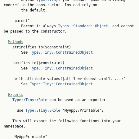
coderef to the constructor. Instead rely on

        the default.

    "parent"

        Parent is always 
Types::Standard::Object
, and cannot 
be passed to the constructor.

Methods
    stringifies_to($constraint)

        See 
Type::Tiny::ConstrainedObject
.

    numifies_to($constraint)

        See 
Type::Tiny::ConstrainedObject
.

    "with_attribute_values($attr1 => $constraint1, ...)"

        See 
Type::Tiny::ConstrainedObject
.

Exports
Type::Tiny::Role
 can be used as an exporter.

      use 
Type::Tiny::Role
 'MyApp::Printable';

    This will export the following functions into your 
namespace:
