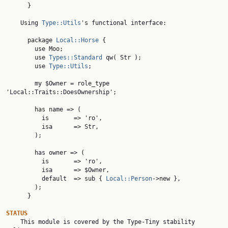
      }

    Using 
Type::Utils
's functional interface:

      package 
Local::Horse
 {

        use Moo;

        use 
Types::Standard
 qw( Str );

        use 
Type::Utils
;

        my $Owner = role_type 
'Local::Traits::DoesOwnership';

        has name => (

          is       => 'ro',

          isa      => Str,

        );

        has owner => (

          is       => 'ro',

          isa      => $Owner,

          default  => sub { 
Local::Person
->new },

        );

      }

STATUS

    This module is covered by the Type-Tiny stability 