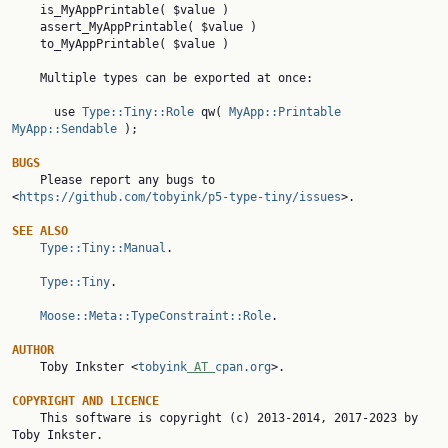
    to_MyAppPrintable( $value )

    Multiple types can be exported at once:

      use 
Type::Tiny::Role
 qw( 
MyApp::Printable
MyApp::Sendable
 );

BUGS

    Please report any bugs to 
<
https://github.com/tobyink/p5-type-tiny/issues
>.

SEE ALSO
Type::Tiny::Manual
.

Type::Tiny
.

Moose::Meta::TypeConstraint::Role
.

AUTHOR

    Toby Inkster <
tobyink
 AT 
cpan.org
>.

COPYRIGHT AND LICENCE

    This software is copyright (c) 2013-2014, 2017-2023 by 
Toby Inkster.
