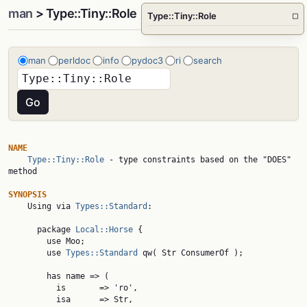
man
> Type::Tiny::Role
Type::Tiny::Role
□
man
perldoc
info
pydoc3
ri
search
NAME
Type::Tiny::Role
 - type constraints based on the "DOES" 
method

SYNOPSIS

    Using via 
Types::Standard
:

      package 
Local::Horse
 {

        use Moo;

        use 
Types::Standard
 qw( Str ConsumerOf );

        has name => (

          is       => 'ro',

          isa      => Str,
