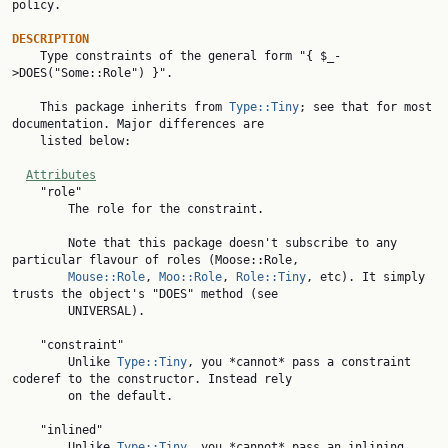
policy.

DESCRIPTION

    Type constraints of the general form "{ $_-
>DOES("Some::Role") }".

    This package inherits from 
Type::Tiny
; see that for most 
documentation. Major differences are

    listed below:

Attributes
    "role"

        The role for the constraint.

        Note that this package doesn't subscribe to any 
particular flavour of roles (Moose::Role,

Mouse::Role
, 
Moo::Role
, 
Role::Tiny
, etc). It simply 
trusts the object's "DOES" method (see

        UNIVERSAL).

    "constraint"

        Unlike 
Type::Tiny
, you *cannot* pass a constraint 
coderef to the constructor. Instead rely

        on the default.

    "inlined"

        Unlike 
Type::Tiny
, you *cannot* pass an inlining 