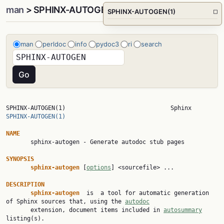
man
> SPHINX-AUTOGEN(1)
SPHINX-AUTOGEN(1)
□
man
perldoc
info
pydoc3
ri
search
SPHINX-AUTOGEN(1)        
SPHINX-AUTOGEN(1)
NAME

       sphinx-autogen - Generate autodoc stub pages

SYNOPSIS
sphinx-autogen 
[
options
] <sourcefile> ...

DESCRIPTION
sphinx-autogen  
is  a tool for automatic generation 
of Sphinx sources that, using the 
autodoc
       extension, document items included in 
autosummary
listing(s).
