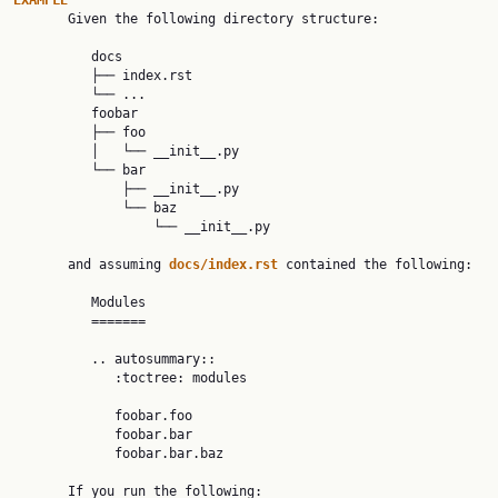
EXAMPLE

       Given the following directory structure:

          docs

          ├── index.rst

          └── ...

          foobar

          ├── foo

          │   └── __init__.py

          └── bar

              ├── __init__.py

              └── baz

                  └── __init__.py

       and assuming 
docs/index.rst 
contained the following:

          Modules

          =======

          .. autosummary::

             :toctree: modules

             foobar.foo

             foobar.bar

             foobar.bar.baz

       If you run the following:
