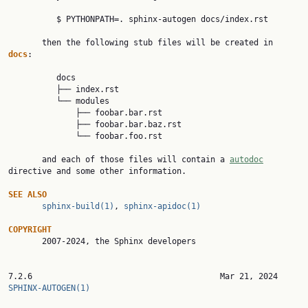
          $ PYTHONPATH=. sphinx-autogen docs/index.rst

       then the following stub files will be created in 
docs
:

          docs

          ├── index.rst

          └── modules

              ├── foobar.bar.rst

              ├── foobar.bar.baz.rst

              └── foobar.foo.rst

       and each of those files will contain a 
autodoc
directive and some other information.

SEE ALSO
sphinx-build(1)
, 
sphinx-apidoc(1)
COPYRIGHT

       2007-2024, the Sphinx developers

7.2.6              
SPHINX-AUTOGEN(1)