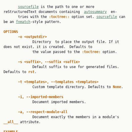
sourcefile
 is the path to one or more 
reStructuredText documents containing  
autosummary
  en‐

       tries with the 
:toctree:: 
option set. 
sourcefile
 can 
be an 
fnmatch
-style pattern.

OPTIONS
-o <outputdir>
              Directory  to place the output file. If it 
does not exist, it is created.  Defaults to

              the value passed to the 
:toctree: 
option.

-s <suffix>, --suffix <suffix>
              Default suffix to use for generated files. 
Defaults to 
rst
.

-t <templates>, --templates <templates>
              Custom template directory. Defaults to 
None
.

-i, --imported-members
              Document imported members.

-a, --respect-module-all
              Document exactly the members in a module's 
__all__ 
attribute.
