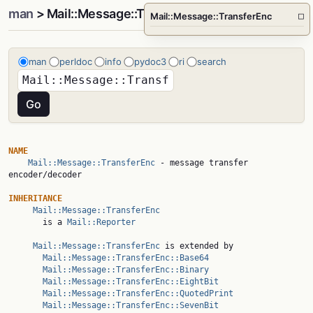
man
> Mail::Message::TransferEnc
Mail::Message::TransferEnc
□
man
perldoc
info
pydoc3
ri
search
NAME
Mail::Message::TransferEnc
 - message transfer 
encoder/decoder

INHERITANCE
Mail::Message::TransferEnc
       is a 
Mail::Reporter
Mail::Message::TransferEnc
 is extended by

Mail::Message::TransferEnc::Base64
Mail::Message::TransferEnc::Binary
Mail::Message::TransferEnc::EightBit
Mail::Message::TransferEnc::QuotedPrint
Mail::Message::TransferEnc::SevenBit