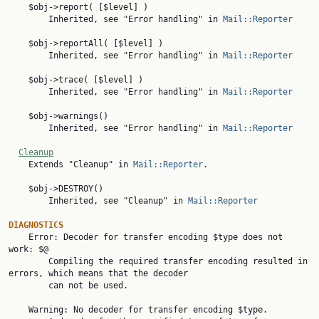
    $obj->report( [$level] )

        Inherited, see "Error handling" in 
Mail::Reporter
    $obj->reportAll( [$level] )

        Inherited, see "Error handling" in 
Mail::Reporter
    $obj->trace( [$level] )

        Inherited, see "Error handling" in 
Mail::Reporter
    $obj->warnings()

        Inherited, see "Error handling" in 
Mail::Reporter
Cleanup
    Extends "Cleanup" in 
Mail::Reporter
.

    $obj->DESTROY()

        Inherited, see "Cleanup" in 
Mail::Reporter
DIAGNOSTICS

    Error: Decoder for transfer encoding $type does not 
work: $@

        Compiling the required transfer encoding resulted in 
errors, which means that the decoder

        can not be used.

    Warning: No decoder for transfer encoding $type.
