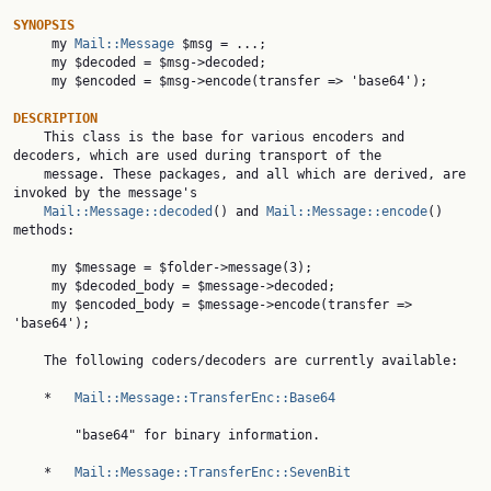
SYNOPSIS

     my 
Mail::Message
 $msg = ...;

     my $decoded = $msg->decoded;

     my $encoded = $msg->encode(transfer => 'base64');

DESCRIPTION

    This class is the base for various encoders and 
decoders, which are used during transport of the

    message. These packages, and all which are derived, are 
invoked by the message's

Mail::Message::decoded
() and 
Mail::Message::encode
() 
methods:

     my $message = $folder->message(3);

     my $decoded_body = $message->decoded;

     my $encoded_body = $message->encode(transfer => 
'base64');

    The following coders/decoders are currently available:

    *   
Mail::Message::TransferEnc::Base64
        "base64" for binary information.

    *   
Mail::Message::TransferEnc::SevenBit