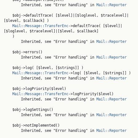
        Inherited, see "Error handling" in 
Mail::Reporter
    $obj->defaultTrace( [$level]|[$loglevel, $tracelevel]|
[$level, $callback] )

Mail::Message::TransferEnc
->defaultTrace( [$level]|
[$loglevel, $tracelevel]|[$level, $callback]

    )

        Inherited, see "Error handling" in 
Mail::Reporter
    $obj->errors()

        Inherited, see "Error handling" in 
Mail::Reporter
    $obj->log( [$level, [$strings]] )

Mail::Message::TransferEnc
->log( [$level, [$strings]] )

        Inherited, see "Error handling" in 
Mail::Reporter
    $obj->logPriority($level)

Mail::Message::TransferEnc
->logPriority($level)

        Inherited, see "Error handling" in 
Mail::Reporter
    $obj->logSettings()

        Inherited, see "Error handling" in 
Mail::Reporter
    $obj->notImplemented()

        Inherited, see "Error handling" in 
Mail::Reporter