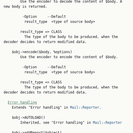
        Use the encoder to decode the content of $body. A 
new body is returned.

         -Option     --Default

          result_type  <type of source body>

        result_type => CLASS

          The type of the body to be produced, when the 
decoder decides to return modified data.

    $obj->encode($body, %options)

        Use the encoder to encode the content of $body.

         -Option     --Default

          result_type  <type of source body>

        result_type => CLASS

          The type of the body to be produced, when the 
decoder decides to return modified data.

Error handling
    Extends "Error handling" in 
Mail::Reporter
.

    $obj->AUTOLOAD()

        Inherited, see "Error handling" in 
Mail::Reporter
    $obj->addReport($object)
