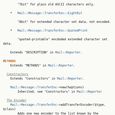
        "7bit" for plain old ASCII characters only.

    *   
Mail::Message::TransferEnc::EightBit
        "8bit" for extended character set data, not encoded.

    *   
Mail::Message::TransferEnc::QuotedPrint
        "quoted-printable" encdoded extended character set 
data.

    Extends "DESCRIPTION" in 
Mail::Reporter
.

METHODS

    Extends "METHODS" in 
Mail::Reporter
.

Constructors
    Extends "Constructors" in 
Mail::Reporter
.

Mail::Message::TransferEnc
->new(%options)

        Inherited, see "Constructors" in 
Mail::Reporter
The Encoder
Mail::Message::TransferEnc
->addTransferEncoder($type, 
$class)

        Adds one new encoder to the list known by the 