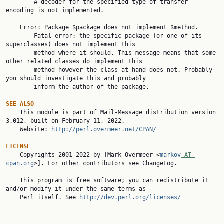
        A decoder for the specified type of transfer 
encoding is not implemented.

    Error: Package $package does not implement $method.

        Fatal error: the specific package (or one of its 
superclasses) does not implement this

        method where it should. This message means that some 
other related classes do implement this

        method however the class at hand does not. Probably 
you should investigate this and probably

        inform the author of the package.

SEE ALSO

    This module is part of Mail-Message distribution version 
3.012, built on February 11, 2022.

    Website: 
http://perl.overmeer.net/CPAN/
LICENSE

    Copyrights 2001-2022 by [Mark Overmeer <
markov
 AT 
cpan.org
>]. For other contributors see ChangeLog.

    This program is free software; you can redistribute it 
and/or modify it under the same terms as

    Perl itself. See 
http://dev.perl.org/licenses/