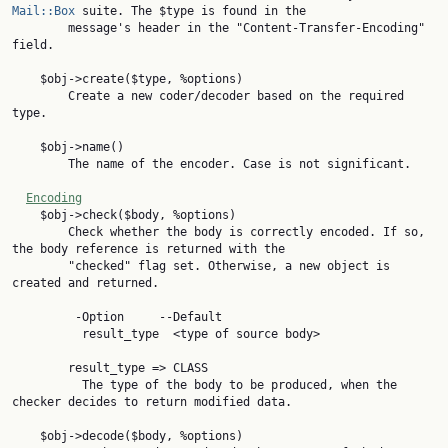
Mail::Box
 suite. The $type is found in the

        message's header in the "Content-Transfer-Encoding" 
field.

    $obj->create($type, %options)

        Create a new coder/decoder based on the required 
type.

    $obj->name()

        The name of the encoder. Case is not significant.

Encoding
    $obj->check($body, %options)

        Check whether the body is correctly encoded. If so, 
the body reference is returned with the

        "checked" flag set. Otherwise, a new object is 
created and returned.

         -Option     --Default

          result_type  <type of source body>

        result_type => CLASS

          The type of the body to be produced, when the 
checker decides to return modified data.

    $obj->decode($body, %options)
