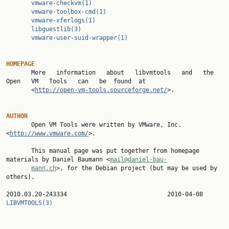
vmware-checkvm(1)
vmware-toolbox-cmd(1)
vmware-xferlogs(1)
libguestlib(3)
vmware-user-suid-wrapper(1)
HOMEPAGE

       More   information   about   libvmtools   and   the   
Open   VM   Tools   can   be  found  at

       <
http://open-vm-tools.sourceforge.net/
>.

AUTHOR

       Open VM Tools were written by VMware, Inc. 
<
http://www.vmware.com/
>.

       This manual page was put together from homepage 
materials by Daniel Baumann <
mail@daniel-bau‐
mann.ch
>, for the Debian project (but may be used by 
others).

2010.03.20-243334  
LIBVMTOOLS(3)