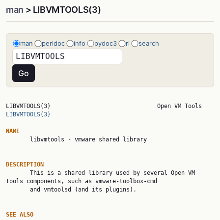
man
> LIBVMTOOLS(3)
man
perldoc
info
pydoc3
ri
search
LIBVMTOOLS(3)  
LIBVMTOOLS(3)
NAME

       libvmtools - vmware shared library

DESCRIPTION

       This is a shared library used by several Open VM 
Tools components, such as vmware-toolbox-cmd

       and vmtoolsd (and its plugins).

SEE ALSO