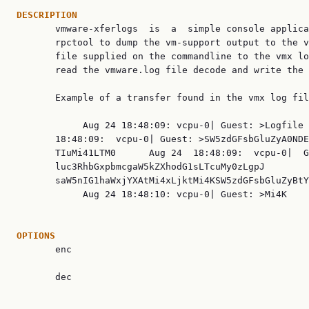
DESCRIPTION

       vmware-xferlogs  is  a  simple console applica
       rpctool to dump the vm-support output to the v
       file supplied on the commandline to the vmx lo
       read the vmware.log file decode and write the 
       Example of a transfer found in the vmx log fil
            Aug 24 18:48:09: vcpu-0| Guest: >Logfile 
       18:48:09:  vcpu-0| Guest: >SW5zdGFsbGluZyA0NDE
       TIuMi41LTM0      Aug 24  18:48:09:  vcpu-0|  G
       luc3RhbGxpbmcgaW5kZXhodG1sLTcuMy0zLgpJ        
       saW5nIG1haWxjYXAtMi4xLjktMi4KSW5zdGFsbGluZyBtY
            Aug 24 18:48:10: vcpu-0| Guest: >Mi4K    
OPTIONS

       enc

       dec
