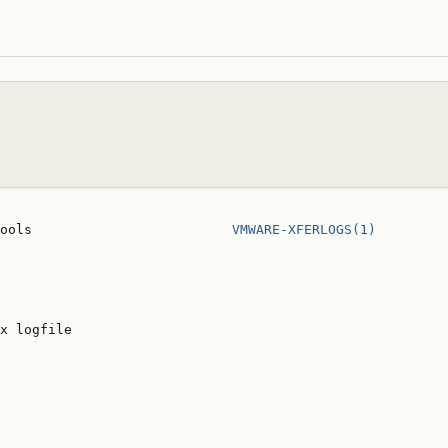
ools                         
VMWARE-XFERLOGS(1)
x logfile
