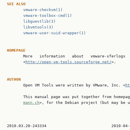
SEE
ALSO
vmware-checkvm(1)
vmware-toolbox-cmd(1)
libguestlib(3)
libvmtools(3)
vmware-user-suid-wrapper(1)
HOMEPAGE

       More   information   about   vmware-xferlogs  
       <
http://open-vm-tools.sourceforge.net/
>.

AUTHOR

       Open VM Tools were written by VMware, Inc. <
ht
       This manual page was put together from homepag
mann.ch
>, for the Debian project (but may be u
2010.03.20-243334                            2010-04-