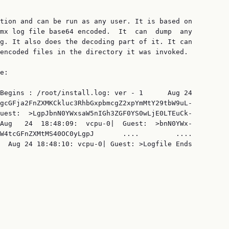
tion and can be run as any user. It is based on

mx log file base64 encoded.  It  can  dump  any

g. It also does the decoding part of it. It can

encoded files in the directory it was invoked.

e:

Begins : /root/install.log: ver - 1      Aug 24

gcGFja2FnZXMKCkluc3RhbGxpbmcgZ2xpYmMtY29tbW9uL‐

uest:  >LgpJbnN0YWxsaW5nIGh3ZGF0YS0wLjE0LTEuCk‐

Aug   24  18:48:09:  vcpu-0|  Guest:  >bnN0YWx‐

W4tcGFnZXMtMS40OC0yLgpJ       ....         ....

  Aug 24 18:48:10: vcpu-0| Guest: >Logfile Ends
