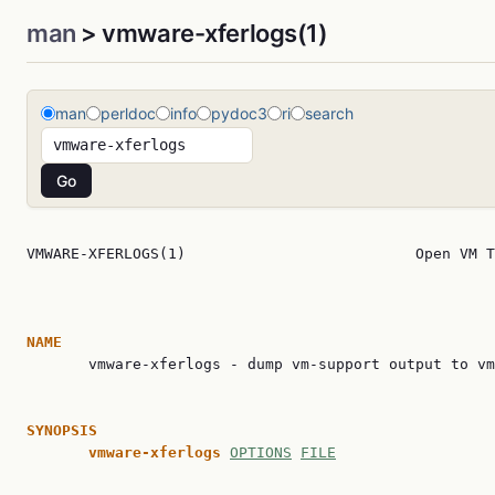
man
> vmware-xferlogs(1)
man
perldoc
info
pydoc3
ri
search
VMWARE-XFERLOGS(1)                          Open VM T
NAME

       vmware-xferlogs - dump vm-support output to vm
SYNOPSIS
vmware-xferlogs
OPTIONS
FILE