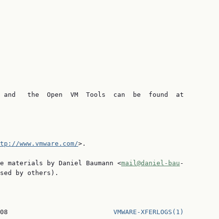
 and   the  Open  VM  Tools  can  be  found  at

tp://www.vmware.com/
>.

e materials by Daniel Baumann <
mail@daniel-bau
‐

sed by others).

08                           
VMWARE-XFERLOGS(1)