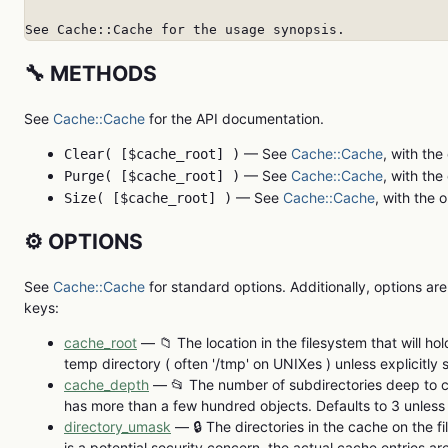
See Cache::Cache for the usage synopsis.
🔧 METHODS
See
Cache::Cache
for the API documentation.
— See
Cache::Cache
, with the
Clear( [$cache_root] )
— See
Cache::Cache
, with the
Purge( [$cache_root] )
— See
Cache::Cache
, with the 
Size( [$cache_root] )
⚙️ OPTIONS
See
Cache::Cache
for standard options. Additionally, options are
keys:
cache_root
— 📁 The location in the filesystem that will ho
temp directory ( often '/tmp' on UNIXes ) unless explicitly s
cache_depth
— 📂 The number of subdirectories deep to ca
has more than a few hundred objects. Defaults to 3 unless e
directory_umask
— 🔒 The directories in the cache on the fi
is a potential security concern, the actual cache entries ar