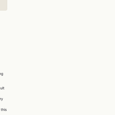
ing
ult
ry
 this