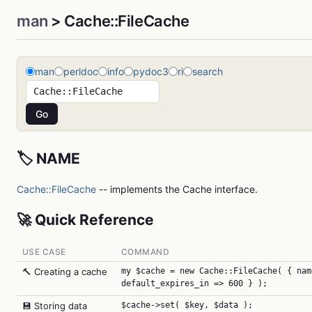
man
> Cache::FileCache
man
perldoc
info
pydoc3
ri
search
🏷️ NAME
Cache::FileCache
-- implements the Cache interface.
🚀 Quick Reference
USE CASE
COMMAND
🔨 Creating a cache
my $cache = new Cache::FileCache( { nam
default_expires_in => 600 } );
💾 Storing data
$cache->set( $key, $data );