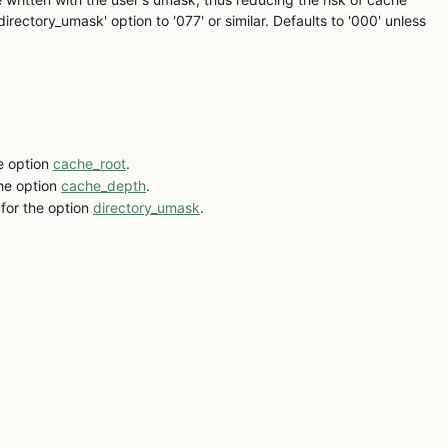
'directory_umask' option to '077' or similar. Defaults to '000' unless
e option
cache_root
.
the option
cache_depth
.
for the option
directory_umask
.