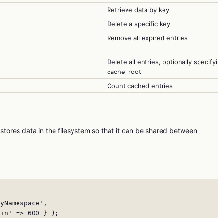
Retrieve data by key
Delete a specific key
Remove all expired entries
Delete all entries, optionally specify
cache_root
Count cached entries
stores data in the filesystem so that it can be shared between
yNamespace',

in' => 600 } );
