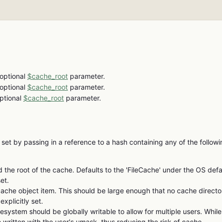
 optional
$cache_root
parameter.
 optional
$cache_root
parameter.
optional
$cache_root
parameter.
 set by passing in a reference to a hash containing any of the follow
ld the root of the cache. Defaults to the 'FileCache' under the OS defa
et.
che object item. This should be large enough that no cache directo
xplicitly set.
lesystem should be globally writable to allow for multiple users. While
e written with the user's umask, thus reducing the risk of cache