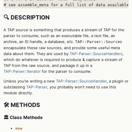
# see assemble_meta for a full list of data available
🔍 DESCRIPTION
A TAP
source
is something that produces a stream of TAP for the
parser to consume, such as an executable file, a text file, an
archive, an IO handle, a database, etc.
s
TAP::Parser::Source
encapsulate these
raw
sources, and provide some useful meta
data about them. They are used by
TAP::Parser::SourceHandlers
,
which do whatever is required to produce & capture a stream of
TAP from the
raw
source, and package it up in a
TAP::Parser::Iterator
for the parser to consume.
Unless you’re writing a new
TAP::Parser::SourceHandler
, a plugin or
subclassing
TAP::Parser
, you probably won’t need to use this
module directly.
🛠️ METHODS
🏛️ Class Methods
new