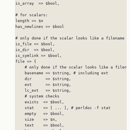
is_array  => $bool,

# for scalars:

length => $n

has_newlines => $bool

# only done if the scalar looks like a filename

is_file => $bool,

is_dir  => $bool,

is_symlink => $bool,

file => {

    # only done if the scalar looks like a filenam
    basename => $string, # including ext

    dir      => $string,

    ext      => $string,

    lc_ext   => $string,

    # system checks

    exists  => $bool,

    stat    => [ ... ], # perldoc -f stat

    empty   => $bool,

    size    => $n,

    text    => $bool,
