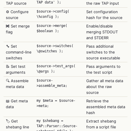
TAP data' );
TAP source
the raw TAP input
⚙️ Configure
$source->config(
Set configuration
\%config );
source
hash for the source
🔀 Set merge
$source->merge(
Enable/disable
$boolean );
flag
merging STDOUT
and STDERR
🔧 Set
$source->switches(
Pass additional
\@switches );
command-line
switches to the
switches
source executable
📝 Set test
$source->test_args(
Pass arguments to
\@args );
arguments
the test script
🔍 Assemble
$source-
Gather all meta data
>assemble_meta;
meta data
about the raw
source
📖 Get meta
my $meta = $source-
Retrieve the
>meta;
data
assembled meta data
hash
🏷️ Get
my $shebang =
Extract shebang
TAP::Parser::Source-
shebang line
from a script file