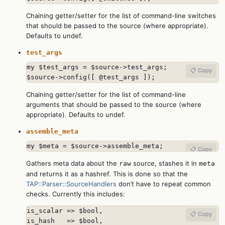
Chaining getter/setter for the list of command-line switches
that should be passed to the source (where appropriate).
Defaults to undef.
test_args
my $test_args = $source->test_args;

📋 Copy
$source->config([ @test_args ]);
Chaining getter/setter for the list of command-line
arguments that should be passed to the source (where
appropriate). Defaults to undef.
assemble_meta
my $meta = $source->assemble_meta;
📋 Copy
Gathers meta data about the
source, stashes it in
raw
meta
and returns it as a hashref. This is done so that the
TAP::Parser::SourceHandlers
don’t have to repeat common
checks. Currently this includes:
is_scalar => $bool,

📋 Copy
is_hash   => $bool,
