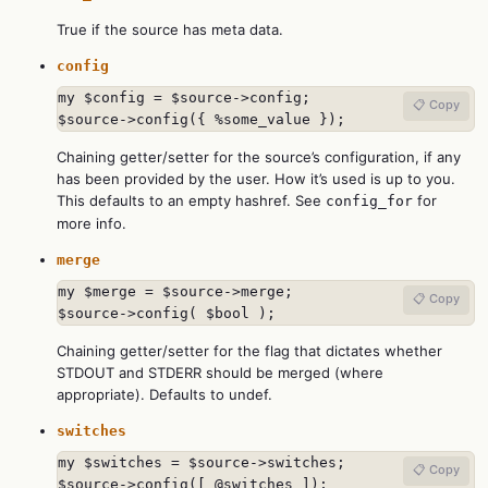
True if the source has meta data.
config
my $config = $source->config;

📋 Copy
$source->config({ %some_value });
Chaining getter/setter for the source’s configuration, if any
has been provided by the user. How it’s used is up to you.
This defaults to an empty hashref. See
for
config_for
more info.
merge
my $merge = $source->merge;

📋 Copy
$source->config( $bool );
Chaining getter/setter for the flag that dictates whether
STDOUT and STDERR should be merged (where
appropriate). Defaults to undef.
switches
my $switches = $source->switches;

📋 Copy
$source->config([ @switches ]);