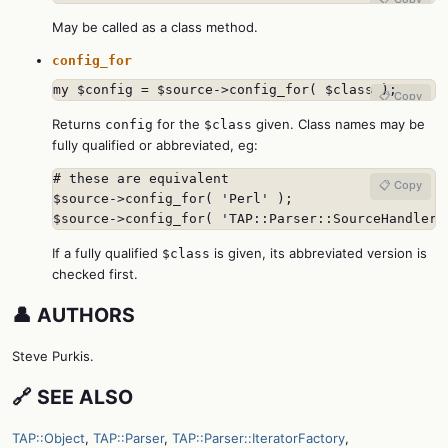
May be called as a class method.
config_for
my $config = $source->config_for( $class );
📋 Copy
Returns
for the
given. Class names may be
config
$class
fully qualified or abbreviated, eg:
# these are equivalent

📋 Copy
$source->config_for( 'Perl' );

$source->config_for( 'TAP::Parser::SourceHandler:
If a fully qualified
is given, its abbreviated version is
$class
checked first.
👤 AUTHORS
Steve Purkis.
🔗 SEE ALSO
TAP::Object
,
TAP::Parser
,
TAP::Parser::IteratorFactory
,