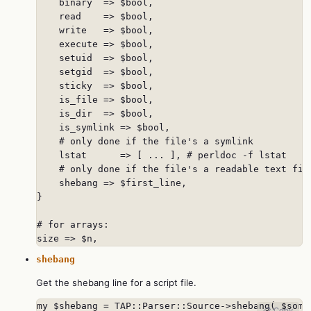
    binary  => $bool,

    read    => $bool,

    write   => $bool,

    execute => $bool,

    setuid  => $bool,

    setgid  => $bool,

    sticky  => $bool,

    is_file => $bool,

    is_dir  => $bool,

    is_symlink => $bool,

    # only done if the file's a symlink

    lstat      => [ ... ], # perldoc -f lstat

    # only done if the file's a readable text file
    shebang => $first_line,

}

# for arrays:

size => $n,
shebang
Get the shebang line for a script file.
my $shebang = TAP::Parser::Source->shebang( $some
📋 Copy