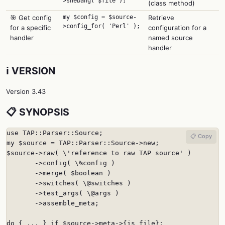
>shebang( $file );
(class method)
🎯 Get config
my $config = $source-
Retrieve
>config_for( 'Perl' );
for a specific
configuration for a
handler
named source
handler
ℹ️ VERSION
Version 3.43
📋 SYNOPSIS
use TAP::Parser::Source;

📋 Copy
my $source = TAP::Parser::Source->new;

$source->raw( \'reference to raw TAP source' )

       ->config( \%config )

       ->merge( $boolean )

       ->switches( \@switches )

       ->test_args( \@args )

       ->assemble_meta;

do { ... } if $source->meta->{is_file};
