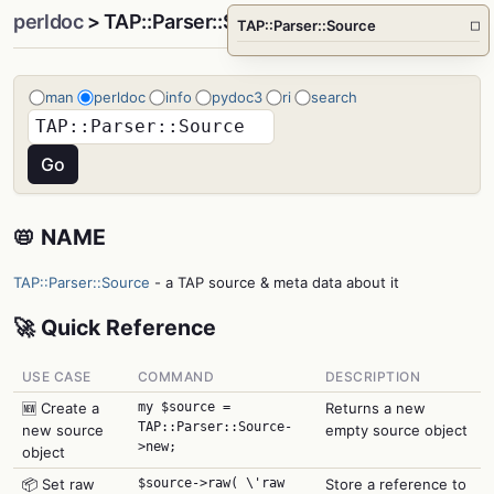
perldoc
> TAP::Parser::Source
TAP::Parser::Source
□
man
perldoc
info
pydoc3
ri
search
📛 NAME
TAP::Parser::Source
- a TAP source & meta data about it
🚀 Quick Reference
USE CASE
COMMAND
DESCRIPTION
🆕 Create a
my $source =
Returns a new
TAP::Parser::Source-
new source
empty source object
>new;
object
📦 Set raw
$source->raw( \'raw
Store a reference to