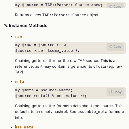
my $source = TAP::Parser::Source->new;
📋 Copy
Returns a new
object.
TAP::Parser::Source
🔧 Instance Methods
raw
my $raw = $source->raw;

📋 Copy
$source->raw( $some_value );
Chaining getter/setter for the raw TAP source. This is a
reference, as it may contain large amounts of data (eg: raw
TAP).
meta
my $meta = $source->meta;

📋 Copy
$source->meta({ %some_value });
Chaining getter/setter for meta data about the source. This
defaults to an empty hashref. See
for more
assemble_meta
info.
has_meta