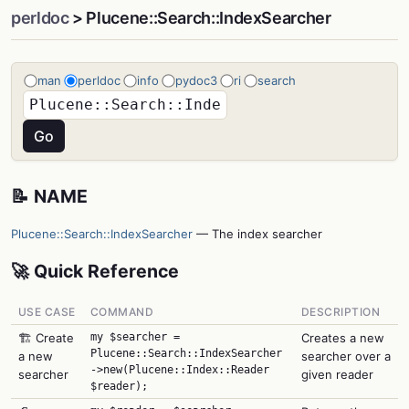
perldoc
> Plucene::Search::IndexSearcher
man
perldoc
info
pydoc3
ri
search
📝 NAME
Plucene::Search::IndexSearcher
— The index searcher
🚀 Quick Reference
USE CASE
COMMAND
DESCRIPTION
🏗️ Create
my $searcher =
Creates a new
Plucene::Search::IndexSearcher
a new
searcher over a
->new(Plucene::Index::Reader
searcher
given reader
$reader);