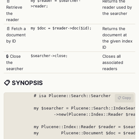
📄
my $reader = $searcher-
Returns the
>reader;
Retrieve
reader used by
the
the searcher
reader
📄 Fetch a
my $doc = $reader->doc($id);
Returns the
document
document at
by ID
the given index
ID
🔒 Close
$searcher->close;
Closes all
the
associated
searcher
readers
📋 SYNOPSIS
            # isa Plucene::Search::Searcher

📋 Copy
            my $searcher = Plucene::Search::IndexSearch
                    ->new(Plucene::Index::Reader $reade
            my Plucene::Index::Reader $reader = $search
            my         Plucene::Document $doc = $reader