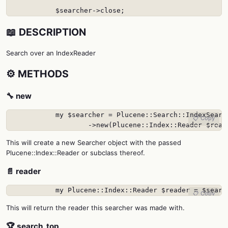
            $searcher->close;
📖 DESCRIPTION
Search over an IndexReader
⚙️ METHODS
🔧 new
            my $searcher = Plucene::Search::IndexSearch
📋 Copy
                    ->new(Plucene::Index::Reader $read
This will create a new Searcher object with the passed
Plucene::Index::Reader or subclass thereof.
📄 reader
            my Plucene::Index::Reader $reader = $searc
📋 Copy
This will return the reader this searcher was made with.
🏆 search_top