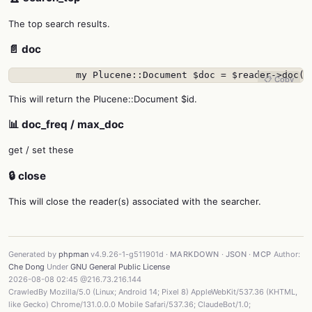
The top search results.
📄 doc
            my Plucene::Document $doc = $reader->doc($
📋 Copy
This will return the Plucene::Document $id.
📊 doc_freq / max_doc
get / set these
🔒 close
This will close the reader(s) associated with the searcher.
Generated by
phpman
v4.9.26-1-g511901d ·
MARKDOWN
·
JSON
·
MCP
Author:
Che Dong
Under
GNU General Public License
2026-08-08 02:45 @216.73.216.144
CrawledBy Mozilla/5.0 (Linux; Android 14; Pixel 8) AppleWebKit/537.36 (KHTML,
like Gecko) Chrome/131.0.0.0 Mobile Safari/537.36; ClaudeBot/1.0;