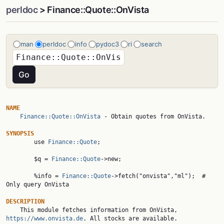
perldoc
> Finance::Quote::OnVista
man
perldoc
info
pydoc3
ri
search
NAME
Finance::Quote::OnVista
 - Obtain quotes from OnVista.

SYNOPSIS

        use 
Finance::Quote
;

        $q = 
Finance::Quote
->new;

        %info = 
Finance::Quote
->fetch("onvista","ml");  # 
Only query OnVista

DESCRIPTION

    This module fetches information from OnVista, 
https://www.onvista.de
. All stocks are available.
