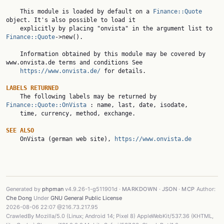
    This module is loaded by default on a 
Finance::Quote
object. It's also possible to load it

    explicitly by placing "onvista" in the argument list to 
Finance::Quote
->new().

    Information obtained by this module may be covered by 
www.onvista.de terms and conditions See

https://www.onvista.de/
 for details.

LABELS RETURNED

    The following labels may be returned by 
Finance::Quote::OnVista
 : name, last, date, isodate,

    time, currency, method, exchange.

SEE ALSO

    OnVista (german web site), 
https://www.onvista.de
Generated by
phpman
v4.9.26-1-g511901d ·
MARKDOWN
·
JSON
·
MCP
Author:
Che Dong
Under
GNU General Public License
2026-08-06 22:07 @216.73.217.95
CrawledBy Mozilla/5.0 (Linux; Android 14; Pixel 8) AppleWebKit/537.36 (KHTML,