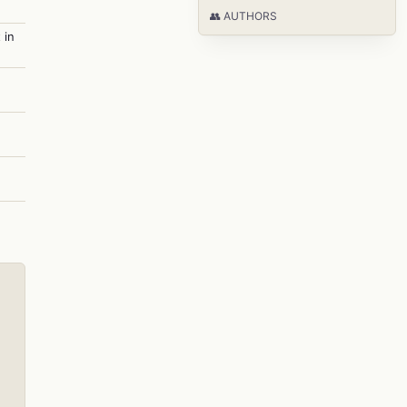
👥 AUTHORS
 in