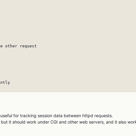
e other request

ntly

 useful for tracking session data between httpd requests.
but it should work under CGI and other web servers, and it also wor