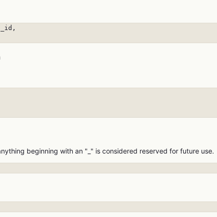
_id,

n


anything beginning with an "_" is considered reserved for future use.