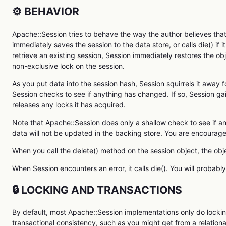
⚙️ BEHAVIOR
Apache::Session tries to behave the way the author believes th
immediately saves the session to the data store, or calls die() if i
retrieve an existing session, Session immediately restores the obje
non-exclusive lock on the session.
As you put data into the session hash, Session squirrels it away f
Session checks to see if anything has changed. If so, Session gai
releases any locks it has acquired.
Note that Apache::Session does only a shallow check to see if an
data will not be updated in the backing store. You are encourage
When you call the delete() method on the session object, the obje
When Session encounters an error, it calls die(). You will probabl
🔒 LOCKING AND TRANSACTIONS
By default, most Apache::Session implementations only do locki
transactional consistency, such as you might get from a relationa