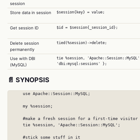
session
Store data in session
$session{key} = value;
Get session ID
$id = $session{_session_id};
Delete session
tied(%session)->delete;
permanently
Use with DBI
tie %session, 'Apache::Session::MySQL'
'dbi:mysql:sessions' };
(MySQL)
📄 SYNOPSIS
      use Apache::Session::MySQL;

      my %session;

      #make a fresh session for a first-time visitor

      tie %session, 'Apache::Session::MySQL';

      #stick some stuff in it
