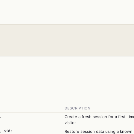
DESCRIPTION
;
Create a fresh session for a first-tim
visitor
, $id;
Restore session data using a known