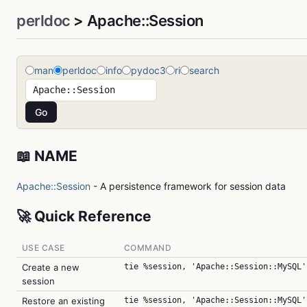
perldoc
> Apache::Session
man
perldoc
info
pydoc3
ri
search
📖 NAME
Apache::Session
- A persistence framework for session data
🚀 Quick Reference
USE CASE
COMMAND
Create a new
tie %session, 'Apache::Session::MySQL'
session
Restore an existing
tie %session, 'Apache::Session::MySQL'