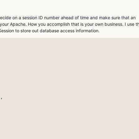
cide on a session ID number ahead of time and make sure that an
ng your Apache. How you accomplish that is your own business. I use t
Session to store out database access information.
,
