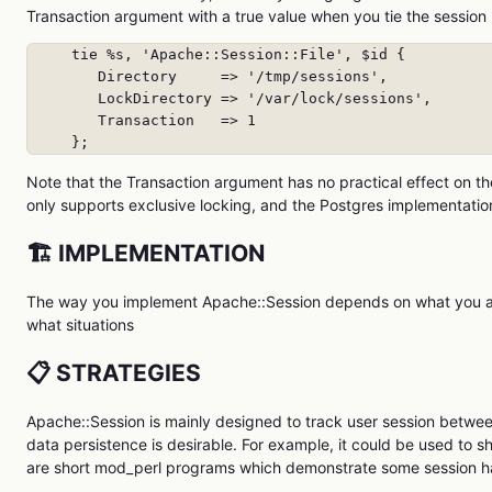
Transaction argument with a true value when you tie the session
     tie %s, 'Apache::Session::File', $id {

        Directory     => '/tmp/sessions',

        LockDirectory => '/var/lock/sessions',

        Transaction   => 1

     };
Note that the Transaction argument has no practical effect on
only supports exclusive locking, and the Postgres implementation
🏗️ IMPLEMENTATION
The way you implement Apache::Session depends on what you are 
what situations
📋 STRATEGIES
Apache::Session is mainly designed to track user session between
data persistence is desirable. For example, it could be used to
are short mod_perl programs which demonstrate some session ha