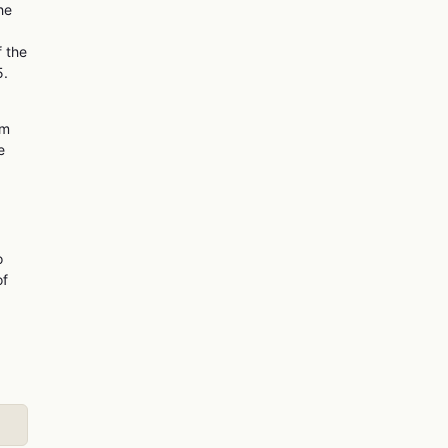
he
f the
5.
om
e
o
of