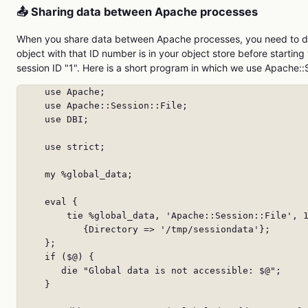
📤 Sharing data between Apache processes
When you share data between Apache processes, you need to de
object with that ID number is in your object store before starti
session ID "1". Here is a short program in which we use Apache::
     use Apache;

     use Apache::Session::File;

     use DBI;

     use strict;

     my %global_data;

     eval {

         tie %global_data, 'Apache::Session::File', 1
            {Directory => '/tmp/sessiondata'};

     };

     if ($@) {

        die "Global data is not accessible: $@";

     }
