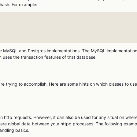
 hash. For example:
 the MySQL and Postgres implementations. The MySQL implementatio
 uses the transaction features of that database.
trying to accomplish. Here are some hints on which classes to use
 http requests. However, it can also be used for any situation wher
 share global data between your httpd processes. The following examp
ndling basics.