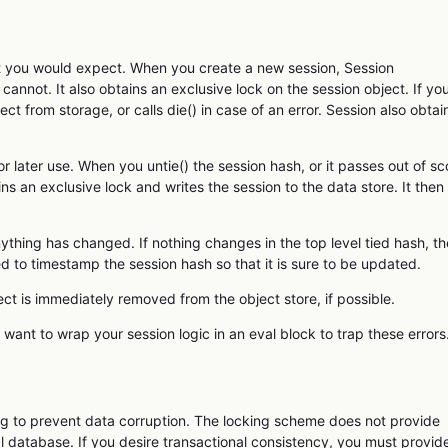
at you would expect. When you create a new session, Session
t cannot. It also obtains an exclusive lock on the session object. If yo
ct from storage, or calls die() in case of an error. Session also obtai
or later use. When you untie() the session hash, or it passes out of s
ns an exclusive lock and writes the session to the data store. It then
ything has changed. If nothing changes in the top level tied hash, th
d to timestamp the session hash so that it is sure to be updated.
ct is immediately removed from the object store, if possible.
y want to wrap your session logic in an eval block to trap these errors
ng to prevent data corruption. The locking scheme does not provide
l database. If you desire transactional consistency, you must provid