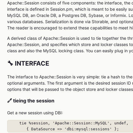
Apache::Session consists of five components: the interface, the o
interface is defined in Session.pm, which is meant to be easily s
MySQL DB, an Oracle DB, a Postgres DB, Sybase, or Informix. Lock
various databases. Serialization is done via Storable, and optio
The reader is encouraged to extend these capabilities to meet h
A derived class of Apache::Session is used to tie together the th
Apache::Session, and specifies which store and locker classes 
class and also the MySQL locking class. You can easily plug in yo
🔧 INTERFACE
The interface to Apache::Session is very simple: tie a hash to t
optional arguments. The first argument is the desired session ID
options that will be passed to the object store and locker classes
🔗 tieing the session
Get a new session using DBI:
     tie %session, 'Apache::Session::MySQL', undef,

        { DataSource => 'dbi:mysql:sessions' };