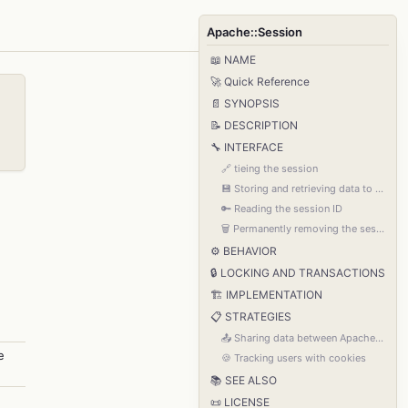
Apache::Session
📖 NAME
🚀 Quick Reference
📄 SYNOPSIS
📝 DESCRIPTION
🔧 INTERFACE
🔗 tieing the session
💾 Storing and retrieving data to and from the session
🔑 Reading the session ID
🗑️ Permanently removing the session from storage
⚙️ BEHAVIOR
🔒 LOCKING AND TRANSACTIONS
🏗️ IMPLEMENTATION
📋 STRATEGIES
📤 Sharing data between Apache processes
e
🍪 Tracking users with cookies
📚 SEE ALSO
📜 LICENSE