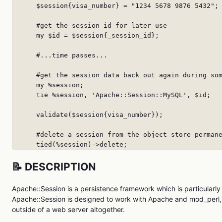
      $session{visa_number} = "1234 5678 9876 5432";

      #get the session id for later use

      my $id = $session{_session_id};

      #...time passes...

      #get the session data back out again during som
      my %session;

      tie %session, 'Apache::Session::MySQL', $id;

      validate($session{visa_number});

      #delete a session from the object store permane
      tied(%session)->delete;
📝 DESCRIPTION
Apache::Session is a persistence framework which is particularly
Apache::Session is designed to work with Apache and mod_perl, 
outside of a web server altogether.