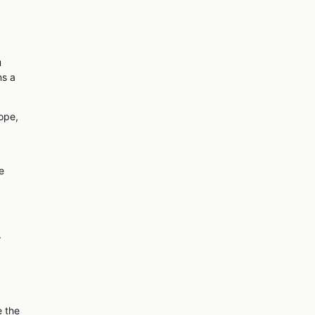
u
ns a
cope,
e
.
e the