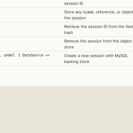
session ID
Store any scalar, reference, or object
the session
Retrieve the session ID from the tied
hash
Remove the session from the object
store
, undef, { DataSource =>
Create a new session with MySQL
backing store