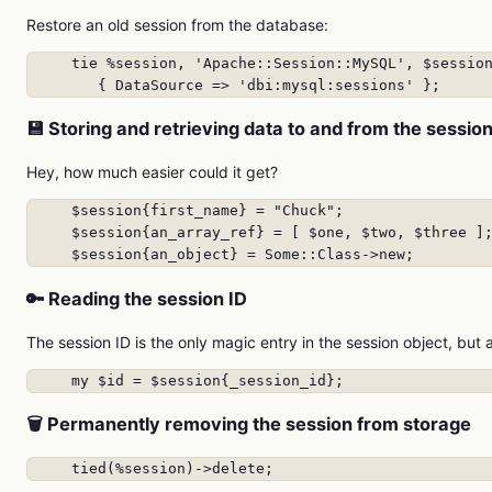
Restore an old session from the database:
     tie %session, 'Apache::Session::MySQL', $session
        { DataSource => 'dbi:mysql:sessions' };
💾 Storing and retrieving data to and from the sessio
Hey, how much easier could it get?
     $session{first_name} = "Chuck";

     $session{an_array_ref} = [ $one, $two, $three ];
     $session{an_object} = Some::Class->new;
🔑 Reading the session ID
The session ID is the only magic entry in the session object, but 
     my $id = $session{_session_id};
🗑️ Permanently removing the session from storage
     tied(%session)->delete;