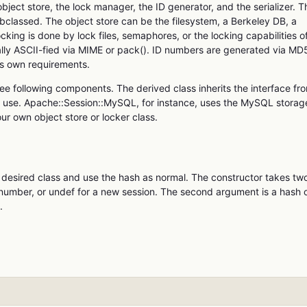
bject store, the lock manager, the ID generator, and the serializer. T
ubclassed. The object store can be the filesystem, a Berkeley DB, a
ing is done by lock files, semaphores, or the locking capabilities o
nally ASCII-fied via MIME or pack(). ID numbers are generated via MD
is own requirements.
ree following components. The derived class inherits the interface fr
to use. Apache::Session::MySQL, for instance, uses the MySQL storag
ur own object store or locker class.
he desired class and use the hash as normal. The constructor takes tw
 number, or undef for a new session. The second argument is a hash 
.