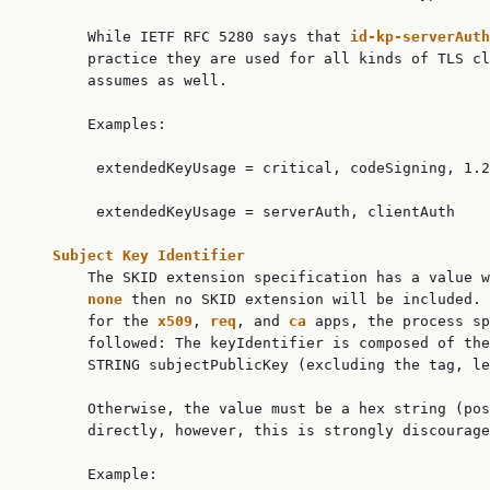
       While IETF RFC 5280 says that 
id-kp-serverAuth
       practice they are used for all kinds of TLS cl
       assumes as well.

       Examples:

        extendedKeyUsage = critical, codeSigning, 1.2
        extendedKeyUsage = serverAuth, clientAuth

Subject Key Identifier
       The SKID extension specification has a value w
none 
then no SKID extension will be included. 
       for the 
x509
, 
req
, and 
ca 
apps, the process sp
       followed: The keyIdentifier is composed of the
       STRING subjectPublicKey (excluding the tag, le
       Otherwise, the value must be a hex string (pos
       directly, however, this is strongly discourage
       Example:
