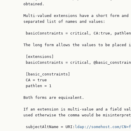
       obtained.

       Multi-valued extensions have a short form and 
       separated list of names and values:

        basicConstraints = critical, CA:true, pathlen
       The long form allows the values to be placed i
        [extensions]

        basicConstraints = critical, @basic_constrain
        [basic_constraints]

        CA = true

        pathlen = 1

       Both forms are equivalent.

       If an extension is multi-value and a field val
       used otherwise the comma would be misinterpret
        subjectAltName = URI:
ldap://somehost.com/CN=f