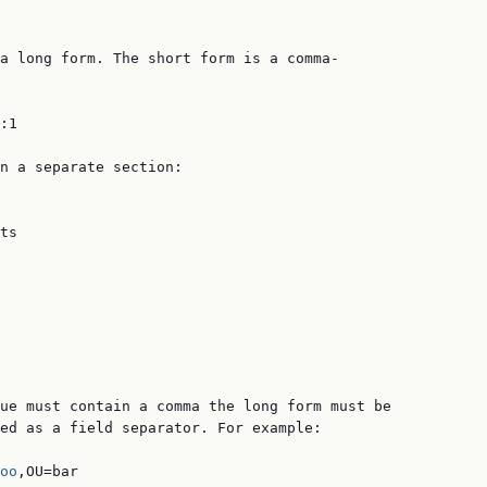
a long form. The short form is a comma-

:1

n a separate section:

ts

ue must contain a comma the long form must be

ed as a field separator. For example:

oo
,OU=bar
