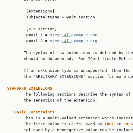
        [extensions]

        subjectAltName = @alt_section

        [alt_section]

        email.1 = 
steve
 AT 
example.com
        email.2 = 
steve
 AT 
example.org
       The syntax of raw extensions is defined by the
       should be documented.  See "Certificate Polici
       If an extension type is unsupported, then the 
       the "ARBITRARY EXTENSIONS" section for more de
STANDARD EXTENSIONS

       The following sections describe the syntax of 
       the semantics of the extension.

Basic Constraints
       This is a multi-valued extension which indicat
       The first value is 
CA 
followed by 
TRUE 
or 
FALS
       followed by a nonnegative value can be include