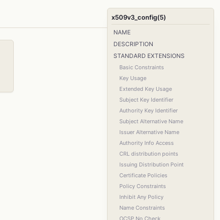
x509v3_config(5)
NAME
DESCRIPTION
STANDARD EXTENSIONS
Basic Constraints
Key Usage
Extended Key Usage
Subject Key Identifier
Authority Key Identifier
Subject Alternative Name
Issuer Alternative Name
Authority Info Access
CRL distribution points
Issuing Distribution Point
Certificate Policies
Policy Constraints
Inhibit Any Policy
Name Constraints
OCSP No Check