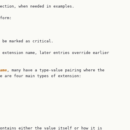
ection, when needed in examples.

form:

 be marked as critical.

 extension name, later entries override earlier

ame
, many have a type-value pairing where the

e are four main types of extension:

ontains either the value itself or how it is
