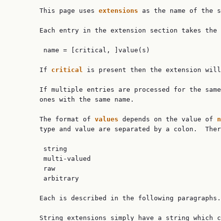
       This page uses 
extensions 
as the name of the s
       Each entry in the extension section takes the 
        name = [critical, ]value(s)

       If 
critical 
is present then the extension will
       If multiple entries are processed for the same
       ones with the same name.

       The format of 
values 
depends on the value of 
n
       type and value are separated by a colon.  Ther
        string

        multi-valued

        raw

        arbitrary

       Each is described in the following paragraphs.

       String extensions simply have a string which c