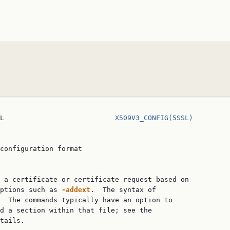
L                           
X509V3_CONFIG(5SSL)
configuration format

 a certificate or certificate request based on

ptions such as 
-addext
.  The syntax of

  The commands typically have an option to

d a section within that file; see the

tails.
