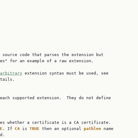
 source code that parses the extension but

es" for an example of a raw extension.

arbitrary
 extension syntax must be used, see

tails.

each supported extension.  They do not define

es whether a certificate is a CA certificate.

E
. If 
CA 
is 
TRUE 
then an optional 
pathlen 
name

d.
