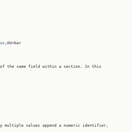
oo
,OU=bar

of the same field within a section. In this

y multiple values append a numeric identifier,
