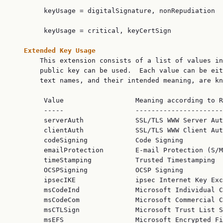
        keyUsage = digitalSignature, nonRepudiation

        keyUsage = critical, keyCertSign

Extended Key Usage
       This extension consists of a list of values in
       public key can be used.  Each value can be eit
       text names, and their intended meaning, are kn
        Value                  Meaning according to R
        -----                  ----------------------
        serverAuth             SSL/TLS WWW Server Aut
        clientAuth             SSL/TLS WWW Client Aut
        codeSigning            Code Signing

        emailProtection        E-mail Protection (S/M
        timeStamping           Trusted Timestamping

        OCSPSigning            OCSP Signing

        ipsecIKE               ipsec Internet Key Exc
        msCodeInd              Microsoft Individual C
        msCodeCom              Microsoft Commercial C
        msCTLSign              Microsoft Trust List S
        msEFS                  Microsoft Encrypted Fi