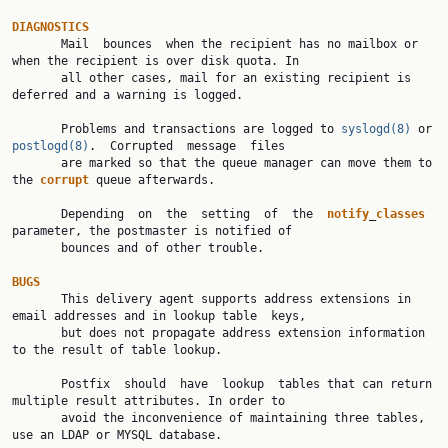
DIAGNOSTICS

       Mail  bounces  when the recipient has no mailbox or 
when the recipient is over disk quota. In

       all other cases, mail for an existing recipient is 
deferred and a warning is logged.

       Problems and transactions are logged to 
syslogd(8)
 or 
postlogd(8)
.  Corrupted  message  files

       are marked so that the queue manager can move them to 
the 
corrupt
 queue afterwards.

       Depending  on  the  setting  of  the  
notify
_
classes
parameter, the postmaster is notified of

       bounces and of other trouble.

BUGS

       This delivery agent supports address extensions in 
email addresses and in lookup table  keys,

       but does not propagate address extension information 
to the result of table lookup.

       Postfix  should  have  lookup  tables that can return 
multiple result attributes. In order to

       avoid the inconvenience of maintaining three tables, 
use an LDAP or MYSQL database.
