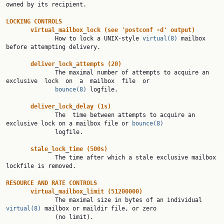
owned by its recipient.

LOCKING
CONTROLS
virtual
_
mailbox
_
lock
(see
'postconf
-d'
output)
              How to lock a UNIX-style 
virtual(8)
 mailbox 
before attempting delivery.

deliver
_
lock
_
attempts
(20)
              The maximal number of attempts to acquire an 
exclusive  lock  on  a  mailbox  file  or

bounce(8)
 logfile.

deliver
_
lock
_
delay
(1s)
              The  time between attempts to acquire an 
exclusive lock on a mailbox file or 
bounce(8)
              logfile.

stale
_
lock
_
time
(500s)
              The time after which a stale exclusive mailbox 
lockfile is removed.

RESOURCE
AND
RATE
CONTROLS
virtual
_
mailbox
_
limit
(51200000)
              The maximal size in bytes of an individual 
virtual(8)
 mailbox or maildir file, or zero

              (no limit).
