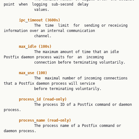
point  when  logging  sub-second  delay

              values.

ipc
_
timeout
(3600s)
              The  time  limit  for  sending or receiving 
information over an internal communication

              channel.

max
_
idle
(100s)
              The maximum amount of time that an idle 
Postfix daemon process waits for  an  incoming

              connection before terminating voluntarily.

max
_
use
(100)
              The  maximal number of incoming connections 
that a Postfix daemon process will service

              before terminating voluntarily.

process
_
id
(read-only)
              The process ID of a Postfix command or daemon 
process.

process
_
name
(read-only)
              The process name of a Postfix command or 
daemon process.
