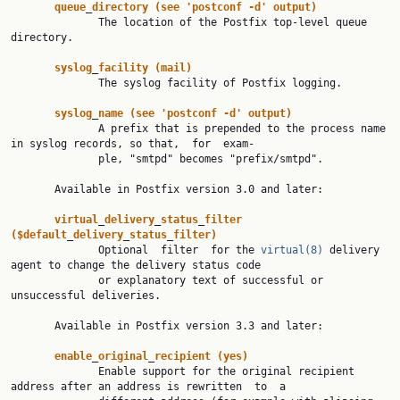
queue
_
directory
(see
'postconf
-d'
output)
              The location of the Postfix top-level queue 
directory.

syslog
_
facility
(mail)
              The syslog facility of Postfix logging.

syslog
_
name
(see
'postconf
-d'
output)
              A prefix that is prepended to the process name 
in syslog records, so that,  for  exam‐

              ple, "smtpd" becomes "prefix/smtpd".

       Available in Postfix version 3.0 and later:

virtual
_
delivery
_
status
_
filter
($default
_
delivery
_
status
_
filter)
              Optional  filter  for the 
virtual(8)
 delivery 
agent to change the delivery status code

              or explanatory text of successful or 
unsuccessful deliveries.

       Available in Postfix version 3.3 and later:

enable
_
original
_
recipient
(yes)
              Enable support for the original recipient 
address after an address is rewritten  to  a
