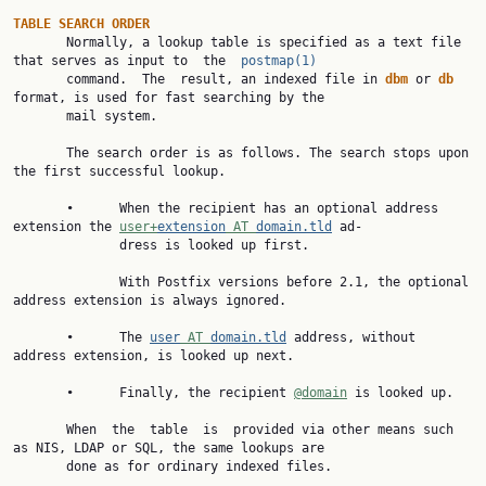
TABLE
SEARCH
ORDER
       Normally, a lookup table is specified as a text file 
that serves as input to  the  
postmap(1)
       command.  The  result, an indexed file in 
dbm
 or 
db
format, is used for fast searching by the

       mail system.

       The search order is as follows. The search stops upon 
the first successful lookup.

       •      When the recipient has an optional address 
extension the 
user+
extension
 AT 
domain.tld
 ad‐

              dress is looked up first.

              With Postfix versions before 2.1, the optional 
address extension is always ignored.

       •      The 
user
 AT 
domain.tld
 address, without 
address extension, is looked up next.

       •      Finally, the recipient 
@domain
 is looked up.

       When  the  table  is  provided via other means such 
as NIS, LDAP or SQL, the same lookups are

       done as for ordinary indexed files.
