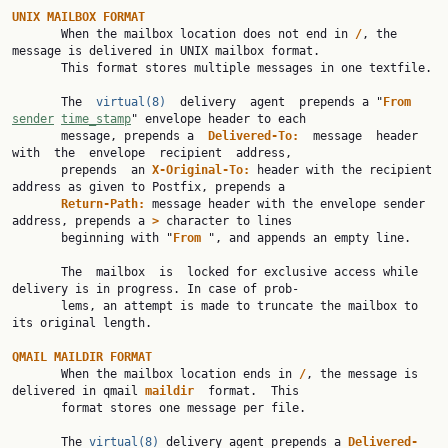
UNIX
MAILBOX
FORMAT
       When the mailbox location does not end in 
/
, the 
message is delivered in UNIX mailbox format.

       This format stores multiple messages in one textfile.

       The  
virtual(8)
  delivery  agent  prepends a "
From
sender
time_stamp
" envelope header to each

       message, prepends a  
Delivered-To:
  message  header  
with  the  envelope  recipient  address,

       prepends  an 
X-Original-To:
 header with the recipient 
address as given to Postfix, prepends a

Return-Path:
 message header with the envelope sender 
address, prepends a 
>
 character to lines

       beginning with "
From
 ", and appends an empty line.

       The  mailbox  is  locked for exclusive access while 
delivery is in progress. In case of prob‐

       lems, an attempt is made to truncate the mailbox to 
its original length.

QMAIL
MAILDIR
FORMAT
       When the mailbox location ends in 
/
, the message is 
delivered in qmail 
maildir
  format.  This

       format stores one message per file.

       The 
virtual(8)
 delivery agent prepends a 
Delivered-