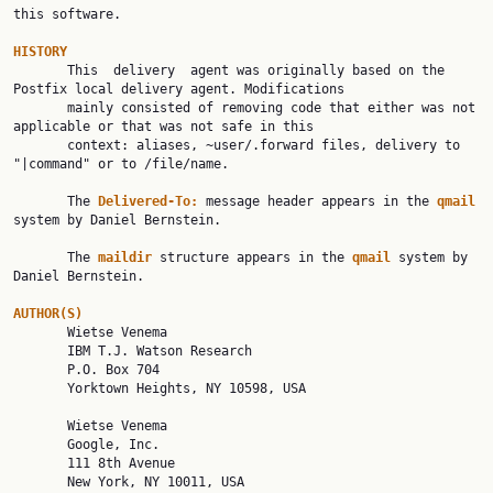
this software.

HISTORY

       This  delivery  agent was originally based on the 
Postfix local delivery agent. Modifications

       mainly consisted of removing code that either was not 
applicable or that was not safe in this

       context: aliases, ~user/.forward files, delivery to 
"|command" or to /file/name.

       The 
Delivered-To:
 message header appears in the 
qmail
system by Daniel Bernstein.

       The 
maildir
 structure appears in the 
qmail
 system by 
Daniel Bernstein.

AUTHOR(S)

       Wietse Venema

       IBM T.J. Watson Research

       P.O. Box 704

       Yorktown Heights, NY 10598, USA

       Wietse Venema

       Google, Inc.

       111 8th Avenue

       New York, NY 10011, USA
