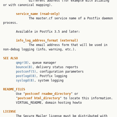
              different address (for example with aliasing 
or with canonical mapping).

service
_
name
(read-only)
              The master.cf service name of a Postfix daemon 
process.

       Available in Postfix 3.5 and later:

info
_
log
_
address
_
format
(external)
              The email address form that will be used in 
non-debug logging (info, warning, etc.).

SEE
ALSO
qmgr(8)
, queue manager

bounce(8)
, delivery status reports

postconf(5)
, configuration parameters

postlogd(8)
, Postfix logging

syslogd(8)
, system logging

README
_
FILES
       Use "
postconf
readme
_
directory
" or

       "
postconf
html
_
directory
" to locate this information.

       VIRTUAL_README, domain hosting howto

LICENSE

       The Secure Mailer license must be distributed with 