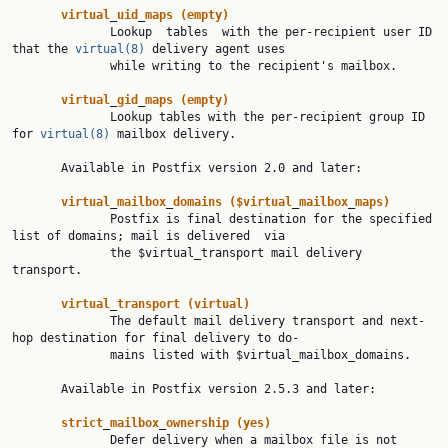
virtual
_
uid
_
maps
(empty)
              Lookup  tables  with the per-recipient user ID 
that the 
virtual(8)
 delivery agent uses

              while writing to the recipient's mailbox.

virtual
_
gid
_
maps
(empty)
              Lookup tables with the per-recipient group ID 
for 
virtual(8)
 mailbox delivery.

       Available in Postfix version 2.0 and later:

virtual
_
mailbox
_
domains
($virtual
_
mailbox
_
maps)
              Postfix is final destination for the specified 
list of domains; mail is delivered  via

              the $virtual_transport mail delivery 
transport.

virtual
_
transport
(virtual)
              The default mail delivery transport and next-
hop destination for final delivery to do‐

              mains listed with $virtual_mailbox_domains.

       Available in Postfix version 2.5.3 and later:

strict
_
mailbox
_
ownership
(yes)
              Defer delivery when a mailbox file is not 