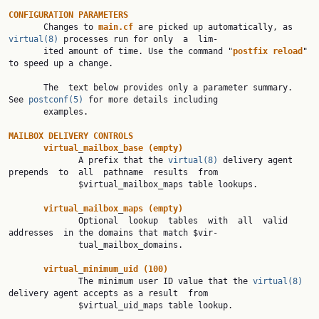
CONFIGURATION
PARAMETERS
       Changes to 
main.cf
 are picked up automatically, as 
virtual(8)
 processes run for only  a  lim‐

       ited amount of time. Use the command "
postfix
reload
" 
to speed up a change.

       The  text below provides only a parameter summary. 
See 
postconf(5)
 for more details including

       examples.

MAILBOX
DELIVERY
CONTROLS
virtual
_
mailbox
_
base
(empty)
              A prefix that the 
virtual(8)
 delivery agent 
prepends  to  all  pathname  results  from

              $virtual_mailbox_maps table lookups.

virtual
_
mailbox
_
maps
(empty)
              Optional  lookup  tables  with  all  valid  
addresses  in the domains that match $vir‐

              tual_mailbox_domains.

virtual
_
minimum
_
uid
(100)
              The minimum user ID value that the 
virtual(8)
delivery agent accepts as a result  from

              $virtual_uid_maps table lookup.
