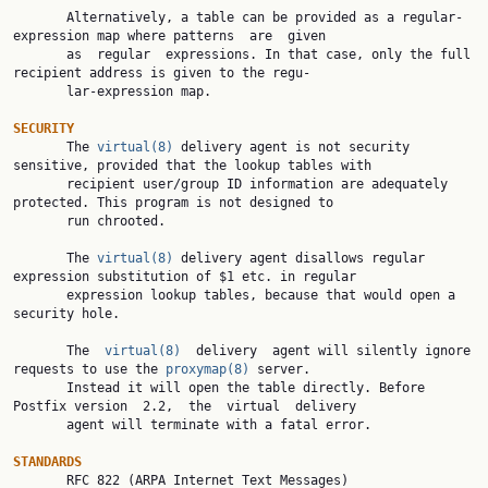
       Alternatively, a table can be provided as a regular-
expression map where patterns  are  given

       as  regular  expressions. In that case, only the full 
recipient address is given to the regu‐

       lar-expression map.

SECURITY

       The 
virtual(8)
 delivery agent is not security 
sensitive, provided that the lookup tables with

       recipient user/group ID information are adequately 
protected. This program is not designed to

       run chrooted.

       The 
virtual(8)
 delivery agent disallows regular 
expression substitution of $1 etc. in regular

       expression lookup tables, because that would open a 
security hole.

       The  
virtual(8)
  delivery  agent will silently ignore 
requests to use the 
proxymap(8)
 server.

       Instead it will open the table directly. Before 
Postfix version  2.2,  the  virtual  delivery

       agent will terminate with a fatal error.

STANDARDS

       RFC 822 (ARPA Internet Text Messages)
