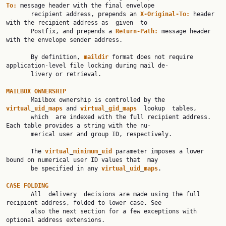
To:
 message header with the final envelope

       recipient address, prepends an 
X-Original-To:
 header 
with the recipient address as  given  to

       Postfix, and prepends a 
Return-Path:
 message header 
with the envelope sender address.

       By definition, 
maildir
 format does not require 
application-level file locking during mail de‐

       livery or retrieval.

MAILBOX
OWNERSHIP
       Mailbox ownership is controlled by the 
virtual
_
uid
_
maps
 and 
virtual
_
gid
_
maps
  lookup  tables,

       which  are indexed with the full recipient address. 
Each table provides a string with the nu‐

       merical user and group ID, respectively.

       The 
virtual
_
minimum
_
uid
 parameter imposes a lower 
bound on numerical user ID values that  may

       be specified in any 
virtual
_
uid
_
maps
.

CASE
FOLDING
       All  delivery  decisions are made using the full 
recipient address, folded to lower case. See

       also the next section for a few exceptions with 
optional address extensions.
