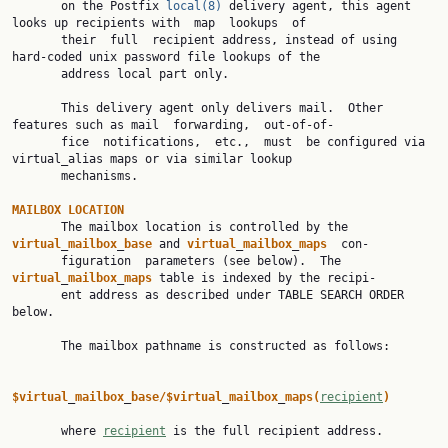
       on the Postfix 
local(8)
 delivery agent, this agent 
looks up recipients with  map  lookups  of

       their  full  recipient address, instead of using 
hard-coded unix password file lookups of the

       address local part only.

       This delivery agent only delivers mail.  Other 
features such as mail  forwarding,  out-of-of‐

       fice  notifications,  etc.,  must  be configured via 
virtual_alias maps or via similar lookup

       mechanisms.

MAILBOX
LOCATION
       The mailbox location is controlled by the 
virtual
_
mailbox
_
base
 and 
virtual
_
mailbox
_
maps
  con‐

       figuration  parameters (see below).  The 
virtual
_
mailbox
_
maps
 table is indexed by the recipi‐

       ent address as described under TABLE SEARCH ORDER 
below.

       The mailbox pathname is constructed as follows:

$virtual
_
mailbox
_
base/$virtual
_
mailbox
_
maps(
recipient
)
       where 
recipient
 is the full recipient address.
