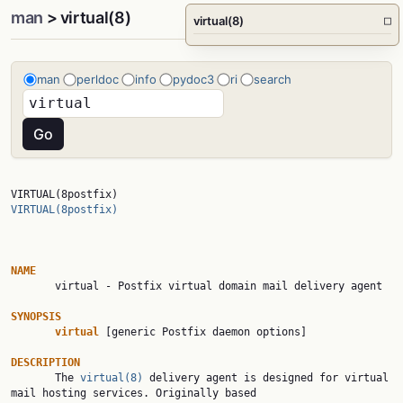
man
> virtual(8)
virtual(8)
□
man
perldoc
info
pydoc3
ri
search
VIRTUAL(8postfix)                                       
VIRTUAL(8postfix)
NAME

       virtual - Postfix virtual domain mail delivery agent

SYNOPSIS
virtual
 [generic Postfix daemon options]

DESCRIPTION

       The 
virtual(8)
 delivery agent is designed for virtual 
mail hosting services. Originally based
