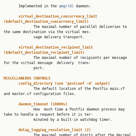
       Implemented in the 
qmgr(8)
 daemon:

virtual
_
destination
_
concurrency
_
limit
($default
_
destination
_
concurrency
_
limit)
              The maximal number of parallel deliveries to 
the same destination via the virtual mes‐

              sage delivery transport.

virtual
_
destination
_
recipient
_
limit
($default
_
destination
_
recipient
_
limit)
              The maximal number of recipients per message 
for the virtual message  delivery  trans‐

              port.

MISCELLANEOUS
CONTROLS
config
_
directory
(see
'postconf
-d'
output)
              The default location of the Postfix main.cf 
and master.cf configuration files.

daemon
_
timeout
(18000s)
              How  much time a Postfix daemon process may 
take to handle a request before it is ter‐

              minated by a built-in watchdog timer.

delay
_
logging
_
resolution
_
limit
(2)
              The maximal number of digits after the decimal 