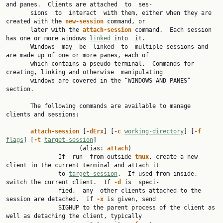
and panes.  Clients are attached  to  ses‐

       sions  to  interact  with them, either when they are 
created with the 
new-session 
command, or

       later with the 
attach-session 
command.  Each session 
has one or more windows 
linked
 into  it.

       Windows  may  be  linked  to  multiple sessions and 
are made up of one or more panes, each of

       which contains a pseudo terminal.  Commands for 
creating, linking and otherwise  manipulating

       windows are covered in the “WINDOWS AND PANES” 
section.

       The following commands are available to manage 
clients and sessions:

attach-session 
[
-dErx
] [
-c 
working-directory
] [
-f 
flags
] [
-t 
target-session
]

                     (alias: 
attach
)

               If  run  from outside 
tmux
, create a new 
client in the current terminal and attach it

               to 
target-session
.  If used from inside, 
switch the current client.  If 
-d 
is  speci‐

               fied,  any  other clients attached to the 
session are detached.  If 
-x 
is given, send

               SIGHUP to the parent process of the client as 
well as detaching the client, typically
