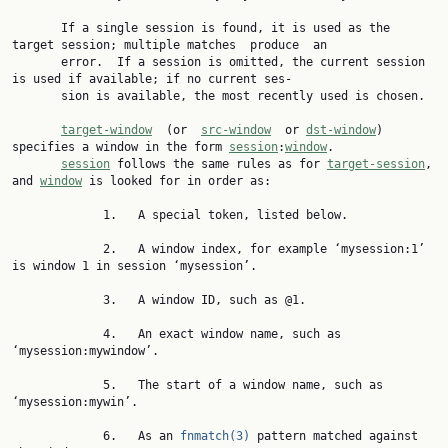
       If a single session is found, it is used as the 
target session; multiple matches  produce  an

       error.  If a session is omitted, the current session 
is used if available; if no current ses‐

       sion is available, the most recently used is chosen.

target-window
  (or  
src-window
  or 
dst-window
) 
specifies a window in the form 
session
:
window
.

session
 follows the same rules as for 
target-session
, 
and 
window
 is looked for in order as:

             1.   A special token, listed below.

             2.   A window index, for example ‘mysession:1’ 
is window 1 in session ‘mysession’.

             3.   A window ID, such as @1.

             4.   An exact window name, such as 
‘mysession:mywindow’.

             5.   The start of a window name, such as 
‘mysession:mywin’.

             6.   As an 
fnmatch(3)
 pattern matched against 