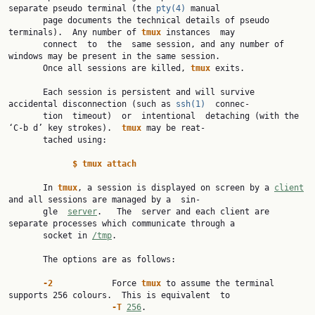
separate pseudo terminal (the 
pty(4)
 manual

       page documents the technical details of pseudo 
terminals).  Any number of 
tmux 
instances  may

       connect  to  the  same session, and any number of 
windows may be present in the same session.

       Once all sessions are killed, 
tmux 
exits.

       Each session is persistent and will survive 
accidental disconnection (such as 
ssh(1)
  connec‐

       tion  timeout)  or  intentional  detaching (with the 
‘C-b d’ key strokes).  
tmux 
may be reat‐

       tached using:

$ tmux attach
       In 
tmux
, a session is displayed on screen by a 
client
and all sessions are managed by a  sin‐

       gle  
server
.   The  server and each client are 
separate processes which communicate through a

       socket in 
/tmp
.

       The options are as follows:

-2            
Force 
tmux 
to assume the terminal 
supports 256 colours.  This is equivalent  to

-T 
256
.
