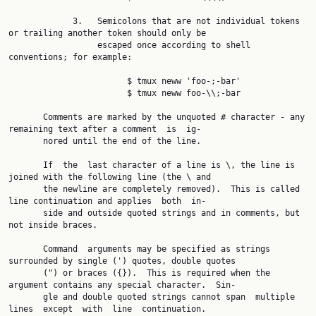
             3.   Semicolons that are not individual tokens 
or trailing another token should only be

                  escaped once according to shell 
conventions; for example:

                        $ tmux neww 'foo-;-bar'

                        $ tmux neww foo-\\;-bar

       Comments are marked by the unquoted # character - any 
remaining text after a comment  is  ig‐

       nored until the end of the line.

       If  the  last character of a line is \, the line is 
joined with the following line (the \ and

       the newline are completely removed).  This is called 
line continuation and applies  both  in‐

       side and outside quoted strings and in comments, but 
not inside braces.

       Command  arguments may be specified as strings 
surrounded by single (') quotes, double quotes

       (") or braces ({}).  This is required when the 
argument contains any special character.  Sin‐

       gle and double quoted strings cannot span  multiple  
lines  except  with  line  continuation.
