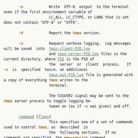
-u            
Write  UTF-8  output  to the terminal 
even if the first environment variable of

                     LC_ALL, LC_CTYPE, or LANG that is set 
does not contain "UTF-8" or "UTF8".

-V            
Report the 
tmux 
version.

-v            
Request verbose logging.  Log messages 
will be saved  into  
tmux-client-PID.log
                     and 
tmux-server-PID.log
 files in the 
current directory, where 
PID
 is the PID of

                     the  server  or  client  process.   If  
-v  
is  specified  twice, an additional

tmux-out-PID.log
 file is generated with 
a copy of everything 
tmux 
writes to the

                     terminal.

                     The SIGUSR2 signal may be sent to the 
tmux 
server process to toggle logging be‐

                     tween on (as if 
-v 
was given) and off.

command
 [
flags
]

                     This specifies one of a set of commands 
used to control 
tmux
, as  described  in

                     the  following sections.  If no 
commands are specified, the 
new-session 
command
