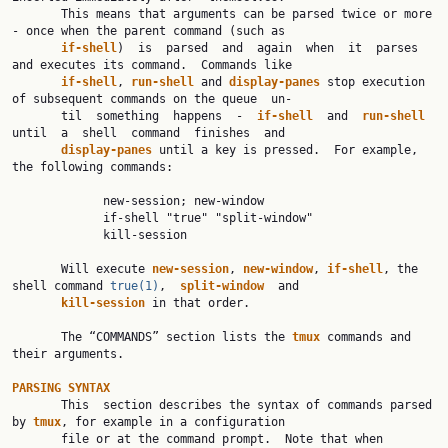
       This means that arguments can be parsed twice or more 
- once when the parent command (such as

if-shell
)  is  parsed  and  again  when  it  parses  
and executes its command.  Commands like

if-shell
, 
run-shell 
and 
display-panes 
stop execution 
of subsequent commands on the queue  un‐

       til  something  happens  -  
if-shell  
and  
run-shell  
until  a  shell  command  finishes  and

display-panes 
until a key is pressed.  For example, 
the following commands:

             new-session; new-window

             if-shell "true" "split-window"

             kill-session

       Will execute 
new-session
, 
new-window
, 
if-shell
, the 
shell command 
true(1)
,  
split-window  
and

kill-session 
in that order.

       The “COMMANDS” section lists the 
tmux 
commands and 
their arguments.

PARSING SYNTAX

       This  section describes the syntax of commands parsed 
by 
tmux
, for example in a configuration

       file or at the command prompt.  Note that when 