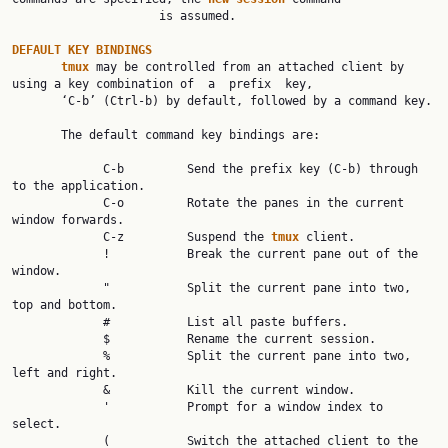
                     is assumed.

DEFAULT KEY BINDINGS
tmux 
may be controlled from an attached client by 
using a key combination of  a  prefix  key,

       ‘C-b’ (Ctrl-b) by default, followed by a command key.

       The default command key bindings are:

             C-b         Send the prefix key (C-b) through 
to the application.

             C-o         Rotate the panes in the current 
window forwards.

             C-z         Suspend the 
tmux 
client.

             !           Break the current pane out of the 
window.

             "           Split the current pane into two, 
top and bottom.

             #           List all paste buffers.

             $           Rename the current session.

             %           Split the current pane into two, 
left and right.

             &           Kill the current window.

             '           Prompt for a window index to 
select.

             (           Switch the attached client to the 