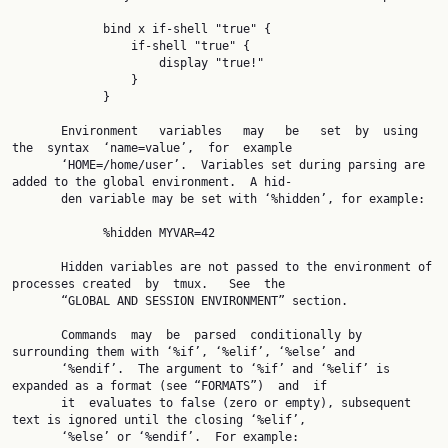
             bind x if-shell "true" {

                 if-shell "true" {

                     display "true!"

                 }

             }

       Environment   variables   may   be   set  by  using  
the  syntax  ‘name=value’,  for  example

       ‘HOME=/home/user’.  Variables set during parsing are 
added to the global environment.  A hid‐

       den variable may be set with ‘%hidden’, for example:

             %hidden MYVAR=42

       Hidden variables are not passed to the environment of 
processes created  by  tmux.   See  the

       “GLOBAL AND SESSION ENVIRONMENT” section.

       Commands  may  be  parsed  conditionally by 
surrounding them with ‘%if’, ‘%elif’, ‘%else’ and

       ‘%endif’.  The argument to ‘%if’ and ‘%elif’ is 
expanded as a format (see “FORMATS”)  and  if

       it  evaluates to false (zero or empty), subsequent 
text is ignored until the closing ‘%elif’,

       ‘%else’ or ‘%endif’.  For example:
