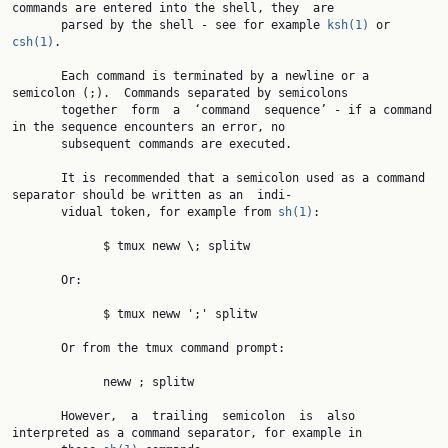
commands are entered into the shell, they  are

       parsed by the shell - see for example 
ksh(1)
 or 
csh(1)
.

       Each command is terminated by a newline or a 
semicolon (;).  Commands separated by semicolons

       together  form  a  ‘command  sequence’ - if a command 
in the sequence encounters an error, no

       subsequent commands are executed.

       It is recommended that a semicolon used as a command 
separator should be written as an  indi‐

       vidual token, for example from 
sh(1)
:

             $ tmux neww \; splitw

       Or:

             $ tmux neww ';' splitw

       Or from the tmux command prompt:

             neww ; splitw

       However,  a  trailing  semicolon  is  also 
interpreted as a command separator, for example in
