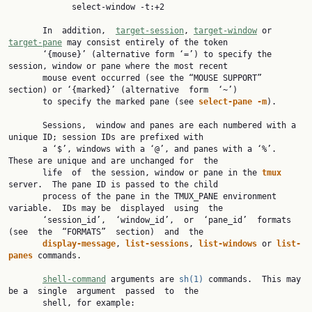
             select-window -t:+2

       In  addition,  
target-session
, 
target-window
 or 
target-pane
 may consist entirely of the token

       ‘{mouse}’ (alternative form ‘=’) to specify the 
session, window or pane where the most recent

       mouse event occurred (see the “MOUSE SUPPORT” 
section) or ‘{marked}’ (alternative  form  ‘~’)

       to specify the marked pane (see 
select-pane -m
).

       Sessions,  window and panes are each numbered with a 
unique ID; session IDs are prefixed with

       a ‘$’, windows with a ‘@’, and panes with a ‘%’.  
These are unique and are unchanged for  the

       life  of  the session, window or pane in the 
tmux 
server.  The pane ID is passed to the child

       process of the pane in the TMUX_PANE environment 
variable.  IDs may be  displayed  using  the

       ‘session_id’,  ‘window_id’,  or  ‘pane_id’  formats  
(see  the  “FORMATS”  section)  and  the

display-message
, 
list-sessions
, 
list-windows 
or 
list-
panes 
commands.

shell-command
 arguments are 
sh(1)
 commands.  This may 
be a  single  argument  passed  to  the

       shell, for example:
