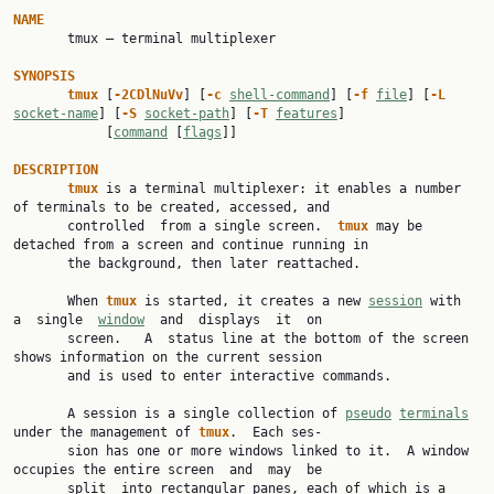
NAME

       tmux — terminal multiplexer

SYNOPSIS
tmux 
[
-2CDlNuVv
] [
-c 
shell-command
] [
-f 
file
] [
-L 
socket-name
] [
-S 
socket-path
] [
-T 
features
]

            [
command
 [
flags
]]

DESCRIPTION
tmux 
is a terminal multiplexer: it enables a number 
of terminals to be created, accessed, and

       controlled  from a single screen.  
tmux 
may be 
detached from a screen and continue running in

       the background, then later reattached.

       When 
tmux 
is started, it creates a new 
session
 with  
a  single  
window
  and  displays  it  on

       screen.   A  status line at the bottom of the screen 
shows information on the current session

       and is used to enter interactive commands.

       A session is a single collection of 
pseudo
terminals
under the management of 
tmux
.  Each ses‐

       sion has one or more windows linked to it.  A window 
occupies the entire screen  and  may  be

       split  into rectangular panes, each of which is a 