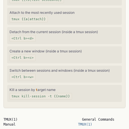
Attach to the most recently used session
tmux {{a|attach}}
Detach from the current session (inside a tmux session)
<Ctrl b><d>
Create a new window (inside a tmux session)
<Ctrl b><c>
Switch between sessions and windows (inside a tmux session)
<Ctrl b><w>
Kill a session by
t
arget name
tmux kill-session -t {{name}}
TMUX(1)                                General Commands 
Manual                               
TMUX(1)