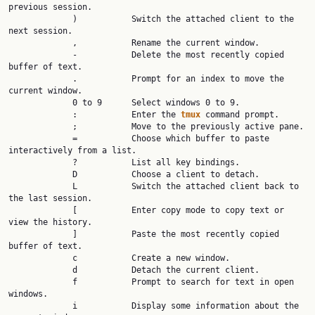
previous session.

             )           Switch the attached client to the 
next session.

             ,           Rename the current window.

             -           Delete the most recently copied 
buffer of text.

             .           Prompt for an index to move the 
current window.

             0 to 9      Select windows 0 to 9.

             :           Enter the 
tmux 
command prompt.

             ;           Move to the previously active pane.

             =           Choose which buffer to paste 
interactively from a list.

             ?           List all key bindings.

             D           Choose a client to detach.

             L           Switch the attached client back to 
the last session.

             [           Enter copy mode to copy text or 
view the history.

             ]           Paste the most recently copied 
buffer of text.

             c           Create a new window.

             d           Detach the current client.

             f           Prompt to search for text in open 
windows.

             i           Display some information about the 