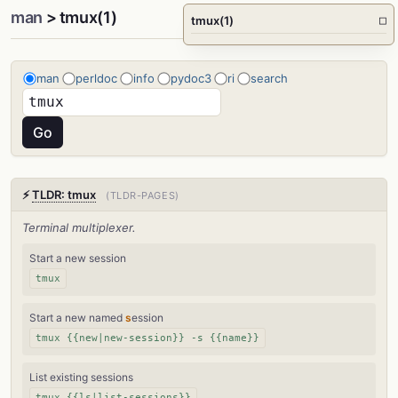
man
> tmux(1)
tmux(1)
□
man
perldoc
info
pydoc3
ri
search
⚡
TLDR: tmux
(TLDR-PAGES)
Terminal multiplexer.
Start a new session
tmux
Start a new named
s
ession
tmux {{new|new-session}} -s {{name}}
List existing sessions
tmux {{ls|list-sessions}}