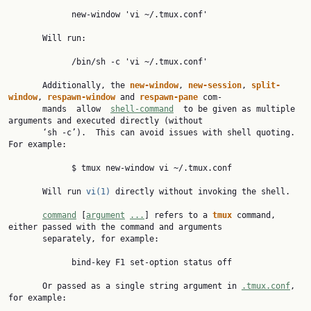
             new-window 'vi ~/.tmux.conf'

       Will run:

             /bin/sh -c 'vi ~/.tmux.conf'

       Additionally, the 
new-window
, 
new-session
, 
split-
window
, 
respawn-window 
and 
respawn-pane 
com‐

       mands  allow  
shell-command
  to be given as multiple 
arguments and executed directly (without

       ‘sh -c’).  This can avoid issues with shell quoting.  
For example:

             $ tmux new-window vi ~/.tmux.conf

       Will run 
vi(1)
 directly without invoking the shell.

command
 [
argument
...
] refers to a 
tmux 
command, 
either passed with the command and arguments

       separately, for example:

             bind-key F1 set-option status off

       Or passed as a single string argument in 
.tmux.conf
, 
for example:
