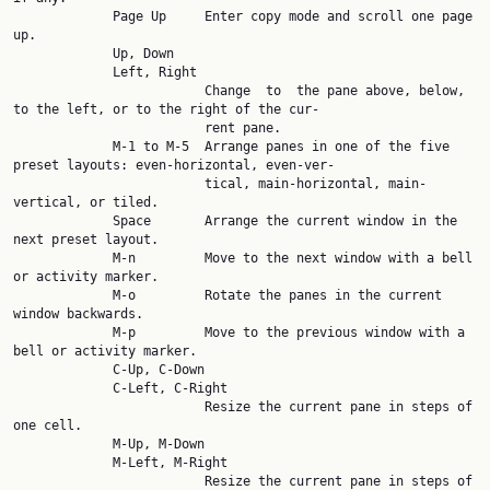
             Page Up     Enter copy mode and scroll one page 
up.

             Up, Down

             Left, Right

                         Change  to  the pane above, below, 
to the left, or to the right of the cur‐

                         rent pane.

             M-1 to M-5  Arrange panes in one of the five 
preset layouts: even-horizontal, even-ver‐

                         tical, main-horizontal, main-
vertical, or tiled.

             Space       Arrange the current window in the 
next preset layout.

             M-n         Move to the next window with a bell 
or activity marker.

             M-o         Rotate the panes in the current 
window backwards.

             M-p         Move to the previous window with a 
bell or activity marker.

             C-Up, C-Down

             C-Left, C-Right

                         Resize the current pane in steps of 
one cell.

             M-Up, M-Down

             M-Left, M-Right

                         Resize the current pane in steps of 