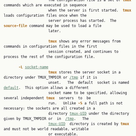
                     The configuration file is a set of 
tmux 
commands which are executed in sequence

                     when the server is first started.  
tmux 
loads configuration files once when the

                     server process has started.  The 
source-file 
command may be used to load a file

                     later.

tmux 
shows any error messages from 
commands in configuration files in the first

                     session created, and continues to 
process the rest of the configuration file.

-L 
socket-name
tmux 
stores the server socket in a 
directory under TMUX_TMPDIR or 
/tmp
 if it is

                     unset.   The  default  socket is named 
default
.  This option allows a different

                     socket name to be specified, allowing 
several independent 
tmux  
servers  to  be

                     run.   Unlike 
-S 
a full path is not 
necessary: the sockets are all created in a

                     directory 
tmux-UID
 under the directory 
given by TMUX_TMPDIR or  in  
/tmp
.   The

tmux-UID
  directory is created by 
tmux 
and must not be world readable, writable

                     or executable.
