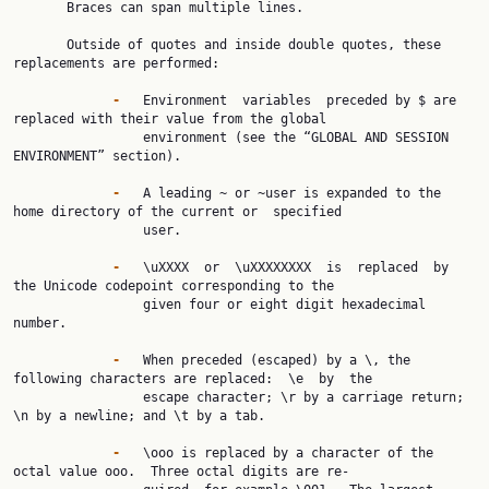
       Braces can span multiple lines.

       Outside of quotes and inside double quotes, these 
replacements are performed:

-   
Environment  variables  preceded by $ are 
replaced with their value from the global

                 environment (see the “GLOBAL AND SESSION 
ENVIRONMENT” section).

-   
A leading ~ or ~user is expanded to the 
home directory of the current or  specified

                 user.

-   
\uXXXX  or  \uXXXXXXXX  is  replaced  by 
the Unicode codepoint corresponding to the

                 given four or eight digit hexadecimal 
number.

-   
When preceded (escaped) by a \, the 
following characters are replaced:  \e  by  the

                 escape character; \r by a carriage return; 
\n by a newline; and \t by a tab.

-   
\ooo is replaced by a character of the 
octal value ooo.  Three octal digits are re‐
