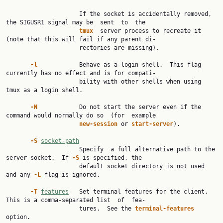
                     If the socket is accidentally removed, 
the SIGUSR1 signal may be  sent  to  the

tmux  
server process to recreate it 
(note that this will fail if any parent di‐

                     rectories are missing).

-l            
Behave as a login shell.  This flag 
currently has no effect and is for compati‐

                     bility with other shells when using 
tmux as a login shell.

-N            
Do not start the server even if the 
command would normally do so  (for  example

new-session 
or 
start-server
).

-S 
socket-path
                     Specify  a full alternative path to the 
server socket.  If 
-S 
is specified, the

                     default socket directory is not used 
and any 
-L 
flag is ignored.

-T 
features
   Set terminal features for the client.  
This is a comma-separated list  of  fea‐

                     tures.  See the 
terminal-features 
option.
