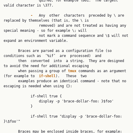
                 quired, for example \001.  The largest 
valid character is \377.

-   
Any  other  characters  preceded by \ are 
replaced by themselves (that is, the \ is

                 removed) and are not treated as having any 
special meaning - so for example \; will

                 not mark a command sequence and \$ will not 
expand an environment variable.

       Braces are parsed as a configuration file (so 
conditions such as  ‘%if’  are  processed)  and

       then  converted  into  a string.  They are designed 
to avoid the need for additional escaping

       when passing a group of 
tmux 
commands as an argument 
(for example to  
if-shell
).   These  two

       examples produce an identical command - note that no 
escaping is needed when using {}:

             if-shell true {

                 display -p 'brace-dollar-foo: }$foo'

             }

             if-shell true "display -p 'brace-dollar-foo: 
}\$foo'"

       Braces may be enclosed inside braces, for example:
