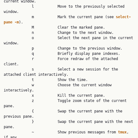
current window.

             l           Move to the previously selected 
window.

             m           Mark the current pane (see 
select-
pane -m
).

             M           Clear the marked pane.

             n           Change to the next window.

             o           Select the next pane in the current 
window.

             p           Change to the previous window.

             q           Briefly display pane indexes.

             r           Force redraw of the attached 
client.

             s           Select a new session for the 
attached client interactively.

             t           Show the time.

             w           Choose the current window 
interactively.

             x           Kill the current pane.

             z           Toggle zoom state of the current 
pane.

             {           Swap the current pane with the 
previous pane.

             }           Swap the current pane with the next 
pane.

             ~           Show previous messages from 
tmux
, 
if any.
