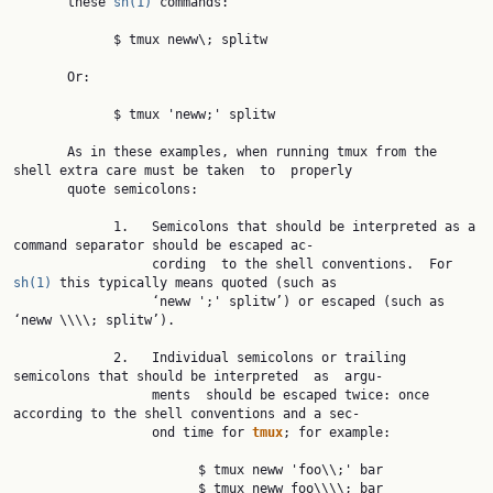
       these 
sh(1)
 commands:

             $ tmux neww\; splitw

       Or:

             $ tmux 'neww;' splitw

       As in these examples, when running tmux from the 
shell extra care must be taken  to  properly

       quote semicolons:

             1.   Semicolons that should be interpreted as a 
command separator should be escaped ac‐

                  cording  to the shell conventions.  For 
sh(1)
 this typically means quoted (such as

                  ‘neww ';' splitw’) or escaped (such as 
‘neww \\\\; splitw’).

             2.   Individual semicolons or trailing 
semicolons that should be interpreted  as  argu‐

                  ments  should be escaped twice: once 
according to the shell conventions and a sec‐

                  ond time for 
tmux
; for example:

                        $ tmux neww 'foo\\;' bar

                        $ tmux neww foo\\\\; bar
