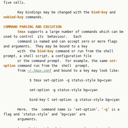
five cells.

       Key bindings may be changed with the 
bind-key 
and 
unbind-key 
commands.

COMMAND PARSING AND EXECUTION
tmux 
supports a large number of commands which can be 
used to control  its  behaviour.   Each

       command is named and can accept zero or more flags 
and arguments.  They may be bound to a key

       with  the 
bind-key 
command or run from the shell 
prompt, a shell script, a configuration file

       or the command prompt.  For example, the same 
set-
option 
command run from the  shell  prompt,

       from 
~/.tmux.conf
 and bound to a key may look like:

             $ tmux set-option -g status-style bg=cyan

             set-option -g status-style bg=cyan

             bind-key C set-option -g status-style bg=cyan

       Here,  the  command name is ‘set-option’, ‘
-g
’ is a 
flag and ‘status-style’ and ‘bg=cyan’ are

       arguments.
