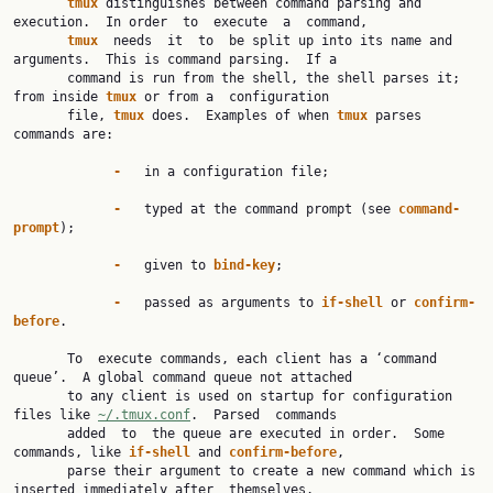
tmux 
distinguishes between command parsing and 
execution.  In order  to  execute  a  command,

tmux  
needs  it  to  be split up into its name and 
arguments.  This is command parsing.  If a

       command is run from the shell, the shell parses it; 
from inside 
tmux 
or from a  configuration

       file, 
tmux 
does.  Examples of when 
tmux 
parses 
commands are:

-   
in a configuration file;

-   
typed at the command prompt (see 
command-
prompt
);

-   
given to 
bind-key
;

-   
passed as arguments to 
if-shell 
or 
confirm-
before
.

       To  execute commands, each client has a ‘command 
queue’.  A global command queue not attached

       to any client is used on startup for configuration 
files like 
~/.tmux.conf
.  Parsed  commands

       added  to  the queue are executed in order.  Some 
commands, like 
if-shell 
and 
confirm-before
,

       parse their argument to create a new command which is 
inserted immediately after  themselves.
