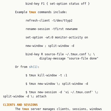
             bind-key F1 { set-option status off }

       Example 
tmux 
commands include:

             refresh-client -t/dev/ttyp2

             rename-session -tfirst newname

             set-option -wt:0 monitor-activity on

             new-window ; split-window -d

             bind-key R source-file ~/.tmux.conf \; \

                     display-message "source-file done"

       Or from 
sh(1)
:

             $ tmux kill-window -t :1

             $ tmux new-window \; split-window -d

             $ tmux new-session -d 'vi ~/.tmux.conf' \; 
split-window -d \; attach

CLIENTS AND SESSIONS

       The 
tmux 
server manages clients, sessions, windows 