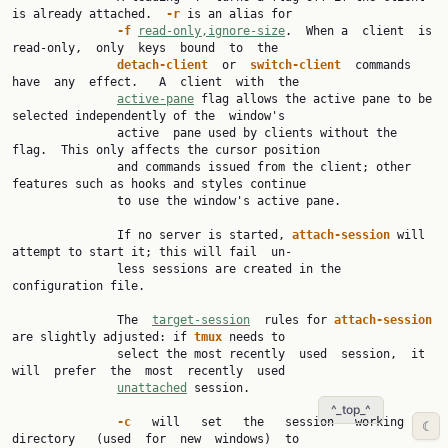
is already attached.  
-r 
is an alias for

-f 
read-only,ignore-size
.  When a  client  is  
read-only,  only  keys  bound  to  the

detach-client  
or  
switch-client  
commands  
have  any  effect.   A  client  with  the

active-pane
 flag allows the active pane to be 
selected independently of the  window's

               active  pane used by clients without the 
flag.  This only affects the cursor position

               and commands issued from the client; other 
features such as hooks and styles continue

               to use the window's active pane.

               If no server is started, 
attach-session 
will 
attempt to start it; this will fail  un‐

               less sessions are created in the 
configuration file.

               The  
target-session
  rules for 
attach-session 
are slightly adjusted: if 
tmux 
needs to

               select the most recently  used  session,  it  
will  prefer  the  most  recently  used

unattached
 session.

^_top_^
-c   
will   set   the   session   working   
☾
directory   (used  for  new  windows)  to
