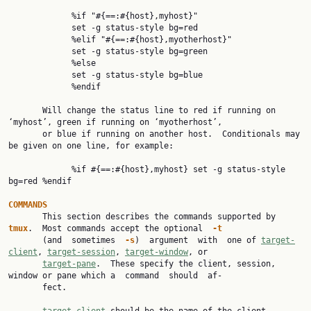
             %if "#{==:#{host},myhost}"

             set -g status-style bg=red

             %elif "#{==:#{host},myotherhost}"

             set -g status-style bg=green

             %else

             set -g status-style bg=blue

             %endif

       Will change the status line to red if running on 
‘myhost’, green if running on ‘myotherhost’,

       or blue if running on another host.  Conditionals may 
be given on one line, for example:

             %if #{==:#{host},myhost} set -g status-style 
bg=red %endif

COMMANDS

       This section describes the commands supported by 
tmux
.  Most commands accept the optional  
-t
       (and  sometimes  
-s
)  argument  with  one of 
target-
client
, 
target-session
, 
target-window
, or

target-pane
.  These specify the client, session, 
window or pane which a  command  should  af‐

       fect.
