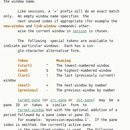
the window name.

       Like sessions, a ‘=’ prefix will do an exact match 
only.  An empty window name specifies  the

       next unused index if appropriate (for example the 
new-window 
and 
link-window 
commands) other‐

       wise the current window in 
session
 is chosen.

       The  following  special tokens are available to 
indicate particular windows.  Each has a sin‐

       gle-character alternative form.

Token              Meaning
{start}       
^    The lowest-numbered window

{end}         
$    The highest-numbered window

{last}        
!    The last (previously current) 
window

{next}        
+    The next window by number

{previous}    
-    The previous window by number

target-pane
 (or 
src-pane
 or  
dst-pane
)  may  be  a  
pane  ID  or  takes  a  similar  form  to

target-window
 but with the optional addition of a 
period followed by a pane index or pane ID,

       for example: ‘mysession:mywindow.1’.  If the pane 
index is omitted, the currently active pane

       in the specified window is used.  The following 