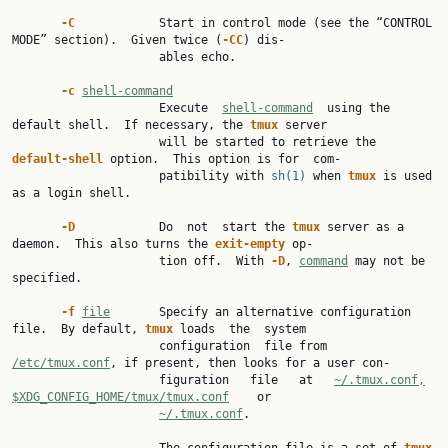
-C            
Start in control mode (see the “CONTROL 
MODE” section).  Given twice (
-CC
) dis‐

                     ables echo.

-c 
shell-command
                     Execute  
shell-command
  using the 
default shell.  If necessary, the 
tmux 
server

                     will be started to retrieve the 
default-shell 
option.  This option is for  com‐

                     patibility with 
sh(1)
 when 
tmux 
is used 
as a login shell.

-D            
Do  not  start the 
tmux 
server as a 
daemon.  This also turns the 
exit-empty 
op‐

                     tion off.  With 
-D
, 
command
 may not be 
specified.

-f 
file
       Specify an alternative configuration 
file.  By default, 
tmux 
loads  the  system

                     configuration  file from 
/etc/tmux.conf
, if present, then looks for a user con‐

                     figuration   file   at   
~/.tmux.conf,
$XDG_CONFIG_HOME/tmux/tmux.conf
    or

~/.tmux.conf
.
