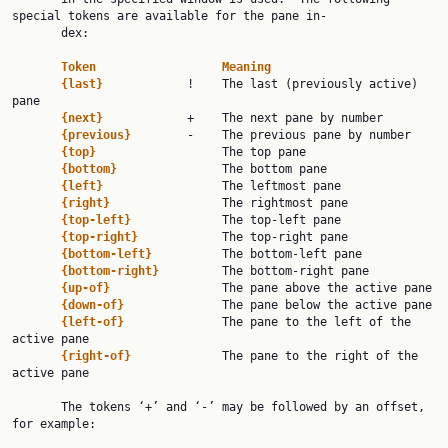
special tokens are available for the pane in‐

       dex:

Token                  Meaning
{last}            
!    The last (previously active) 
pane

{next}            
+    The next pane by number

{previous}        
-    The previous pane by number

{top}                  
The top pane

{bottom}               
The bottom pane

{left}                 
The leftmost pane

{right}                
The rightmost pane

{top-left}             
The top-left pane

{top-right}            
The top-right pane

{bottom-left}          
The bottom-left pane

{bottom-right}         
The bottom-right pane

{up-of}                
The pane above the active pane

{down-of}              
The pane below the active pane

{left-of}              
The pane to the left of the 
active pane

{right-of}             
The pane to the right of the 
active pane

       The tokens ‘+’ and ‘-’ may be followed by an offset, 
for example:
