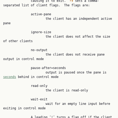
               causing it to exit.  
-f 
sets a comma-
separated list of client flags.  The flags are:

               active-pane

                       the client has an independent active 
pane

               ignore-size

                       the client does not affect the size 
of other clients

               no-output

                       the client does not receive pane 
output in control mode

               pause-after=seconds

                       output is paused once the pane is 
seconds
 behind in control mode

               read-only

                       the client is read-only

               wait-exit

                       wait for an empty line input before 
exiting in control mode

               A leading ‘!’ turns a flag off if the client 