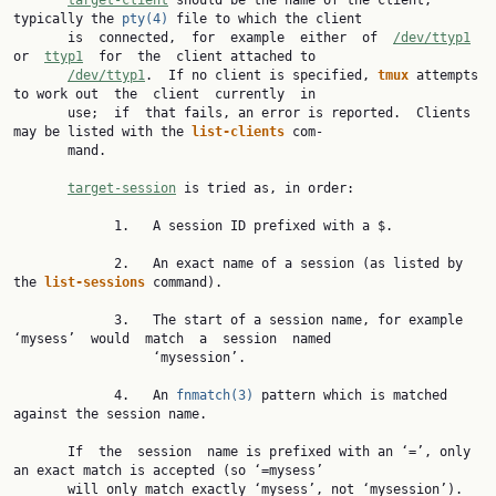
target-client
 should be the name of the client, 
typically the 
pty(4)
 file to which the client

       is  connected,  for  example  either  of  
/dev/ttyp1
or  
ttyp1
  for  the  client attached to

/dev/ttyp1
.  If no client is specified, 
tmux 
attempts 
to work out  the  client  currently  in

       use;  if  that fails, an error is reported.  Clients 
may be listed with the 
list-clients 
com‐

       mand.

target-session
 is tried as, in order:

             1.   A session ID prefixed with a $.

             2.   An exact name of a session (as listed by 
the 
list-sessions 
command).

             3.   The start of a session name, for example 
‘mysess’  would  match  a  session  named

                  ‘mysession’.

             4.   An 
fnmatch(3)
 pattern which is matched 
against the session name.

       If  the  session  name is prefixed with an ‘=’, only 
an exact match is accepted (so ‘=mysess’

       will only match exactly ‘mysess’, not ‘mysession’).
