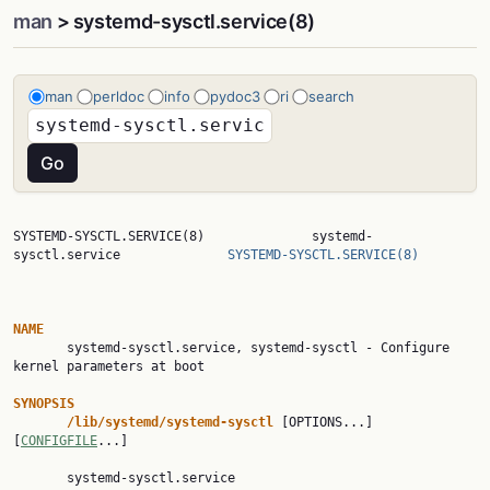
man
> systemd-sysctl.service(8)
man
perldoc
info
pydoc3
ri
search
SYSTEMD-SYSCTL.SERVICE(8)              systemd-
sysctl.service              
SYSTEMD-SYSCTL.SERVICE(8)
NAME

       systemd-sysctl.service, systemd-sysctl - Configure 
kernel parameters at boot

SYNOPSIS
/lib/systemd/systemd-sysctl
 [OPTIONS...] 
[
CONFIGFILE
...]

       systemd-sysctl.service
