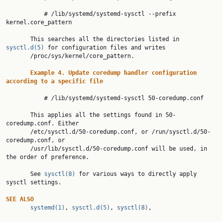
           # /lib/systemd/systemd-sysctl --prefix 
kernel.core_pattern

       This searches all the directories listed in 
sysctl.d(5)
 for configuration files and writes

       /proc/sys/kernel/core_pattern.

Example
4.
Update
coredump
handler
configuration
according
to
a
specific
file
           # /lib/systemd/systemd-sysctl 50-coredump.conf

       This applies all the settings found in 50-
coredump.conf. Either

       /etc/sysctl.d/50-coredump.conf, or /run/sysctl.d/50-
coredump.conf, or

       /usr/lib/sysctl.d/50-coredump.conf will be used, in 
the order of preference.

       See 
sysctl(8)
 for various ways to directly apply 
sysctl settings.

SEE
ALSO
systemd(1)
, 
sysctl.d(5)
, 
sysctl(8)
,
