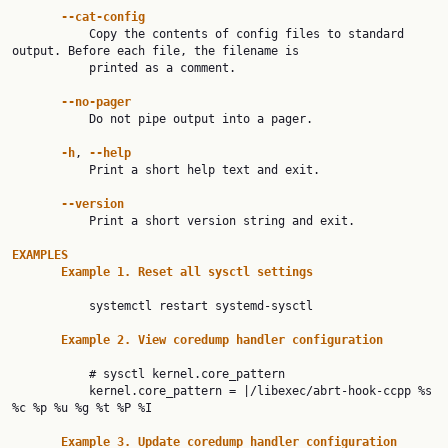
--cat-config
           Copy the contents of config files to standard 
output. Before each file, the filename is

           printed as a comment.

--no-pager
           Do not pipe output into a pager.

-h
, 
--help
           Print a short help text and exit.

--version
           Print a short version string and exit.

EXAMPLES
Example
1.
Reset
all
sysctl
settings
           systemctl restart systemd-sysctl

Example
2.
View
coredump
handler
configuration
           # sysctl kernel.core_pattern

           kernel.core_pattern = |/libexec/abrt-hook-ccpp %s 
%c %p %u %g %t %P %I

Example
3.
Update
coredump
handler
configuration