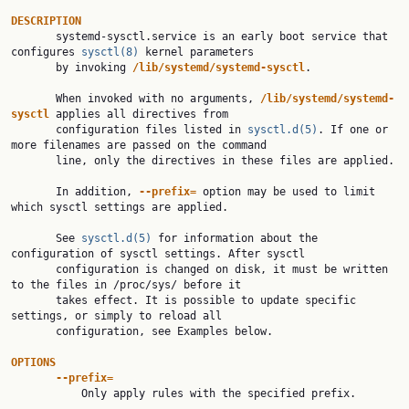
DESCRIPTION

       systemd-sysctl.service is an early boot service that 
configures 
sysctl(8)
 kernel parameters

       by invoking 
/lib/systemd/systemd-sysctl
.

       When invoked with no arguments, 
/lib/systemd/systemd-
sysctl
 applies all directives from

       configuration files listed in 
sysctl.d(5)
. If one or 
more filenames are passed on the command

       line, only the directives in these files are applied.

       In addition, 
--prefix=
 option may be used to limit 
which sysctl settings are applied.

       See 
sysctl.d(5)
 for information about the 
configuration of sysctl settings. After sysctl

       configuration is changed on disk, it must be written 
to the files in /proc/sys/ before it

       takes effect. It is possible to update specific 
settings, or simply to reload all

       configuration, see Examples below.

OPTIONS
--prefix=
           Only apply rules with the specified prefix.
