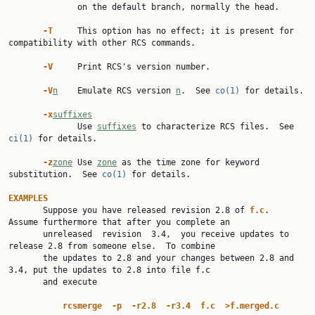
              on the default branch, normally the head.

-T
     This option has no effect; it is present for 
compatibility with other RCS commands.

-V
     Print RCS's version number.

-V
n
    Emulate RCS version 
n
.  See 
co(1)
 for details.

-x
suffixes
              Use 
suffixes
 to characterize RCS files.  See 
ci(1)
 for details.

-z
zone
 Use 
zone
 as the time zone for keyword 
substitution.  See 
co(1)
 for details.

EXAMPLES

       Suppose you have released revision 2.8 of 
f.c
.  
Assume furthermore that after you complete an

       unreleased  revision  3.4,  you receive updates to 
release 2.8 from someone else.  To combine

       the updates to 2.8 and your changes between 2.8 and 
3.4, put the updates to 2.8 into file f.c

       and execute

rcsmerge
-p
-r2.8
-r3.4
f.c
>f.merged.c