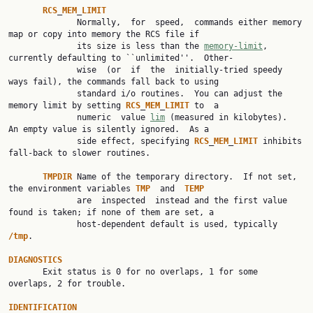
RCS
_
MEM
_
LIMIT
              Normally,  for  speed,  commands either memory 
map or copy into memory the RCS file if

              its size is less than the 
memory-limit
, 
currently defaulting to ``unlimited''.  Other‐

              wise  (or  if  the  initially-tried speedy 
ways fail), the commands fall back to using

              standard i/o routines.  You can adjust the 
memory limit by setting 
RCS
_
MEM
_
LIMIT
 to  a

              numeric  value 
lim
 (measured in kilobytes).  
An empty value is silently ignored.  As a

              side effect, specifying 
RCS
_
MEM
_
LIMIT
 inhibits 
fall-back to slower routines.

TMPDIR
 Name of the temporary directory.  If not set, 
the environment variables 
TMP
  and  
TEMP
              are  inspected  instead and the first value 
found is taken; if none of them are set, a

              host-dependent default is used, typically 
/tmp
.

DIAGNOSTICS

       Exit status is 0 for no overlaps, 1 for some 
overlaps, 2 for trouble.

IDENTIFICATION