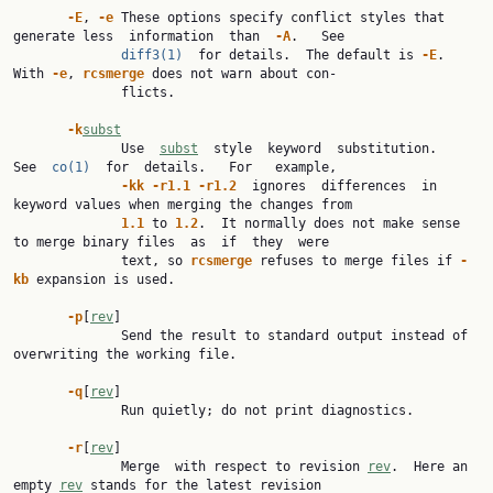
-E
, 
-e
 These options specify conflict styles that 
generate less  information  than  
-A
.   See

diff3(1)
  for details.  The default is 
-E
.  
With 
-e
, 
rcsmerge
 does not warn about con‐

              flicts.

-k
subst
              Use  
subst
  style  keyword  substitution.   
See  
co(1)
  for  details.   For   example,

-kk
-r1.1
-r1.2
  ignores  differences  in 
keyword values when merging the changes from

1.1
 to 
1.2
.  It normally does not make sense 
to merge binary files  as  if  they  were

              text, so 
rcsmerge
 refuses to merge files if 
-
kb
 expansion is used.

-p
[
rev
]

              Send the result to standard output instead of 
overwriting the working file.

-q
[
rev
]

              Run quietly; do not print diagnostics.

-r
[
rev
]

              Merge  with respect to revision 
rev
.  Here an 
empty 
rev
 stands for the latest revision
