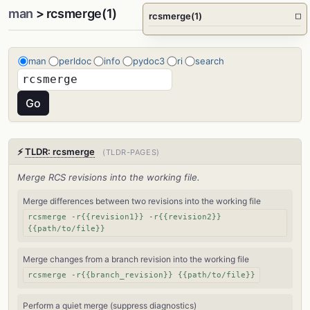
man
> rcsmerge(1)
rcsmerge(1)
□
man
perldoc
info
pydoc3
ri
search
⚡
TLDR: rcsmerge
(TLDR-PAGES)
Merge RCS revisions into the working file.
Merge differences between two revisions into the working file
rcsmerge -r{{revision1}} -r{{revision2}}
{{path/to/file}}
Merge changes from a branch revision into the working file
rcsmerge -r{{branch_revision}} {{path/to/file}}
Perform a quiet merge (suppress diagnostics)