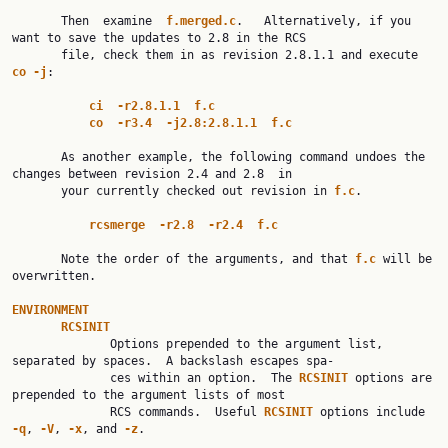
       Then  examine  
f.merged.c
.   Alternatively, if you 
want to save the updates to 2.8 in the RCS

       file, check them in as revision 2.8.1.1 and execute 
co
-j
:

ci
-r2.8.1.1
f.c
co
-r3.4
-j2.8:2.8.1.1
f.c
       As another example, the following command undoes the 
changes between revision 2.4 and 2.8  in

       your currently checked out revision in 
f.c
.

rcsmerge
-r2.8
-r2.4
f.c
       Note the order of the arguments, and that 
f.c
 will be 
overwritten.

ENVIRONMENT
RCSINIT
              Options prepended to the argument list, 
separated by spaces.  A backslash escapes spa‐

              ces within an option.  The 
RCSINIT
 options are 
prepended to the argument lists of most

              RCS commands.  Useful 
RCSINIT
 options include 
-q
, 
-V
, 
-x
, and 
-z
.
