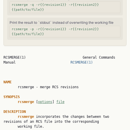
rcsmerge -q -r{{revision1}} -r{{revision2}}
{{path/to/file}}
Print the result to `stdout` instead of overwriting the working file
rcsmerge -p -r{{revision1}} -r{{revision2}}
{{path/to/file}}
RCSMERGE(1)                            General Commands 
Manual                           
RCSMERGE(1)
NAME

       rcsmerge - merge RCS revisions

SYNOPSIS
rcsmerge
 [
options
] 
file
DESCRIPTION
rcsmerge
 incorporates the changes between two 
revisions of an RCS file into the corresponding

       working file.
