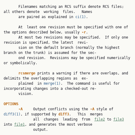
       Filenames matching an RCS suffix denote RCS files; 
all others denote  working  files.   Names

       are paired as explained in 
ci(1)
.

       At  least one revision must be specified with one of 
the options described below, usually 
-r
.

       At most two revisions may be specified.  If only one 
revision is specified, the latest  revi‐

       sion on the default branch (normally the highest 
branch on the trunk) is assumed for the sec‐

       ond revision.  Revisions may be specified numerically 
or symbolically.

rcsmerge
 prints a warning if there are overlaps, and 
delimits the overlapping regions as  ex‐

       plained  in 
merge(1)
.  The command is useful for 
incorporating changes into a checked-out re‐

       vision.

OPTIONS
-A
     Output conflicts using the 
-A
 style of 
diff3(1)
, if supported by 
diff3
.   This  merges

              all  changes  leading  from  
file2
 to 
file3
into 
file1
, and generates the most verbose

              output.
