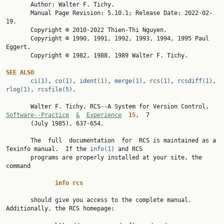

       Author: Walter F. Tichy.

       Manual Page Revision: 5.10.1; Release Date: 2022-02-
19.

       Copyright © 2010-2022 Thien-Thi Nguyen.

       Copyright © 1990, 1991, 1992, 1993, 1994, 1995 Paul 
Eggert.

       Copyright © 1982, 1988, 1989 Walter F. Tichy.

SEE
ALSO
ci(1)
, 
co(1)
, 
ident(1)
, 
merge(1)
, 
rcs(1)
, 
rcsdiff(1)
, 
rlog(1)
, 
rcsfile(5)
.

       Walter F. Tichy, RCS--A System for Version Control, 
Software--Practice
&
Experience
15
,  7

       (July 1985), 637-654.

       The  full  documentation  for  RCS is maintained as a 
Texinfo manual.  If the 
info(1)
 and RCS

       programs are properly installed at your site, the 
command

info
rcs
       should give you access to the complete manual.  
Additionally, the RCS homepage:
