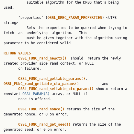
           suitable algorithm for the DRBG that's being 
used.

       "properties" (
OSSL_DRBG_PARAM_PROPERTIES
) <UTF8 
string>

           Sets the properties to be queried when trying to 
fetch  an  underlying  algorithm.   This

           must be given together with the algorithm naming 
parameter to be considered valid.

RETURN VALUES
OSSL_FUNC_rand_newctx()  
should  return the newly 
created provider side rand context, or NULL

       on failure.

OSSL_FUNC_rand_gettable_params()
,          
OSSL_FUNC_rand_gettable_ctx_params()           
and

OSSL_FUNC_rand_settable_ctx_params() 
should return a 
constant 
OSSL_PARAM(3)
 array, or NULL if

       none is offered.

OSSL_FUNC_rand_nonce() 
returns the size of the 
generated nonce, or 0 on error.

OSSL_FUNC_rand_get_seed() 
returns the size of the 
generated seed, or 0 on error.
