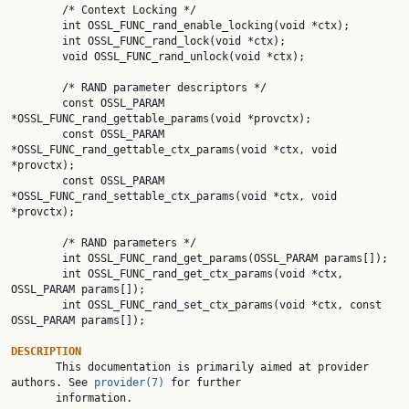
        /* Context Locking */

        int OSSL_FUNC_rand_enable_locking(void *ctx);

        int OSSL_FUNC_rand_lock(void *ctx);

        void OSSL_FUNC_rand_unlock(void *ctx);

        /* RAND parameter descriptors */

        const OSSL_PARAM 
*OSSL_FUNC_rand_gettable_params(void *provctx);

        const OSSL_PARAM 
*OSSL_FUNC_rand_gettable_ctx_params(void *ctx, void 
*provctx);

        const OSSL_PARAM 
*OSSL_FUNC_rand_settable_ctx_params(void *ctx, void 
*provctx);

        /* RAND parameters */

        int OSSL_FUNC_rand_get_params(OSSL_PARAM params[]);

        int OSSL_FUNC_rand_get_ctx_params(void *ctx, 
OSSL_PARAM params[]);

        int OSSL_FUNC_rand_set_ctx_params(void *ctx, const 
OSSL_PARAM params[]);

DESCRIPTION

       This documentation is primarily aimed at provider 
authors. See 
provider(7)
 for further

       information.
