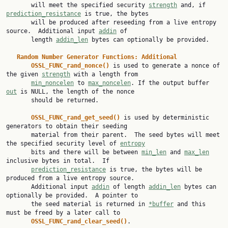
       will meet the specified security 
strength
 and, if 
prediction_resistance
 is true, the bytes

       will be produced after reseeding from a live entropy 
source.  Additional input 
addin
 of

       length 
addin_len
 bytes can optionally be provided.

Random Number Generator Functions: Additional
OSSL_FUNC_rand_nonce() 
is used to generate a nonce of 
the given 
strength
 with a length from

min_noncelen
 to 
max_noncelen
. If the output buffer 
out
 is NULL, the length of the nonce

       should be returned.

OSSL_FUNC_rand_get_seed() 
is used by deterministic 
generators to obtain their seeding

       material from their parent.  The seed bytes will meet 
the specified security level of 
entropy
       bits and there will be between 
min_len
 and 
max_len
inclusive bytes in total.  If

prediction_resistance
 is true, the bytes will be 
produced from a live entropy source.

       Additional input 
addin
 of length 
addin_len
 bytes can 
optionally be provided.  A pointer to

       the seed material is returned in 
*buffer
 and this 
must be freed by a later call to

OSSL_FUNC_rand_clear_seed()
.
