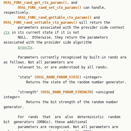
OSSL_FUNC_rand_get_ctx_params()
, and

OSSL_FUNC_rand_set_ctx_params() 
can handle, 
respectively.

OSSL_FUNC_rand_gettable_ctx_params() 
and 
OSSL_FUNC_rand_settable_ctx_params() 
will return the

       parameters associated with the provider side context 
ctx
 in its current state if it is not

       NULL.  Otherwise, they return the parameters 
associated with the provider side algorithm

provctx
.

       Parameters currently recognised by built-in rands are 
as follows. Not all parameters are

       relevant to, or are understood by all rands:

       "state" (
OSSL_RAND_PARAM_STATE
) <integer>

           Returns the state of the random number generator.

       "strength" (
OSSL_RAND_PARAM_STRENGTH
) <unsigned 
integer>

           Returns the bit strength of the random number 
generator.

       For  rands  that  are  also  deterministic  random  
bit  generators (DRBGs), these additional

       parameters are recognised. Not all parameters are 