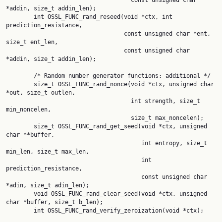
                                    const unsigned char 
*addin, size_t addin_len);

        int OSSL_FUNC_rand_reseed(void *ctx, int 
prediction_resistance,

                                  const unsigned char *ent, 
size_t ent_len,

                                  const unsigned char 
*addin, size_t addin_len);

        /* Random number generator functions: additional */

        size_t OSSL_FUNC_rand_nonce(void *ctx, unsigned char 
*out, size_t outlen,

                                    int strength, size_t 
min_noncelen,

                                    size_t max_noncelen);

        size_t OSSL_FUNC_rand_get_seed(void *ctx, unsigned 
char **buffer,

                                       int entropy, size_t 
min_len, size_t max_len,

                                       int 
prediction_resistance,

                                       const unsigned char 
*adin, size_t adin_len);

        void OSSL_FUNC_rand_clear_seed(void *ctx, unsigned 
char *buffer, size_t b_len);

        int OSSL_FUNC_rand_verify_zeroization(void *ctx);
