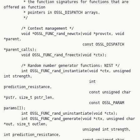
         * the function signatures for functions that are 
offered as function

         * pointers in OSSL_DISPATCH arrays.

         */

        /* Context management */

        void *OSSL_FUNC_rand_newctx(void *provctx, void 
*parent,

                                    const OSSL_DISPATCH 
*parent_calls);

        void OSSL_FUNC_rand_freectx(void *ctx);

        /* Random number generator functions: NIST */

        int OSSL_FUNC_rand_instantiate(void *ctx, unsigned 
int strength,

                                       int 
prediction_resistance,

                                       const unsigned char 
*pstr, size_t pstr_len,

                                       const OSSL_PARAM 
params[]);

        int OSSL_FUNC_rand_uninstantiate(void *ctx);

        int OSSL_FUNC_rand_generate(void *ctx, unsigned char 
*out, size_t outlen,

                                    unsigned int strength, 
int prediction_resistance,
