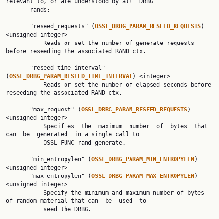
relevant to, or are understood by all  DRBG

       rands:

       "reseed_requests" (
OSSL_DRBG_PARAM_RESEED_REQUESTS
) 
<unsigned integer>

           Reads or set the number of generate requests 
before reseeding the associated RAND ctx.

       "reseed_time_interval" 
(
OSSL_DRBG_PARAM_RESEED_TIME_INTERVAL
) <integer>

           Reads or set the number of elapsed seconds before 
reseeding the associated RAND ctx.

       "max_request" (
OSSL_DRBG_PARAM_RESEED_REQUESTS
) 
<unsigned integer>

           Specifies  the  maximum  number  of  bytes  that  
can  be  generated  in a single call to

           OSSL_FUNC_rand_generate.

       "min_entropylen" (
OSSL_DRBG_PARAM_MIN_ENTROPYLEN
) 
<unsigned integer>

       "max_entropylen" (
OSSL_DRBG_PARAM_MAX_ENTROPYLEN
) 
<unsigned integer>

           Specify the minimum and maximum number of bytes 
of random material that can  be  used  to

           seed the DRBG.
