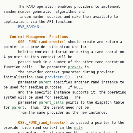
       The RAND operation enables providers to implement 
random number generation algorithms and

       random number sources and make them available to 
applications via the API function

EVP_RAND(3)
.

Context Management Functions
OSSL_FUNC_rand_newctx() 
should create and return a 
pointer to a provider side structure for

       holding context information during a rand operation.  
A pointer to this context will be

       passed back in a number of the other rand operation 
function calls.  The parameter 
provctx
 is

       the provider context generated during provider 
initialisation (see 
provider(7)
).  The

       parameter 
parent
 specifies another rand instance to 
be used for seeding purposes.  If NULL

       and the specific instance supports it, the operating 
system will be used for seeding.  The

       parameter 
parent_calls
 points to the dispatch table 
for 
parent
.  Thus, the parent need not be

       from the same provider as the new instance.

OSSL_FUNC_rand_freectx() 
is passed a pointer to the 
provider side rand context in the 
mctx
       parameter.  If it receives NULL as 
ctx
 value, it 