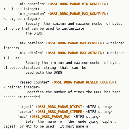
       "min_noncelen" (
OSSL_DRBG_PARAM_MIN_NONCELEN
) 
<unsigned integer>

       "max_noncelen" (
OSSL_DRBG_PARAM_MAX_NONCELEN
) 
<unsigned integer>

           Specify  the minimum and maximum number of bytes 
of nonce that can be used to instantiate

           the DRBG.

       "max_perslen" (
OSSL_DRBG_PARAM_MAX_PERSLEN
) <unsigned 
integer>

       "max_adinlen" (
OSSL_DRBG_PARAM_MAX_ADINLEN
) <unsigned 
integer>

           Specify the minimum and maximum number of bytes 
of personalisation  string  that  can  be

           used with the DRBG.

       "reseed_counter" (
OSSL_DRBG_PARAM_RESEED_COUNTER
) 
<unsigned integer>

           Specifies the number of times the DRBG has been 
seeded or reseeded.

       "digest" (
OSSL_DRBG_PARAM_DIGEST
) <UTF8 string>

       "cipher" (
OSSL_DRBG_PARAM_CIPHER
) <UTF8 string>

       "mac" (
OSSL_DRBG_PARAM_MAC
) <UTF8 string>

           Sets  the  name  of  the  underlying  cipher,  
digest  or MAC to be used.  It must name a
