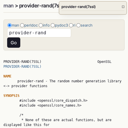
man
> provider-rand(7ssl)
provider-rand(7ssl)
□
man
perldoc
info
pydoc3
ri
search
PROVIDER-RAND(7SSL)     
PROVIDER-RAND(7SSL)
NAME

       provider-rand - The random number generation library 
<-> provider functions

SYNOPSIS

        #include <openssl/core_dispatch.h>

        #include <openssl/core_names.h>

        /*

         * None of these are actual functions, but are 
displayed like this for
