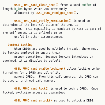
OSSL_FUNC_rand_clear_seed() 
frees a seed 
buffer
 of 
length 
b_len
 bytes which was previously

       allocated by 
OSSL_FUNC_rand_get_seed()
.

OSSL_FUNC_rand_verify_zeroization() 
is used to 
determine if the internal state of the DRBG is

       zero.  This capability is mandated by NIST as part of 
the self tests, it is unlikely to be

       useful in other circumstances.

Context Locking
       When DRBGs are used by multiple threads, there must 
be locking employed to ensure their

       proper operation.  Because locking introduces an 
overhead, it is disabled by default.

OSSL_FUNC_rand_enable_locking() 
allows locking to be 
turned on for a DRBG and all of its

       parent DRBGs.  From this call onwards, the DRBG can 
be used in a thread safe manner.

OSSL_FUNC_rand_lock() 
is used to lock a DRBG.  Once 
locked, exclusive access is guaranteed.

OSSL_FUNC_rand_unlock() 
is used to unlock a DRBG.
