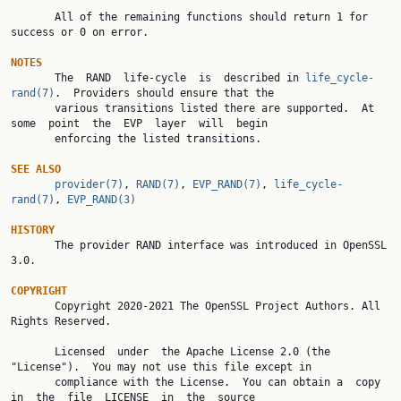
       All of the remaining functions should return 1 for 
success or 0 on error.

NOTES

       The  RAND  life-cycle  is  described in 
life_cycle-
rand(7)
.  Providers should ensure that the

       various transitions listed there are supported.  At 
some  point  the  EVP  layer  will  begin

       enforcing the listed transitions.

SEE ALSO
provider(7)
, 
RAND(7)
, 
EVP_RAND(7)
, 
life_cycle-
rand(7)
, 
EVP_RAND(3)
HISTORY

       The provider RAND interface was introduced in OpenSSL 
3.0.

COPYRIGHT

       Copyright 2020-2021 The OpenSSL Project Authors. All 
Rights Reserved.

       Licensed  under  the Apache License 2.0 (the 
"License").  You may not use this file except in

       compliance with the License.  You can obtain a  copy  
in  the  file  LICENSE  in  the  source
