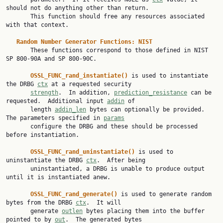
should not do anything other than return.

       This function should free any resources associated 
with that context.

Random Number Generator Functions: NIST
       These functions correspond to those defined in NIST 
SP 800-90A and SP 800-90C.

OSSL_FUNC_rand_instantiate() 
is used to instantiate 
the DRBG 
ctx
 at a requested security

strength
.  In addition, 
prediction_resistance
 can be 
requested.  Additional input 
addin
 of

       length 
addin_len
 bytes can optionally be provided.  
The parameters specified in 
params
       configure the DRBG and these should be processed 
before instantiation.

OSSL_FUNC_rand_uninstantiate() 
is used to 
uninstantiate the DRBG 
ctx
.  After being

       uninstantiated, a DRBG is unable to produce output 
until it is instantiated anew.

OSSL_FUNC_rand_generate() 
is used to generate random 
bytes from the DRBG 
ctx
.  It will

       generate 
outlen
 bytes placing them into the buffer 
pointed to by 
out
.  The generated bytes
