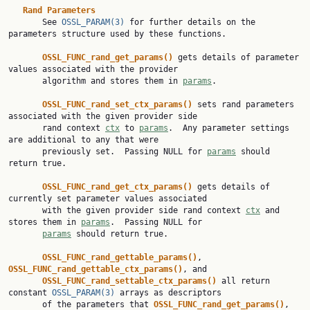
Rand Parameters
       See 
OSSL_PARAM(3)
 for further details on the 
parameters structure used by these functions.

OSSL_FUNC_rand_get_params() 
gets details of parameter 
values associated with the provider

       algorithm and stores them in 
params
.

OSSL_FUNC_rand_set_ctx_params() 
sets rand parameters 
associated with the given provider side

       rand context 
ctx
 to 
params
.  Any parameter settings 
are additional to any that were

       previously set.  Passing NULL for 
params
 should 
return true.

OSSL_FUNC_rand_get_ctx_params() 
gets details of 
currently set parameter values associated

       with the given provider side rand context 
ctx
 and 
stores them in 
params
.  Passing NULL for

params
 should return true.

OSSL_FUNC_rand_gettable_params()
, 
OSSL_FUNC_rand_gettable_ctx_params()
, and

OSSL_FUNC_rand_settable_ctx_params() 
all return 
constant 
OSSL_PARAM(3)
 arrays as descriptors

       of the parameters that 
OSSL_FUNC_rand_get_params()
, 