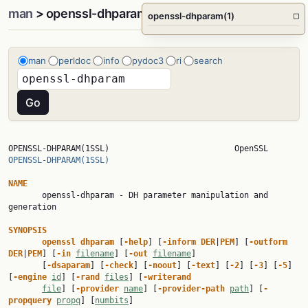
man
> openssl-dhparam(1)
openssl-dhparam(1)
□
man
perldoc
info
pydoc3
ri
search
OPENSSL-DHPARAM(1SSL)     
OPENSSL-DHPARAM(1SSL)
NAME

       openssl-dhparam - DH parameter manipulation and 
generation

SYNOPSIS
openssl dhparam 
[
-help
] [
-inform DER
|
PEM
] [
-outform 
DER
|
PEM
] [
-in 
filename
] [
-out 
filename
]

       [
-dsaparam
] [
-check
] [
-noout
] [
-text
] [
-2
] [
-3
] [
-5
] 
[
-engine 
id
] [
-rand 
files
] [
-writerand
file
] [
-provider 
name
] [
-provider-path 
path
] [
-
propquery 
propq
] [
numbits
]
