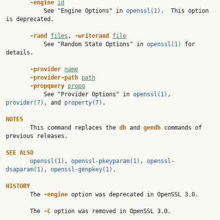
-engine 
id
           See "Engine Options" in 
openssl(1)
.  This option 
is deprecated.

-rand 
files
, 
-writerand 
file
           See "Random State Options" in 
openssl(1)
 for 
details.

-provider 
name
-provider-path 
path
-propquery 
propq
           See "Provider Options" in 
openssl(1)
, 
provider(7)
, and 
property(7)
.

NOTES

       This command replaces the 
dh 
and 
gendh 
commands of 
previous releases.

SEE ALSO
openssl(1)
, 
openssl-pkeyparam(1)
, 
openssl-
dsaparam(1)
, 
openssl-genpkey(1)
.

HISTORY

       The 
-engine 
option was deprecated in OpenSSL 3.0.

       The 
-C 
option was removed in OpenSSL 3.0.
