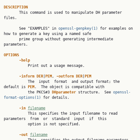
DESCRIPTION

       This command is used to manipulate DH parameter 
files.

       See "EXAMPLES" in 
openssl-genpkey(1)
 for examples on 
how to generate a key using a named safe

       prime group without generating intermediate 
parameters.

OPTIONS
-help
           Print out a usage message.

-inform DER
|
PEM
, 
-outform DER
|
PEM
           The  input  format  and output format; the 
default is 
PEM
.  The object is compatible with

           the PKCS#3 
DHparameter 
structure.  See 
openssl-
format-options(1)
 for details.

-in 
filename
           This specifies the input filename to read 
parameters  from  or  standard  input  if  this

           option is not specified.

-out 
filename