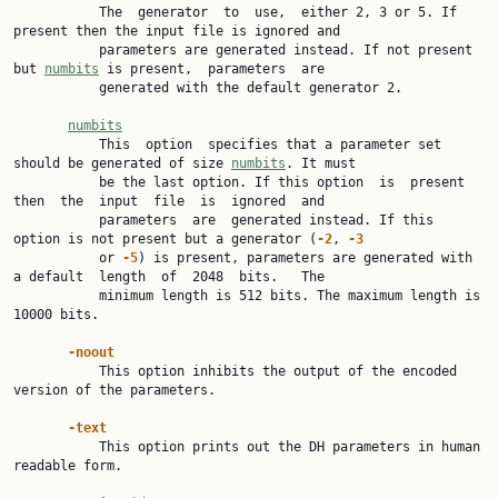
           The  generator  to  use,  either 2, 3 or 5. If 
present then the input file is ignored and

           parameters are generated instead. If not present 
but 
numbits
 is present,  parameters  are

           generated with the default generator 2.

numbits
           This  option  specifies that a parameter set 
should be generated of size 
numbits
. It must

           be the last option. If this option  is  present  
then  the  input  file  is  ignored  and

           parameters  are  generated instead. If this 
option is not present but a generator (
-2
, 
-3
           or 
-5
) is present, parameters are generated with 
a default  length  of  2048  bits.   The

           minimum length is 512 bits. The maximum length is 
10000 bits.

-noout
           This option inhibits the output of the encoded 
version of the parameters.

-text
           This option prints out the DH parameters in human 
readable form.
