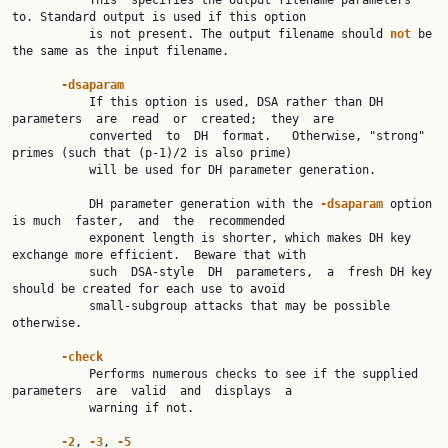
           This  specifies the output filename parameters 
to. Standard output is used if this option

           is not present. The output filename should 
not 
be 
the same as the input filename.

-dsaparam
           If this option is used, DSA rather than DH 
parameters  are  read  or  created;  they  are

           converted  to  DH  format.   Otherwise, "strong" 
primes (such that (p-1)/2 is also prime)

           will be used for DH parameter generation.

           DH parameter generation with the 
-dsaparam 
option 
is much  faster,  and  the  recommended

           exponent length is shorter, which makes DH key 
exchange more efficient.  Beware that with

           such  DSA-style  DH  parameters,  a  fresh DH key 
should be created for each use to avoid

           small-subgroup attacks that may be possible 
otherwise.

-check
           Performs numerous checks to see if the supplied  
parameters  are  valid  and  displays  a

           warning if not.

-2
, 
-3
, 
-5