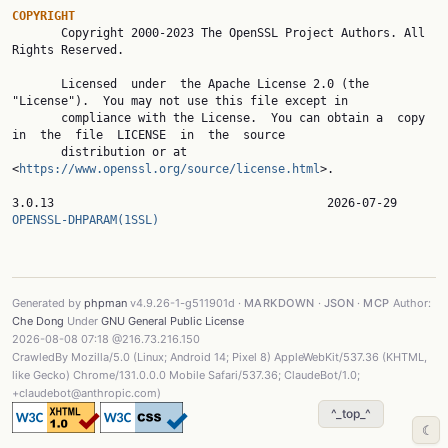
COPYRIGHT

       Copyright 2000-2023 The OpenSSL Project Authors. All 
Rights Reserved.

       Licensed  under  the Apache License 2.0 (the 
"License").  You may not use this file except in

       compliance with the License.  You can obtain a  copy  
in  the  file  LICENSE  in  the  source

       distribution or at 
<
https://www.openssl.org/source/license.html
>.

3.0.13                 
OPENSSL-DHPARAM(1SSL)
Generated by
phpman
v4.9.26-1-g511901d ·
MARKDOWN
·
JSON
·
MCP
Author:
Che Dong
Under
GNU General Public License
2026-08-08 07:18 @216.73.216.150
CrawledBy Mozilla/5.0 (Linux; Android 14; Pixel 8) AppleWebKit/537.36 (KHTML,
like Gecko) Chrome/131.0.0.0 Mobile Safari/537.36; ClaudeBot/1.0;
+claudebot@anthropic.com)
^_top_^
☾