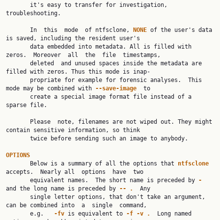
       it's easy to transfer for investigation, 
troubleshooting.

       In  this  mode  of ntfsclone, 
NONE
 of the user's data 
is saved, including the resident user's

       data embedded into metadata. All is filled with 
zeros.  Moreover  all  the  file  timestamps,

       deleted  and unused spaces inside the metadata are 
filled with zeros. Thus this mode is inap‐

       propriate for example for forensic analyses.  This 
mode may be combined with 
--save-image
  to

       create a special image format file instead of a 
sparse file.

       Please  note, filenames are not wiped out. They might 
contain sensitive information, so think

       twice before sending such an image to anybody.

OPTIONS

       Below is a summary of all the options that 
ntfsclone
accepts.  Nearly all  options  have  two

       equivalent names.  The short name is preceded by 
-
and the long name is preceded by 
--
.
  Any

       single letter options, that don't take an argument, 
can be combined into  a  single  command,

       e.g.   
-fv
 is equivalent to 
-f
-v
.
  Long named 