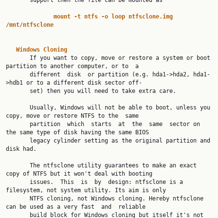
       support then the file can be mounted as

mount
-t
ntfs
-o
loop
ntfsclone.img
/mnt/ntfsclone
Windows
Cloning
       If you want to copy, move or restore a system or boot 
partition to another computer, or to  a

       different  disk  or partition (e.g. hda1->hda2, hda1-
>hdb1 or to a different disk sector off‐

       set) then you will need to take extra care.

       Usually, Windows will not be able to boot, unless you 
copy, move or restore NTFS to the  same

       partition  which  starts  at  the  same  sector on 
the same type of disk having the same BIOS

       legacy cylinder setting as the original partition and 
disk had.

       The ntfsclone utility guarantees to make an exact 
copy of NTFS but it won't deal with booting

       issues.  This  is  by  design: ntfsclone is a 
filesystem, not system utility. Its aim is only

       NTFS cloning, not Windows cloning. Hereby ntfsclone 
can be used as a very fast  and  reliable

       build block for Windows cloning but itself it's not 