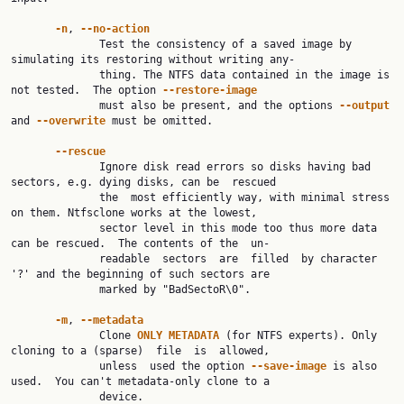
-n
, 
--no-action
              Test the consistency of a saved image by 
simulating its restoring without writing any‐

              thing. The NTFS data contained in the image is 
not tested.  The option 
--restore-image
              must also be present, and the options 
--output
and 
--overwrite
 must be omitted.

--rescue
              Ignore disk read errors so disks having bad 
sectors, e.g. dying disks, can be  rescued

              the  most efficiently way, with minimal stress 
on them. Ntfsclone works at the lowest,

              sector level in this mode too thus more data 
can be rescued.  The contents of the  un‐

              readable  sectors  are  filled  by character 
'?' and the beginning of such sectors are

              marked by "BadSectoR\0".

-m
, 
--metadata
              Clone 
ONLY
METADATA
 (for NTFS experts). Only 
cloning to a (sparse)  file  is  allowed,

              unless  used the option 
--save-image
 is also 
used.  You can't metadata-only clone to a

              device.
