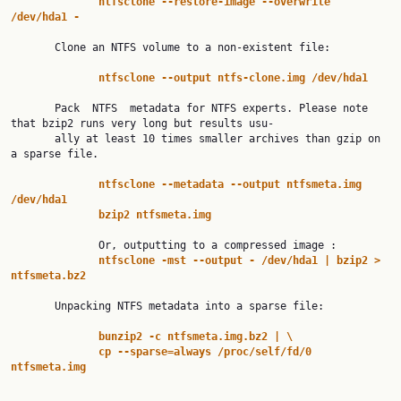
ntfsclone
--restore-image
--overwrite
/dev/hda1
-
       Clone an NTFS volume to a non-existent file:

ntfsclone
--output
ntfs-clone.img
/dev/hda1
       Pack  NTFS  metadata for NTFS experts. Please note 
that bzip2 runs very long but results usu‐

       ally at least 10 times smaller archives than gzip on 
a sparse file.

ntfsclone
--metadata
--output
ntfsmeta.img
/dev/hda1
bzip2
ntfsmeta.img
              Or, outputting to a compressed image :

ntfsclone
-mst
--output
-
/dev/hda1
|
bzip2
>
ntfsmeta.bz2
       Unpacking NTFS metadata into a sparse file:

bunzip2
-c
ntfsmeta.img.bz2
|
\
cp
--sparse=always
/proc/self/fd/0
ntfsmeta.img