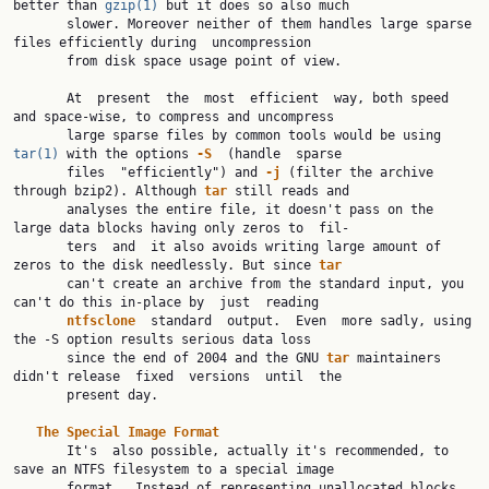
better than 
gzip(1)
 but it does so also much

       slower. Moreover neither of them handles large sparse 
files efficiently during  uncompression

       from disk space usage point of view.

       At  present  the  most  efficient  way, both speed 
and space-wise, to compress and uncompress

       large sparse files by common tools would be using 
tar(1)
 with the options 
-S
  (handle  sparse

       files  "efficiently") and 
-j
 (filter the archive 
through bzip2). Although 
tar
 still reads and

       analyses the entire file, it doesn't pass on the 
large data blocks having only zeros to  fil‐

       ters  and  it also avoids writing large amount of 
zeros to the disk needlessly. But since 
tar
       can't create an archive from the standard input, you 
can't do this in-place by  just  reading

ntfsclone
  standard  output.  Even  more sadly, using 
the -S option results serious data loss

       since the end of 2004 and the GNU 
tar
 maintainers 
didn't release  fixed  versions  until  the

       present day.

The
Special
Image
Format
       It's  also possible, actually it's recommended, to 
save an NTFS filesystem to a special image

       format.  Instead of representing unallocated blocks 