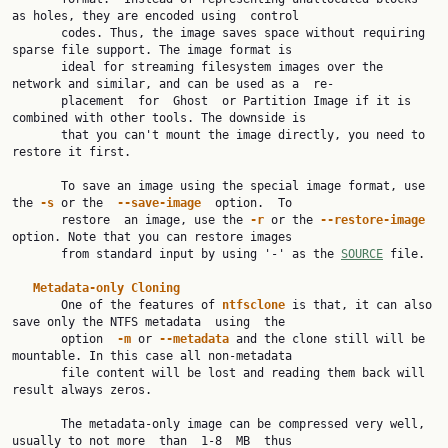
as holes, they are encoded using  control

       codes. Thus, the image saves space without requiring 
sparse file support. The image format is

       ideal for streaming filesystem images over the 
network and similar, and can be used as a  re‐

       placement  for  Ghost  or Partition Image if it is 
combined with other tools. The downside is

       that you can't mount the image directly, you need to 
restore it first.

       To save an image using the special image format, use 
the 
-s
 or the  
--save-image
  option.  To

       restore  an image, use the 
-r
 or the 
--restore-image
option. Note that you can restore images

       from standard input by using '-' as the 
SOURCE
 file.

Metadata-only
Cloning
       One of the features of 
ntfsclone
 is that, it can also 
save only the NTFS metadata  using  the

       option  
-m
 or 
--metadata
 and the clone still will be 
mountable. In this case all non-metadata

       file content will be lost and reading them back will 
result always zeros.

       The metadata-only image can be compressed very well, 
usually to not more  than  1-8  MB  thus
