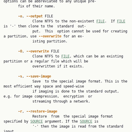
options can be abbreviated to any unique pre‐

       fix of their name.

-o
, 
--output
 FILE

              Clone NTFS to the non-existent 
FILE
.  If 
FILE
is '-' then clone to the  standard  out‐

              put.  This  option cannot be used for creating 
a partition, use 
--overwrite
 for an ex‐

              isting partition.

-O
, 
--overwrite
 FILE

              Clone NTFS to 
FILE
, which can be an existing 
partition or a regular file which will be

              overwritten if it exists.

-s
, 
--save-image
              Save  to the special image format. This is the 
most efficient way space and speed-wise

              if imaging is done to the standard output, 
e.g. for image compression,  encryption  or

              streaming through a network.

-r
, 
--restore-image
              Restore  from  the special image format 
specified by 
SOURCE
 argument. If the 
SOURCE
 is

              '-' then the image is read from the standard 
input.
