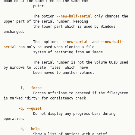
mounted at the same time on the same com‐

              puter.

              The option 
--new-half-serial
 only changes the 
upper part of the serial number, keeping

              the lower part which is used by Windows 
unchanged.

              The  options  
--new-serial
  and 
--new-half-
serial
 can only be used when cloning a file

              system of restoring from an image.

              The serial number is not the volume UUID used 
by Windows to locate  files  which  have

              been moved to another volume.

-f
, 
--force
              Forces ntfsclone to proceed if the filesystem 
is marked "dirty" for consistency check.

-q
, 
--quiet
              Do not display any progress-bars during 
operation.

-h
, 
--help
              Show a list of options with a brief 