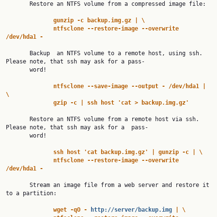
       Restore an NTFS volume from a compressed image file:

gunzip
-c
backup.img.gz
|
\
ntfsclone
--restore-image
--overwrite
/dev/hda1
-
       Backup  an NTFS volume to a remote host, using ssh. 
Please note, that ssh may ask for a pass‐

       word!

ntfsclone
--save-image
--output
-
/dev/hda1
|
\
gzip
-c
|
ssh
host
'cat
>
backup.img.gz'
       Restore an NTFS volume from a remote host via ssh. 
Please note, that ssh may ask for a  pass‐

       word!

ssh
host
'cat
backup.img.gz'
|
gunzip
-c
|
\
ntfsclone
--restore-image
--overwrite
/dev/hda1
-
       Stream an image file from a web server and restore it 
to a partition:

wget
-qO
-
http://server/backup.img
|
\