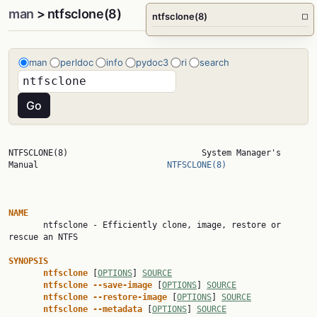
man
> ntfsclone(8)
ntfsclone(8)
□
man
perldoc
info
pydoc3
ri
search
NTFSCLONE(8)                           System Manager's 
Manual                          
NTFSCLONE(8)
NAME

       ntfsclone - Efficiently clone, image, restore or 
rescue an NTFS

SYNOPSIS
ntfsclone
 [
OPTIONS
] 
SOURCE
ntfsclone
--save-image
 [
OPTIONS
] 
SOURCE
ntfsclone
--restore-image
 [
OPTIONS
] 
SOURCE
ntfsclone
--metadata
 [
OPTIONS
] 
SOURCE