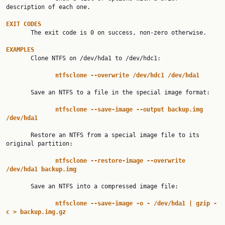
description of each one.

EXIT
CODES
       The exit code is 0 on success, non-zero otherwise.

EXAMPLES

       Clone NTFS on /dev/hda1 to /dev/hdc1:

ntfsclone
--overwrite
/dev/hdc1
/dev/hda1
       Save an NTFS to a file in the special image format:

ntfsclone
--save-image
--output
backup.img
/dev/hda1
       Restore an NTFS from a special image file to its 
original partition:

ntfsclone
--restore-image
--overwrite
/dev/hda1
backup.img
       Save an NTFS into a compressed image file:

ntfsclone
--save-image
-o
-
/dev/hda1
|
gzip
-
c
>
backup.img.gz