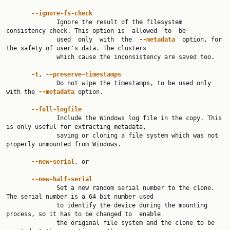
--ignore-fs-check
              Ignore the result of the filesystem 
consistency check. This option is  allowed  to  be

              used  only  with  the  
--metadata
  option, for 
the safety of user's data. The clusters

              which cause the inconsistency are saved too.

-t
, 
--preserve-timestamps
              Do not wipe the timestamps, to be used only 
with the 
--metadata
 option.

--full-logfile
              Include the Windows log file in the copy. This 
is only useful for extracting metadata,

              saving or cloning a file system which was not 
properly unmounted from Windows.

--new-serial
, or

--new-half-serial
              Set a new random serial number to the clone. 
The serial number is a 64 bit number used

              to identify the device during the mounting 
process, so it has to be changed to  enable

              the original file system and the clone to be 