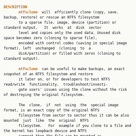
DESCRIPTION
ntfsclone
  will  efficiently clone (copy, save, 
backup, restore) or rescue an NTFS filesystem

       to a sparse file, image, device (partition) or 
standard output.   It  works  at  disk  sector

       level and copies only the used data. Unused disk 
space becomes zero (cloning to sparse file),

       encoded with control codes (saving in special image 
format), left  unchanged  (cloning  to  a

       disk/partition) or filled with zeros (cloning to 
standard output).

ntfsclone
  can be useful to make backups, an exact 
snapshot of an NTFS filesystem and restore

       it later on, or for developers to test NTFS 
read/write  functionality,  troubleshoot/investi‐

       gate users' issues using the clone without the risk 
of destroying the original filesystem.

       The  clone,  if  not  using  the  special image 
format, is an exact copy of the original NTFS

       filesystem from sector to sector thus it can be also 
mounted  just  like  the  original  NTFS

       filesystem.   For  example if you clone to a file and 
the kernel has loopback device and NTFS
