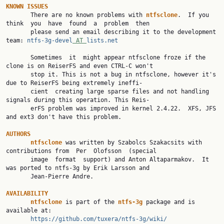
KNOWN
ISSUES
       There are no known problems with 
ntfsclone
.  If you 
think  you  have  found  a  problem  then

       please send an email describing it to the development 
team: 
ntfs-3g-devel
 AT 
lists.net
       Sometimes  it  might appear ntfsclone froze if the 
clone is on ReiserFS and even CTRL-C won't

       stop it. This is not a bug in ntfsclone, however it's 
due to ReiserFS being extremely ineffi‐

       cient  creating large sparse files and not handling 
signals during this operation. This Reis‐

       erFS problem was improved in kernel 2.4.22.  XFS, JFS 
and ext3 don't have this problem.

AUTHORS
ntfsclone
 was written by Szabolcs Szakacsits with 
contributions from  Per  Olofsson  (special

       image  format  support) and Anton Altaparmakov.  It 
was ported to ntfs-3g by Erik Larsson and

       Jean-Pierre Andre.

AVAILABILITY
ntfsclone
 is part of the 
ntfs-3g
 package and is 
available at:

https://github.com/tuxera/ntfs-3g/wiki/