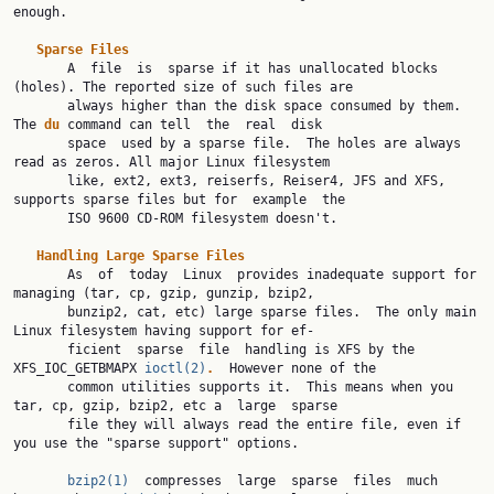
enough.

Sparse
Files
       A  file  is  sparse if it has unallocated blocks 
(holes). The reported size of such files are

       always higher than the disk space consumed by them.  
The 
du
 command can tell  the  real  disk

       space  used by a sparse file.  The holes are always 
read as zeros. All major Linux filesystem

       like, ext2, ext3, reiserfs, Reiser4, JFS and XFS, 
supports sparse files but for  example  the

       ISO 9600 CD-ROM filesystem doesn't.

Handling
Large
Sparse
Files
       As  of  today  Linux  provides inadequate support for 
managing (tar, cp, gzip, gunzip, bzip2,

       bunzip2, cat, etc) large sparse files.  The only main 
Linux filesystem having support for ef‐

       ficient  sparse  file  handling is XFS by the 
XFS_IOC_GETBMAPX 
ioctl(2)
.
  However none of the

       common utilities supports it.  This means when you 
tar, cp, gzip, bzip2, etc a  large  sparse

       file they will always read the entire file, even if 
you use the "sparse support" options.

bzip2(1)
  compresses  large  sparse  files  much 