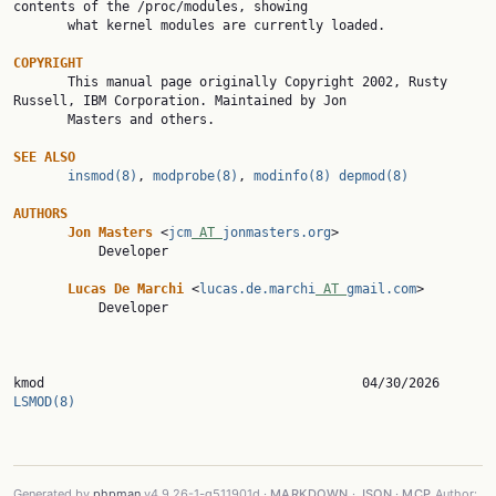
contents of the /proc/modules, showing

       what kernel modules are currently loaded.

COPYRIGHT

       This manual page originally Copyright 2002, Rusty 
Russell, IBM Corporation. Maintained by Jon

       Masters and others.

SEE
ALSO
insmod(8)
, 
modprobe(8)
, 
modinfo(8)
depmod(8)
AUTHORS
Jon
Masters
 <
jcm
 AT 
jonmasters.org
>

           Developer

Lucas
De
Marchi
 <
lucas.de.marchi
 AT 
gmail.com
>

           Developer

kmod              
LSMOD(8)
Generated by
phpman
v4.9.26-1-g511901d ·
MARKDOWN
·
JSON
·
MCP
Author: