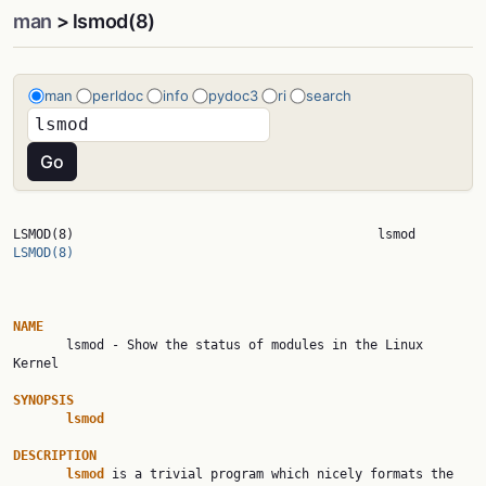
man
> lsmod(8)
man
perldoc
info
pydoc3
ri
search
LSMOD(8)             
LSMOD(8)
NAME

       lsmod - Show the status of modules in the Linux 
Kernel

SYNOPSIS
lsmod
DESCRIPTION
lsmod
 is a trivial program which nicely formats the 