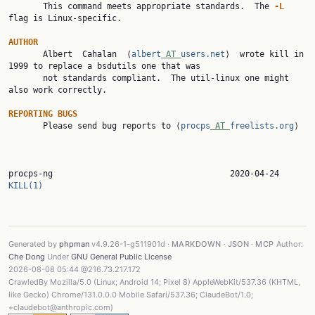

       This command meets appropriate standards.  The 
-L
flag is Linux-specific.

AUTHOR

       Albert  Cahalan  ⟨
albert
 AT 
users.net
⟩  wrote kill in 
1999 to replace a bsdutils one that was

       not standards compliant.  The util-linux one might 
also work correctly.

REPORTING
BUGS
       Please send bug reports to ⟨
procps
 AT 
freelists.org
⟩

procps-ng        
KILL(1)
Generated by
phpman
v4.9.26-1-g511901d ·
MARKDOWN
·
JSON
·
MCP
Author:
Che Dong
Under
GNU General Public License
2026-08-08 05:44 @216.73.217.172
CrawledBy Mozilla/5.0 (Linux; Android 14; Pixel 8) AppleWebKit/537.36 (KHTML,
like Gecko) Chrome/131.0.0.0 Mobile Safari/537.36; ClaudeBot/1.0;
+claudebot@anthropic.com)