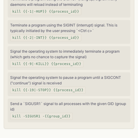
daemons will reload instead of terminating
kill {{-1|-HUP}} {{process_id}}
Terminate a program using the SIGINT (interrupt) signal. This is
typically initiated by the user pressing `<Ctrl c>`
kill {{-2|-INT}} {{process_id}}
Signal the operating system to immediately terminate a program
(which gets no chance to capture the signal)
kill {{-9|-KILL}} {{process_id}}
Signal the operating system to pause a program until a SIGCONT
("continue") signal is received
kill {{-19|-STOP}} {{process_id}}
Send a `SIGUSR1` signal to all processes with the given GID (group
id)
kill -SIGUSR1 -{{group_id}}