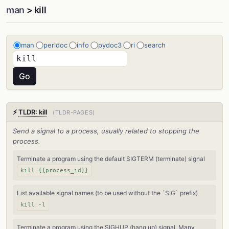
man
> kill
man
perldoc
info
pydoc3
ri
search
⚡
TLDR: kill
(TLDR-PAGES)
Send a signal to a process, usually related to stopping the
process.
Terminate a program using the default SIGTERM (terminate) signal
kill {{process_id}}
List available signal names (to be used without the `SIG` prefix)
kill -l
Terminate a program using the SIGHUP (hang up) signal. Many