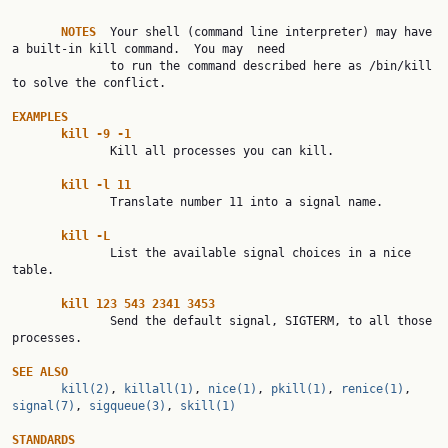
NOTES
  Your shell (command line interpreter) may have 
a built-in kill command.  You may  need

              to run the command described here as /bin/kill 
to solve the conflict.

EXAMPLES
kill
-9
-1
              Kill all processes you can kill.

kill
-l
11
              Translate number 11 into a signal name.

kill
-L
              List the available signal choices in a nice 
table.

kill
123
543
2341
3453
              Send the default signal, SIGTERM, to all those 
processes.

SEE
ALSO
kill(2)
, 
killall(1)
, 
nice(1)
, 
pkill(1)
, 
renice(1)
, 
signal(7)
, 
sigqueue(3)
, 
skill(1)
STANDARDS