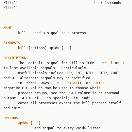
KILL(1)      
KILL(1)
NAME

       kill - send a signal to a process

SYNOPSIS
kill
 [options] <pid> [...]

DESCRIPTION

       The  default  signal for kill is TERM.  Use 
-l
 or 
-L
to list available signals.  Particularly

       useful signals include HUP, INT, KILL, STOP, CONT, 
and 0.  Alternate signals may be specified

       in  three  ways:  
-9
,  
-SIGKILL
  or  
-KILL
.   
Negative PID values may be used to choose whole

       process groups; see the PGID column in ps command 
output.  A PID of 
-1
 is special;  it  indi‐

       cates all processes except the kill process itself 
and init.

OPTIONS
<pid>
[...]
              Send signal to every <pid> listed.
