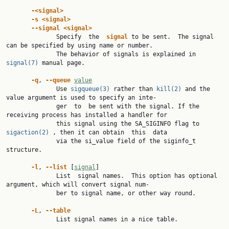
-<signal>
-s
<signal>
--signal
<signal>
              Specify  the  
signal
 to be sent.  The signal 
can be specified by using name or number.

              The behavior of signals is explained in 
signal(7)
 manual page.

-q
, 
--queue
value
              Use 
sigqueue(3)
 rather than 
kill(2)
 and the 
value argument is used to specify an inte‐

              ger  to  be sent with the signal. If the 
receiving process has installed a handler for

              this signal using the SA_SIGINFO flag to 
sigaction(2)
 , then it can obtain  this  data

              via the si_value field of the siginfo_t 
structure.

-l
, 
--list
 [
signal
]

              List  signal names.  This option has optional 
argument, which will convert signal num‐

              ber to signal name, or other way round.

-L
, 
--table
              List signal names in a nice table.
